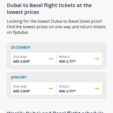
Dubai to Basel flight tickets at the
lowest prices
Looking for the lowest Dubai to Basel ticket price?
Find the lowest prices on one-way and return tickets
on flydubai.
DECEMBER
One-way
Return
AED 2,024
*
AED 2,771
*
JANUARY
One-way
Return
AED 2,024
*
AED 2,771
*