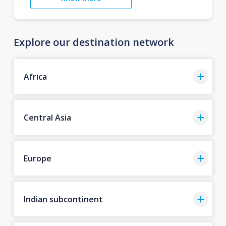
Explore our destination network
Africa
Central Asia
Europe
Indian subcontinent