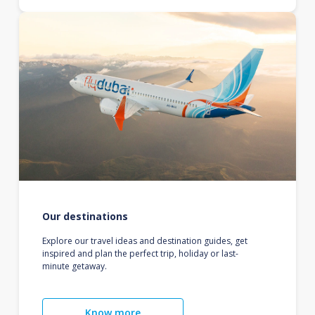
Our destinations
Explore our travel ideas and destination guides, get
inspired and plan the perfect trip, holiday or last-
minute getaway.
Know more