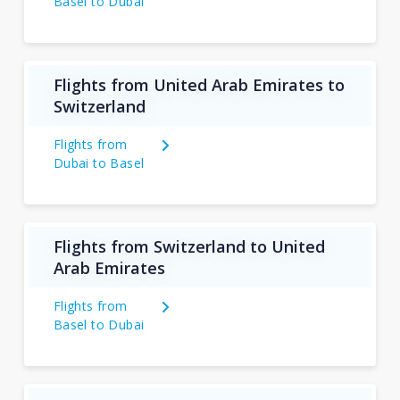
Basel to Dubai
Flights from United Arab Emirates to
Switzerland
Flights from
Dubai to Basel
Flights from Switzerland to United
Arab Emirates
Flights from
Basel to Dubai