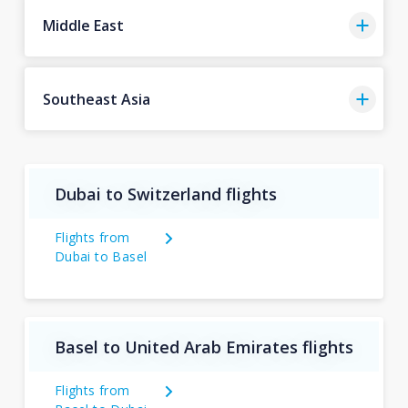
Middle East
Southeast Asia
Dubai to Switzerland flights
Flights from
Dubai to Basel
Basel to United Arab Emirates flights
Flights from