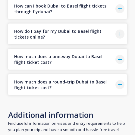
How can I book Dubai to Basel flight tickets
through flydubai?
How do I pay for my Dubai to Basel flight
tickets online?
How much does a one-way Dubai to Basel
flight ticket cost?
How much does a round-trip Dubai to Basel
flight ticket cost?
Additional information
Find useful information on visas and entry requirements to help
you plan your trip and have a smooth and hassle-free travel