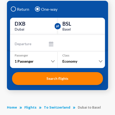
Return
One-way
DXB
BSL
Dubai
Basel
Departure
Passenger
Class
1
Passenger
Economy
Search flights
Home
Flights
To Switzerland
Dubai to Basel