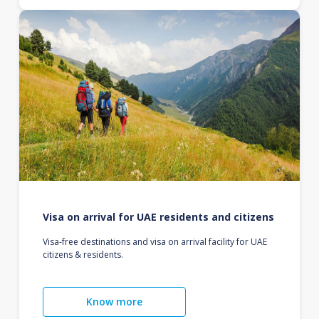
Visa on arrival for UAE residents and citizens
Visa-free destinations and visa on arrival facility for UAE
citizens & residents.
Know more