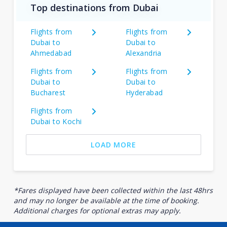
Top destinations from Dubai
Flights from
Flights from
Dubai to
Dubai to
Ahmedabad
Alexandria
Flights from
Flights from
Dubai to
Dubai to
Bucharest
Hyderabad
Flights from
Dubai to Kochi
LOAD MORE
*Fares displayed have been collected within the last 48hrs
and may no longer be available at the time of booking.
Additional charges for optional extras may apply.