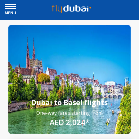
MENU
Dubai to Basel flights
One-way fares starting from
AED 2,024*