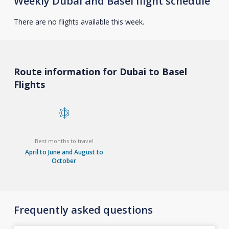
Weekly Dubai and Basel flight schedule
There are no flights available this week.
Route information for Dubai to Basel
Flights
Best months to travel
April to June and August to
October
Frequently asked questions