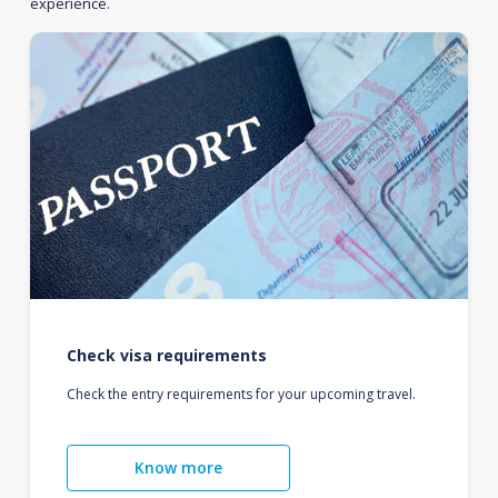
experience.
Check visa requirements
Check the entry requirements for your upcoming travel.
Know more