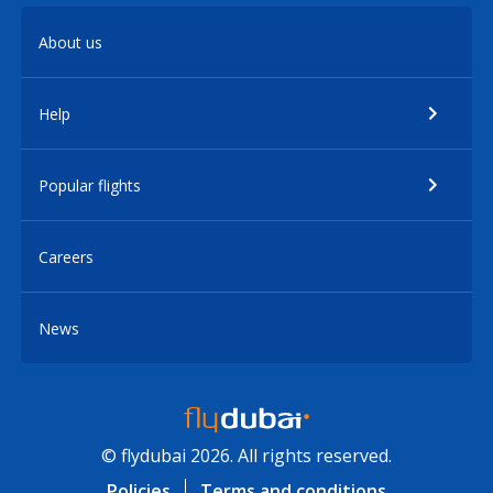
About us
Help
Popular flights
Careers
News
© flydubai 2026. All rights reserved.
Policies
Terms and conditions