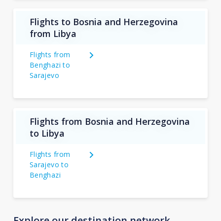
Flights to Bosnia and Herzegovina
from Libya
Flights from
Benghazi to
Sarajevo
Flights from Bosnia and Herzegovina
to Libya
Flights from
Sarajevo to
Benghazi
Explore our destination network