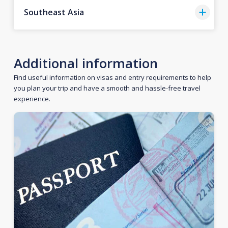
Southeast Asia
Additional information
Find useful information on visas and entry requirements to help
you plan your trip and have a smooth and hassle-free travel
experience.