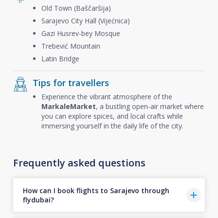
Old Town (Baščaršija)
Sarajevo City Hall (Vijećnica)
Gazi Husrev-bey Mosque
Trebević Mountain
Latin Bridge
Tips for travellers
Experience the vibrant atmosphere of the
Markale
Market
, a bustling open-air market where
you can explore spices, and local crafts while
immersing yourself in the daily life of the city.
Frequently asked questions
How can I book flights to Sarajevo through
flydubai?