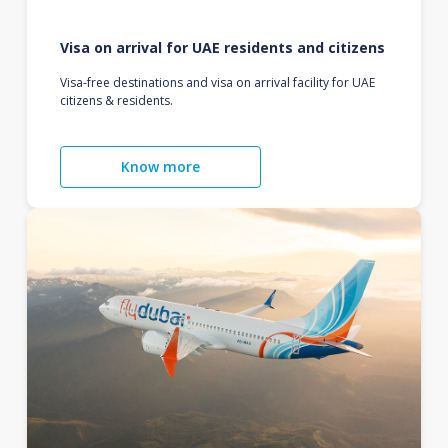
Visa on arrival for UAE residents and citizens
Visa-free destinations and visa on arrival facility for UAE
citizens & residents.
Know more