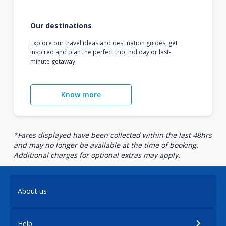
Our destinations
Explore our travel ideas and destination guides, get
inspired and plan the perfect trip, holiday or last-
minute getaway.
Know more
*Fares displayed have been collected within the last 48hrs
and may no longer be available at the time of booking.
Additional charges for optional extras may apply.
About us
Help