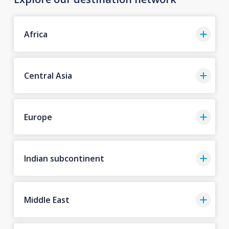
Africa
Central Asia
Europe
Indian subcontinent
Middle East