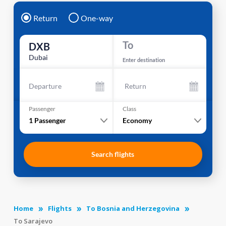
Return
One-way
To
DXB
Dubai
Enter destination
Departure
Return
Passenger
Class
1
Passenger
Economy
Search flights
Home
Flights
To Bosnia and Herzegovina
To Sarajevo