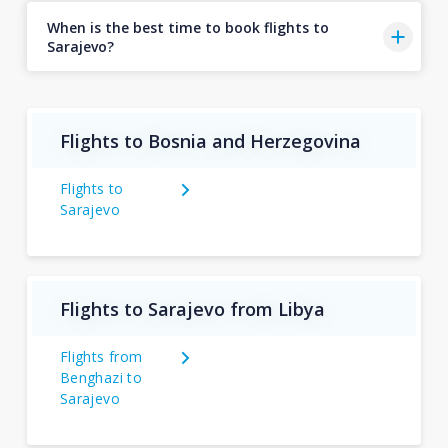
When is the best time to book flights to
Sarajevo?
Flights to Bosnia and Herzegovina
Flights to
Sarajevo
Flights to Sarajevo from Libya
Flights from
Benghazi to
Sarajevo