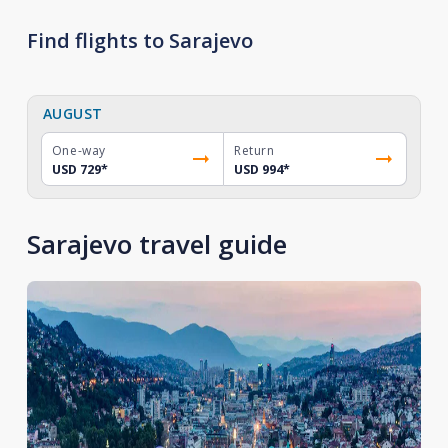
Find flights to Sarajevo
AUGUST
One-way
Return
USD 729
*
USD 994
*
Sarajevo travel guide