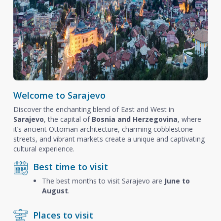
Welcome to Sarajevo
Discover the enchanting blend of East and West in
Sarajevo
, the capital of
Bosnia and Herzegovina
, where
it’s ancient Ottoman architecture, charming cobblestone
streets, and vibrant markets create a unique and captivating
cultural experience.
Best time to visit
The best months to visit Sarajevo are
June to
August
.
Places to visit