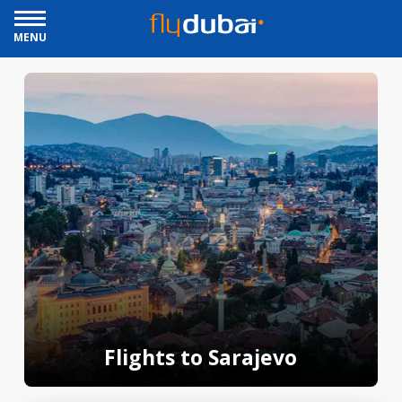
MENU
Flights to Sarajevo