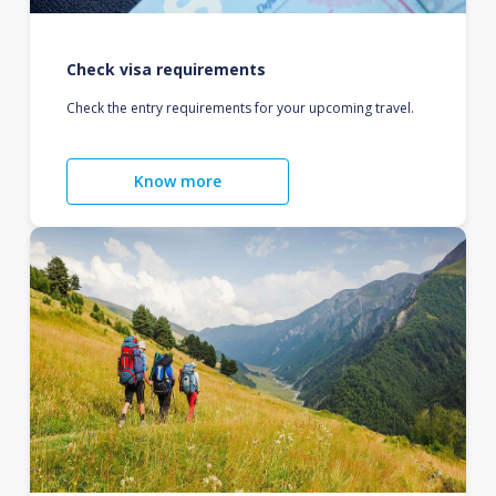
Check visa requirements
Check the entry requirements for your upcoming travel.
Know more