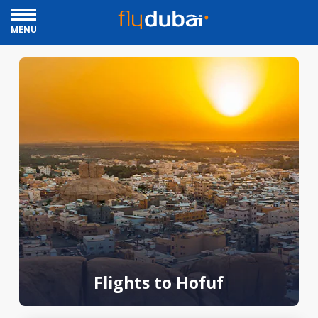
MENU
Flights to Hofuf