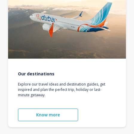
Our destinations
Explore our travel ideas and destination guides, get
inspired and plan the perfect trip, holiday or last-
minute getaway.
Know more