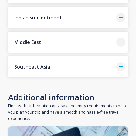
Indian subcontinent
Middle East
Southeast Asia
Additional information
Find useful information on visas and entry requirements to help
you plan your trip and have a smooth and hassle-free travel
experience.