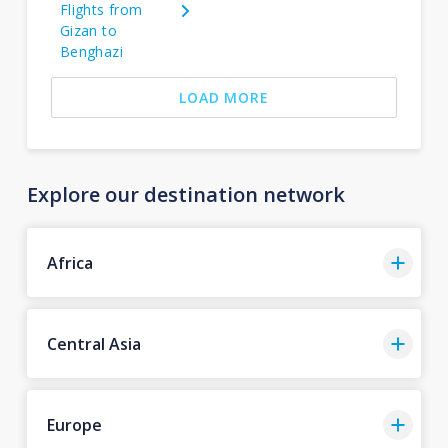
Flights from
Gizan to
Benghazi
LOAD MORE
Explore our destination network
Africa
Central Asia
Europe