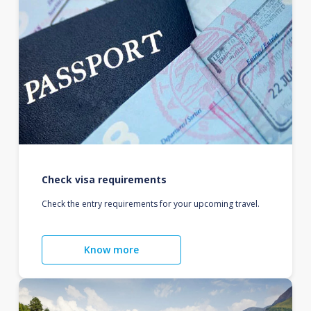
Check visa requirements
Check the entry requirements for your upcoming travel.
Know more