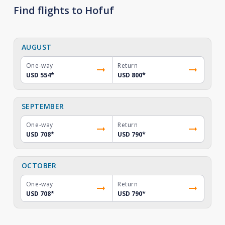
Find flights to Hofuf
AUGUST
One-way
Return
USD 554
*
USD 800
*
SEPTEMBER
One-way
Return
USD 708
*
USD 790
*
OCTOBER
One-way
Return
USD 708
*
USD 790
*