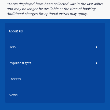
*Fares displayed have been collected within the last 48hrs
and may no longer be available at the time of booking.
Additional charges for optional extras may apply.
About us
Help
Popular flights
Careers
News