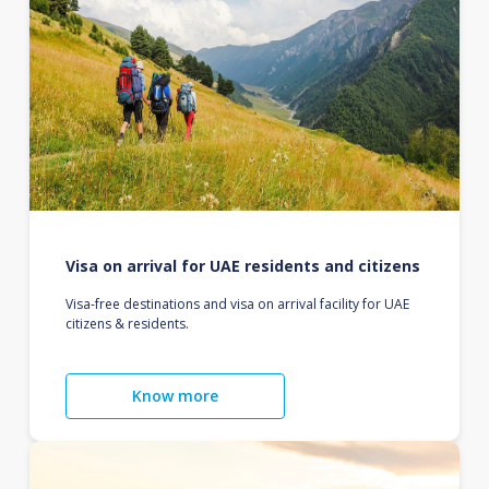
Visa on arrival for UAE residents and citizens
Visa-free destinations and visa on arrival facility for UAE
citizens & residents.
Know more