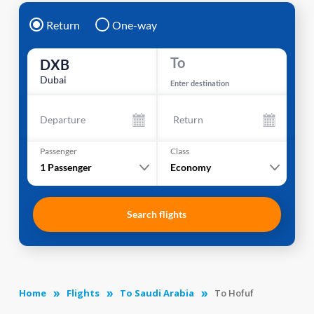
Return
One-way
To
DXB
Dubai
Enter destination
Departure
Return
Passenger
Class
1
Passenger
Economy
Search flights
Home
Flights
To Saudi Arabia
To Hofuf