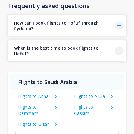
Frequently asked questions
How can I book flights to Hofuf through
flydubai?
When is the best time to book flights to
Hofuf?
Flights to Saudi Arabia
Flights to Abha
Flights to AlUla
Flights to
Flights to
Dammam
Gassim
Flights to Gizan