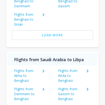
Benghazi to
Benghazi to
Dammam
Gassim
Flights from
Benghazi to
Gizan
LOAD MORE
Flights from Saudi Arabia to Libya
Flights from
Flights from
Abha to
AlUla to
Benghazi
Benghazi
Flights from
Flights from
Dammam to
Gassim to
Benghazi
Benghazi