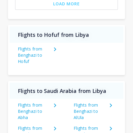
LOAD MORE
Flights to Hofuf from Libya
Flights from
Benghazi to
Hofuf
Flights to Saudi Arabia from Libya
Flights from
Flights from
Benghazi to
Benghazi to
Abha
AlUla
Flights from
Flights from