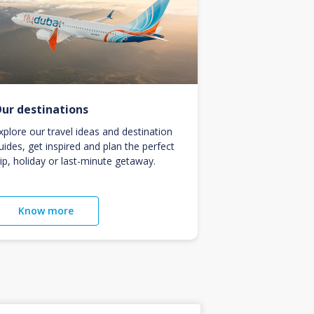
ur destinations
xplore our travel ideas and destination
uides, get inspired and plan the perfect
rip, holiday or last-minute getaway.
Know more