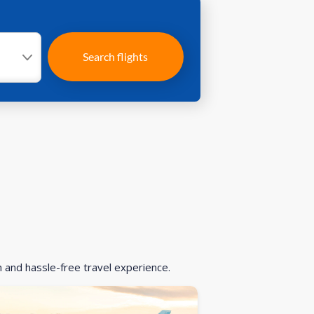
Search flights
h and hassle-free travel experience.