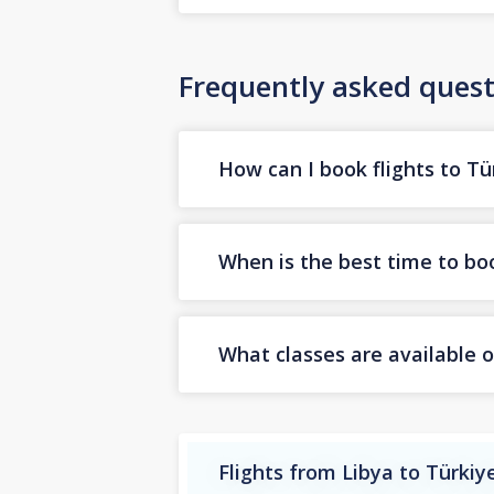
Frequently asked quest
How can I book flights to Tü
When is the best time to boo
What classes are available o
Flights from Libya to Türkiy