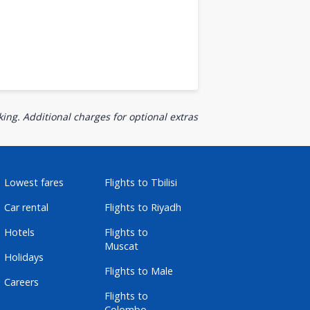
ing. Additional charges for optional extras
Lowest fares
Flights to Tbilisi
Car rental
Flights to Riyadh
Hotels
Flights to
Muscat
Holidays
Flights to Male
Careers
Flights to
Colombo