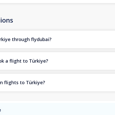
ions
rkiye through flydubai?
k a flight to Türkiye?
n flights to Türkiye?
e