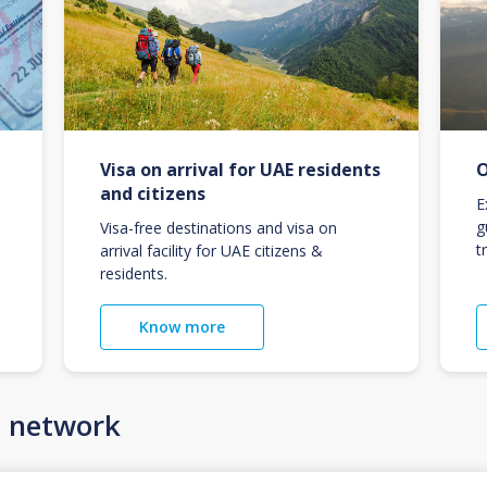
Visa on arrival for UAE residents
O
and citizens
E
g
Visa-free destinations and visa on
t
arrival facility for UAE citizens &
residents.
Know more
n network