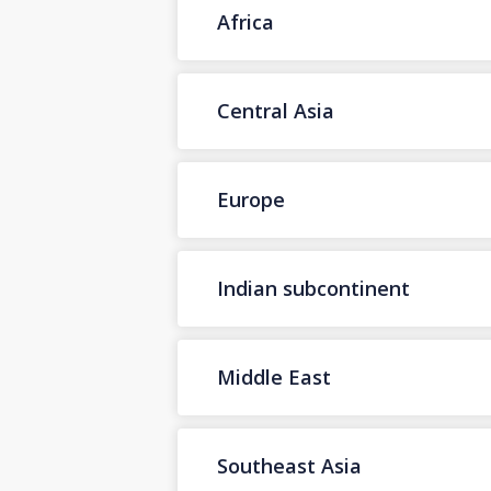
Africa
Central Asia
Europe
Indian subcontinent
Middle East
Southeast Asia