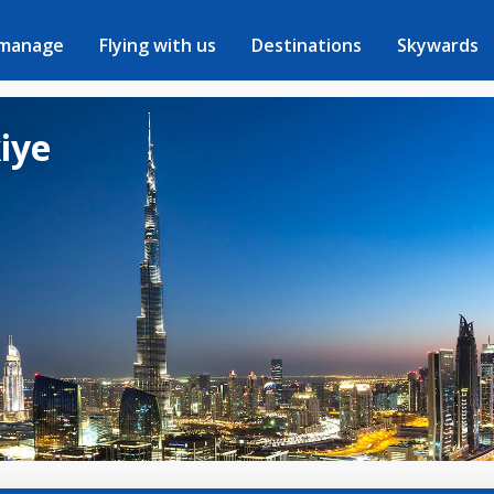
 manage
Flying with us
Destinations
Skywards
kiye