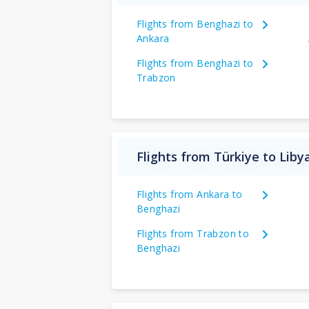
Flights from Benghazi to
Ankara
Flights from Benghazi to
Trabzon
Flights from Türkiye to Liby
Flights from Ankara to
Benghazi
Flights from Trabzon to
Benghazi