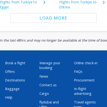
Flights from Türkiye to
Flights from Türkiye to
Egypt
Eritrea
LOAD MORE
n the last 48hrs and may no longer be available at the time of book
Book a flight
Manage your
Online check-in
booking
Offers
FAQs
News
Destinations
Procurement
Contact us
Baggage
In-flight
Cargo
advertising
Help
flydubai and
Travel agents
UFW
login