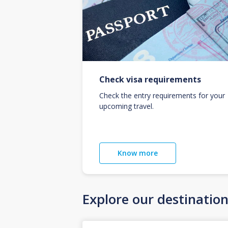
Check visa requirements
Check the entry requirements for your
upcoming travel.
Know more
Explore our destinatio