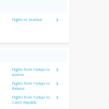
Flights to Istanbul
Flights from Türkiye to
Austria
Flights from Türkiye to
Belarus
Flights from Türkiye to
Czech Republic