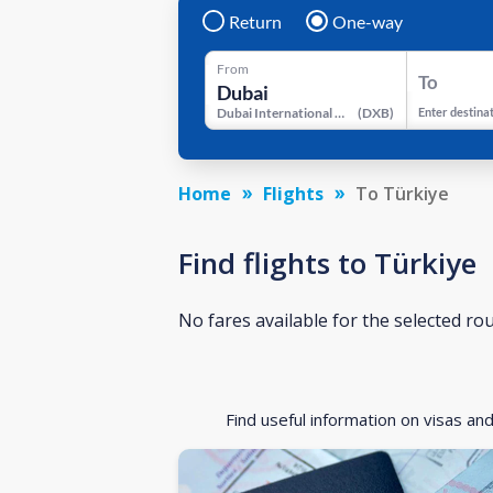
Return
One-way
From
To
Dubai International Airport
(
DXB
)
Enter destina
Home
Flights
To Türkiye
Find flights to Türkiye
No fares available for the selected ro
Find useful information on visas an