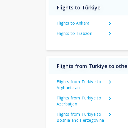
Flights to Türkiye
Flights to Ankara
Flights to Trabzon
Flights from Türkiye to othe
Flights from Türkiye to
Afghanistan
Flights from Türkiye to
Azerbaijan
Flights from Türkiye to
Bosnia and Herzegovina