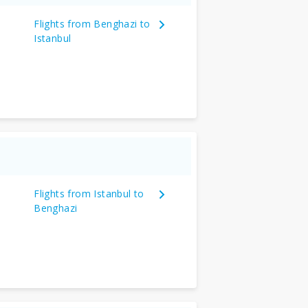
Flights from Benghazi to
Istanbul
Flights from Istanbul to
Benghazi