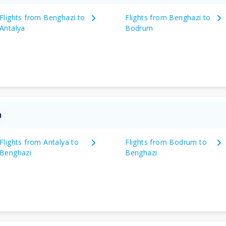
Flights from Benghazi to
Flights from Benghazi to
Antalya
Bodrum
a
Flights from Antalya to
Flights from Bodrum to
Benghazi
Benghazi