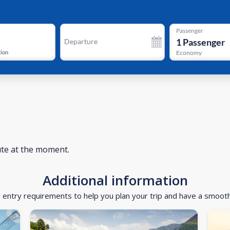
Passenger
1
Passenger
Departure
tion
Economy
ute at the moment.
Additional information
d entry requirements to help you plan your trip and have a smoot