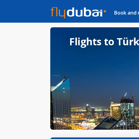
Book and
Flights to Tür