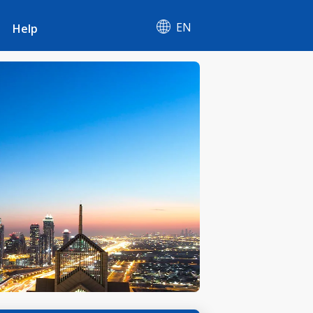
EN
Help