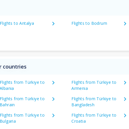
Flights to Antalya
Flights to Bodrum
r countries
Flights from Türkiye to
Flights from Türkiye to
Albania
Armenia
Flights from Türkiye to
Flights from Türkiye to
Bahrain
Bangladesh
Flights from Türkiye to
Flights from Türkiye to
Bulgaria
Croatia