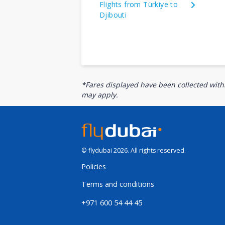
Flights from Türkiye to
Djibouti
*Fares displayed have been collected withi
may apply.
© flydubai 2026. All rights reserved.
Policies
Terms and conditions
+971 600 54 44 45