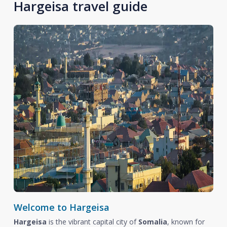
Hargeisa travel guide
Welcome to Hargeisa
Hargeisa
is the vibrant capital city of
Somalia
, known for