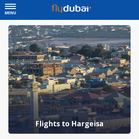
MENU
Flights to Hargeisa