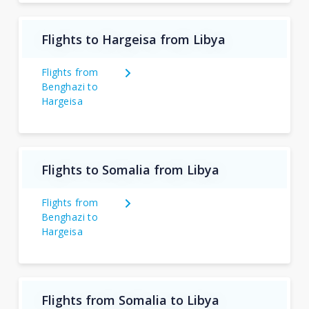
Flights to Hargeisa from Libya
Flights from
Benghazi to
Hargeisa
Flights to Somalia from Libya
Flights from
Benghazi to
Hargeisa
Flights from Somalia to Libya