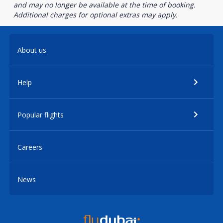
and may no longer be available at the time of booking.
Additional charges for optional extras may apply.
About us
Help
Popular flights
Careers
News