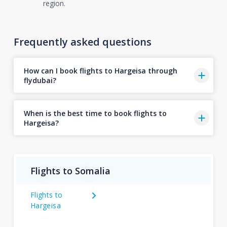
region.
Frequently asked questions
How can I book flights to Hargeisa through
flydubai?
When is the best time to book flights to
Hargeisa?
Flights to Somalia
Flights to
Hargeisa