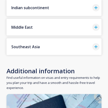
Indian subcontinent
Middle East
Southeast Asia
Additional information
Find useful information on visas and entry requirements to help
you plan your trip and have a smooth and hassle-free travel
experience.