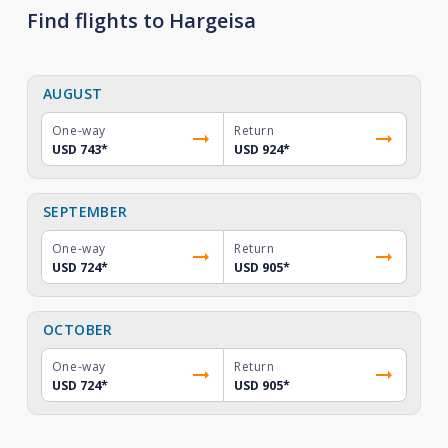
Find flights to Hargeisa
AUGUST
One-way
Return
USD 743
*
USD 924
*
SEPTEMBER
One-way
Return
USD 724
*
USD 905
*
OCTOBER
One-way
Return
USD 724
*
USD 905
*