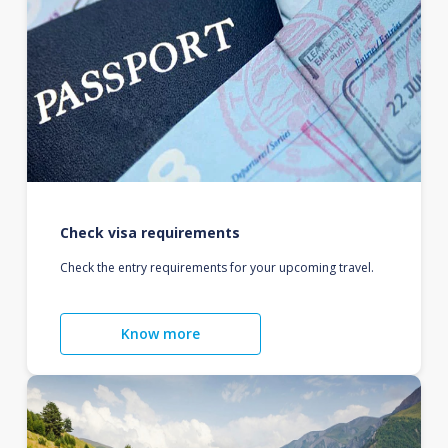
Check visa requirements
Check the entry requirements for your upcoming travel.
Know more