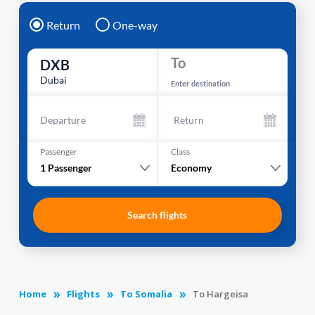
Return
One-way
To
DXB
Dubai
Enter destination
Departure
Return
Passenger
Class
1
Passenger
Economy
Search flights
Home
Flights
To Somalia
To Hargeisa