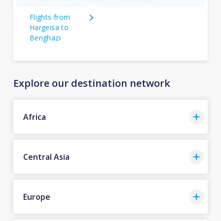
Flights from
Hargeisa to
Benghazi
Explore our destination network
Africa
Central Asia
Europe