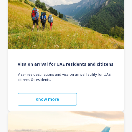
Visa on arrival for UAE residents and citizens
Visa-free destinations and visa on arrival facility for UAE
citizens & residents.
Know more