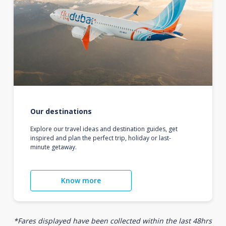
Our destinations
Explore our travel ideas and destination guides, get
inspired and plan the perfect trip, holiday or last-
minute getaway.
Know more
*Fares displayed have been collected within the last 48hrs