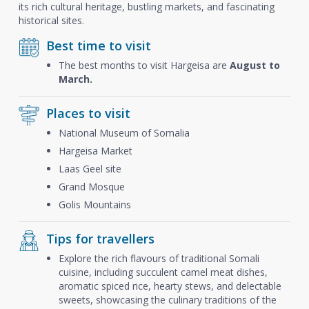
its rich cultural heritage, bustling markets, and fascinating
historical sites.
Best time to visit
The best months to visit Hargeisa are
August to
March.
Places to visit
National Museum of Somalia
Hargeisa Market
Laas Geel site
Grand Mosque
Golis Mountains
Tips for travellers
Explore the rich flavours of traditional Somali
cuisine, including succulent camel meat dishes,
aromatic spiced rice, hearty stews, and delectable
sweets, showcasing the culinary traditions of the