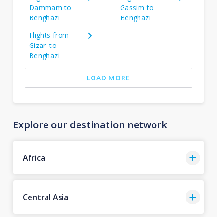
Dammam to
Gassim to
Benghazi
Benghazi
Flights from
Gizan to
Benghazi
LOAD MORE
Explore our destination network
Africa
Central Asia