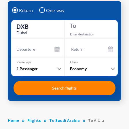
Return
One-way
To
DXB
Dubai
Enter destination
Departure
Return
Passenger
Class
1
Passenger
Economy
Search flights
Home
Flights
To Saudi Arabia
To AlUla