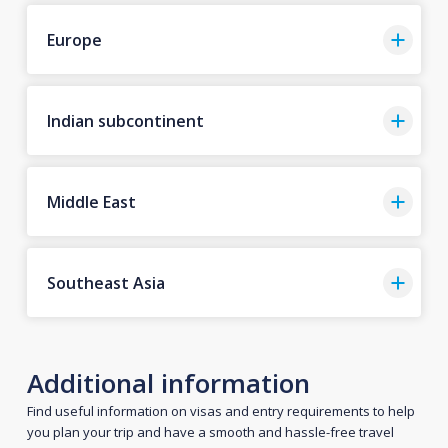
Europe
Indian subcontinent
Middle East
Southeast Asia
Additional information
Find useful information on visas and entry requirements to help
you plan your trip and have a smooth and hassle-free travel