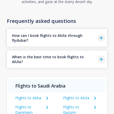
activities, and gaze at the starry desert sky.
Frequently asked questions
How can I book flights to AlUla through
flydubai?
When is the best time to book flights to
AlUla?
Flights to Saudi Arabia
Flights to Abha
Flights to AlUla
Flights to
Flights to
Dammam
Gassim