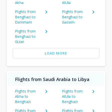
Abha
AlUla
Flights from
Flights from
Benghazi to
Benghazi to
Dammam
Gassim
Flights from
Benghazi to
Gizan
LOAD MORE
Flights from Saudi Arabia to Libya
Flights from
Flights from
Abha to
AlUla to
Benghazi
Benghazi
Flights from
Flights from