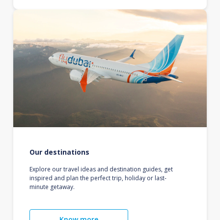
Our destinations
Explore our travel ideas and destination guides, get
inspired and plan the perfect trip, holiday or last-
minute getaway.
Know more