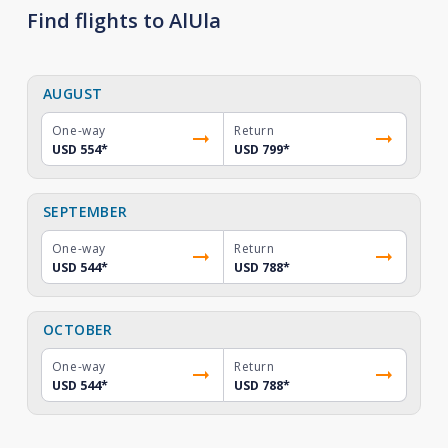
Find flights to AlUla
AUGUST
One-way
Return
USD 554
*
USD 799
*
SEPTEMBER
One-way
Return
USD 544
*
USD 788
*
OCTOBER
One-way
Return
USD 544
*
USD 788
*