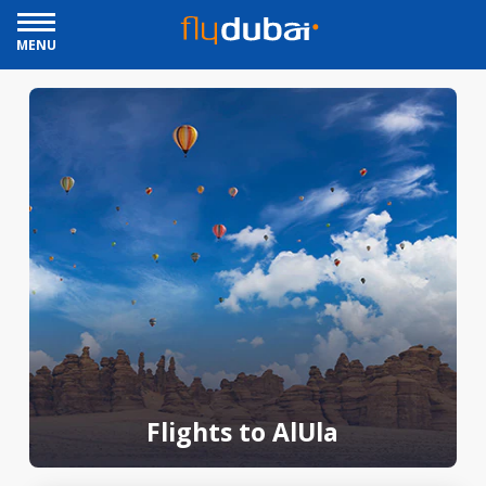
MENU
Flights to AlUla