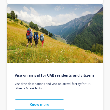
Visa on arrival for UAE residents and citizens
Visa-free destinations and visa on arrival facility for UAE
citizens & residents.
Know more