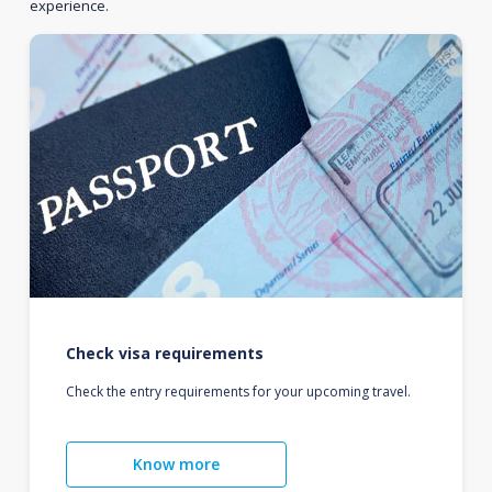
experience.
Check visa requirements
Check the entry requirements for your upcoming travel.
Know more