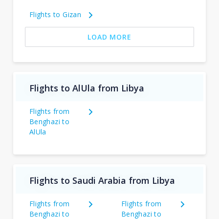
Flights to Gizan
LOAD MORE
Flights to AlUla from Libya
Flights from
Benghazi to
AlUla
Flights to Saudi Arabia from Libya
Flights from
Flights from
Benghazi to
Benghazi to