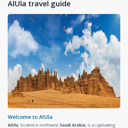
AlUla travel guide
Welcome to AlUla
AlUla
, located in northwest
Saudi Arabia
, is a captivating