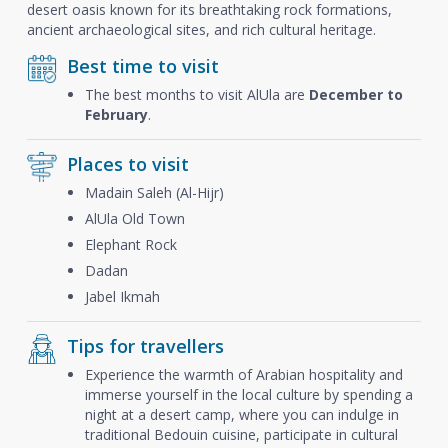
desert oasis known for its breathtaking rock formations,
ancient archaeological sites, and rich cultural heritage.
Best time to visit
The best months to visit AlUla are
December to
February
.
Places to visit
Madain Saleh (Al-Hijr)
AlUla Old Town
Elephant Rock
Dadan
Jabel Ikmah
Tips for travellers
Experience the warmth of Arabian hospitality and
immerse yourself in the local culture by spending a
night at a desert camp, where you can indulge in
traditional Bedouin cuisine, participate in cultural