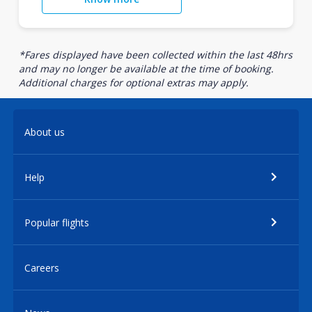
*Fares displayed have been collected within the last 48hrs
and may no longer be available at the time of booking.
Additional charges for optional extras may apply.
About us
Help
Popular flights
Careers