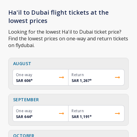
Ha'il to Dubai flight tickets at the
lowest prices
Looking for the lowest Ha'il to Dubai ticket price?
Find the lowest prices on one-way and return tickets
on flydubai.
AUGUST
One-way
Return
SAR 606
*
SAR 1,267
*
SEPTEMBER
One-way
Return
SAR 644
*
SAR 1,191
*
OCTOBER