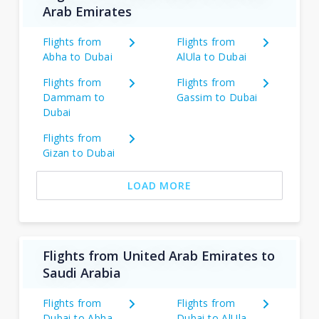
Arab Emirates
Flights from
Flights from
Abha to Dubai
AlUla to Dubai
Flights from
Flights from
Dammam to
Gassim to Dubai
Dubai
Flights from
Gizan to Dubai
LOAD MORE
Flights from United Arab Emirates to
Saudi Arabia
Flights from
Flights from
Dubai to Abha
Dubai to AlUla