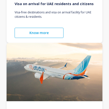
Visa on arrival for UAE residents and citizens
Visa-free destinations and visa on arrival facility for UAE
citizens & residents.
Know more