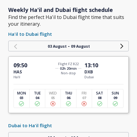
Weekly Ha'il and Dubai flight schedule
Find the perfect Ha'il to Dubai flight time that suits
your itinerary.
Ha'il to Dubai flight
-
03 August
09 August
09:50
Flight FZ 822
13:10
02h 20min
HAS
DXB
Non-stop
Ha'il
Dubai
MON
TUE
WED
THU
FRI
SAT
SUN
03
04
05
06
07
08
09
Dubai to Ha'il flight