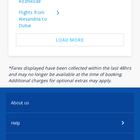
Kozhikode
Flights from
Alexandria to
Dubai
LOAD MORE
*Fares displayed have been collected within the last 48hrs
and may no longer be available at the time of booking.
Additional charges for optional extras may apply.
About us
Help