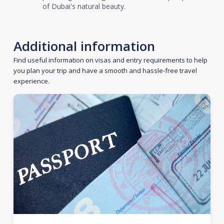
of Dubai's natural beauty.
Additional information
Find useful information on visas and entry requirements to help
you plan your trip and have a smooth and hassle-free travel
experience.