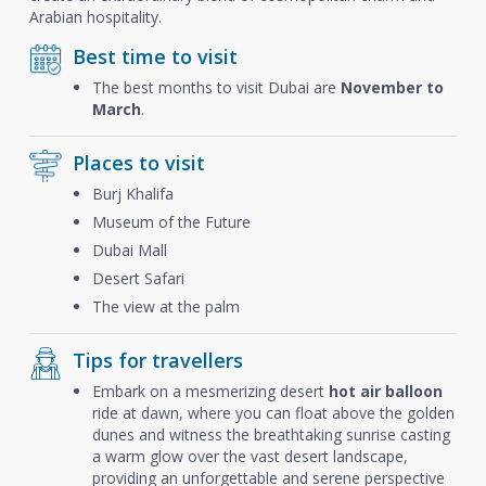
Arabian hospitality.
Best time to visit
The best months to visit Dubai are
November to
March
.
Places to visit
Burj Khalifa
Museum of the Future
Dubai Mall
Desert Safari
The view at the palm
Tips for travellers
Embark on a mesmerizing desert
hot air balloon
ride at dawn, where you can float above the golden
dunes and witness the breathtaking sunrise casting
a warm glow over the vast desert landscape,
providing an unforgettable and serene perspective