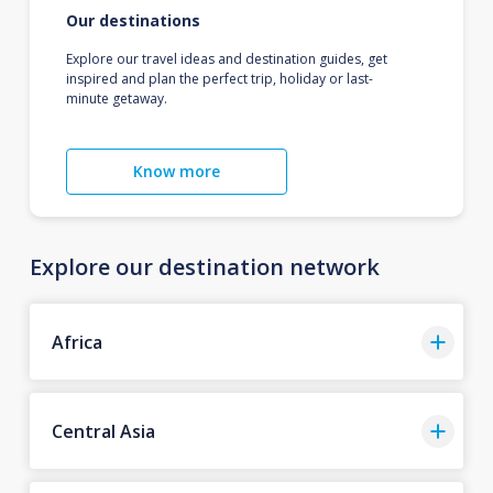
Our destinations
Explore our travel ideas and destination guides, get
inspired and plan the perfect trip, holiday or last-
minute getaway.
Know more
Explore our destination network
Africa
Central Asia