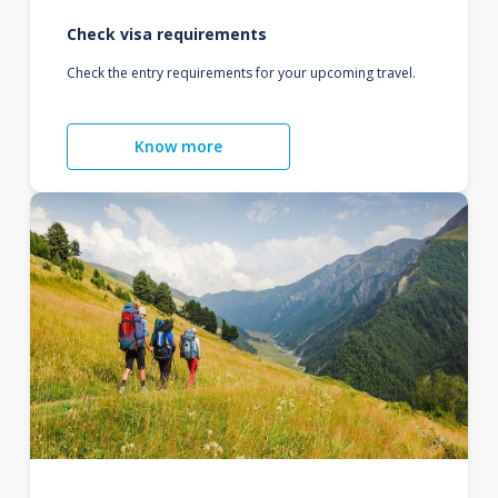
Check visa requirements
Check the entry requirements for your upcoming travel.
Know more