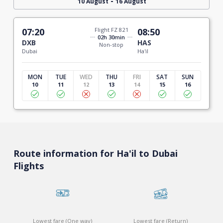
-
10 August
16 August
07:20
Flight FZ 821
08:50
02h 30min
DXB
HAS
Non-stop
Dubai
Ha'il
MON
TUE
WED
THU
FRI
SAT
SUN
10
11
12
13
14
15
16
Route information for Ha'il to Dubai
Flights
Lowest fare (One way)
Lowest fare (Return)