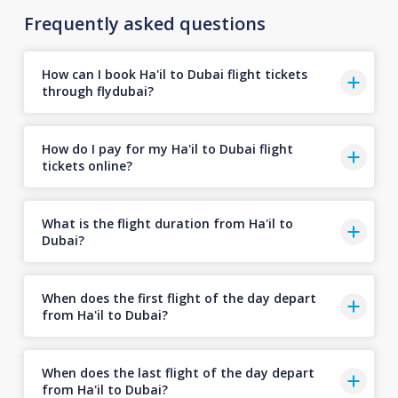
Frequently asked questions
How can I book Ha'il to Dubai flight tickets
through flydubai?
How do I pay for my Ha'il to Dubai flight
tickets online?
What is the flight duration from Ha'il to
Dubai?
When does the first flight of the day depart
from Ha'il to Dubai?
When does the last flight of the day depart
from Ha'il to Dubai?