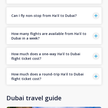
Can I fly non-stop from Ha'il to Dubai?
How many flights are available from Ha'il to
Dubai in a week?
How much does a one-way Ha'il to Dubai
flight ticket cost?
How much does a round-trip Ha'il to Dubai
flight ticket cost?
Dubai travel guide