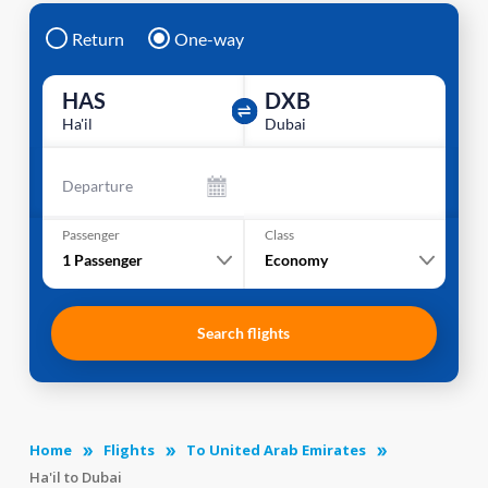
Return
One-way
HAS
DXB
Ha'il
Dubai
Departure
Passenger
Class
1
Passenger
Economy
Search flights
Home
Flights
To United Arab Emirates
Ha'il to Dubai