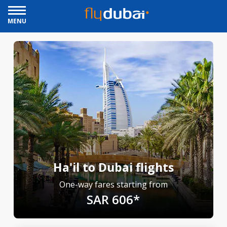
MENU
Ha'il to Dubai flights
One-way fares starting from
SAR 606*