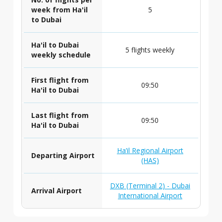
week from Ha'il
5
to Dubai
Ha'il to Dubai
5 flights weekly
weekly schedule
First flight from
09:50
Ha'il to Dubai
Last flight from
09:50
Ha'il to Dubai
Ha’il Regional Airport
Departing Airport
(HAS)
DXB (Terminal 2) - Dubai
Arrival Airport
International Airport