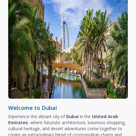
Welcome to Dubai
Experience the vibrant city of
Dubai
in the
United Arab
Emirates
, where futuristic architecture, luxurious shopping,
cultural heritage, and desert adventures come together to
create an extraordinary blend of cosmopolitan charm and