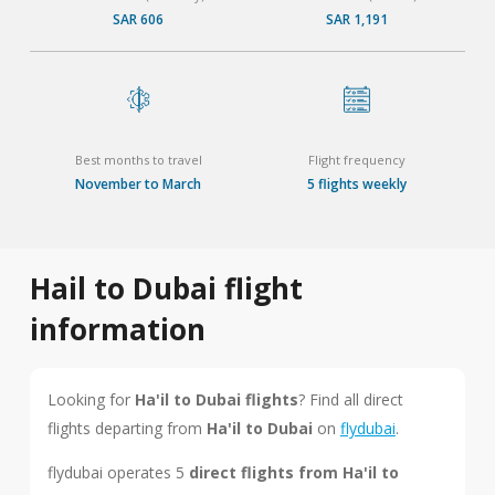
SAR 606
SAR 1,191
Best months to travel
Flight frequency
November to March
5 flights weekly
Hail to Dubai flight
information
Looking for
Ha'il to Dubai flights
? Find all direct
flights departing from
Ha'il to Dubai
on
flydubai
.
flydubai operates 5
direct flights from Ha'il to