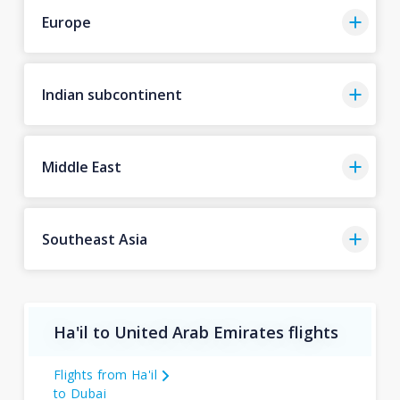
Europe
Indian subcontinent
Middle East
Southeast Asia
Ha'il to United Arab Emirates flights
Flights from Ha'il
to Dubai