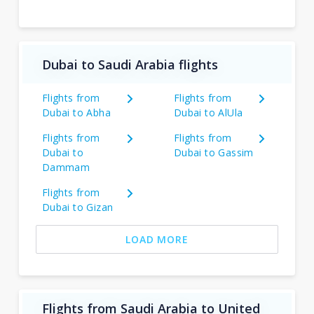
Dubai to Saudi Arabia flights
Flights from
Flights from
Dubai to Abha
Dubai to AlUla
Flights from
Flights from
Dubai to
Dubai to Gassim
Dammam
Flights from
Dubai to Gizan
LOAD MORE
Flights from Saudi Arabia to United