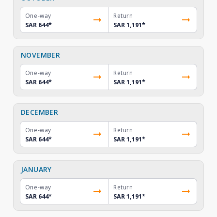
One-way
Return
SAR 644
*
SAR 1,191
*
NOVEMBER
One-way
Return
SAR 644
*
SAR 1,191
*
DECEMBER
One-way
Return
SAR 644
*
SAR 1,191
*
JANUARY
One-way
Return
SAR 644
*
SAR 1,191
*