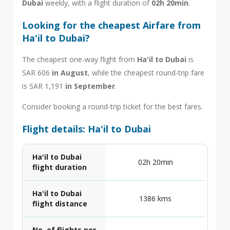
Dubai
weekly, with a flight duration of
02h 20min
.
Looking for the cheapest Airfare from
Ha'il to Dubai?
The cheapest one-way flight from
Ha'il to Dubai
is
SAR 606
in August
, while the cheapest round-trip fare
is SAR 1,191
in September
.
Consider booking a round-trip ticket for the best fares.
Flight details: Ha'il to Dubai
Ha'il to Dubai
02h 20min
flight duration
Ha'il to Dubai
1386 kms
flight distance
No. of flights per