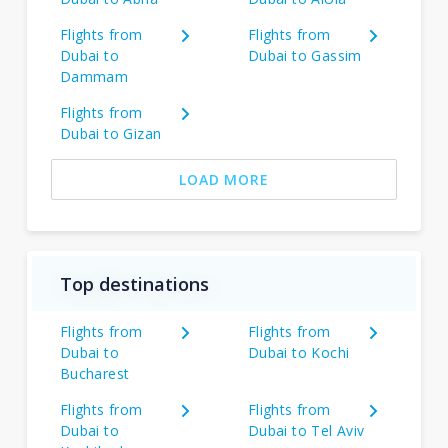
Flights from
Flights from
Dubai to
Dubai to Gassim
Dammam
Flights from
Dubai to Gizan
LOAD MORE
Top destinations
Flights from
Flights from
Dubai to
Dubai to Kochi
Bucharest
Flights from
Flights from
Dubai to
Dubai to Tel Aviv