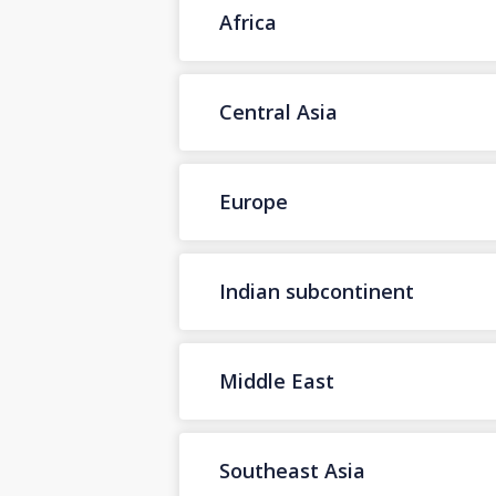
Africa
Central Asia
Europe
Indian subcontinent
Middle East
Southeast Asia