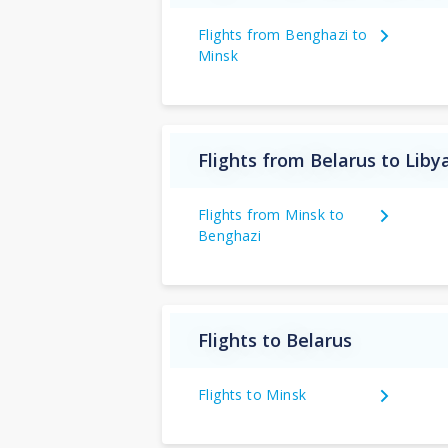
Flights from Benghazi to
Minsk
Flights from Belarus to Liby
Flights from Minsk to
Benghazi
Flights to Belarus
Flights to Minsk