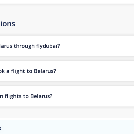
ions
larus through flydubai?
k a flight to Belarus?
n flights to Belarus?
s