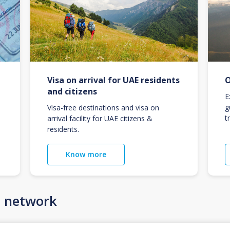
Visa on arrival for UAE residents
O
and citizens
E
g
Visa-free destinations and visa on
t
arrival facility for UAE citizens &
residents.
Know more
n network