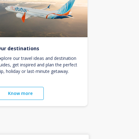
ur destinations
xplore our travel ideas and destination
uides, get inspired and plan the perfect
rip, holiday or last-minute getaway.
Know more