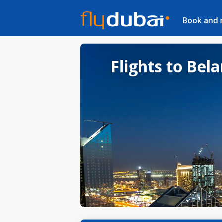
Book and
Flights to Bel