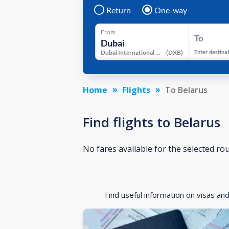
Return
One-way
From
To
Dubai International Airport
(
DXB
)
Enter destina
Home
Flights
To Belarus
Find flights to Belarus
No fares available for the selected ro
Find useful information on visas an