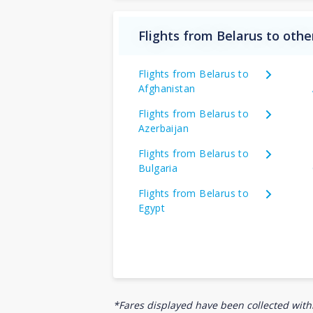
Flights from Belarus to othe
Flights from Belarus to
Afghanistan
Flights from Belarus to
Azerbaijan
Flights from Belarus to
Bulgaria
Flights from Belarus to
Egypt
*Fares displayed have been collected withi