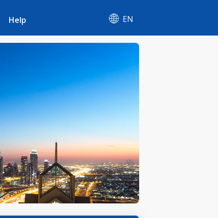
EN
Help