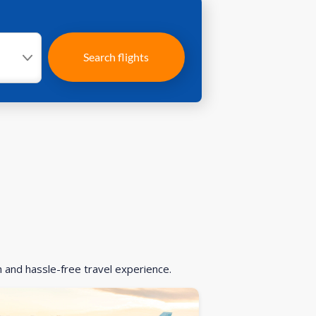
Search flights
h and hassle-free travel experience.