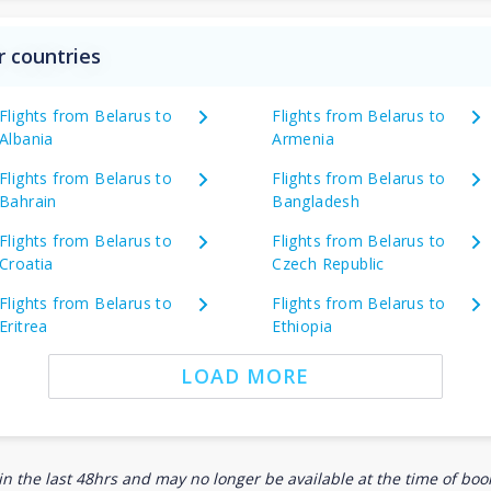
r countries
Flights from Belarus to
Flights from Belarus to
Albania
Armenia
Flights from Belarus to
Flights from Belarus to
Bahrain
Bangladesh
Flights from Belarus to
Flights from Belarus to
Croatia
Czech Republic
Flights from Belarus to
Flights from Belarus to
Eritrea
Ethiopia
LOAD MORE
n the last 48hrs and may no longer be available at the time of book