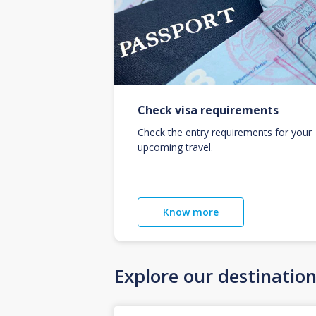
Check visa requirements
Check the entry requirements for your
upcoming travel.
Know more
Explore our destinatio