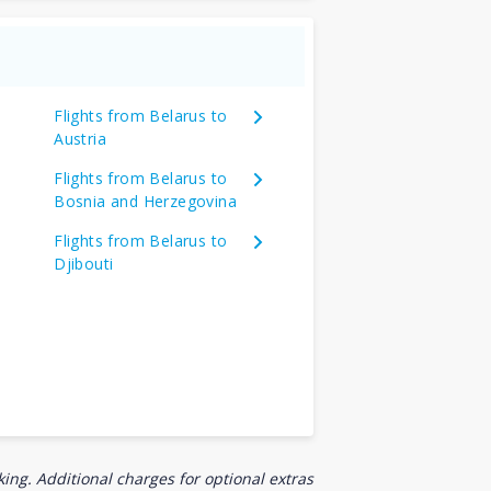
Flights from Belarus to
Austria
Flights from Belarus to
Bosnia and Herzegovina
Flights from Belarus to
Djibouti
ing. Additional charges for optional extras