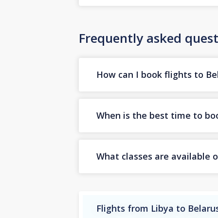
Frequently asked quest
How can I book flights to Be
When is the best time to boo
What classes are available o
Flights from Libya to Belaru