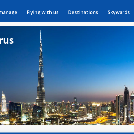
 manage
Flying with us
Destinations
Skywards
arus