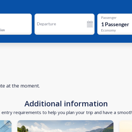
Passenger
1
Passenger
Departure
tion
Economy
ute at the moment.
Additional information
d entry requirements to help you plan your trip and have a smoot