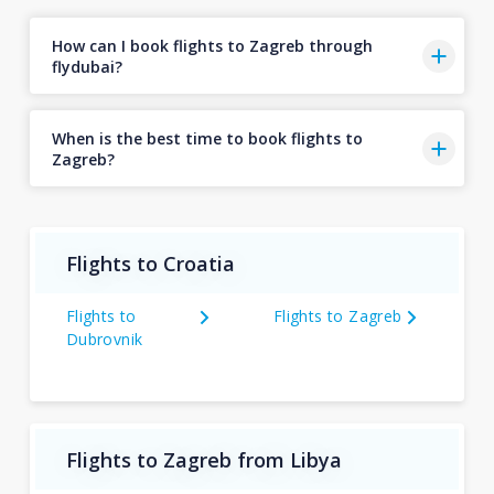
How can I book flights to Zagreb through
flydubai?
When is the best time to book flights to
Zagreb?
Flights to Croatia
Flights to
Flights to Zagreb
Dubrovnik
Flights to Zagreb from Libya