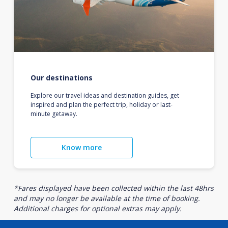
Our destinations
Explore our travel ideas and destination guides, get
inspired and plan the perfect trip, holiday or last-
minute getaway.
Know more
*Fares displayed have been collected within the last 48hrs
and may no longer be available at the time of booking.
Additional charges for optional extras may apply.