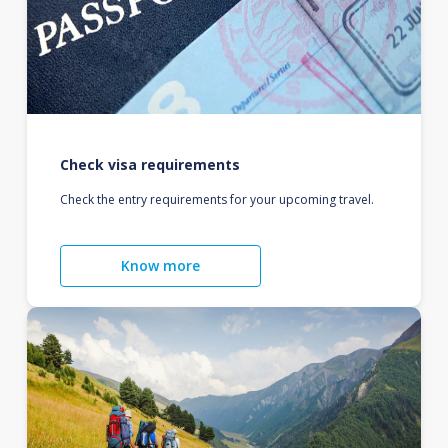
Check visa requirements
Check the entry requirements for your upcoming travel.
Know more