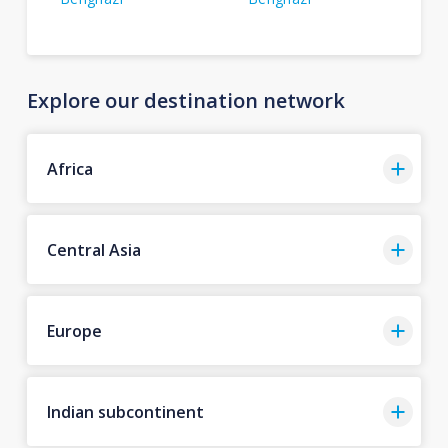
Explore our destination network
Africa
Central Asia
Europe
Indian subcontinent