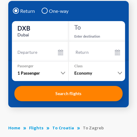
Return
One-way
To
DXB
Dubai
Enter destination
Departure
Return
Passenger
Class
1
Passenger
Economy
Search flights
Home
Flights
To Croatia
To Zagreb