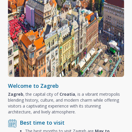
Welcome to Zagreb
Zagreb
, the capital city of
Croatia
, is a vibrant metropolis
blending history, culture, and modern charm while offering
visitors a captivating experience with its stunning
architecture, and lively atmosphere.
Best time to visit
The best months to visit Zagreb are
May to