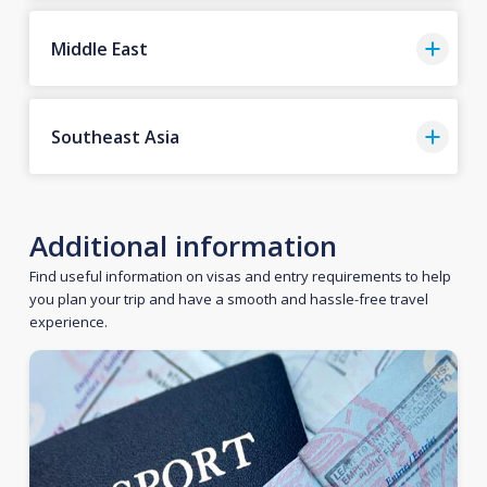
Middle East
Southeast Asia
Additional information
Find useful information on visas and entry requirements to help
you plan your trip and have a smooth and hassle-free travel
experience.