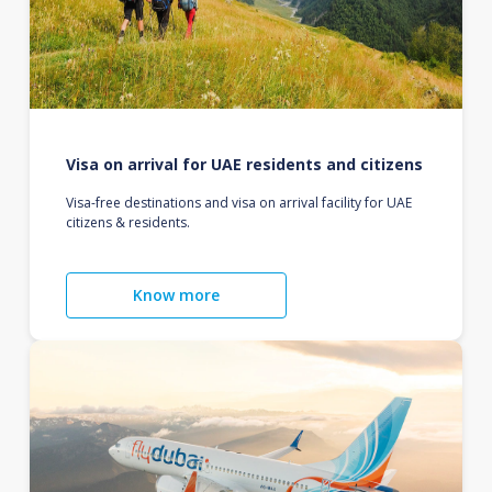
Visa on arrival for UAE residents and citizens
Visa-free destinations and visa on arrival facility for UAE
citizens & residents.
Know more