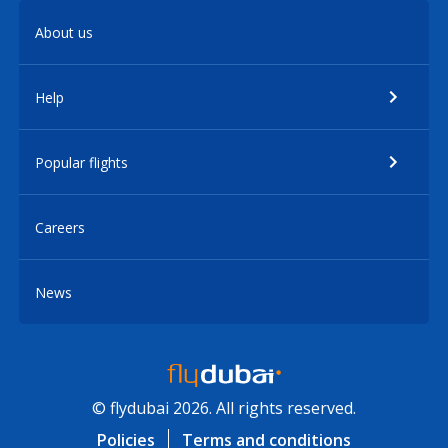
About us
Help
Popular flights
Careers
News
© flydubai 2026. All rights reserved.
Policies
Terms and conditions