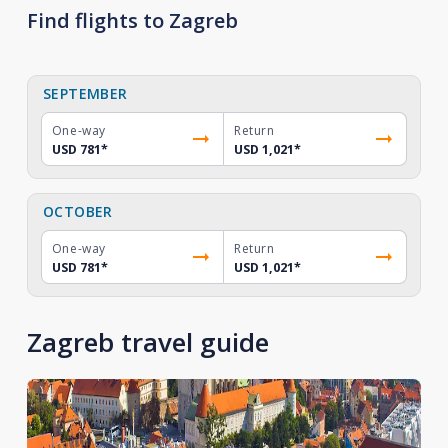
Find flights to Zagreb
SEPTEMBER
One-way
Return
USD 781
*
USD 1,021
*
OCTOBER
One-way
Return
USD 781
*
USD 1,021
*
Zagreb travel guide