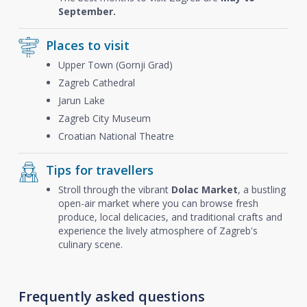
September.
Places to visit
Upper Town (Gornji Grad)
Zagreb Cathedral
Jarun Lake
Zagreb City Museum
Croatian National Theatre
Tips for travellers
Stroll through the vibrant
Dolac Market
, a bustling
open-air market where you can browse fresh
produce, local delicacies, and traditional crafts and
experience the lively atmosphere of Zagreb's
culinary scene.
Frequently asked questions