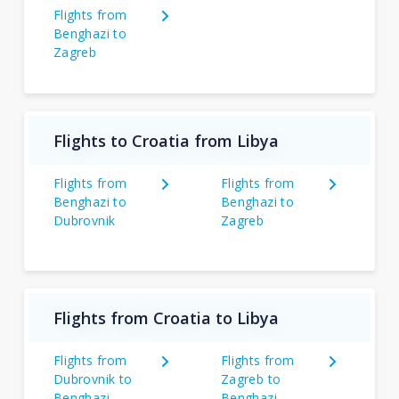
Flights from
Benghazi to
Zagreb
Flights to Croatia from Libya
Flights from
Flights from
Benghazi to
Benghazi to
Dubrovnik
Zagreb
Flights from Croatia to Libya
Flights from
Flights from
Dubrovnik to
Zagreb to
Benghazi
Benghazi