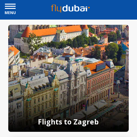
MENU
Flights to Zagreb