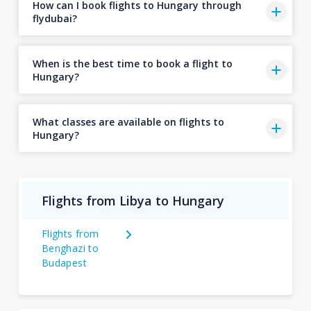
How can I book flights to Hungary through
flydubai?
When is the best time to book a flight to
Hungary?
What classes are available on flights to
Hungary?
Flights from Libya to Hungary
Flights from
Benghazi to
Budapest