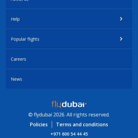
Help
Popular flights
Careers
News
© flydubai 2026. All rights reserved.
Policies
Terms and conditions
+971 600 54 44 45