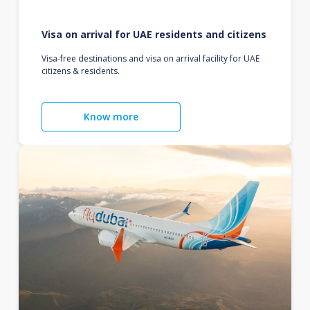
Visa on arrival for UAE residents and citizens
Visa-free destinations and visa on arrival facility for UAE
citizens & residents.
Know more