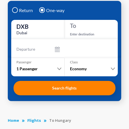
Return
One-way
To
DXB
Dubai
Enter destination
Departure
Passenger
Class
1
Passenger
Economy
Search flights
Home
Flights
To Hungary