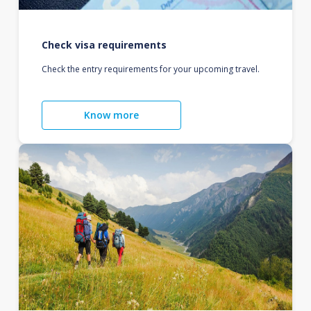
Check visa requirements
Check the entry requirements for your upcoming travel.
Know more