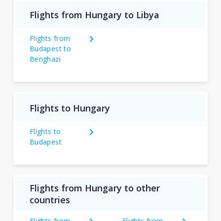
Flights from Hungary to Libya
Flights from
Budapest to
Benghazi
Flights to Hungary
Flights to
Budapest
Flights from Hungary to other
countries
Flights from
Flights from