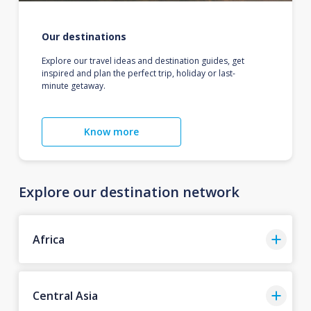
Our destinations
Explore our travel ideas and destination guides, get
inspired and plan the perfect trip, holiday or last-
minute getaway.
Know more
Explore our destination network
Africa
Central Asia