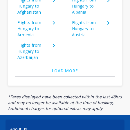
Hungary to
Hungary to
Afghanistan
Albania
Flights from
Flights from
Hungary to
Hungary to
Armenia
Austria
Flights from
Hungary to
Azerbaijan
LOAD MORE
*Fares displayed have been collected within the last 48hrs
and may no longer be available at the time of booking.
Additional charges for optional extras may apply.
About us