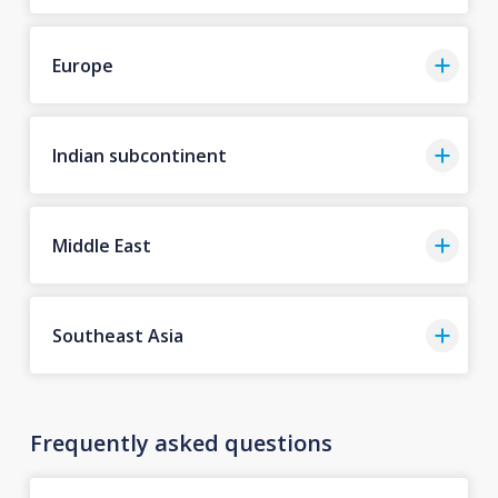
Europe
Indian subcontinent
Middle East
Southeast Asia
Frequently asked questions