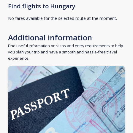
Find flights to Hungary
No fares available for the selected route at the moment.
Additional information
Find useful information on visas and entry requirements to help
you plan your trip and have a smooth and hassle-free travel
experience.