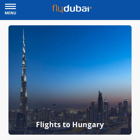
MENU
Flights to Hungary