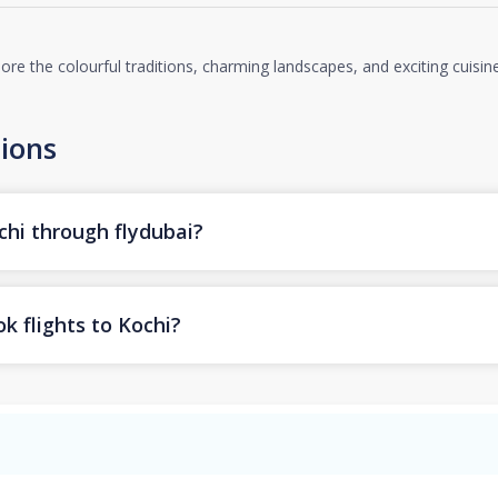
lore the colourful traditions, charming landscapes, and exciting cuisin
ions
chi through flydubai?
k flights to Kochi?