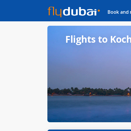
Book and
Flights to Koch