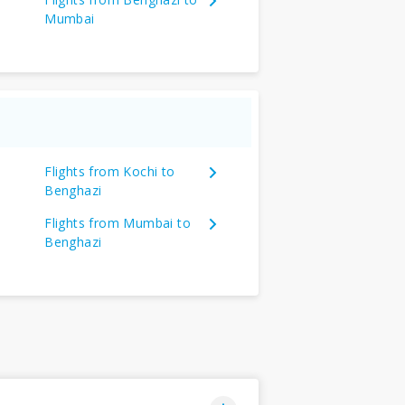
Mumbai
Flights from Kochi to
Benghazi
Flights from Mumbai to
Benghazi