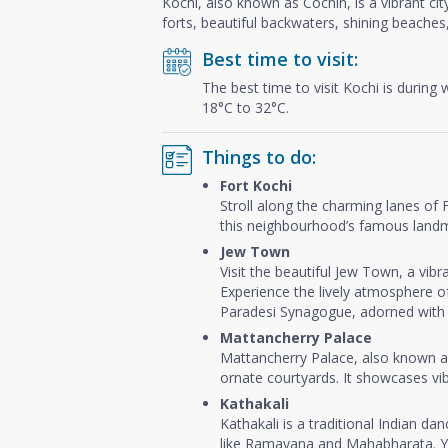
Kochi, also known as Cochin, is a vibrant cit
forts, beautiful backwaters, shining beaches,
Best time to visit:
The best time to visit Kochi is during
18°C to 32°C.
Things to do:
Fort Kochi
Stroll along the charming lanes of F
this neighbourhood’s famous landmar
Jew Town
Visit the beautiful Jew Town, a vibr
Experience the lively atmosphere of
Paradesi Synagogue, adorned with g
Mattancherry Palace
Mattancherry Palace, also known as
ornate courtyards. It showcases vib
Kathakali
Kathakali is a traditional Indian d
like Ramayana and Mahabharata. You