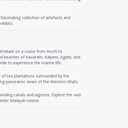
fascinating collection of artefacts and
xhibits.
a. Embark on a cruise from Kochi to
d beaches of Kavaratti, Kalpeni, Agatti, and
ide to experience the marine life.
s of tea plantations surrounded by the
iding panoramic views of the Western Ghats.
 winding canals and lagoons. Explore the vast
ntic Malayali cuisine