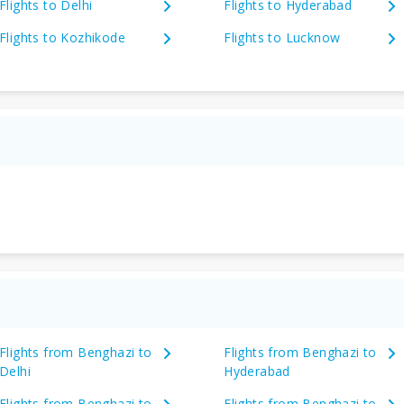
Flights to Delhi
Flights to Hyderabad
Flights to Kozhikode
Flights to Lucknow
Flights from Benghazi to
Flights from Benghazi to
Delhi
Hyderabad
Flights from Benghazi to
Flights from Benghazi to