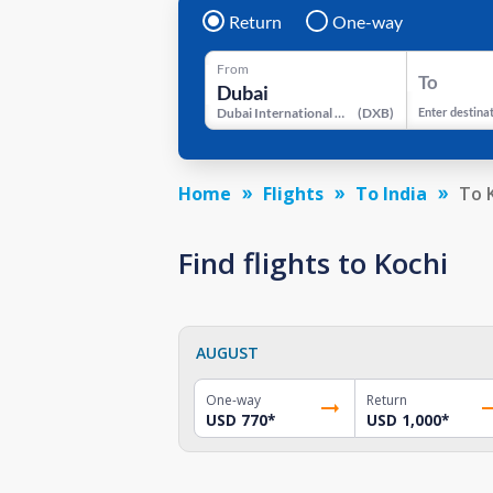
Return
One-way
From
To
Dubai International Airport
(
DXB
)
Enter destina
Home
Flights
To India
To 
Find flights to Kochi
AUGUST
One-way
Return
USD 770
*
USD 1,000
*