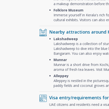
a makeup demonstration before the
Folklore Museum
Immerse yourself in Kerala's rich f
cultural exhibits. Visitors can also
Nearby attractions around 
Lakshadweep
Lakshadweep is a collection of stun
Lakshadweep to dive into the blue l
Bangaram. You can also enjoy water 
Munnar
Munnar is a short drive from Kochi,
aroma of fresh tea leaves. Visit Mu
Alleppey
Alleppey is nestled in the pictures
paddy fields and coconut groves an
Visa entry/requirements for
UAE citizens and residents need a visa 