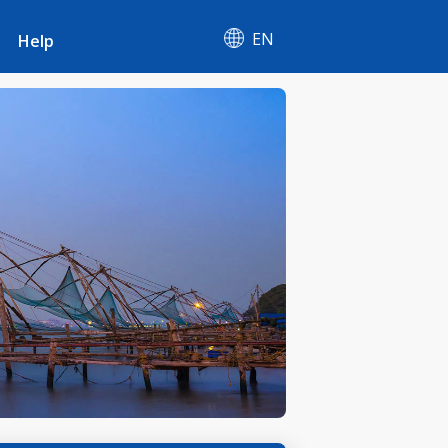
EN
Help