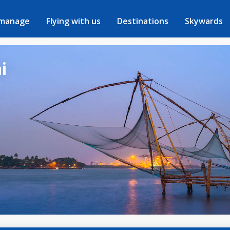
 manage
Flying with us
Destinations
Skywards
i