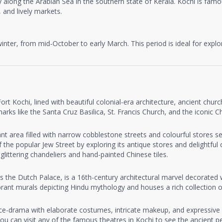
y along the Arabian Sea in the southern state of Kerala. Kochi is famous
 and lively markets.
 winter, from mid-October to early March. This period is ideal for expl
ort Kochi, lined with beautiful colonial-era architecture, ancient chu
ks like the Santa Cruz Basilica, St. Francis Church, and the iconic Ch
ant area filled with narrow cobblestone streets and colourful stores s
 the popular Jew Street by exploring its antique stores and delightful
littering chandeliers and hand-painted Chinese tiles.
 the Dutch Palace, is a 16th-century architectural marvel decorated w
rant murals depicting Hindu mythology and houses a rich collection of
ance-drama with elaborate costumes, intricate makeup, and expressive 
 can visit any of the famous theatres in Kochi to see the ancient p