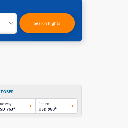
Search flights
TOBER
ne-way
Return
SD 763
*
USD 980
*