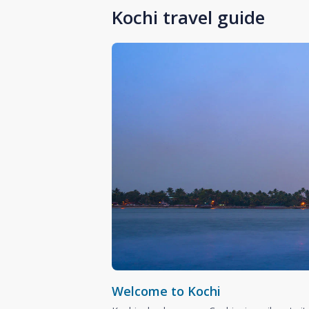
Kochi travel guide
Welcome to Kochi