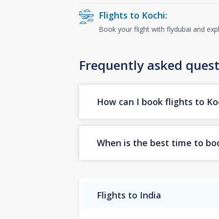
Flights to Kochi:
Book your flight with flydubai and exp
Frequently asked quest
How can I book flights to Ko
When is the best time to boo
Flights to India