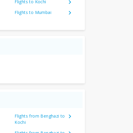
Flights to Kochi
Flights to Mumbai
Flights from Benghazi to
Kochi
Flights from Benghazi to