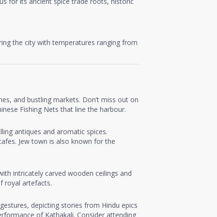
 for its ancient spice trade roots, historic
oring the city with temperatures ranging from
rches, and bustling markets. Don’t miss out on
inese Fishing Nets that line the harbour.
elling antiques and aromatic spices.
 cafes. Jew town is also known for the
ith intricately carved wooden ceilings and
 royal artefacts.
gestures, depicting stories from Hindu epics
erformance of Kathakali. Consider attending