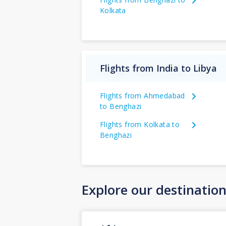
Kolkata
Flights from India to Libya
Flights from Ahmedabad
to Benghazi
Flights from Kolkata to
Benghazi
Explore our destinatio