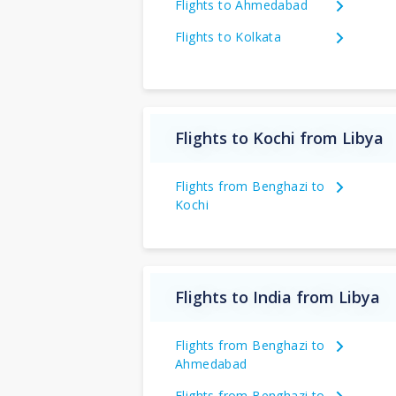
Flights to Ahmedabad
Flights to Kolkata
Flights to Kochi from Libya
Flights from Benghazi to
Kochi
Flights to India from Libya
Flights from Benghazi to
Ahmedabad
Flights from Benghazi to