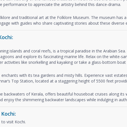
 performance to appreciate the artistry behind this dance-drama.
olklore and traditional art at the Folklore Museum. The museum has a 
 engage with guides who share captivating stories about these diverse e
Kochi:
ning islands and coral reefs, is a tropical paradise in the Arabian Se
agoons and explore its fascinating marine life. Relax on the white-san
activities like snorkelling and kayaking or take a glass-bottom boat r
 enchants with its tea gardens and misty hills. Experience vast estate
nnar’s Top Station, located at a staggering height of 5500 feet prov
que backwaters of Kerala, offers beautiful houseboat cruises along its
d enjoy the shimmering backwater landscapes while indulging in authe
 Kochi:
to visit Kochi.