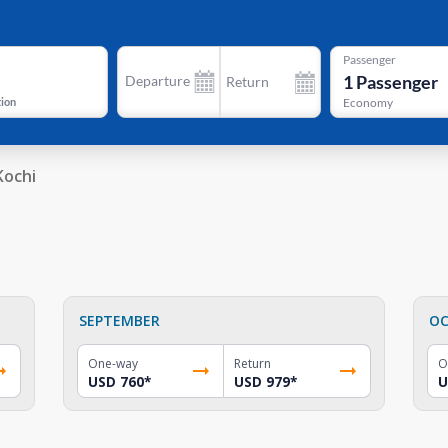
Passenger
1
Passenger
Departure
Return
tion
Economy
Kochi
SEPTEMBER
OC
One-way
Return
O
USD 760
*
USD 979
*
U