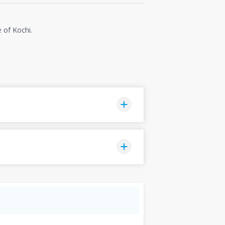
e of Kochi.