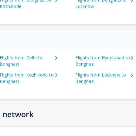
Kozhikode
Lucknow
Flights from Delhi to
Flights from Hyderabad to
Benghazi
Benghazi
Flights from Kozhikode to
Flights from Lucknow to
Benghazi
Benghazi
n network