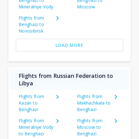
Benghazi to
Benghazi to
Mineralnye Vody
Moscow
Flights from
Benghazi to
Novosibirsk
LOAD MORE
Flights from Russian Federation to
Libya
Flights from
Flights from
Kazan to
Makhachkala to
Benghazi
Benghazi
Flights from
Flights from
Mineralnye Vody
Moscow to
to Benghazi
Benghazi