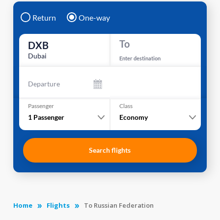
Return
One-way
To
DXB
Dubai
Enter destination
Departure
Passenger
Class
1
Passenger
Economy
Search flights
Home
Flights
To Russian Federation