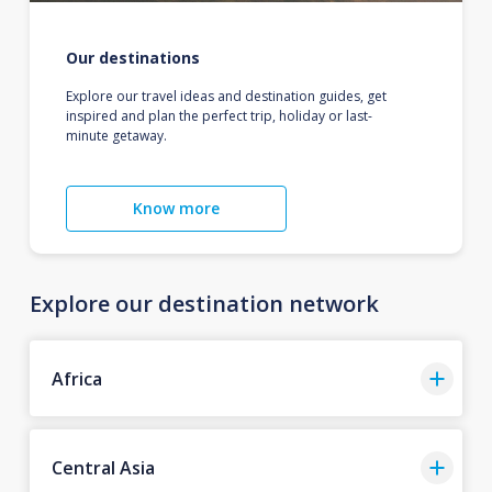
Our destinations
Explore our travel ideas and destination guides, get
inspired and plan the perfect trip, holiday or last-
minute getaway.
Know more
Explore our destination network
Africa
Central Asia