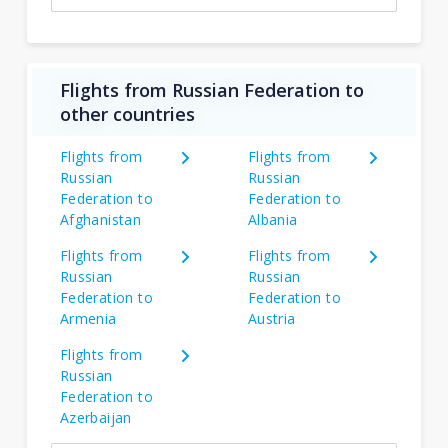
Flights from Russian Federation to
other countries
Flights from
Flights from
Russian
Russian
Federation to
Federation to
Afghanistan
Albania
Flights from
Flights from
Russian
Russian
Federation to
Federation to
Armenia
Austria
Flights from
Russian
Federation to
Azerbaijan