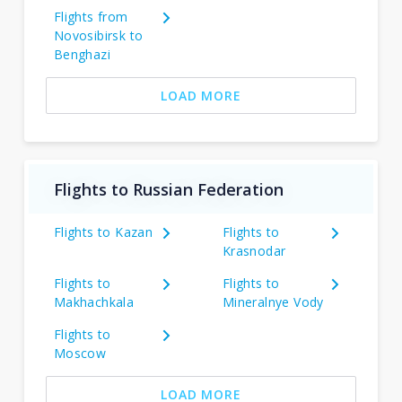
Flights from
Novosibirsk to
Benghazi
LOAD MORE
Flights to Russian Federation
Flights to Kazan
Flights to
Krasnodar
Flights to
Flights to
Makhachkala
Mineralnye Vody
Flights to
Moscow
LOAD MORE