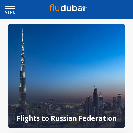
MENU
Flights to Russian Federation