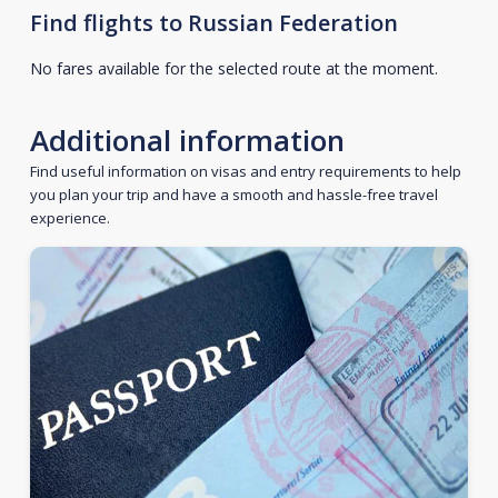
Find flights to Russian Federation
No fares available for the selected route at the moment.
Additional information
Find useful information on visas and entry requirements to help
you plan your trip and have a smooth and hassle-free travel
experience.