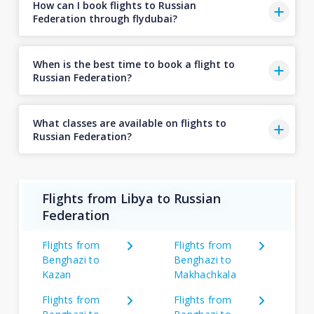
How can I book flights to Russian
Federation through flydubai?
When is the best time to book a flight to
Russian Federation?
What classes are available on flights to
Russian Federation?
Flights from Libya to Russian
Federation
Flights from
Flights from
Benghazi to
Benghazi to
Kazan
Makhachkala
Flights from
Flights from