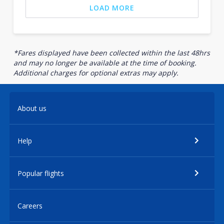
LOAD MORE
*Fares displayed have been collected within the last 48hrs
and may no longer be available at the time of booking.
Additional charges for optional extras may apply.
About us
Help
Popular flights
Careers