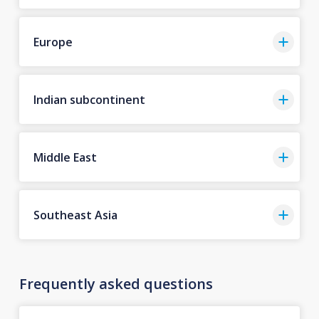
Europe
Indian subcontinent
Middle East
Southeast Asia
Frequently asked questions