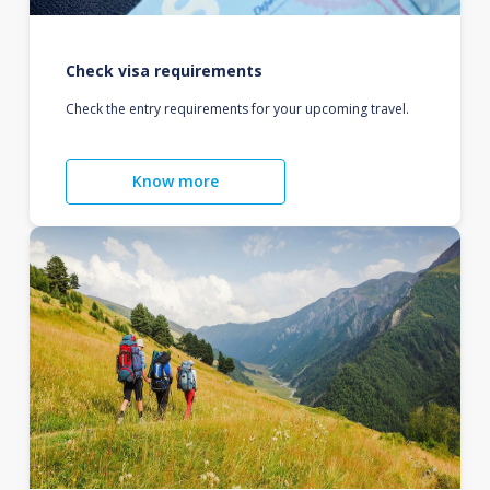
Check visa requirements
Check the entry requirements for your upcoming travel.
Know more