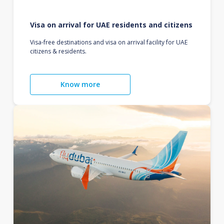
Visa on arrival for UAE residents and citizens
Visa-free destinations and visa on arrival facility for UAE
citizens & residents.
Know more