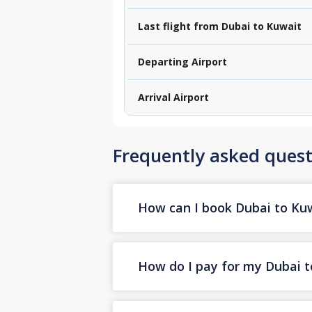
Last flight from Dubai to Kuwait
Departing Airport
Arrival Airport
Frequently asked quest
How can I book Dubai to Kuwa
How do I pay for my Dubai to