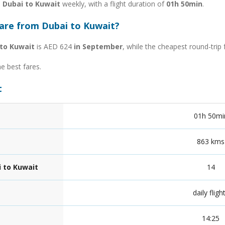
m Dubai to Kuwait
weekly, with a flight duration of
01h 50min
.
fare from Dubai to Kuwait?
to Kuwait
is AED 624
in September
, while the cheapest round-trip
he best fares.
t
01h 50mi
863 kms
i to Kuwait
14
daily fligh
14:25