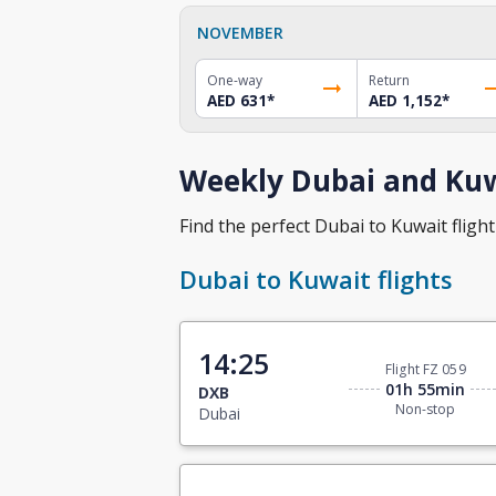
NOVEMBER
One-way
Return
AED 631
*
AED 1,152
*
Weekly Dubai and Kuwa
Find the perfect Dubai to Kuwait flight 
Dubai to Kuwait flights
14:25
Flight FZ 059
01h 55min
DXB
Non-stop
Dubai