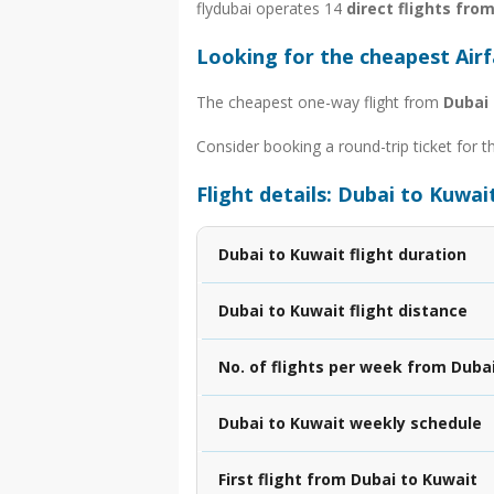
flydubai operates 14
direct flights fro
Looking for the cheapest Air
The cheapest one-way flight from
Dubai 
Consider booking a round-trip ticket for t
Flight details: Dubai to Kuwai
Dubai to Kuwait flight duration
Dubai to Kuwait flight distance
No. of flights per week from Duba
Dubai to Kuwait weekly schedule
First flight from Dubai to Kuwait