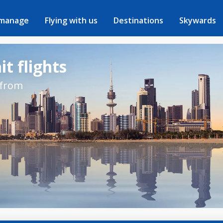
 manage
Flying with us
Destinations
Skywards
t flights
 from