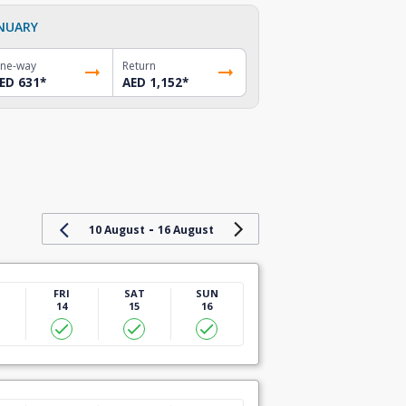
NUARY
ne-way
Return
ED 631
*
AED 1,152
*
-
10 August
16 August
U
FRI
SAT
SUN
14
15
16