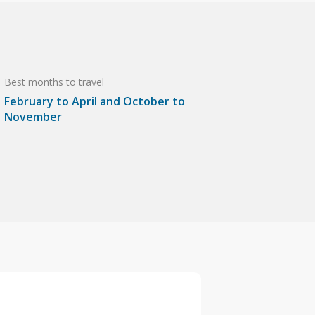
Best months to travel
February to April and October to
November