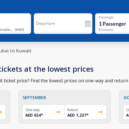
Passenger
1
Passenger
Departure
Kuwait International Airport
(
KWI
)
Economy
ubai to Kuwait
tickets at the lowest prices
 ticket price? Find the lowest prices on one-way and return t
SEPTEMBER
OC
One-way
Return
O
AED 624
*
AED 1,237
*
A