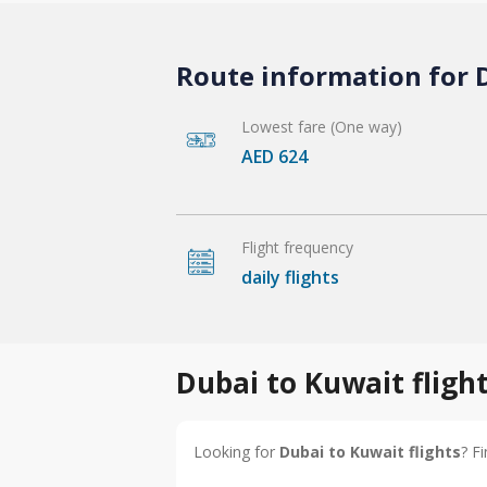
Route information for D
Lowest fare (One way)
AED 624
Flight frequency
daily flights
Dubai to Kuwait fligh
Looking for
Dubai to Kuwait flights
? F