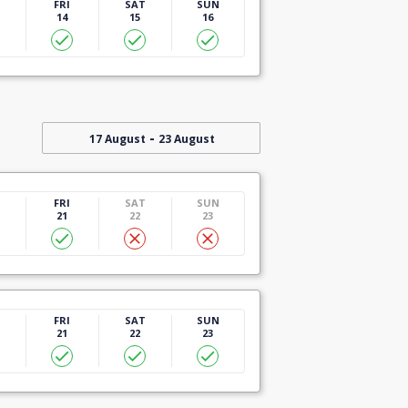
U
FRI
SAT
SUN
14
15
16
-
17 August
23 August
U
FRI
SAT
SUN
21
22
23
U
FRI
SAT
SUN
21
22
23