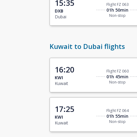
15:35
Flight FZ 063
01h 50min
DXB
Non-stop
Dubai
Kuwait to Dubai flights
16:20
Flight FZ 060
01h 45min
KWI
Non-stop
Kuwait
17:25
Flight FZ 064
01h 55min
KWI
Non-stop
Kuwait