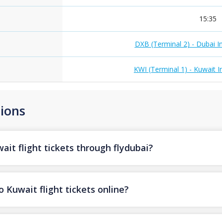
15:35
DXB (Terminal 2) - Dubai In
KWI (Terminal 1) - Kuwait I
ions
it flight tickets through flydubai?
 Kuwait flight tickets online?