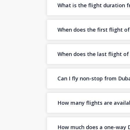
What is the flight duration 
When does the first flight o
When does the last flight o
Can I fly non-stop from Dub
How many flights are availa
How much does a one-way Dub