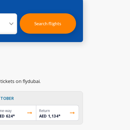
Search flights
ickets on flydubai.
TOBER
ne-way
Return
ED 624
*
AED 1,134
*