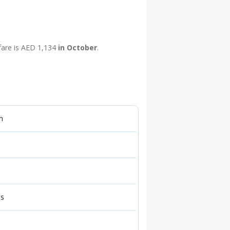
 fare is AED 1,134
in October
.
n
ts