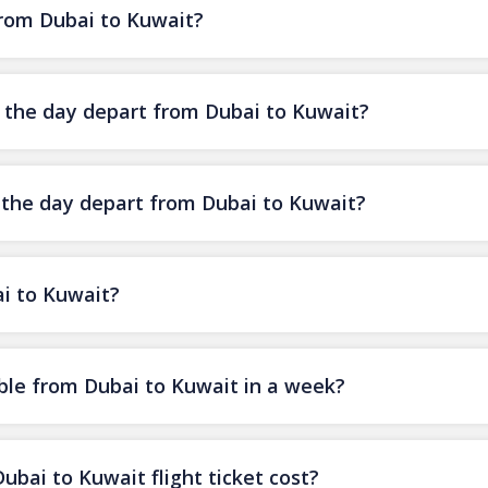
from Dubai to Kuwait?
f the day depart from Dubai to Kuwait?
f the day depart from Dubai to Kuwait?
ai to Kuwait?
ble from Dubai to Kuwait in a week?
ai to Kuwait flight ticket cost?