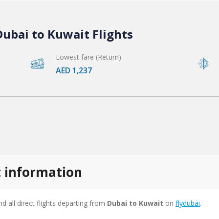
ubai to Kuwait Flights
Lowest fare (Return)
AED 1,237
t information
ind all direct flights departing from
Dubai to Kuwait
on
flydubai
.