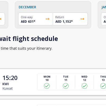
DECEMBER
JA
One-way
Return
O
AED 631
*
AED 1,152
*
A
it flight schedule
time that suits your itinerary.
15:20
MON
TUE
WED
TH
10
11
12
13
KWI
Kuwait