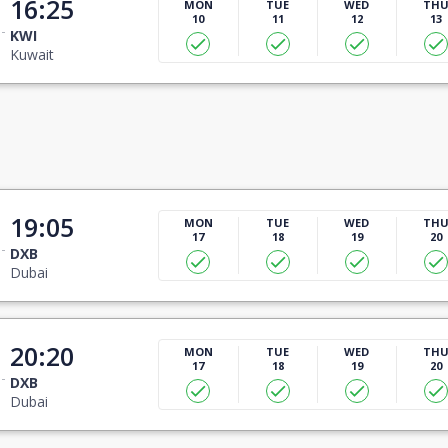
16:25
MON
TUE
WED
TH
10
11
12
13
KWI
Kuwait
19:05
MON
TUE
WED
TH
17
18
19
20
DXB
Dubai
20:20
MON
TUE
WED
TH
17
18
19
20
DXB
Dubai