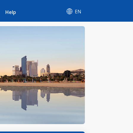
EN
Help