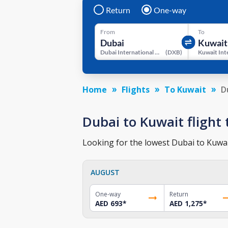
Return
One-way
From
To
Dubai International Airport
(
DXB
)
Home
Flights
To Kuwait
D
Dubai to Kuwait flight 
Looking for the lowest Dubai to Kuwait
AUGUST
One-way
Return
AED 693
*
AED 1,275
*