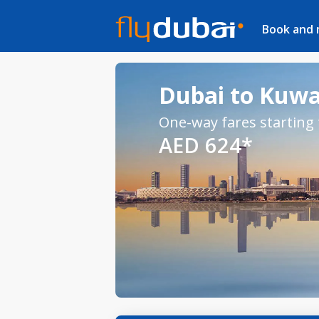
Book and
Dubai to Kuwai
One-way fares starting
AED 624*