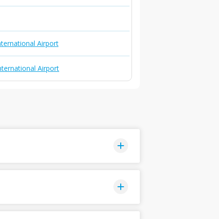
ternational Airport
nternational Airport