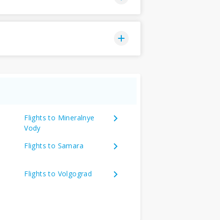
Flights to Mineralnye
Vody
Flights to Samara
Flights to Volgograd