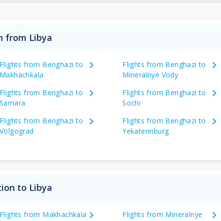
n from Libya
Flights from Benghazi to
Flights from Benghazi to
Makhachkala
Mineralnye Vody
Flights from Benghazi to
Flights from Benghazi to
Samara
Sochi
Flights from Benghazi to
Flights from Benghazi to
Volgograd
Yekaterinburg
ion to Libya
Flights from Makhachkala
Flights from Mineralnye