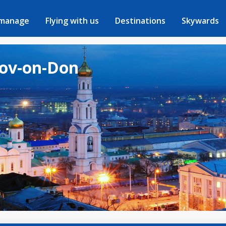
 manage
Flying with us
Destinations
Skywards
tov-on-Don