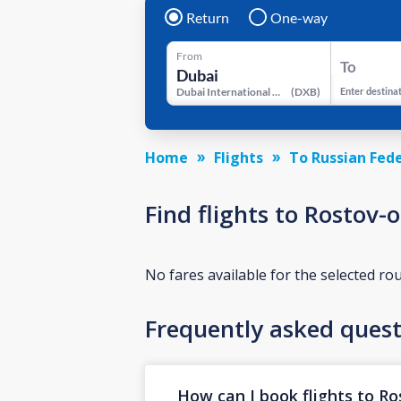
Return
One-way
From
To
Dubai International Airport
(
DXB
)
Enter destina
Home
Flights
To Russian Fed
Find flights to Rostov-
No fares available for the selected ro
Frequently asked quest
How can I book flights to R