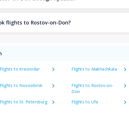
ok flights to Rostov-on-Don?
n
Flights to Krasnodar
Flights to Makhachkala
Flights to Novosibirsk
Flights to Rostov-on-
Don
Flights to St. Petersburg
Flights to Ufa