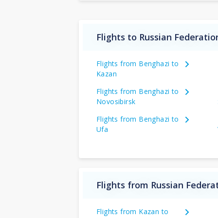
Flights to Russian Federatio
Flights from Benghazi to
Kazan
Flights from Benghazi to
Novosibirsk
Flights from Benghazi to
Ufa
Flights from Russian Federat
Flights from Kazan to