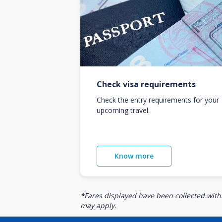
Check visa requirements
Check the entry requirements for your
upcoming travel.
Know more
*Fares displayed have been collected withi
may apply.