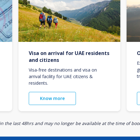
Visa on arrival for UAE residents
O
and citizens
E
g
Visa-free destinations and visa on
t
arrival facility for UAE citizens &
residents.
Know more
n the last 48hrs and may no longer be available at the time of book