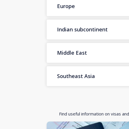
Europe
Indian subcontinent
Middle East
Southeast Asia
Find useful information on visas an