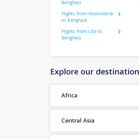
Benghazi
Flights from Novosibirsk
to Benghazi
Flights from Ufa to
Benghazi
Explore our destinatio
Africa
Central Asia