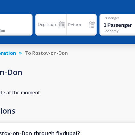
Passenger
1
Passenger
Departure
Return
tion
Economy
eration
To Rostov-on-Don
on-Don
ute at the moment.
ions
ostov-on-Don through flydubai?