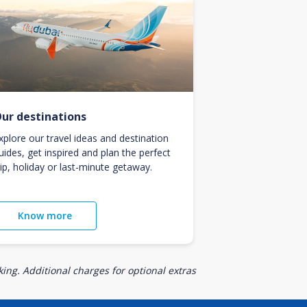
ur destinations
xplore our travel ideas and destination
uides, get inspired and plan the perfect
rip, holiday or last-minute getaway.
Know more
ing. Additional charges for optional extras