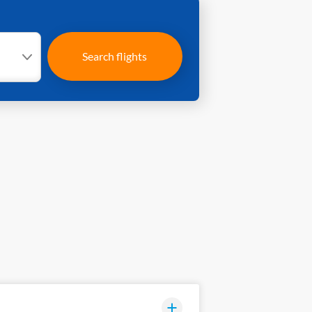
Search flights