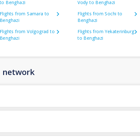
to Benghazi
Vody to Benghazi
Flights from Samara to
Flights from Sochi to
Benghazi
Benghazi
Flights from Volgograd to
Flights from Yekaterinburg
Benghazi
to Benghazi
n network