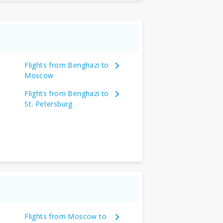
Flights from Benghazi to
Moscow
Flights from Benghazi to
St. Petersburg
Flights from Moscow to