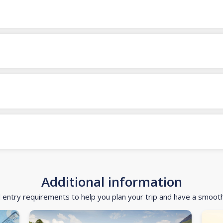
Additional information
d entry requirements to help you plan your trip and have a smoot