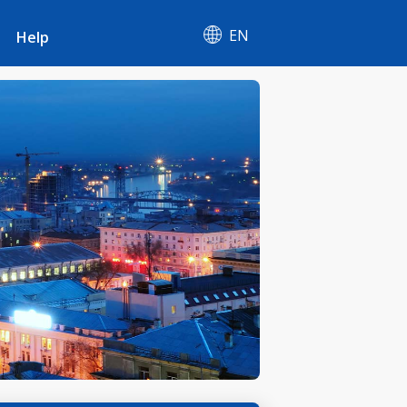
EN
Help