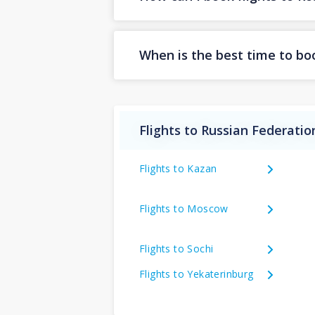
When is the best time to bo
Flights to Russian Federatio
Flights to Kazan
Flights to Moscow
Flights to Sochi
Flights to Yekaterinburg