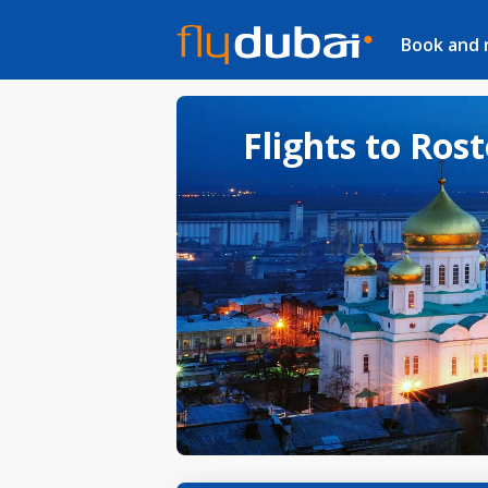
Book and
Flights to Ros