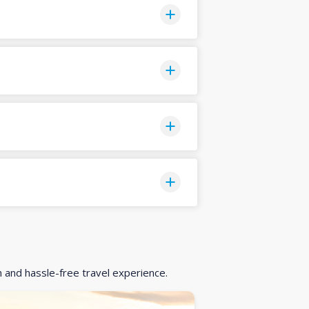
h and hassle-free travel experience.