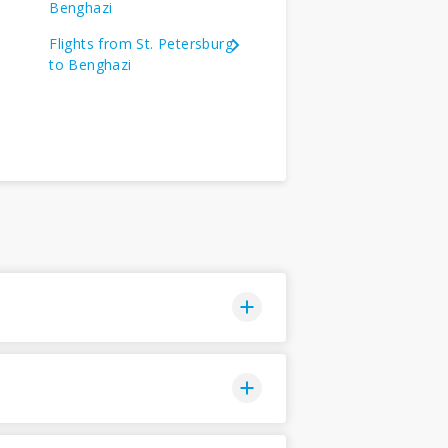
Benghazi
Flights from St. Petersburg
to Benghazi