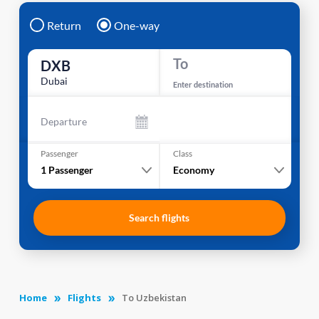
Return
One-way
To
DXB
Dubai
Enter destination
Departure
Passenger
Class
1
Passenger
Economy
Search flights
Home
Flights
To Uzbekistan