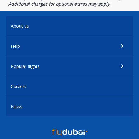
Additional charges for optional extras may apply.
About us
Help
Popular flights
Careers
News