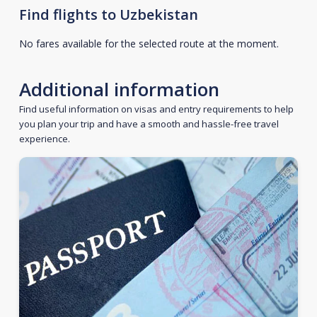
Find flights to Uzbekistan
No fares available for the selected route at the moment.
Additional information
Find useful information on visas and entry requirements to help
you plan your trip and have a smooth and hassle-free travel
experience.