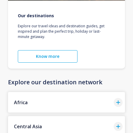
Our destinations
Explore our travel ideas and destination guides, get
inspired and plan the perfect trip, holiday or last-
minute getaway.
Know more
Explore our destination network
Africa
Central Asia