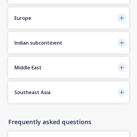
Europe
Indian subcontinent
Middle East
Southeast Asia
Frequently asked questions