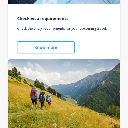
Check visa requirements
Check the entry requirements for your upcoming travel.
Know more