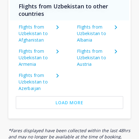
Flights from Uzbekistan to other
countries
Flights from
Flights from
Uzbekistan to
Uzbekistan to
Afghanistan
Albania
Flights from
Flights from
Uzbekistan to
Uzbekistan to
Armenia
Austria
Flights from
Uzbekistan to
Azerbaijan
LOAD MORE
*Fares displayed have been collected within the last 48hrs
and may no longer be available at the time of booking.