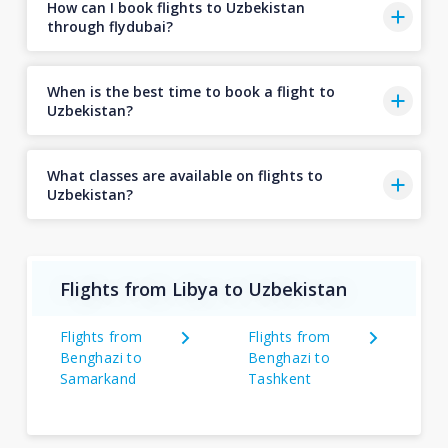
How can I book flights to Uzbekistan
through flydubai?
When is the best time to book a flight to
Uzbekistan?
What classes are available on flights to
Uzbekistan?
Flights from Libya to Uzbekistan
Flights from
Flights from
Benghazi to
Benghazi to
Samarkand
Tashkent