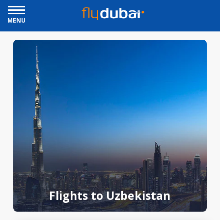
MENU
Flights to Uzbekistan