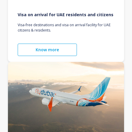
Visa on arrival for UAE residents and citizens
Visa-free destinations and visa on arrival facility for UAE
citizens & residents.
Know more