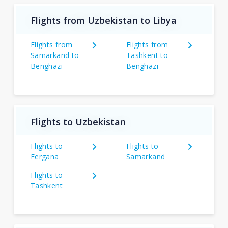
Flights from Uzbekistan to Libya
Flights from
Flights from
Samarkand to
Tashkent to
Benghazi
Benghazi
Flights to Uzbekistan
Flights to
Flights to
Fergana
Samarkand
Flights to
Tashkent