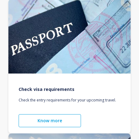
Check visa requirements
Check the entry requirements for your upcoming travel.
Know more