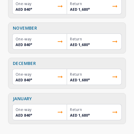
One-way
Return
AED 840
*
AED 1,680
*
NOVEMBER
One-way
Return
AED 840
*
AED 1,680
*
DECEMBER
One-way
Return
AED 840
*
AED 1,680
*
JANUARY
One-way
Return
AED 840
*
AED 1,680
*