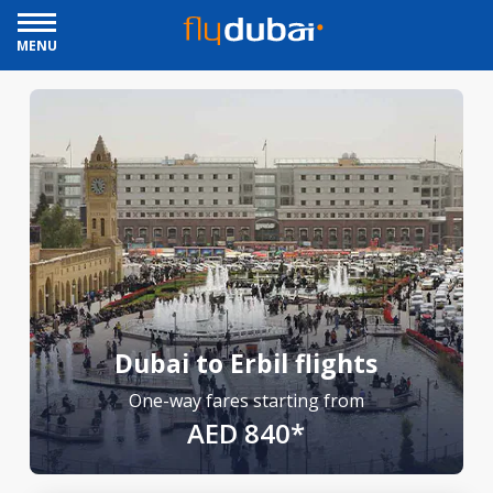
MENU
Dubai to Erbil flights
One-way fares starting from
AED 840*