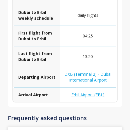
Dubai to Erbil
daily flights
weekly schedule
First flight from
04:25
Dubai to Erbil
Last flight from
13:20
Dubai to Erbil
DXB (Terminal 2) - Dubai
Departing Airport
International Airport
Arrival Airport
Erbil Airport (EBL)
Frequently asked questions