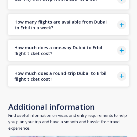
How many flights are available from Dubai
to Erbil in a week?
How much does a one-way Dubai to Erbil
flight ticket cost?
How much does a round-trip Dubai to Erbil
flight ticket cost?
Additional information
Find useful information on visas and entry requirements to help
you plan your trip and have a smooth and hassle-free travel
experience.