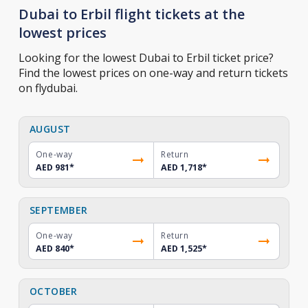
Dubai to Erbil flight tickets at the
lowest prices
Looking for the lowest Dubai to Erbil ticket price?
Find the lowest prices on one-way and return tickets
on flydubai.
AUGUST
One-way
Return
AED 981
*
AED 1,718
*
SEPTEMBER
One-way
Return
AED 840
*
AED 1,525
*
OCTOBER