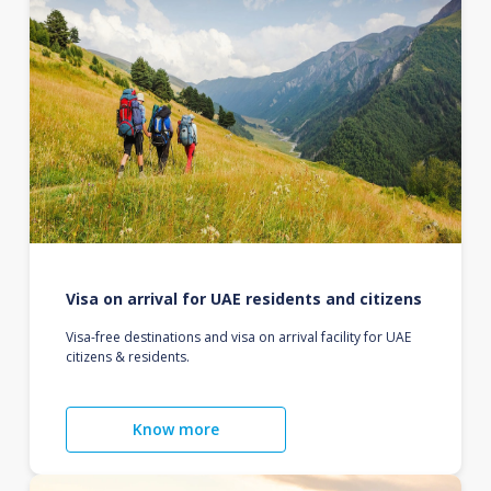
Visa on arrival for UAE residents and citizens
Visa-free destinations and visa on arrival facility for UAE
citizens & residents.
Know more