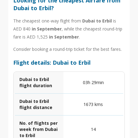
Looking for the cheapest Airfare from
Dubai to Erbil?
The cheapest one-way flight from
Dubai to Erbil
is
AED 840
in September
, while the cheapest round-trip
fare is AED 1,525
in September
.
Consider booking a round-trip ticket for the best fares.
Flight details: Dubai to Erbil
Dubai to Erbil
03h 29min
flight duration
Dubai to Erbil
1673 kms
flight distance
No. of flights per
week from Dubai
14
to Erbil