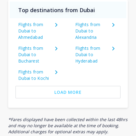
Top destinations from Dubai
Flights from
Flights from
Dubai to
Dubai to
Ahmedabad
Alexandria
Flights from
Flights from
Dubai to
Dubai to
Bucharest
Hyderabad
Flights from
Dubai to Kochi
LOAD MORE
*Fares displayed have been collected within the last 48hrs
and may no longer be available at the time of booking.
Additional charges for optional extras may apply.