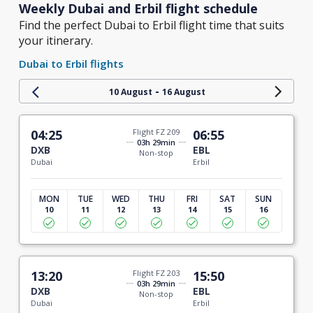
Weekly Dubai and Erbil flight schedule
Find the perfect Dubai to Erbil flight time that suits
your itinerary.
Dubai to Erbil flights
-
10 August
16 August
04:25
Flight FZ 209
06:55
03h 29min
DXB
EBL
Non-stop
Dubai
Erbil
MON
TUE
WED
THU
FRI
SAT
SUN
10
11
12
13
14
15
16
13:20
Flight FZ 203
15:50
03h 29min
DXB
EBL
Non-stop
Dubai
Erbil