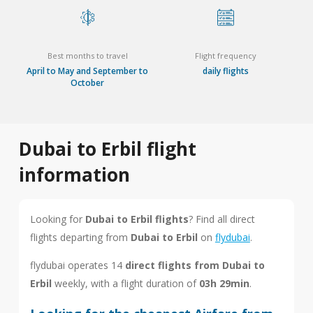
Best months to travel
Flight frequency
April to May and September to
daily flights
October
Dubai to Erbil flight
information
Looking for
Dubai to Erbil flights
? Find all direct
flights departing from
Dubai to Erbil
on
flydubai
.
flydubai operates 14
direct flights from Dubai to
Erbil
weekly, with a flight duration of
03h 29min
.