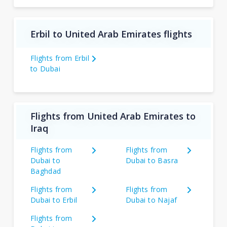
Erbil to United Arab Emirates flights
Flights from Erbil
to Dubai
Flights from United Arab Emirates to
Iraq
Flights from
Flights from
Dubai to
Dubai to Basra
Baghdad
Flights from
Flights from
Dubai to Erbil
Dubai to Najaf
Flights from