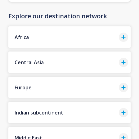
Explore our destination network
Africa
Central Asia
Europe
Indian subcontinent
Middle East