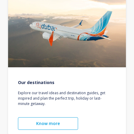
Our destinations
Explore our travel ideas and destination guides, get
inspired and plan the perfect trip, holiday or last-
minute getaway.
Know more