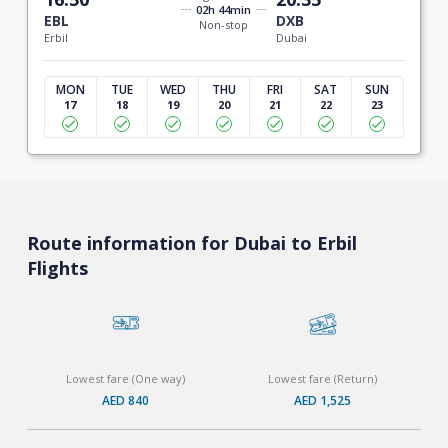
02h 44min
EBL
DXB
Non-stop
Erbil
Dubai
MON
TUE
WED
THU
FRI
SAT
SUN
17
18
19
20
21
22
23
Route information for Dubai to Erbil
Flights
Lowest fare (One way)
Lowest fare (Return)
AED 840
AED 1,525