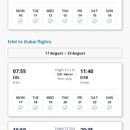
MON
TUE
WED
THU
FRI
SAT
SUN
10
11
12
13
14
15
16
Erbil to Dubai flights
-
17 August
23 August
07:55
Flight FZ 210
11:40
02h 44min
EBL
DXB
Non-stop
Erbil
Dubai
MON
TUE
WED
THU
FRI
SAT
SUN
17
18
19
20
21
22
23
16:50
Flight FZ 204
20:35