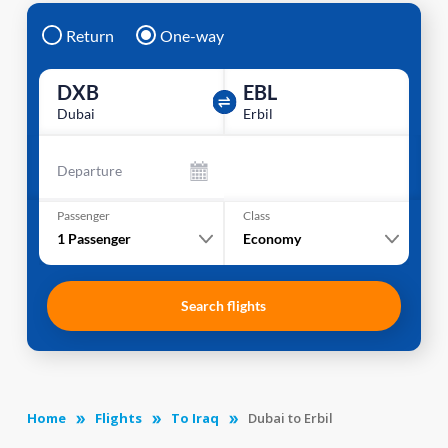
Return
One-way
DXB
EBL
Dubai
Erbil
Departure
Passenger
Class
1
Passenger
Economy
Search flights
Home
Flights
To Iraq
Dubai to Erbil