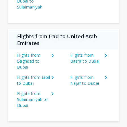
Dubai to
Sulaimaniyah
Flights from Iraq to United Arab
Emirates
Flights from
Flights from
Baghdad to
Basra to Dubai
Dubai
Flights from Erbil
Flights from
to Dubai
Najaf to Dubai
Flights from
Sulaimaniyah to
Dubai