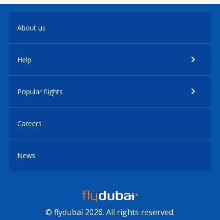
About us
Help
Popular flights
Careers
News
© flydubai 2026. All rights reserved.