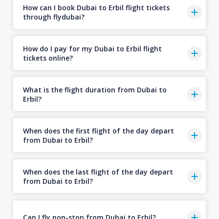
How can I book Dubai to Erbil flight tickets
through flydubai?
How do I pay for my Dubai to Erbil flight
tickets online?
What is the flight duration from Dubai to
Erbil?
When does the first flight of the day depart
from Dubai to Erbil?
When does the last flight of the day depart
from Dubai to Erbil?
Can I fly non-stop from Dubai to Erbil?