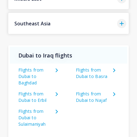
Southeast Asia
Dubai to Iraq flights
Flights from
Flights from
Dubai to
Dubai to Basra
Baghdad
Flights from
Flights from
Dubai to Erbil
Dubai to Najaf
Flights from
Dubai to
Sulaimaniyah