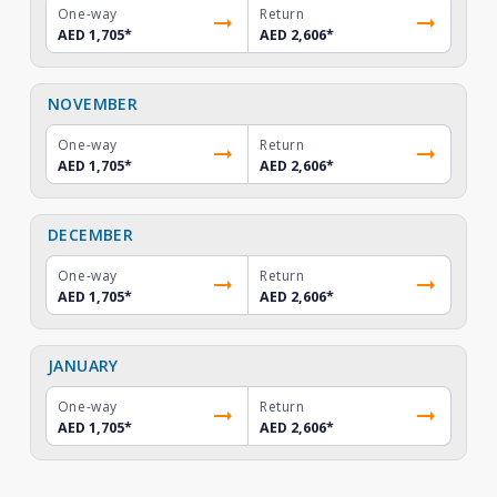
One-way
Return
AED 1,705
*
AED 2,606
*
NOVEMBER
One-way
Return
AED 1,705
*
AED 2,606
*
DECEMBER
One-way
Return
AED 1,705
*
AED 2,606
*
JANUARY
One-way
Return
AED 1,705
*
AED 2,606
*