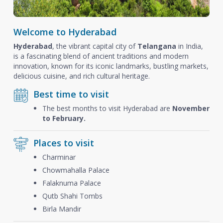
Welcome to Hyderabad
Hyderabad
, the vibrant capital city of
Telangana
in India,
is a fascinating blend of ancient traditions and modern
innovation, known for its iconic landmarks, bustling markets,
delicious cuisine, and rich cultural heritage.
Best time to visit
The best months to visit Hyderabad are
November
to February.
Places to visit
Charminar
Chowmahalla Palace
Falaknuma Palace
Qutb Shahi Tombs
Birla Mandir