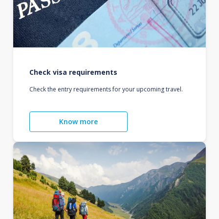
Check visa requirements
Check the entry requirements for your upcoming travel.
Know more