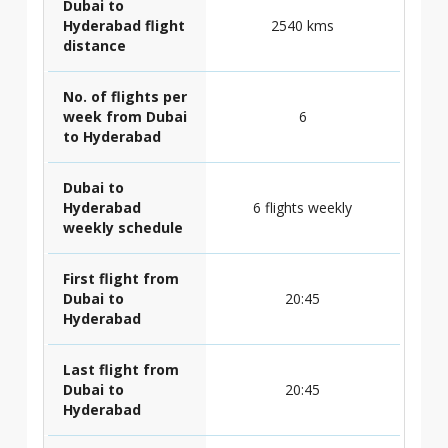
Dubai to
Hyderabad flight
2540 kms
distance
No. of flights per
week from Dubai
6
to Hyderabad
Dubai to
Hyderabad
6 flights weekly
weekly schedule
First flight from
Dubai to
20:45
Hyderabad
Last flight from
Dubai to
20:45
Hyderabad