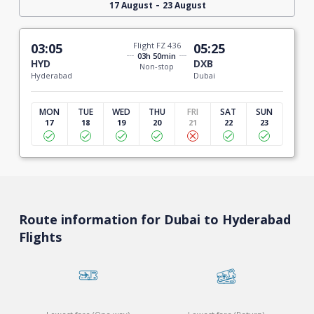
-
17 August
23 August
03:05
Flight FZ 436
05:25
03h 50min
HYD
DXB
Non-stop
Hyderabad
Dubai
MON
TUE
WED
THU
FRI
SAT
SUN
17
18
19
20
21
22
23
Route information for Dubai to Hyderabad
Flights