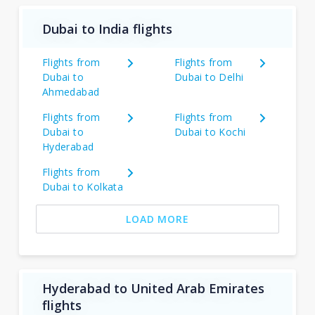
Dubai to India flights
Flights from
Flights from
Dubai to
Dubai to Delhi
Ahmedabad
Flights from
Flights from
Dubai to
Dubai to Kochi
Hyderabad
Flights from
Dubai to Kolkata
LOAD MORE
Hyderabad to United Arab Emirates
flights