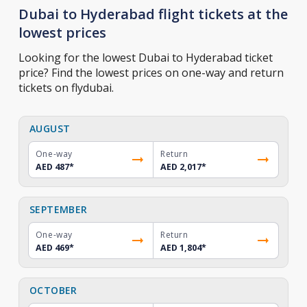
Dubai to Hyderabad flight tickets at the
lowest prices
Looking for the lowest Dubai to Hyderabad ticket
price? Find the lowest prices on one-way and return
tickets on flydubai.
AUGUST
One-way
Return
AED 487
*
AED 2,017
*
SEPTEMBER
One-way
Return
AED 469
*
AED 1,804
*
OCTOBER