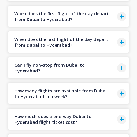
When does the first flight of the day depart
from Dubai to Hyderabad?
When does the last flight of the day depart
from Dubai to Hyderabad?
Can I fly non-stop from Dubai to
Hyderabad?
How many flights are available from Dubai
to Hyderabad in a week?
How much does a one-way Dubai to
Hyderabad flight ticket cost?