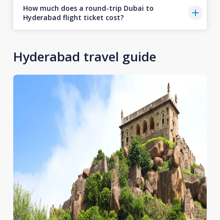
How much does a round-trip Dubai to
Hyderabad flight ticket cost?
Hyderabad travel guide