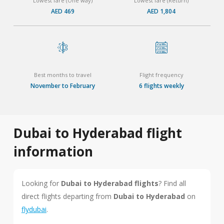
Lowest fare (One way)
Lowest fare (Return)
AED 469
AED 1,804
Best months to travel
Flight frequency
November to February
6 flights weekly
Dubai to Hyderabad flight
information
Looking for
Dubai to Hyderabad flights
? Find all
direct flights departing from
Dubai to Hyderabad
on
flydubai
.