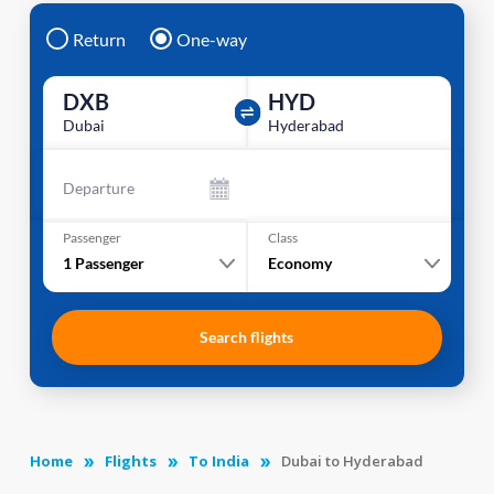
Return
One-way
DXB
HYD
Dubai
Hyderabad
Departure
Passenger
Class
1
Passenger
Economy
Search flights
Home
Flights
To India
Dubai to Hyderabad