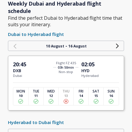
Weekly Dubai and Hyderabad flight
schedule
Find the perfect Dubai to Hyderabad flight time that
suits your itinerary.
Dubai to Hyderabad flight
-
10 August
16 August
20:45
Flight FZ 435
02:05
03h 50min
DXB
HYD
Non-stop
Dubai
Hyderabad
MON
TUE
WED
THU
FRI
SAT
SUN
10
11
12
13
14
15
16
Hyderabad to Dubai flight