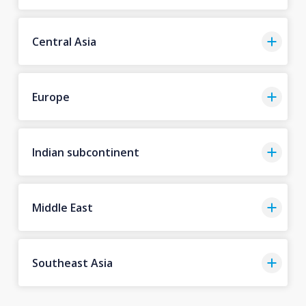
Central Asia
Europe
Indian subcontinent
Middle East
Southeast Asia