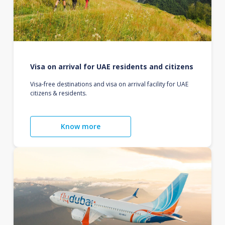
Visa on arrival for UAE residents and citizens
Visa-free destinations and visa on arrival facility for UAE
citizens & residents.
Know more