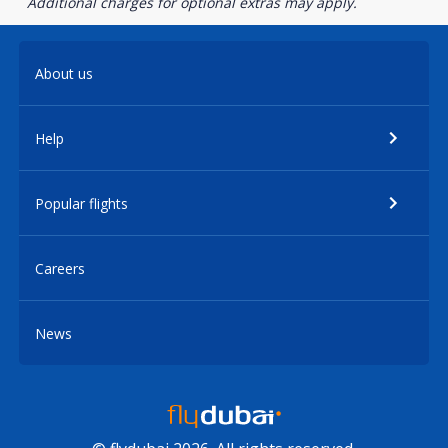
Additional charges for optional extras may apply.
About us
Help
Popular flights
Careers
News