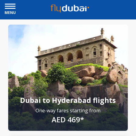
MENU
Dubai to Hyderabad flights
One-way fares starting from
AED 469*