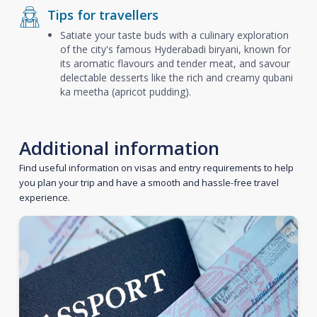
Tips for travellers
Satiate your taste buds with a culinary exploration
of the city's famous Hyderabadi biryani, known for
its aromatic flavours and tender meat, and savour
delectable desserts like the rich and creamy qubani
ka meetha (apricot pudding).
Additional information
Find useful information on visas and entry requirements to help
you plan your trip and have a smooth and hassle-free travel
experience.