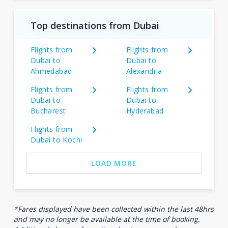
Top destinations from Dubai
Flights from
Flights from
Dubai to
Dubai to
Ahmedabad
Alexandria
Flights from
Flights from
Dubai to
Dubai to
Bucharest
Hyderabad
Flights from
Dubai to Kochi
LOAD MORE
*Fares displayed have been collected within the last 48hrs
and may no longer be available at the time of booking.