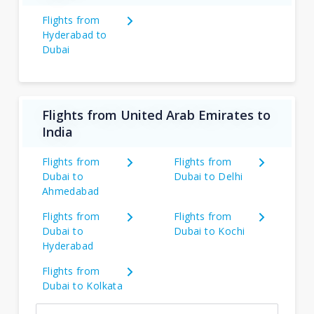
Flights from
Hyderabad to
Dubai
Flights from United Arab Emirates to
India
Flights from
Flights from
Dubai to
Dubai to Delhi
Ahmedabad
Flights from
Flights from
Dubai to
Dubai to Kochi
Hyderabad
Flights from
Dubai to Kolkata