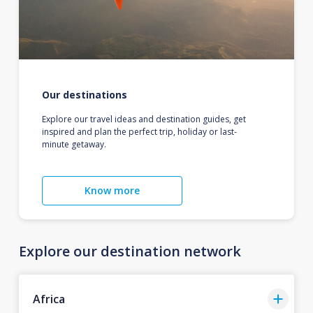
Our destinations
Explore our travel ideas and destination guides, get
inspired and plan the perfect trip, holiday or last-
minute getaway.
Know more
Explore our destination network
Africa