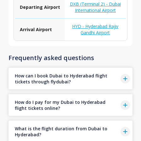
DXB (Terminal 2) - Dubai
Departing Airport
International Airport
HYD - Hyderabad Rajiv
Arrival Airport
Gandhi Airport
Frequently asked questions
How can I book Dubai to Hyderabad flight
tickets through flydubai?
How do I pay for my Dubai to Hyderabad
flight tickets online?
What is the flight duration from Dubai to
Hyderabad?