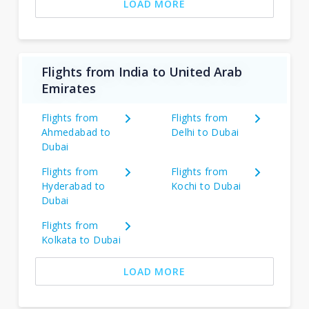
LOAD MORE
Flights from India to United Arab
Emirates
Flights from
Flights from
Ahmedabad to
Delhi to Dubai
Dubai
Flights from
Flights from
Hyderabad to
Kochi to Dubai
Dubai
Flights from
Kolkata to Dubai
LOAD MORE