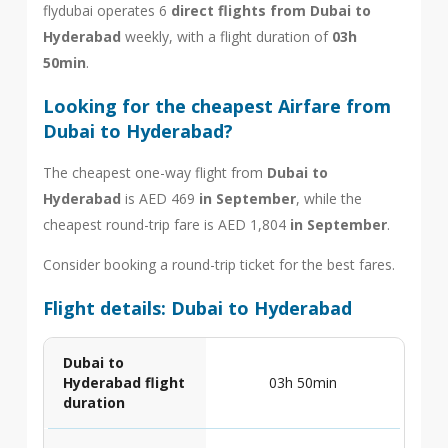
flydubai operates 6
direct flights from Dubai to
Hyderabad
weekly, with a flight duration of
03h
50min
.
Looking for the cheapest Airfare from
Dubai to Hyderabad?
The cheapest one-way flight from
Dubai to
Hyderabad
is AED 469
in September
, while the
cheapest round-trip fare is AED 1,804
in September
.
Consider booking a round-trip ticket for the best fares.
Flight details: Dubai to Hyderabad
Dubai to
Hyderabad flight
03h 50min
duration