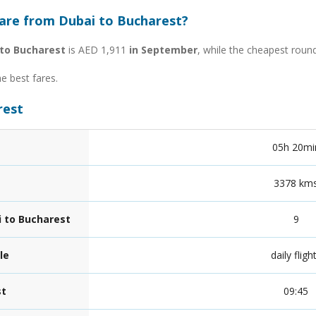
fare from Dubai to Bucharest?
 to Bucharest
is AED 1,911
in September
, while the cheapest roun
he best fares.
rest
05h 20mi
3378 km
i to Bucharest
9
le
daily fligh
st
09:45