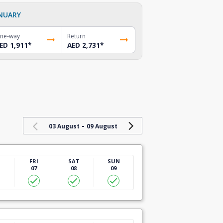
NUARY
ne-way
Return
ED 1,911
*
AED 2,731
*
-
03 August
09 August
U
FRI
SAT
SUN
07
08
09