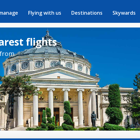
 manage
Flying with us
Destinations
Skywards
rest flights
 from