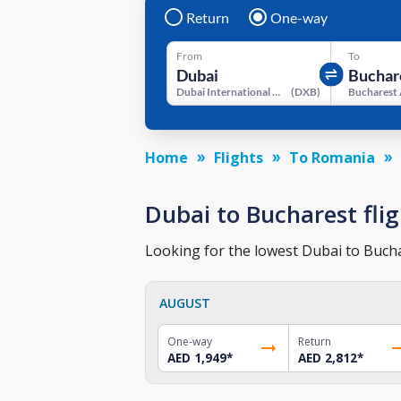
Return
One-way
From
To
Dubai International Airport
(
DXB
)
Bucharest 
Home
Flights
To Romania
Dubai to Bucharest flig
Looking for the lowest Dubai to Buchar
AUGUST
One-way
Return
AED 1,949
*
AED 2,812
*