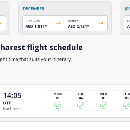
DECEMBER
JA
One-way
Return
O
AED 1,911
*
AED 2,731
*
A
arest flight schedule
ght time that suits your itinerary.
14:05
MON
TUE
WED
TH
03
04
05
06
OTP
Bucharest