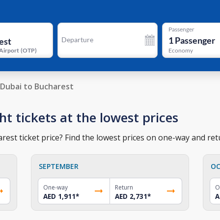
Passenger
1
Passenger
Departure
Airport
(
OTP
)
Economy
Dubai to Bucharest
ht tickets at the lowest prices
est ticket price? Find the lowest prices on one-way and retu
SEPTEMBER
OC
One-way
Return
O
AED 1,911
*
AED 2,731
*
A