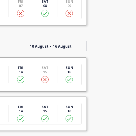
U
FRI
SAT
SUN
07
08
09
-
10 August
16 August
U
FRI
SAT
SUN
14
15
16
U
FRI
SAT
SUN
14
15
16