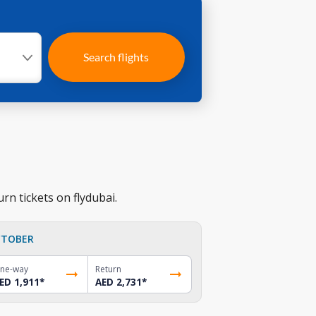
Search flights
rn tickets on flydubai.
TOBER
ne-way
Return
ED 1,911
*
AED 2,731
*