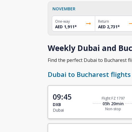
NOVEMBER
One-way
Return
AED 1,911
*
AED 2,731
*
Weekly Dubai and Buch
Find the perfect Dubai to Bucharest fli
Dubai to Bucharest flights
09:45
Flight FZ 1797
05h 20min
DXB
Non-stop
Dubai