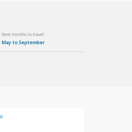
Best months to travel
May to September
ai
.