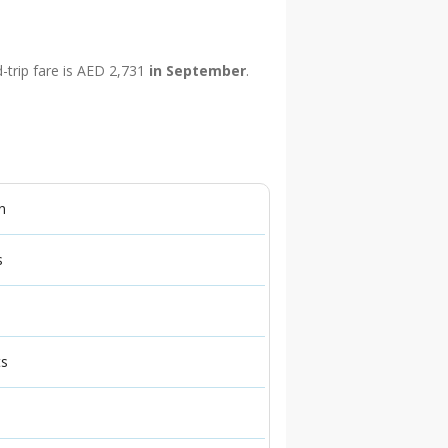
d-trip fare is AED 2,731
in September
.
n
s
ts