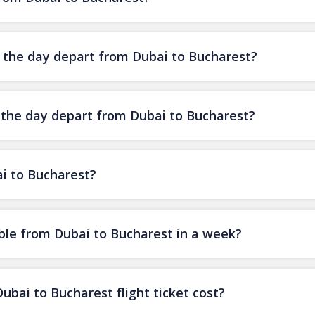
f the day depart from Dubai to Bucharest?
f the day depart from Dubai to Bucharest?
ai to Bucharest?
ble from Dubai to Bucharest in a week?
ai to Bucharest flight ticket cost?