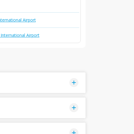
ternational Airport
nternational Airport