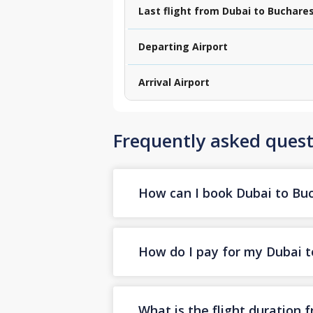
Last flight from Dubai to Buchare
Departing Airport
Arrival Airport
Frequently asked quest
How can I book Dubai to Buch
How do I pay for my Dubai to
What is the flight duration 