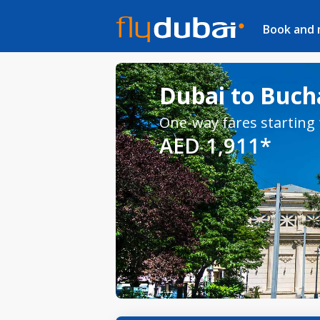
Book and
Dubai to Bucha
One-way fares starting
AED 1,911*