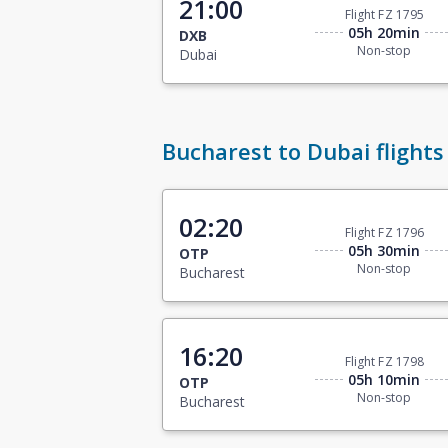
21:00
Flight FZ 1795
05h 20min
DXB
Non-stop
Dubai
Bucharest to Dubai flights
02:20
Flight FZ 1796
05h 30min
OTP
Non-stop
Bucharest
16:20
Flight FZ 1798
05h 10min
OTP
Non-stop
Bucharest