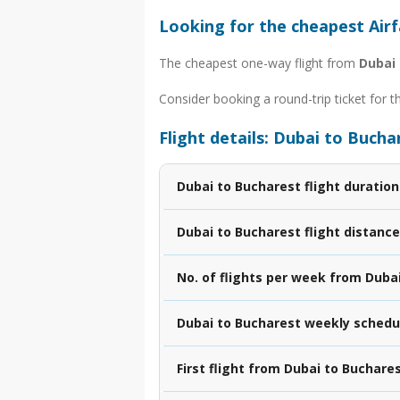
Looking for the cheapest Air
The cheapest one-way flight from
Dubai
Consider booking a round-trip ticket for t
Flight details: Dubai to Bucha
Dubai to Bucharest flight duration
Dubai to Bucharest flight distance
No. of flights per week from Duba
Dubai to Bucharest weekly schedu
First flight from Dubai to Buchare