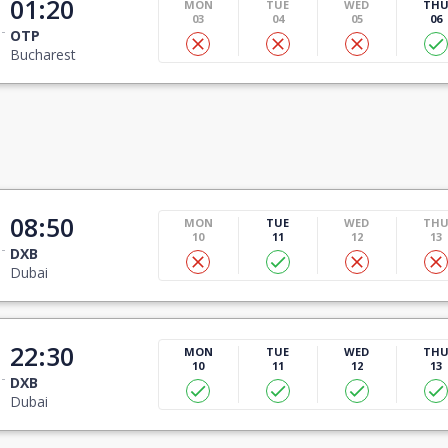
01:20
MON
TUE
WED
TH
03
04
05
06
OTP
Bucharest
08:50
MON
TUE
WED
TH
10
11
12
13
DXB
Dubai
22:30
MON
TUE
WED
TH
10
11
12
13
DXB
Dubai