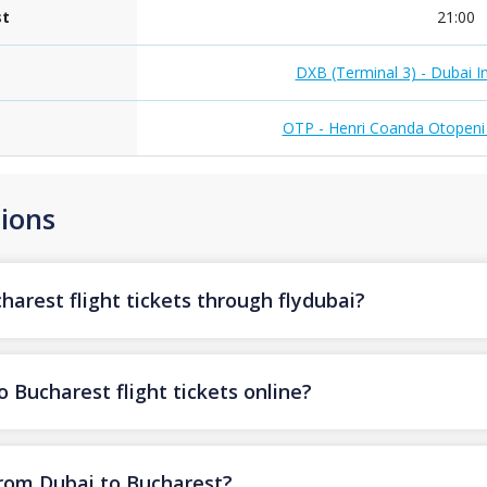
st
21:00
DXB (Terminal 3) - Dubai In
OTP - Henri Coanda Otopeni I
ions
arest flight tickets through flydubai?
 Bucharest flight tickets online?
from Dubai to Bucharest?