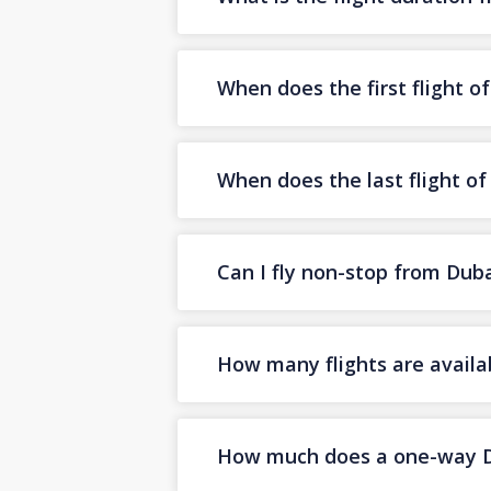
When does the first flight o
When does the last flight o
Can I fly non-stop from Dub
How many flights are availa
How much does a one-way Dub