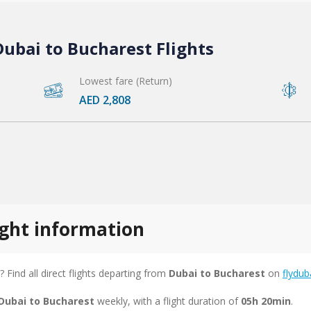
ubai to Bucharest Flights
Lowest fare (Return)
AED 2,808
ight information
? Find all direct flights departing from
Dubai to Bucharest
on
flydub
 Dubai to Bucharest
weekly, with a flight duration of
05h 20min
.