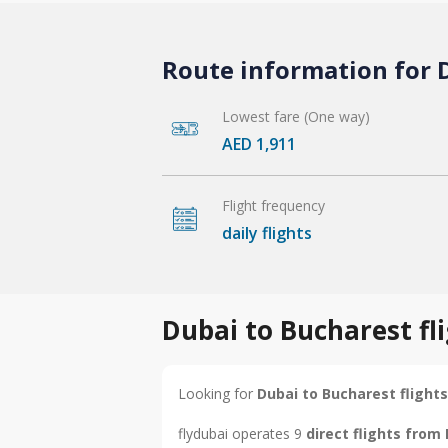
Route information for D
Lowest fare (One way)
AED 1,911
Flight frequency
daily flights
Dubai to Bucharest fl
Looking for
Dubai to Bucharest flights
flydubai operates 9
direct flights from