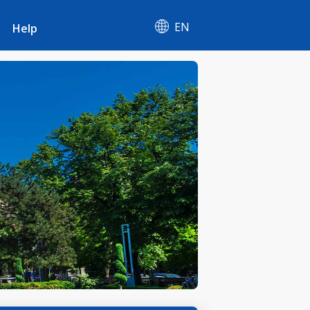
EN
Help