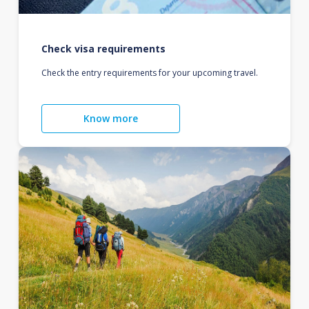
Check visa requirements
Check the entry requirements for your upcoming travel.
Know more