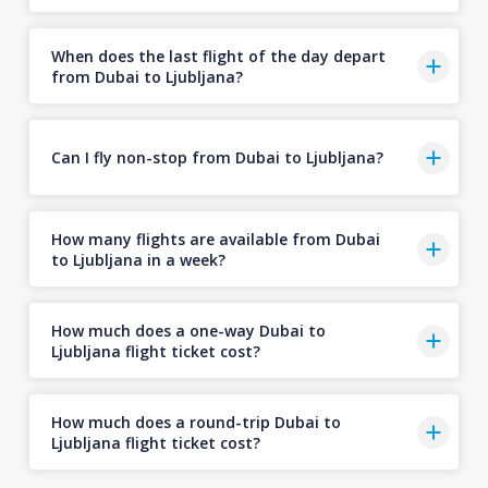
When does the last flight of the day depart
from Dubai to Ljubljana?
Can I fly non-stop from Dubai to Ljubljana?
How many flights are available from Dubai
to Ljubljana in a week?
How much does a one-way Dubai to
Ljubljana flight ticket cost?
How much does a round-trip Dubai to
Ljubljana flight ticket cost?