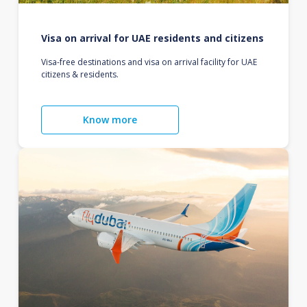
Visa on arrival for UAE residents and citizens
Visa-free destinations and visa on arrival facility for UAE
citizens & residents.
Know more