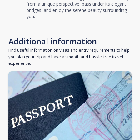
from a unique perspective, pass under its elegant
bridges, and enjoy the serene beauty surrounding
you.
Additional information
Find useful information on visas and entry requirements to help
you plan your trip and have a smooth and hassle-free travel
experience.