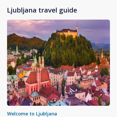
Ljubljana travel guide
Welcome to Ljubljana