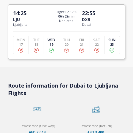
14:25
Flight FZ 1790
22:55
06h 29min
LJU
DXB
Non-stop
Ljubljana
Dubai
MON
TUE
WED
THU
FRI
SAT
SUN
17
18
19
20
21
22
23
Route information for Dubai to Ljubljana
Flights
Lowest fare (One way)
Lowest fare (Return)
AED 2,014
AED 3,400