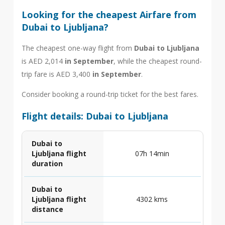
Looking for the cheapest Airfare from
Dubai to Ljubljana?
The cheapest one-way flight from
Dubai to Ljubljana
is AED 2,014
in September
, while the cheapest round-
trip fare is AED 3,400
in September
.
Consider booking a round-trip ticket for the best fares.
Flight details: Dubai to Ljubljana
Dubai to
Ljubljana flight
07h 14min
duration
Dubai to
Ljubljana flight
4302 kms
distance