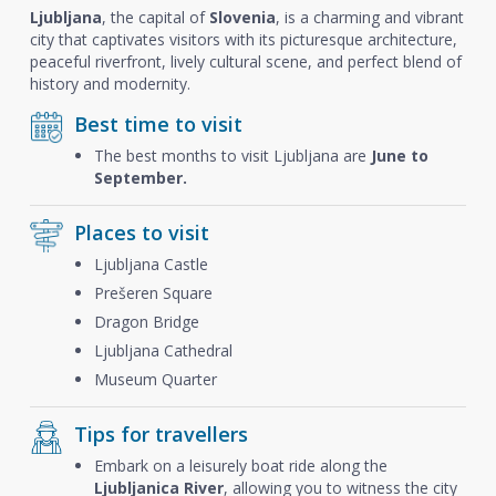
Ljubljana
, the capital of
Slovenia
, is a charming and vibrant
city that captivates visitors with its picturesque architecture,
peaceful riverfront, lively cultural scene, and perfect blend of
history and modernity.
Best time to visit
The best months to visit Ljubljana are
June to
September.
Places to visit
Ljubljana Castle
Prešeren Square
Dragon Bridge
Ljubljana Cathedral
Museum Quarter
Tips for travellers
Embark on a leisurely boat ride along the
Ljubljanica River
, allowing you to witness the city