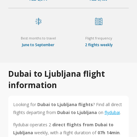
Best months to travel
Flight frequency
June to September
2 flights weekly
Dubai to Ljubljana flight
information
Looking for
Dubai to Ljubljana flights
? Find all direct
flights departing from
Dubai to Ljubljana
on
flydubai
.
flydubai operates 2
direct flights from Dubai to
Ljubljana
weekly, with a flight duration of
07h 14min
.