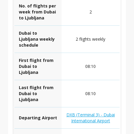
No. of flights per
week from Dubai
2
to Ljubljana
Dubai to
Ljubljana weekly
2 flights weekly
schedule
First flight from
Dubai to
08:10
Ljubljana
Last flight from
Dubai to
08:10
Ljubljana
DXB (Terminal 3) - Dubai
Departing Airport
International Airport