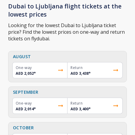
Dubai to Ljubljana flight tickets at the
lowest prices
Looking for the lowest Dubai to Ljubljana ticket
price? Find the lowest prices on one-way and return
tickets on flydubai.
AUGUST
One-way
Return
AED 2,052
*
AED 3,438
*
SEPTEMBER
One-way
Return
AED 2,014
*
AED 3,400
*
OCTOBER