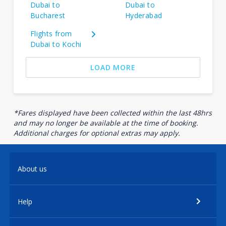
Dubai to
Dubai to
Bucharest
Hyderabad
Flights from
Dubai to Kochi
LOAD MORE
*Fares displayed have been collected within the last 48hrs
and may no longer be available at the time of booking.
Additional charges for optional extras may apply.
About us
Help