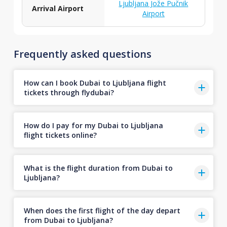
Ljubljana Jože Pučnik
Arrival Airport
Airport
Frequently asked questions
How can I book Dubai to Ljubljana flight
tickets through flydubai?
How do I pay for my Dubai to Ljubljana
flight tickets online?
What is the flight duration from Dubai to
Ljubljana?
When does the first flight of the day depart
from Dubai to Ljubljana?