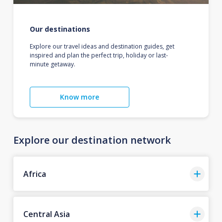
Our destinations
Explore our travel ideas and destination guides, get
inspired and plan the perfect trip, holiday or last-
minute getaway.
Know more
Explore our destination network
Africa
Central Asia