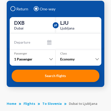
Return
One-way
DXB
LJU
Dubai
Ljubljana
Departure
Passenger
Class
1
Passenger
Economy
Search flights
Home
Flights
To Slovenia
Dubai to Ljubljana