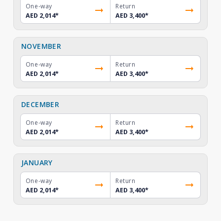
One-way
Return
AED 2,014
*
AED 3,400
*
NOVEMBER
One-way
Return
AED 2,014
*
AED 3,400
*
DECEMBER
One-way
Return
AED 2,014
*
AED 3,400
*
JANUARY
One-way
Return
AED 2,014
*
AED 3,400
*