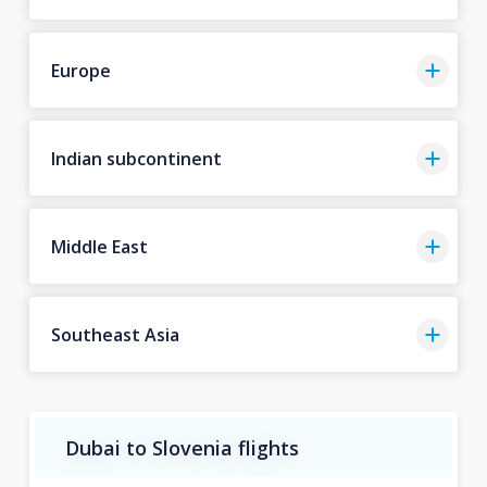
Europe
Indian subcontinent
Middle East
Southeast Asia
Dubai to Slovenia flights