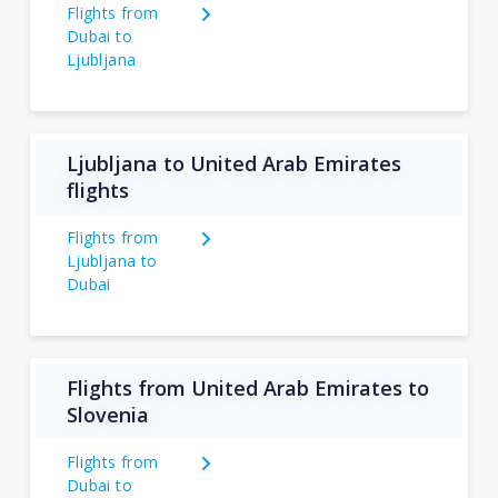
Flights from
Dubai to
Ljubljana
Ljubljana to United Arab Emirates
flights
Flights from
Ljubljana to
Dubai
Flights from United Arab Emirates to
Slovenia
Flights from
Dubai to