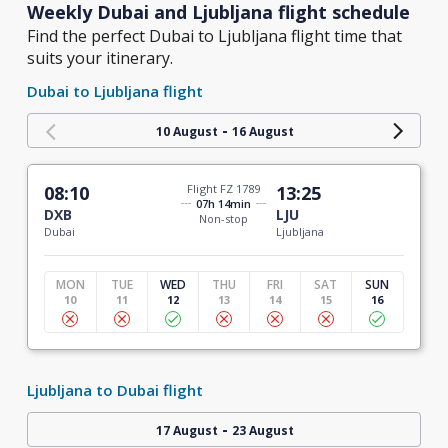
Weekly Dubai and Ljubljana flight schedule
Find the perfect Dubai to Ljubljana flight time that
suits your itinerary.
Dubai to Ljubljana flight
-
10 August
16 August
08:10
Flight FZ 1789
13:25
07h 14min
DXB
LJU
Non-stop
Dubai
Ljubljana
MON
TUE
WED
THU
FRI
SAT
SUN
10
11
12
13
14
15
16
Ljubljana to Dubai flight
-
17 August
23 August