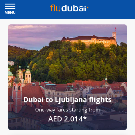
MENU
Dubai to Ljubljana flights
One-way fares starting from
AED 2,014*