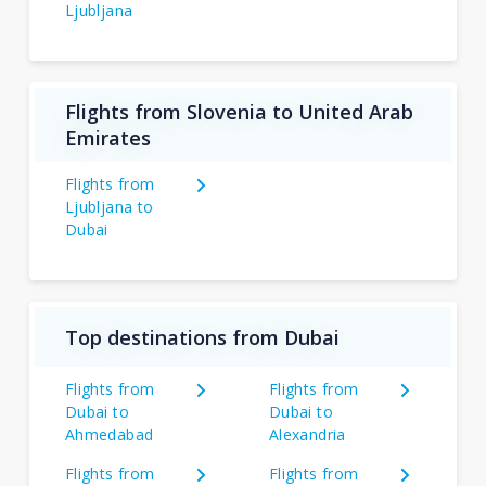
Ljubljana
Flights from Slovenia to United Arab
Emirates
Flights from
Ljubljana to
Dubai
Top destinations from Dubai
Flights from
Flights from
Dubai to
Dubai to
Ahmedabad
Alexandria
Flights from
Flights from