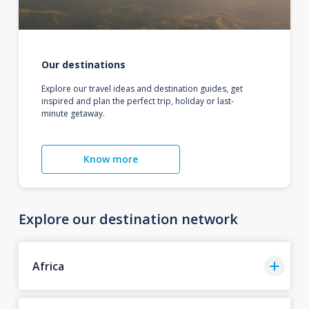
Our destinations
Explore our travel ideas and destination guides, get
inspired and plan the perfect trip, holiday or last-
minute getaway.
Know more
Explore our destination network
Africa