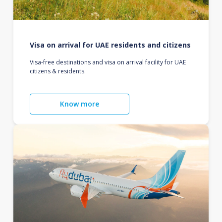
Visa on arrival for UAE residents and citizens
Visa-free destinations and visa on arrival facility for UAE
citizens & residents.
Know more