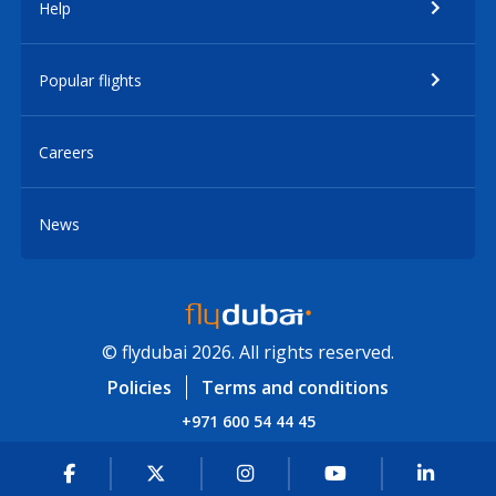
Help
Popular flights
Careers
News
© flydubai 2026. All rights reserved.
Policies
Terms and conditions
+971 600 54 44 45