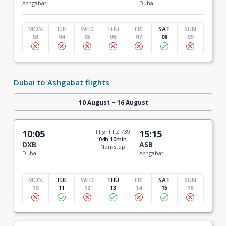
Ashgabat
Dubai
MON
TUE
WED
THU
FRI
SAT
SUN
03
04
05
06
07
08
09
Dubai to Ashgabat flights
-
10 August
16 August
10:05
Flight FZ 739
15:15
04h 10min
DXB
ASB
Non-stop
Dubai
Ashgabat
MON
TUE
WED
THU
FRI
SAT
SUN
10
11
12
13
14
15
16