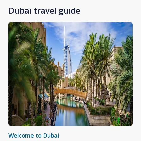
Dubai travel guide
Welcome to Dubai