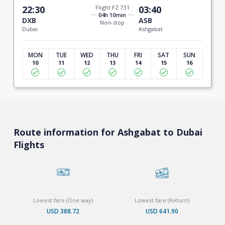
22:30
Flight FZ 731
03:40
04h 10min
DXB
ASB
Non-stop
Dubai
Ashgabat
MON
TUE
WED
THU
FRI
SAT
SUN
10
11
12
13
14
15
16
Route information for Ashgabat to Dubai
Flights
Lowest fare (One way)
Lowest fare (Return)
USD 388.72
USD 641.90