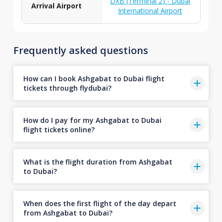
DXB (Terminal 2) - Dubai
Arrival Airport
International Airport
Frequently asked questions
How can I book Ashgabat to Dubai flight
tickets through flydubai?
How do I pay for my Ashgabat to Dubai
flight tickets online?
What is the flight duration from Ashgabat
to Dubai?
When does the first flight of the day depart
from Ashgabat to Dubai?