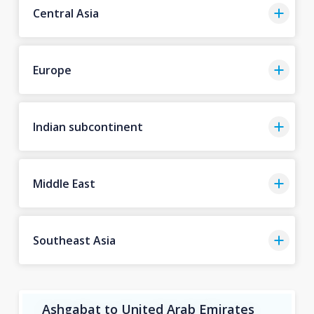
Central Asia
Europe
Indian subcontinent
Middle East
Southeast Asia
Ashgabat to United Arab Emirates