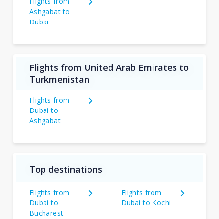
Flights from
Ashgabat to
Dubai
Flights from United Arab Emirates to
Turkmenistan
Flights from
Dubai to
Ashgabat
Top destinations
Flights from
Flights from
Dubai to
Dubai to Kochi
Bucharest