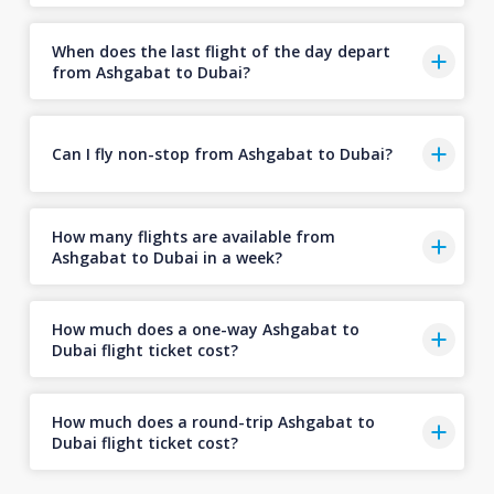
When does the last flight of the day depart
from Ashgabat to Dubai?
Can I fly non-stop from Ashgabat to Dubai?
How many flights are available from
Ashgabat to Dubai in a week?
How much does a one-way Ashgabat to
Dubai flight ticket cost?
How much does a round-trip Ashgabat to
Dubai flight ticket cost?