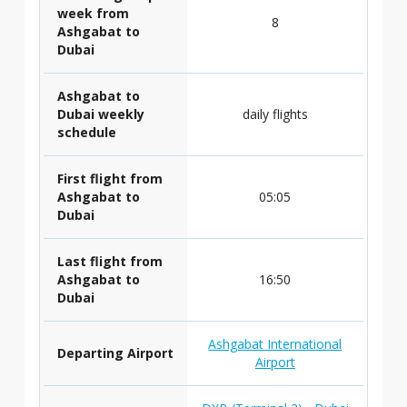
week from
8
Ashgabat to
Dubai
Ashgabat to
Dubai weekly
daily flights
schedule
First flight from
Ashgabat to
05:05
Dubai
Last flight from
Ashgabat to
16:50
Dubai
Ashgabat International
Departing Airport
Airport