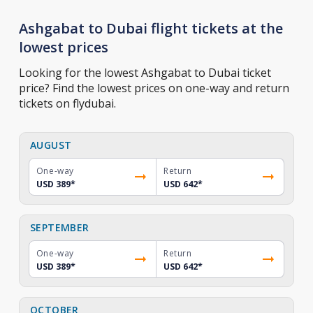
Ashgabat to Dubai flight tickets at the
lowest prices
Looking for the lowest Ashgabat to Dubai ticket
price? Find the lowest prices on one-way and return
tickets on flydubai.
AUGUST
One-way
Return
USD 389
*
USD 642
*
SEPTEMBER
One-way
Return
USD 389
*
USD 642
*
OCTOBER