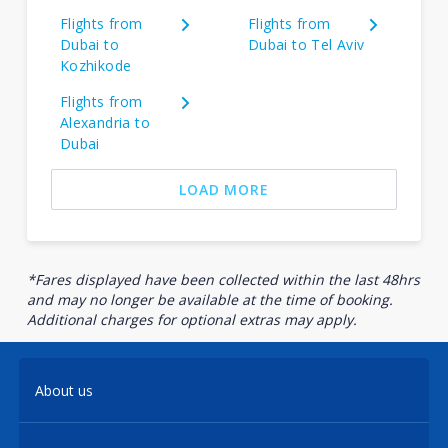
Flights from
Flights from
Dubai to
Dubai to Tel Aviv
Kozhikode
Flights from
Alexandria to
Dubai
LOAD MORE
*Fares displayed have been collected within the last 48hrs
and may no longer be available at the time of booking.
Additional charges for optional extras may apply.
About us