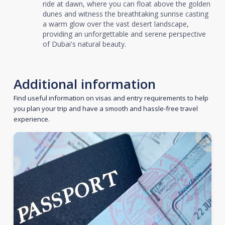
ride at dawn, where you can float above the golden
dunes and witness the breathtaking sunrise casting
a warm glow over the vast desert landscape,
providing an unforgettable and serene perspective
of Dubai's natural beauty.
Additional information
Find useful information on visas and entry requirements to help
you plan your trip and have a smooth and hassle-free travel
experience.