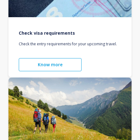
Check visa requirements
Check the entry requirements for your upcoming travel.
Know more