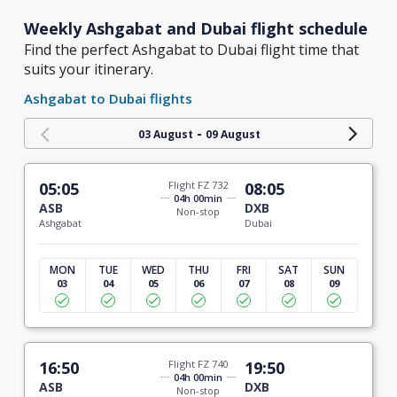
Weekly Ashgabat and Dubai flight schedule
Find the perfect Ashgabat to Dubai flight time that
suits your itinerary.
Ashgabat to Dubai flights
-
03 August
09 August
05:05
Flight FZ 732
08:05
04h 00min
ASB
DXB
Non-stop
Ashgabat
Dubai
MON
TUE
WED
THU
FRI
SAT
SUN
03
04
05
06
07
08
09
16:50
Flight FZ 740
19:50
04h 00min
ASB
DXB
Non-stop