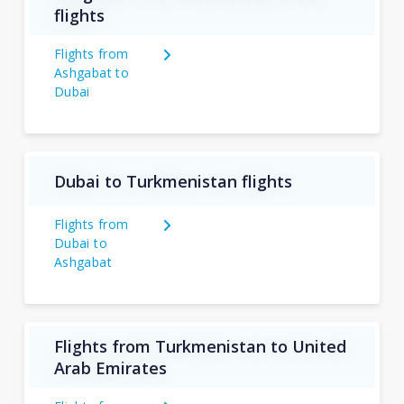
flights
Flights from
Ashgabat to
Dubai
Dubai to Turkmenistan flights
Flights from
Dubai to
Ashgabat
Flights from Turkmenistan to United
Arab Emirates