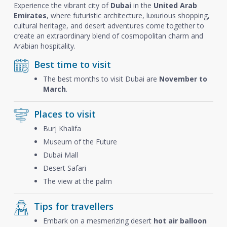
Experience the vibrant city of
Dubai
in the
United Arab
Emirates
, where futuristic architecture, luxurious shopping,
cultural heritage, and desert adventures come together to
create an extraordinary blend of cosmopolitan charm and
Arabian hospitality.
Best time to visit
The best months to visit Dubai are
November to
March
.
Places to visit
Burj Khalifa
Museum of the Future
Dubai Mall
Desert Safari
The view at the palm
Tips for travellers
Embark on a mesmerizing desert
hot air balloon