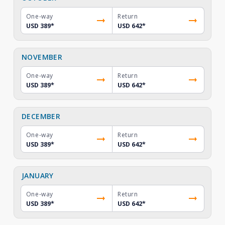
One-way
Return
USD 389
*
USD 642
*
NOVEMBER
One-way
Return
USD 389
*
USD 642
*
DECEMBER
One-way
Return
USD 389
*
USD 642
*
JANUARY
One-way
Return
USD 389
*
USD 642
*