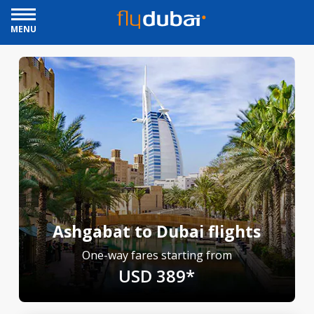
MENU
Ashgabat to Dubai flights
One-way fares starting from
USD 389*