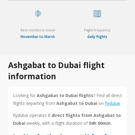
Best months to travel
Flight frequency
November to March
daily flights
Ashgabat to Dubai flight
information
Looking for
Ashgabat to Dubai flights
? Find all direct
flights departing from
Ashgabat to Dubai
on
flydubai
.
flydubai operates 8
direct flights from Ashgabat to
Dubai
weekly, with a flight duration of
04h 00min
.