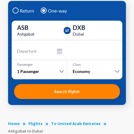
Return
One-way
ASB
DXB
Ashgabat
Dubai
Departure
Passenger
Class
1
Passenger
Economy
Search flights
Home
Flights
To United Arab Emirates
Ashgabat to Dubai