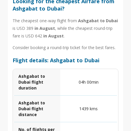
Looking for the cheapest Airfare from
Ashgabat to Dubai?
The cheapest one-way flight from
Ashgabat to Dubai
is USD 389
in August
, while the cheapest round-trip
fare is USD 642
in August
.
Consider booking a round-trip ticket for the best fares.
Flight details: Ashgabat to Dubai
Ashgabat to
Dubai flight
04h 00min
duration
Ashgabat to
Dubai flight
1439 kms
distance
No. of flights per