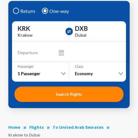
Return
One-way
KRK
DXB
Krakow
Dubai
Departure
Passenger
Class
1
Passenger
Economy
Search flights
Home
Flights
To United Arab Emirates
Krakow to Dubai