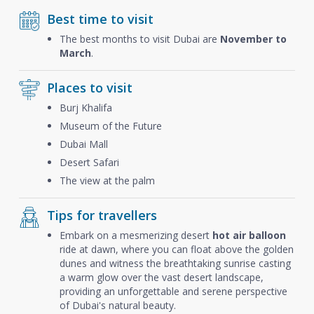
Best time to visit
The best months to visit Dubai are
November to
March
.
Places to visit
Burj Khalifa
Museum of the Future
Dubai Mall
Desert Safari
The view at the palm
Tips for travellers
Embark on a mesmerizing desert
hot air balloon
ride at dawn, where you can float above the golden
dunes and witness the breathtaking sunrise casting
a warm glow over the vast desert landscape,
providing an unforgettable and serene perspective
of Dubai's natural beauty.