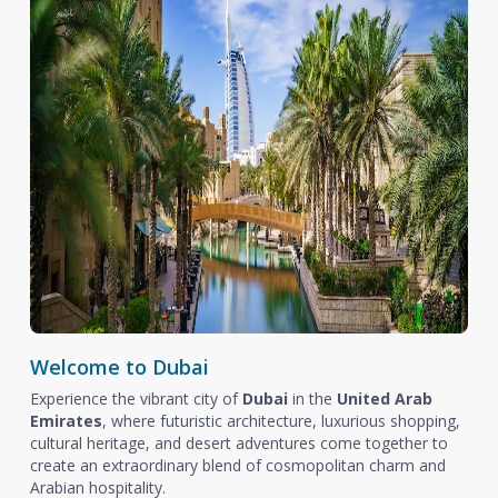
Welcome to Dubai
Experience the vibrant city of
Dubai
in the
United Arab
Emirates
, where futuristic architecture, luxurious shopping,
cultural heritage, and desert adventures come together to
create an extraordinary blend of cosmopolitan charm and
Arabian hospitality.