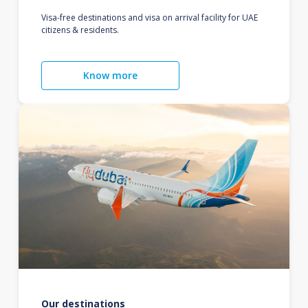
Visa-free destinations and visa on arrival facility for UAE
citizens & residents.
Know more
Our destinations