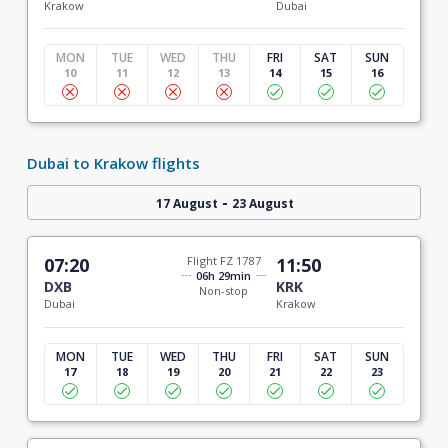
Krakow
Dubai
MON
TUE
WED
THU
FRI
SAT
SUN
10
11
12
13
14
15
16
Dubai to Krakow flights
-
17 August
23 August
07:20
Flight FZ 1787
11:50
06h 29min
DXB
KRK
Non-stop
Dubai
Krakow
MON
TUE
WED
THU
FRI
SAT
SUN
17
18
19
20
21
22
23