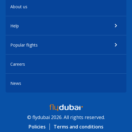
About us
Help
Popular flights
Careers
News
© flydubai 2026. All rights reserved.
Policies
Terms and conditions