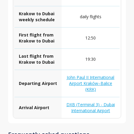
Krakow to Dubai
daily flights
weekly schedule
First flight from
12:50
Krakow to Dubai
Last flight from
19:30
Krakow to Dubai
John Paul II International
Departing Airport
Airport Kraków–Balice
(KRK)
DXB (Terminal 3) - Dubai
Arrival Airport
International Airport