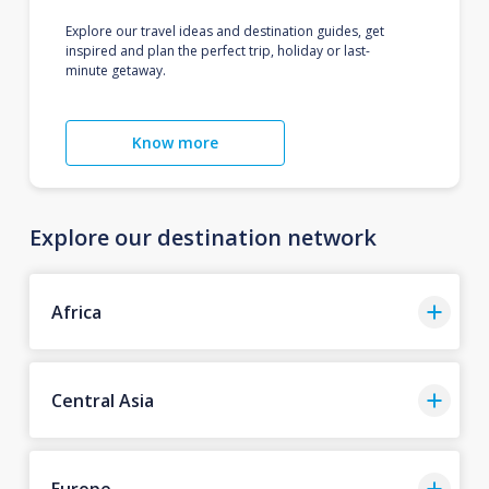
Explore our travel ideas and destination guides, get
inspired and plan the perfect trip, holiday or last-
minute getaway.
Know more
Explore our destination network
Africa
Central Asia
Europe