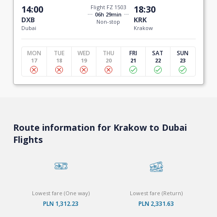
14:00
Flight FZ 1503
18:30
06h 29min
DXB
KRK
Non-stop
Dubai
Krakow
MON
TUE
WED
THU
FRI
SAT
SUN
17
18
19
20
21
22
23
Route information for Krakow to Dubai
Flights
Lowest fare (One way)
Lowest fare (Return)
PLN 1,312.23
PLN 2,331.63