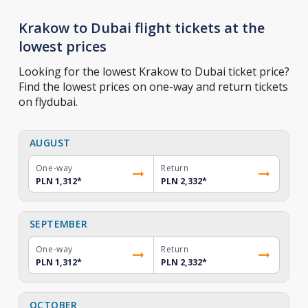
Krakow to Dubai flight tickets at the
lowest prices
Looking for the lowest Krakow to Dubai ticket price?
Find the lowest prices on one-way and return tickets
on flydubai.
AUGUST
One-way
Return
PLN 1,312
*
PLN 2,332
*
SEPTEMBER
One-way
Return
PLN 1,312
*
PLN 2,332
*
OCTOBER