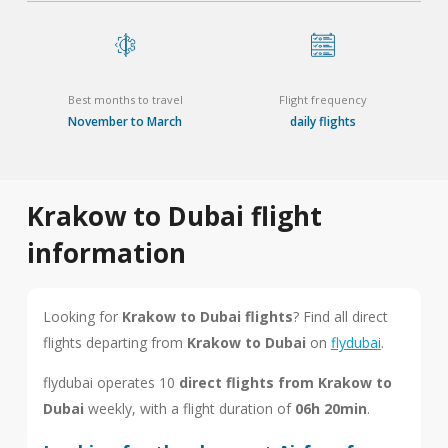
Best months to travel
Flight frequency
November to March
daily flights
Krakow to Dubai flight
information
Looking for
Krakow to Dubai flights
? Find all direct
flights departing from
Krakow to Dubai
on
flydubai
.
flydubai operates 10
direct flights from Krakow to
Dubai
weekly, with a flight duration of
06h 20min
.