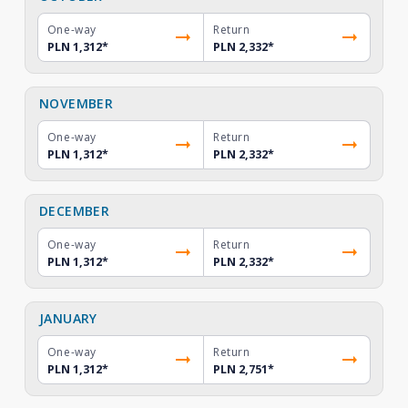
One-way
Return
PLN 1,312
*
PLN 2,332
*
NOVEMBER
One-way
Return
PLN 1,312
*
PLN 2,332
*
DECEMBER
One-way
Return
PLN 1,312
*
PLN 2,332
*
JANUARY
One-way
Return
PLN 1,312
*
PLN 2,751
*