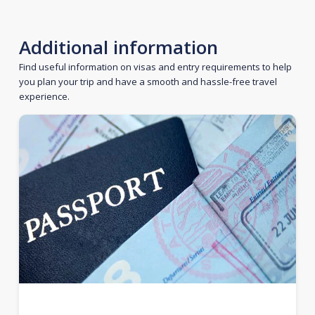
Additional information
Find useful information on visas and entry requirements to help
you plan your trip and have a smooth and hassle-free travel
experience.