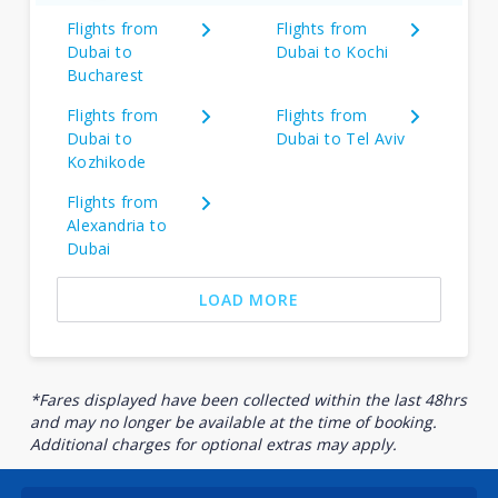
Flights from
Flights from
Dubai to
Dubai to Kochi
Bucharest
Flights from
Flights from
Dubai to
Dubai to Tel Aviv
Kozhikode
Flights from
Alexandria to
Dubai
LOAD MORE
*Fares displayed have been collected within the last 48hrs
and may no longer be available at the time of booking.
Additional charges for optional extras may apply.