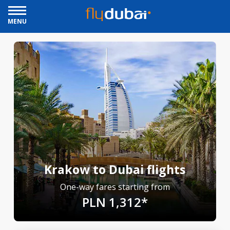
MENU
Krakow to Dubai flights
One-way fares starting from
PLN 1,312*