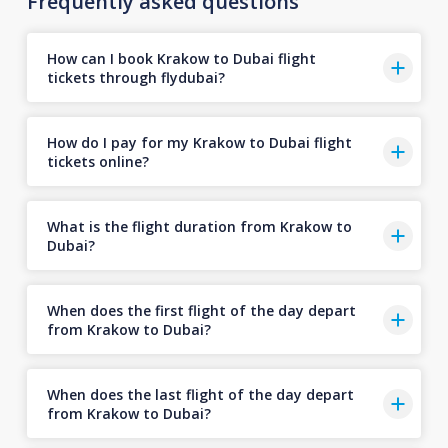
Frequently asked questions
How can I book Krakow to Dubai flight
tickets through flydubai?
How do I pay for my Krakow to Dubai flight
tickets online?
What is the flight duration from Krakow to
Dubai?
When does the first flight of the day depart
from Krakow to Dubai?
When does the last flight of the day depart
from Krakow to Dubai?