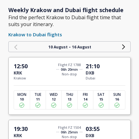
Weekly Krakow and Dubai flight schedule
Find the perfect Krakow to Dubai flight time that
suits your itinerary.
Krakow to Dubai flights
-
10 August
16 August
12:50
Flight FZ 1788
21:10
06h 20min
KRK
DXB
Non-stop
Krakow
Dubai
MON
TUE
WED
THU
FRI
SAT
SUN
10
11
12
13
14
15
16
19:30
Flight FZ 1504
03:55
06h 25min
KRK
DXB
Non-stop