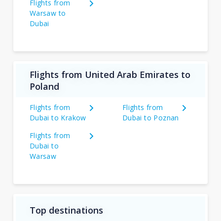
Flights from
Warsaw to
Dubai
Flights from United Arab Emirates to
Poland
Flights from
Flights from
Dubai to Krakow
Dubai to Poznan
Flights from
Dubai to
Warsaw
Top destinations