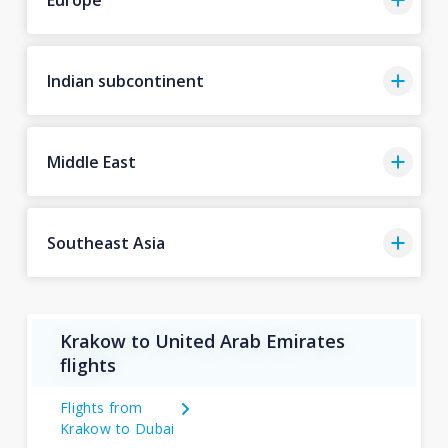
Indian subcontinent
Middle East
Southeast Asia
Krakow to United Arab Emirates
flights
Flights from
Krakow to Dubai