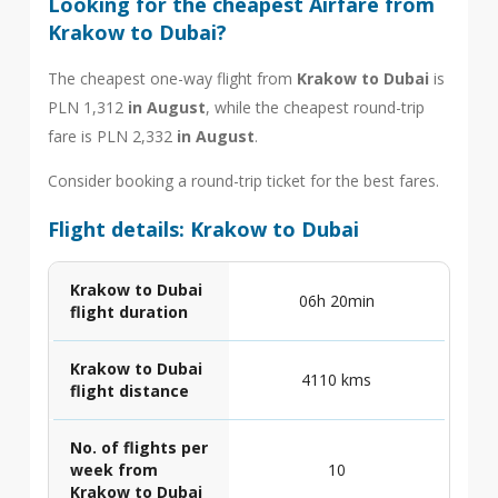
Looking for the cheapest Airfare from
Krakow to Dubai?
The cheapest one-way flight from
Krakow to Dubai
is
PLN 1,312
in August
, while the cheapest round-trip
fare is PLN 2,332
in August
.
Consider booking a round-trip ticket for the best fares.
Flight details: Krakow to Dubai
Krakow to Dubai
06h 20min
flight duration
Krakow to Dubai
4110 kms
flight distance
No. of flights per
week from
10
Krakow to Dubai