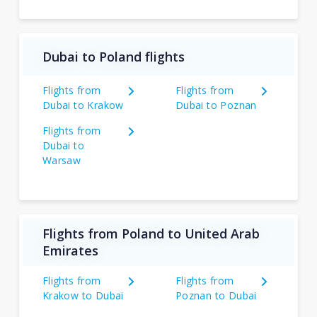
Dubai to Poland flights
Flights from
Flights from
Dubai to Krakow
Dubai to Poznan
Flights from
Dubai to
Warsaw
Flights from Poland to United Arab
Emirates
Flights from
Flights from
Krakow to Dubai
Poznan to Dubai