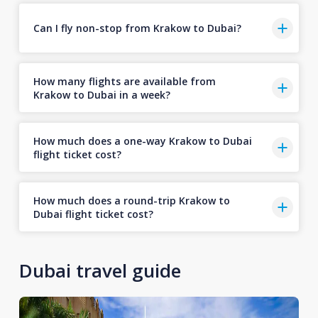
Can I fly non-stop from Krakow to Dubai?
How many flights are available from
Krakow to Dubai in a week?
How much does a one-way Krakow to Dubai
flight ticket cost?
How much does a round-trip Krakow to
Dubai flight ticket cost?
Dubai travel guide