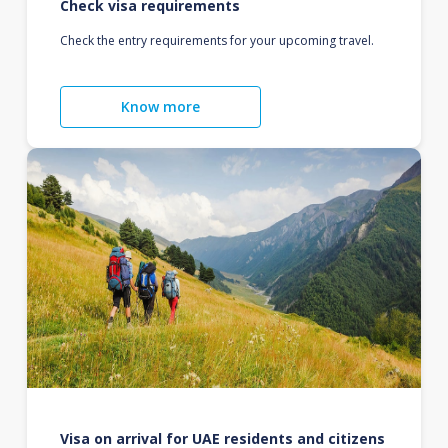
Check visa requirements
Check the entry requirements for your upcoming travel.
Know more
Visa on arrival for UAE residents and citizens