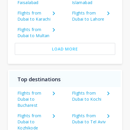
Faisalabad
Islamabad
Flights from
Flights from
Dubai to Karachi
Dubai to Lahore
Flights from
Dubai to Multan
LOAD MORE
Top destinations
Flights from
Flights from
Dubai to
Dubai to Kochi
Bucharest
Flights from
Flights from
Dubai to
Dubai to Tel Aviv
Kozhikode