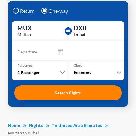
Return
One-way
MUX
DXB
Multan
Dubai
Departure
Passenger
Class
1
Passenger
Economy
Search flights
Home
Flights
To United Arab Emirates
Multan to Dubai