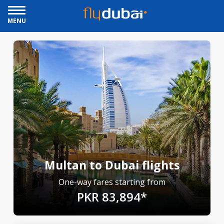
MENU
Multan to Dubai flights
One-way fares starting from
PKR 83,894*