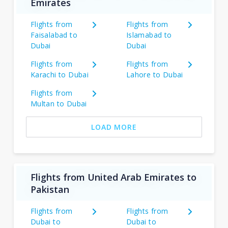
Emirates
Flights from
Flights from
Faisalabad to
Islamabad to
Dubai
Dubai
Flights from
Flights from
Karachi to Dubai
Lahore to Dubai
Flights from
Multan to Dubai
LOAD MORE
Flights from United Arab Emirates to
Pakistan
Flights from
Flights from
Dubai to
Dubai to