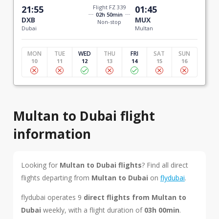
21:55
Flight FZ 339
01:45
02h 50min
DXB
MUX
Non-stop
Dubai
Multan
MON
TUE
WED
THU
FRI
SAT
SUN
10
11
12
13
14
15
16
Multan to Dubai flight
information
Looking for
Multan to Dubai flights
? Find all direct
flights departing from
Multan to Dubai
on
flydubai
.
flydubai operates 9
direct flights from Multan to
Dubai
weekly, with a flight duration of
03h 00min
.