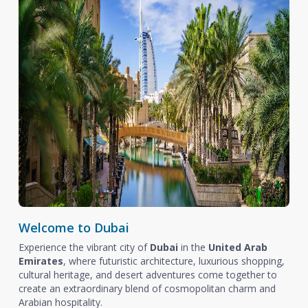
Welcome to Dubai
Experience the vibrant city of
Dubai
in the
United Arab
Emirates
, where futuristic architecture, luxurious shopping,
cultural heritage, and desert adventures come together to
create an extraordinary blend of cosmopolitan charm and
Arabian hospitality.