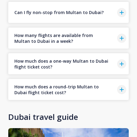
Can I fly non-stop from Multan to Dubai?
How many flights are available from
Multan to Dubai in a week?
How much does a one-way Multan to Dubai
flight ticket cost?
How much does a round-trip Multan to
Dubai flight ticket cost?
Dubai travel guide