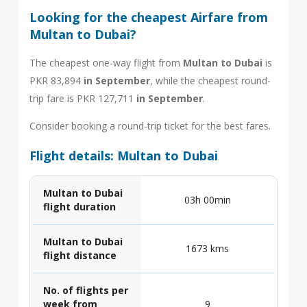
Looking for the cheapest Airfare from
Multan to Dubai?
The cheapest one-way flight from
Multan to Dubai
is
PKR 83,894
in September
, while the cheapest round-
trip fare is PKR 127,711
in September
.
Consider booking a round-trip ticket for the best fares.
Flight details: Multan to Dubai
Multan to Dubai
03h 00min
flight duration
Multan to Dubai
1673 kms
flight distance
No. of flights per
week from
9