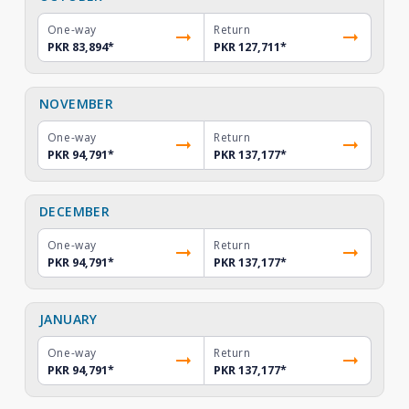
One-way
Return
PKR 83,894
*
PKR 127,711
*
NOVEMBER
One-way
Return
PKR 94,791
*
PKR 137,177
*
DECEMBER
One-way
Return
PKR 94,791
*
PKR 137,177
*
JANUARY
One-way
Return
PKR 94,791
*
PKR 137,177
*