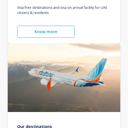
Visa-free destinations and visa on arrival facility for UAE
citizens & residents.
Know more
Our destinations