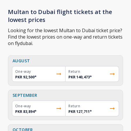
Multan to Dubai flight tickets at the
lowest prices
Looking for the lowest Multan to Dubai ticket price?
Find the lowest prices on one-way and return tickets
on flydubai.
AUGUST
One-way
Return
PKR 92,500
*
PKR 140,473
*
SEPTEMBER
One-way
Return
PKR 83,894
*
PKR 127,711
*
OCTOBER