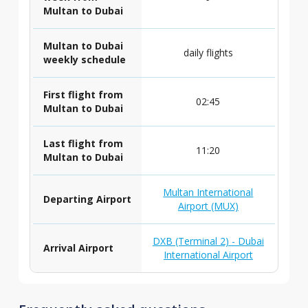
Multan to Dubai
Multan to Dubai
daily flights
weekly schedule
First flight from
02:45
Multan to Dubai
Last flight from
11:20
Multan to Dubai
Multan International
Departing Airport
Airport (MUX)
DXB (Terminal 2) - Dubai
Arrival Airport
International Airport