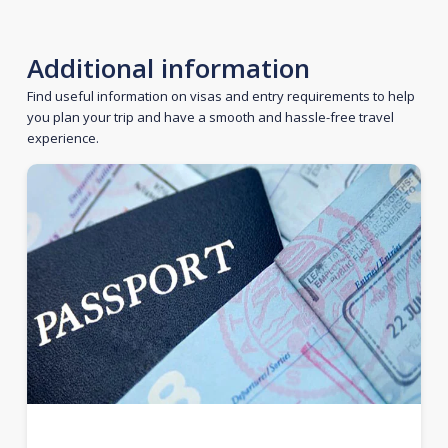
Additional information
Find useful information on visas and entry requirements to help
you plan your trip and have a smooth and hassle-free travel
experience.