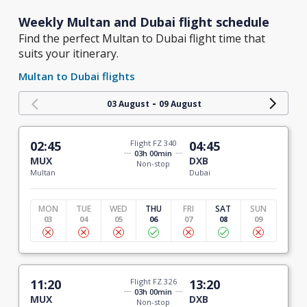
Weekly Multan and Dubai flight schedule
Find the perfect Multan to Dubai flight time that
suits your itinerary.
Multan to Dubai flights
-
03 August
09 August
02:45
Flight FZ 340
04:45
03h 00min
MUX
DXB
Non-stop
Multan
Dubai
MON
TUE
WED
THU
FRI
SAT
SUN
03
04
05
06
07
08
09
11:20
Flight FZ 326
13:20
03h 00min
MUX
DXB
Non-stop