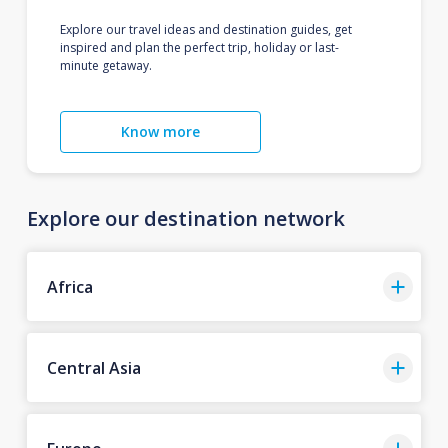
Explore our travel ideas and destination guides, get
inspired and plan the perfect trip, holiday or last-
minute getaway.
Know more
Explore our destination network
Africa
Central Asia