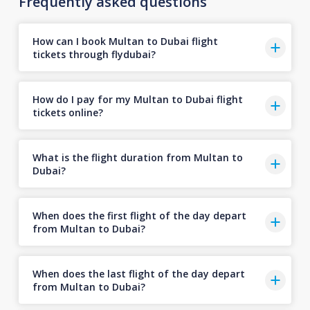
Frequently asked questions
How can I book Multan to Dubai flight
tickets through flydubai?
How do I pay for my Multan to Dubai flight
tickets online?
What is the flight duration from Multan to
Dubai?
When does the first flight of the day depart
from Multan to Dubai?
When does the last flight of the day depart
from Multan to Dubai?