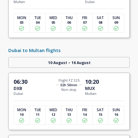
Multan
Dubai
MON
TUE
WED
THU
FRI
SAT
SUN
03
04
05
06
07
08
09
Dubai to Multan flights
-
10 August
16 August
06:30
Flight FZ 325
10:20
02h 50min
DXB
MUX
Non-stop
Dubai
Multan
MON
TUE
WED
THU
FRI
SAT
SUN
10
11
12
13
14
15
16