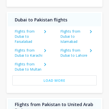
Dubai to Pakistan flights
Flights from
Flights from
Dubai to
Dubai to
Faisalabad
Islamabad
Flights from
Flights from
Dubai to Karachi
Dubai to Lahore
Flights from
Dubai to Multan
LOAD MORE
Flights from Pakistan to United Arab