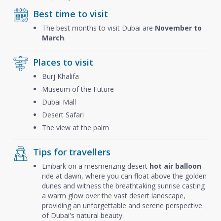
Best time to visit
The best months to visit Dubai are
November to
March
.
Places to visit
Burj Khalifa
Museum of the Future
Dubai Mall
Desert Safari
The view at the palm
Tips for travellers
Embark on a mesmerizing desert
hot air balloon
ride at dawn, where you can float above the golden
dunes and witness the breathtaking sunrise casting
a warm glow over the vast desert landscape,
providing an unforgettable and serene perspective
of Dubai's natural beauty.