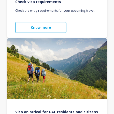
Check visa requirements
Check the entry requirements for your upcoming travel.
Know more
Visa on arrival for UAE residents and citizens