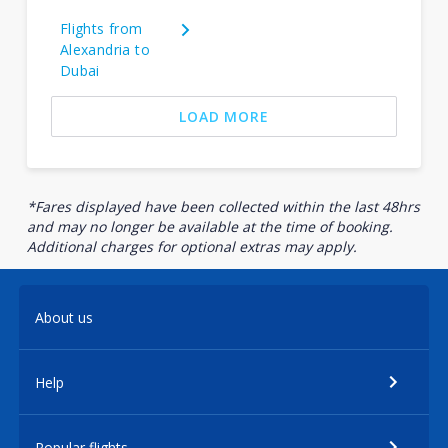
Flights from
Alexandria to
Dubai
LOAD MORE
*Fares displayed have been collected within the last 48hrs
and may no longer be available at the time of booking.
Additional charges for optional extras may apply.
About us
Help
Popular flights