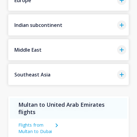
Europe
Indian subcontinent
Middle East
Southeast Asia
Multan to United Arab Emirates
flights
Flights from
Multan to Dubai