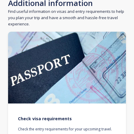
Additional information
Find useful information on visas and entry requirements to help
you plan your trip and have a smooth and hassle-free travel
experience.
Check visa requirements
Check the entry requirements for your upcoming travel.