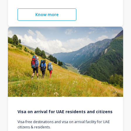
Know more
Visa on arrival for UAE residents and citizens
Visa-free destinations and visa on arrival facility for UAE
citizens & residents.