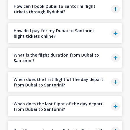
How can I book Dubai to Santorini flight
tickets through flydubai?
How do I pay for my Dubai to Santorini
flight tickets online?
What is the flight duration from Dubai to
Santorini?
When does the first flight of the day depart
from Dubai to Santorini?
When does the last flight of the day depart
from Dubai to Santorini?