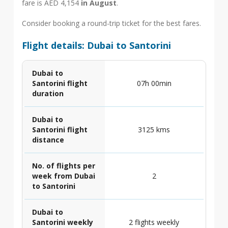
fare is AED 4,154
in August
.
Consider booking a round-trip ticket for the best fares.
Flight details: Dubai to Santorini
Dubai to
Santorini flight
07h 00min
duration
Dubai to
Santorini flight
3125 kms
distance
No. of flights per
week from Dubai
2
to Santorini
Dubai to
Santorini weekly
2 flights weekly