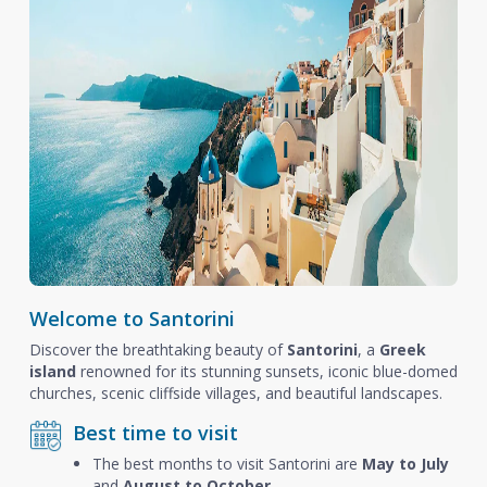
Welcome to Santorini
Discover the breathtaking beauty of
Santorini
, a
Greek
island
renowned for its stunning sunsets, iconic blue-domed
churches, scenic cliffside villages, and beautiful landscapes.
Best time to visit
The best months to visit Santorini are
May to July
and
August to October.