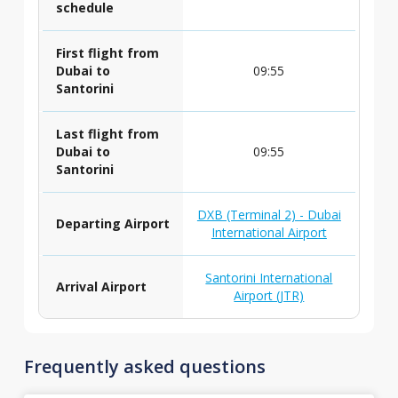
schedule
First flight from
Dubai to
09:55
Santorini
Last flight from
Dubai to
09:55
Santorini
DXB (Terminal 2) - Dubai
Departing Airport
International Airport
Santorini International
Arrival Airport
Airport (JTR)
Frequently asked questions