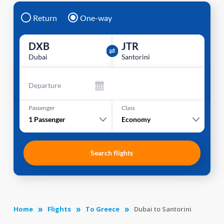
Return
One-way
DXB
JTR
Dubai
Santorini
Departure
Passenger
Class
1
Passenger
Economy
Search flights
Home
Flights
To Greece
Dubai to Santorini