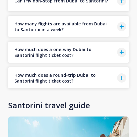
Can I fly non-stop from Dubai to Santorini?
How many flights are available from Dubai
to Santorini in a week?
How much does a one-way Dubai to
Santorini flight ticket cost?
How much does a round-trip Dubai to
Santorini flight ticket cost?
Santorini travel guide