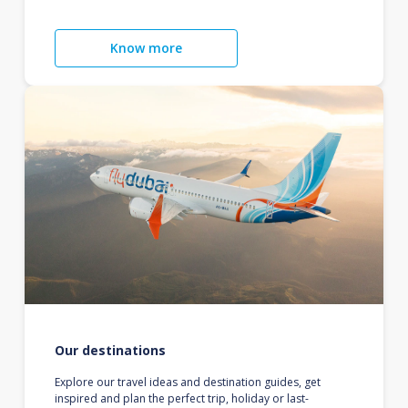
Know more
Our destinations
Explore our travel ideas and destination guides, get
inspired and plan the perfect trip, holiday or last-