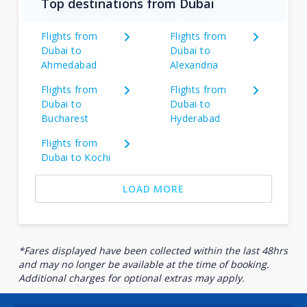
Top destinations from Dubai
Flights from
Flights from
Dubai to
Dubai to
Ahmedabad
Alexandria
Flights from
Flights from
Dubai to
Dubai to
Bucharest
Hyderabad
Flights from
Dubai to Kochi
LOAD MORE
*Fares displayed have been collected within the last 48hrs
and may no longer be available at the time of booking.
Additional charges for optional extras may apply.