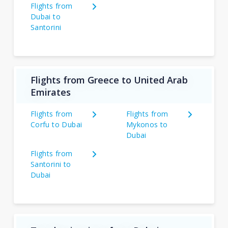
Flights from
Dubai to
Santorini
Flights from Greece to United Arab
Emirates
Flights from
Flights from
Corfu to Dubai
Mykonos to
Dubai
Flights from
Santorini to
Dubai