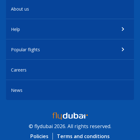
About us
Help
Popular flights
Careers
News
© flydubai 2026. All rights reserved.
Policies
Terms and conditions