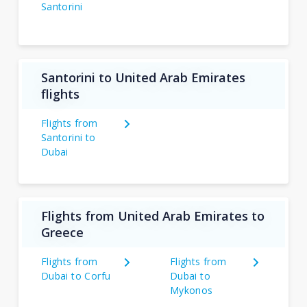
Santorini
Santorini to United Arab Emirates
flights
Flights from
Santorini to
Dubai
Flights from United Arab Emirates to
Greece
Flights from
Flights from
Dubai to Corfu
Dubai to
Mykonos