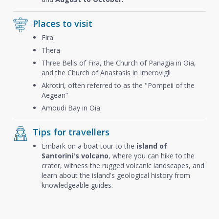
Places to visit
Fira
Thera
Three Bells of Fira, the Church of Panagia in Oia,
and the Church of Anastasis in Imerovigli
Akrotiri, often referred to as the "Pompeii of the
Aegean”
Amoudi Bay in Oia
Tips for travellers
Embark on a boat tour to the
island of
Santorini's volcano
, where you can hike to the
crater, witness the rugged volcanic landscapes, and
learn about the island's geological history from
knowledgeable guides.