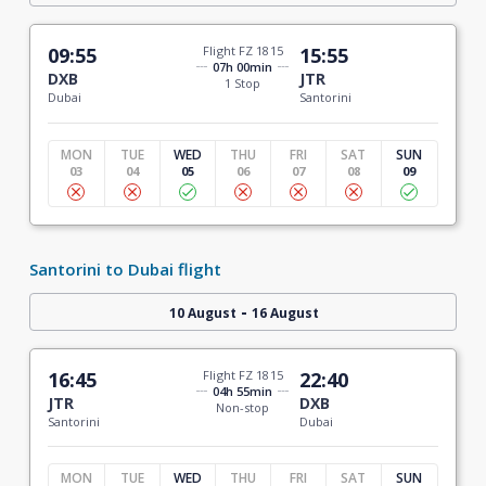
09:55
Flight FZ 1815
15:55
07h 00min
DXB
JTR
1 Stop
Dubai
Santorini
MON
TUE
WED
THU
FRI
SAT
SUN
03
04
05
06
07
08
09
Santorini to Dubai flight
-
10 August
16 August
16:45
Flight FZ 1815
22:40
04h 55min
JTR
DXB
Non-stop
Santorini
Dubai
MON
TUE
WED
THU
FRI
SAT
SUN