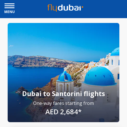
MENU
Dubai to Santorini flights
One-way fares starting from
AED 2,684*