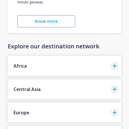
minute getaway.
Know more
Explore our destination network
Africa
Central Asia
Europe