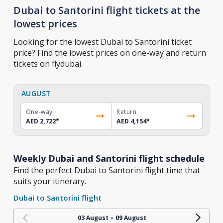
Dubai to Santorini flight tickets at the
lowest prices
Looking for the lowest Dubai to Santorini ticket
price? Find the lowest prices on one-way and return
tickets on flydubai.
AUGUST
One-way
Return
AED 2,722
*
AED 4,154
*
Weekly Dubai and Santorini flight schedule
Find the perfect Dubai to Santorini flight time that
suits your itinerary.
Dubai to Santorini flight
-
03 August
09 August