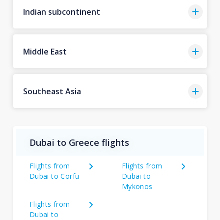
Indian subcontinent
Middle East
Southeast Asia
Dubai to Greece flights
Flights from
Flights from
Dubai to Corfu
Dubai to
Mykonos
Flights from
Dubai to