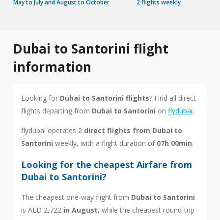
May to July and August to October
2 flights weekly
Dubai to Santorini flight
information
Looking for
Dubai to Santorini flights
? Find all direct
flights departing from
Dubai to Santorini
on
flydubai
.
flydubai operates 2
direct flights from Dubai to
Santorini
weekly, with a flight duration of
07h 00min
.
Looking for the cheapest Airfare from
Dubai to Santorini?
The cheapest one-way flight from
Dubai to Santorini
is AED 2,722
in August
, while the cheapest round-trip