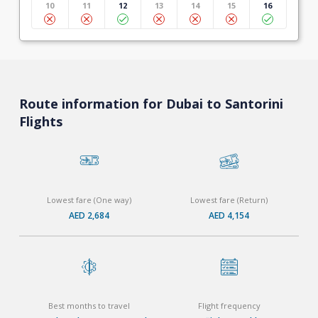
10
11
12
13
14
15
16
Route information for Dubai to Santorini
Flights
Lowest fare (One way)
Lowest fare (Return)
AED 2,684
AED 4,154
Best months to travel
Flight frequency