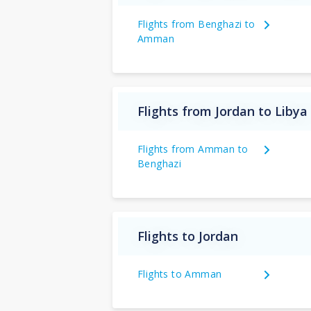
Flights from Benghazi to
Amman
Flights from Jordan to Libya
Flights from Amman to
Benghazi
Flights to Jordan
Flights to Amman