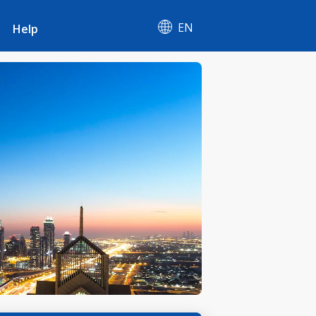
EN
Help