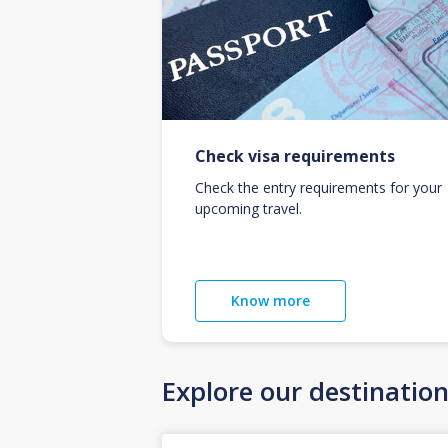
Check visa requirements
Check the entry requirements for your
upcoming travel.
Know more
Explore our destinatio