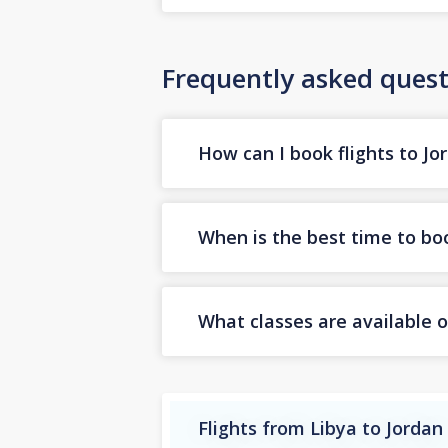
Frequently asked quest
How can I book flights to Jo
When is the best time to boo
What classes are available o
Flights from Libya to Jordan