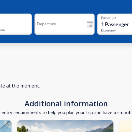
Passenger
1
Passenger
Departure
tion
Economy
ute at the moment.
Additional information
d entry requirements to help you plan your trip and have a smoot