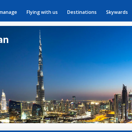
 manage
Flying with us
Destinations
Skywards
dan