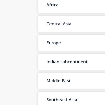
Africa
Central Asia
Europe
Indian subcontinent
Middle East
Southeast Asia