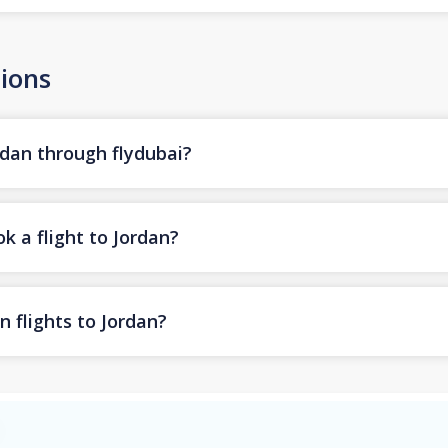
ions
rdan through flydubai?
k a flight to Jordan?
n flights to Jordan?