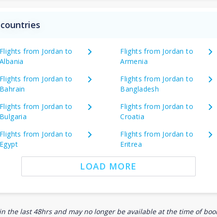
 countries
Flights from Jordan to
Flights from Jordan to
Albania
Armenia
Flights from Jordan to
Flights from Jordan to
Bahrain
Bangladesh
Flights from Jordan to
Flights from Jordan to
Bulgaria
Croatia
Flights from Jordan to
Flights from Jordan to
Egypt
Eritrea
LOAD MORE
n the last 48hrs and may no longer be available at the time of book