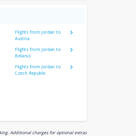
Flights from Jordan to
Austria
Flights from Jordan to
Belarus
Flights from Jordan to
Czech Republic
ing. Additional charges for optional extras