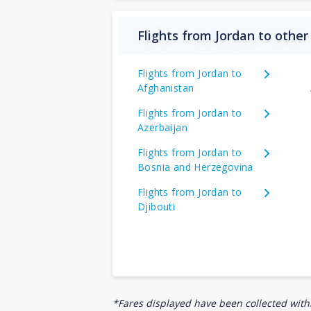
Flights from Jordan to other
Flights from Jordan to
Afghanistan
Flights from Jordan to
Azerbaijan
Flights from Jordan to
Bosnia and Herzegovina
Flights from Jordan to
Djibouti
*Fares displayed have been collected withi