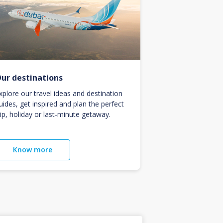
ur destinations
xplore our travel ideas and destination
uides, get inspired and plan the perfect
rip, holiday or last-minute getaway.
Know more