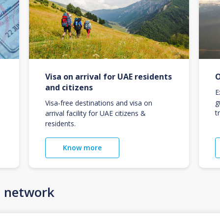
Visa on arrival for UAE residents
O
and citizens
E
g
Visa-free destinations and visa on
t
arrival facility for UAE citizens &
residents.
Know more
n network