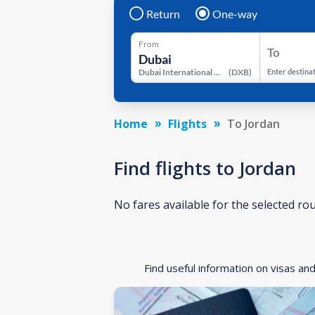
Return
One-way
From
To
Dubai International Airport
(
DXB
)
Enter destina
Home
Flights
To Jordan
Find flights to Jordan
No fares available for the selected ro
Find useful information on visas an