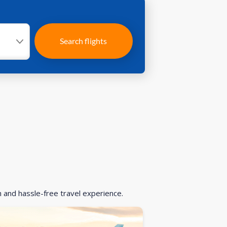
Search flights
h and hassle-free travel experience.