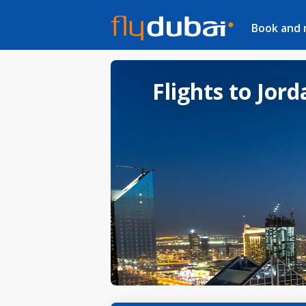
Book and
Flights to Jor