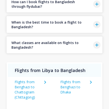
How can I book flights to Bangladesh
through flydubai?
When is the best time to book a flight to
Bangladesh?
What classes are available on flights to
Bangladesh?
Flights from Libya to Bangladesh
Flights from
Flights from
Benghazi to
Benghazi to
Chattogram
Dhaka
(Chittagong)