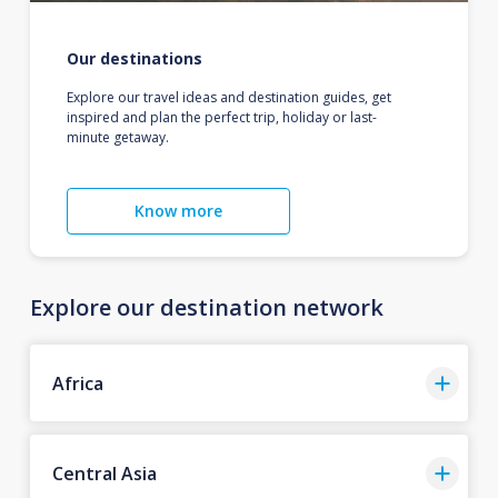
Our destinations
Explore our travel ideas and destination guides, get
inspired and plan the perfect trip, holiday or last-
minute getaway.
Know more
Explore our destination network
Africa
Central Asia