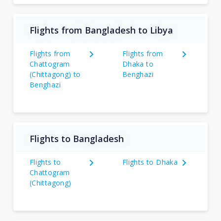
Flights from Bangladesh to Libya
Flights from
Flights from
Chattogram
Dhaka to
(Chittagong) to
Benghazi
Benghazi
Flights to Bangladesh
Flights to
Flights to Dhaka
Chattogram
(Chittagong)