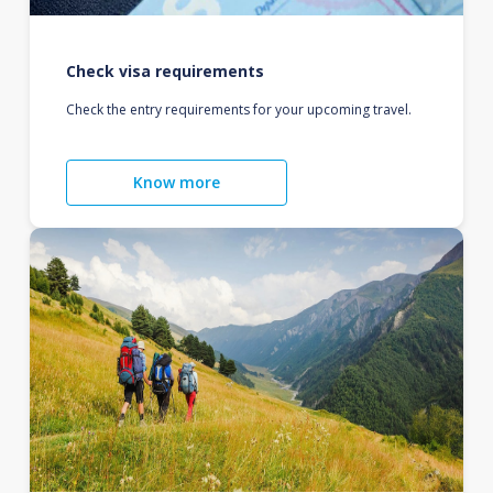
Check visa requirements
Check the entry requirements for your upcoming travel.
Know more