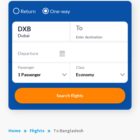
Return
One-way
To
DXB
Dubai
Enter destination
Departure
Passenger
Class
1
Passenger
Economy
Search flights
Home
Flights
To Bangladesh