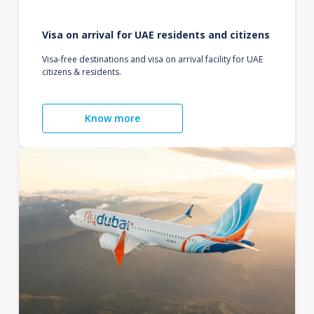
Visa on arrival for UAE residents and citizens
Visa-free destinations and visa on arrival facility for UAE
citizens & residents.
Know more