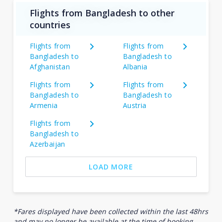
Flights from Bangladesh to other
countries
Flights from
Flights from
Bangladesh to
Bangladesh to
Afghanistan
Albania
Flights from
Flights from
Bangladesh to
Bangladesh to
Armenia
Austria
Flights from
Bangladesh to
Azerbaijan
LOAD MORE
*Fares displayed have been collected within the last 48hrs
and may no longer be available at the time of booking.