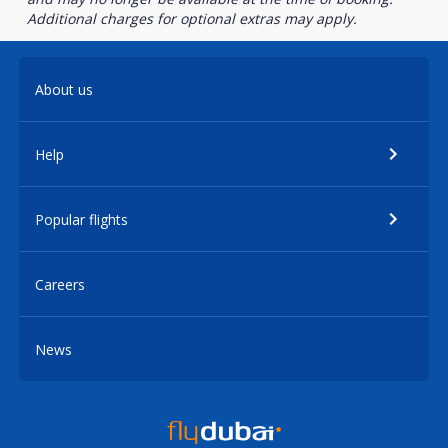
Additional charges for optional extras may apply.
About us
Help
Popular flights
Careers
News