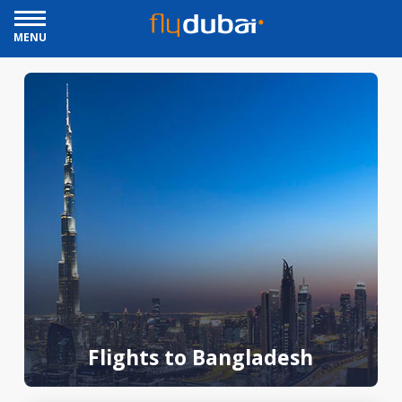
MENU
Flights to Bangladesh