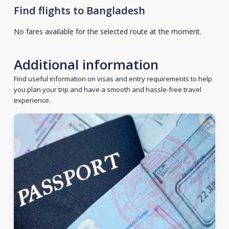
Find flights to Bangladesh
No fares available for the selected route at the moment.
Additional information
Find useful information on visas and entry requirements to help
you plan your trip and have a smooth and hassle-free travel
experience.