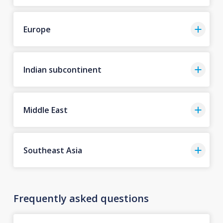
Europe
Indian subcontinent
Middle East
Southeast Asia
Frequently asked questions