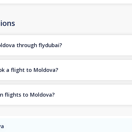
ions
oldova through flydubai?
ok a flight to Moldova?
n flights to Moldova?
va