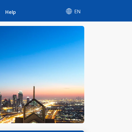
EN
Help