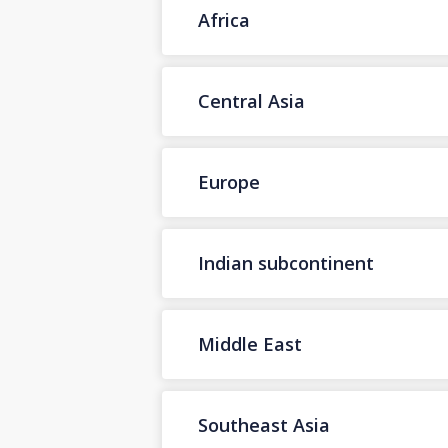
Africa
Central Asia
Europe
Indian subcontinent
Middle East
Southeast Asia