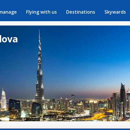
 manage
Flying with us
Destinations
Skywards
dova