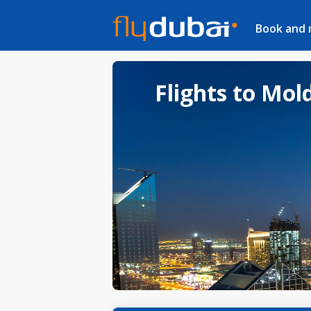
Book and
Flights to Mol