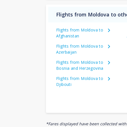
Flights from Moldova to oth
Flights from Moldova to
Afghanistan
Flights from Moldova to
Azerbaijan
Flights from Moldova to
Bosnia and Herzegovina
Flights from Moldova to
Djibouti
*Fares displayed have been collected withi