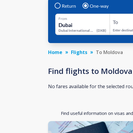
Return
One-way
From
To
Dubai International Airport
(
DXB
)
Enter destina
Home
Flights
To Moldova
Find flights to Moldova
No fares available for the selected ro
Find useful information on visas an