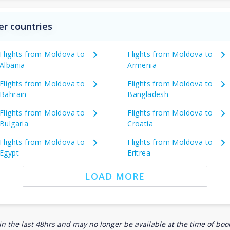
er countries
Flights from Moldova to
Flights from Moldova to
Albania
Armenia
Flights from Moldova to
Flights from Moldova to
Bahrain
Bangladesh
Flights from Moldova to
Flights from Moldova to
Bulgaria
Croatia
Flights from Moldova to
Flights from Moldova to
Egypt
Eritrea
LOAD MORE
n the last 48hrs and may no longer be available at the time of book