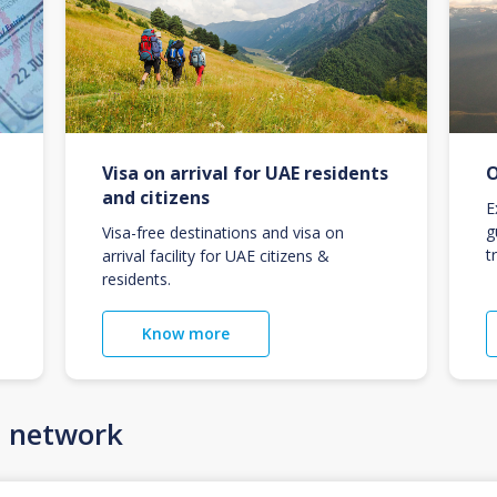
Visa on arrival for UAE residents
O
and citizens
E
g
Visa-free destinations and visa on
t
arrival facility for UAE citizens &
residents.
Know more
n network