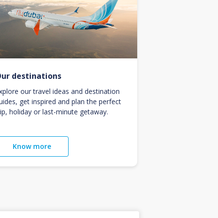
ur destinations
xplore our travel ideas and destination
uides, get inspired and plan the perfect
rip, holiday or last-minute getaway.
Know more