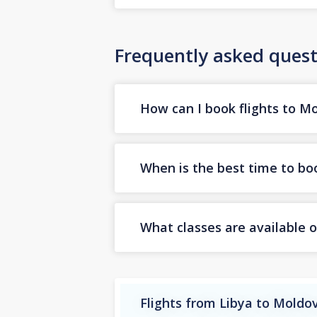
Frequently asked quest
How can I book flights to M
When is the best time to bo
What classes are available o
Flights from Libya to Moldo