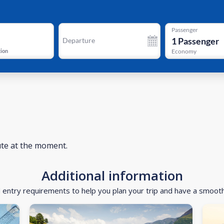
Passenger
1
Passenger
Departure
tion
Economy
ute at the moment.
Additional information
d entry requirements to help you plan your trip and have a smoot