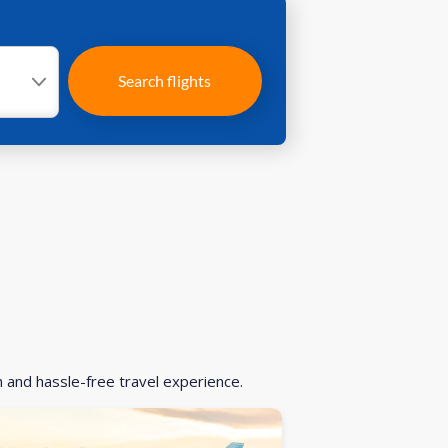
Search flights
h and hassle-free travel experience.