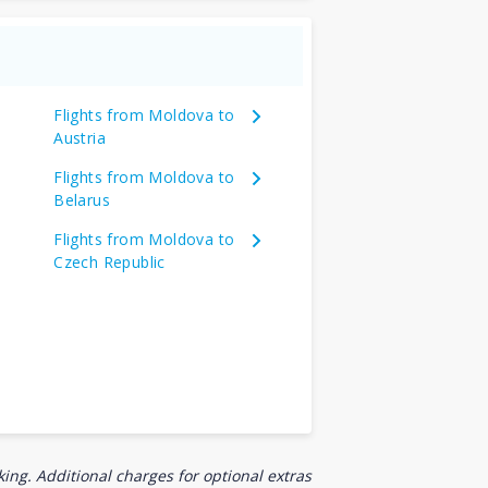
Flights from Moldova to
Austria
Flights from Moldova to
Belarus
Flights from Moldova to
Czech Republic
ing. Additional charges for optional extras