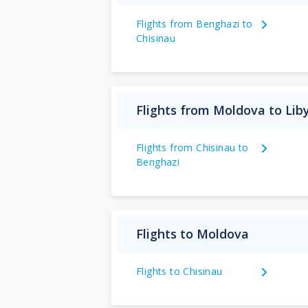
Flights from Benghazi to
Chisinau
Flights from Moldova to Lib
Flights from Chisinau to
Benghazi
Flights to Moldova
Flights to Chisinau