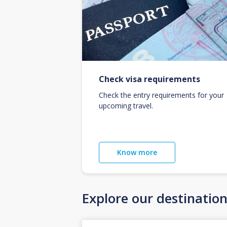
Check visa requirements
Check the entry requirements for your
upcoming travel.
Know more
Explore our destinatio