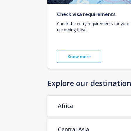
Check visa requirements
Check the entry requirements for your
upcoming travel.
Know more
Explore our destinatio
Africa
Central Asia