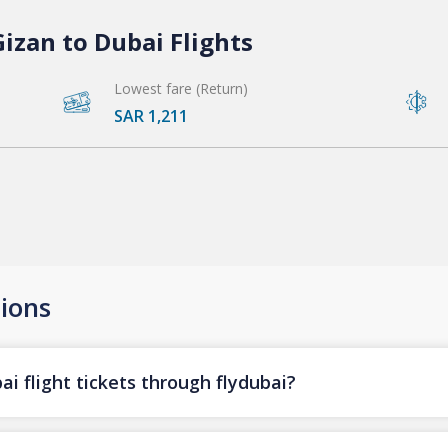
izan to Dubai Flights
Lowest fare (Return)
SAR 1,211
ions
i flight tickets through flydubai?