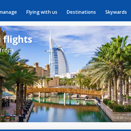
 manage
Flying with us
Destinations
Skywards
 flights
 from