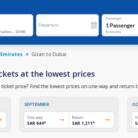
Passenger
1
Passenger
Departure
Dubai International Airport
(
DXB
)
Economy
 Emirates
Gizan to Dubai
ckets at the lowest prices
ticket price? Find the lowest prices on one-way and return ti
SEPTEMBER
OC
One-way
Return
O
SAR 644
*
SAR 1,211
*
S