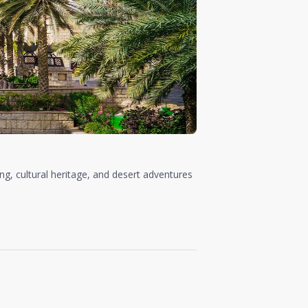
ing, cultural heritage, and desert adventures