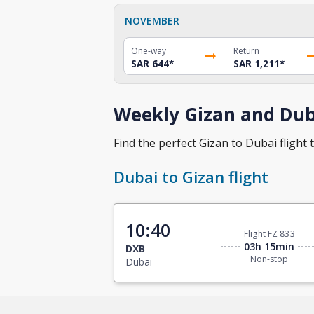
NOVEMBER
One-way
Return
SAR 644
*
SAR 1,211
*
Weekly Gizan and Duba
Find the perfect Gizan to Dubai flight t
Dubai to Gizan flight
10:40
Flight FZ 833
03h 15min
DXB
Non-stop
Dubai