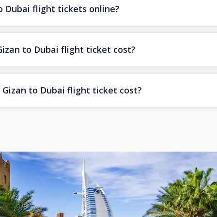
 Dubai flight tickets online?
an to Dubai flight ticket cost?
izan to Dubai flight ticket cost?