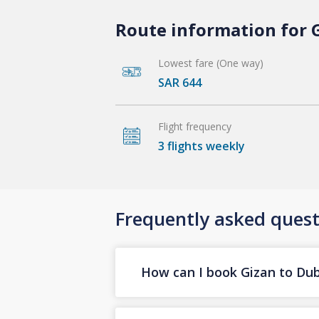
Route information for G
Lowest fare (One way)
SAR 644
Flight frequency
3 flights weekly
Frequently asked quest
How can I book Gizan to Duba