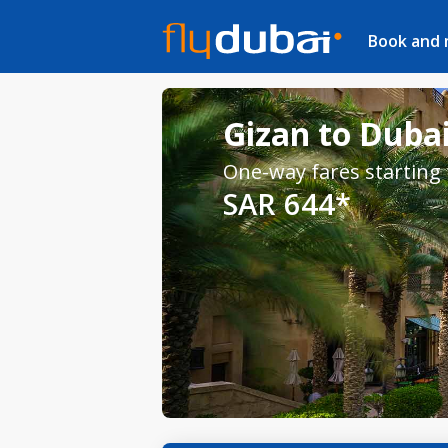
Book and
Gizan to Dubai
One-way fares starting
SAR 644*