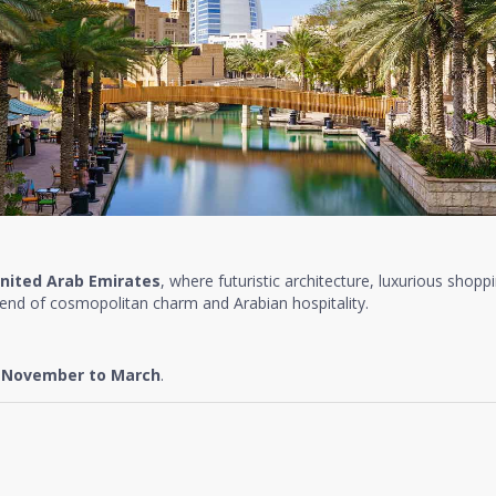
nited Arab Emirates
, where futuristic architecture, luxurious shopp
lend of cosmopolitan charm and Arabian hospitality.
e
November to March
.