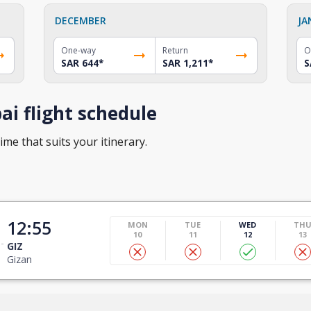
DECEMBER
JA
One-way
Return
O
SAR 644
*
SAR 1,211
*
S
i flight schedule
ime that suits your itinerary.
12:55
MON
TUE
WED
TH
10
11
12
13
GIZ
Gizan