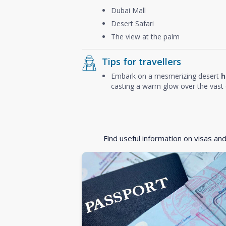
Dubai Mall
Desert Safari
The view at the palm
Tips for travellers
Embark on a mesmerizing desert
h
casting a warm glow over the vast 
Find useful information on visas an