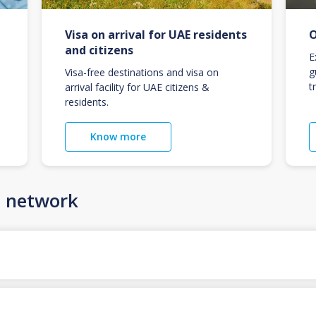
Visa on arrival for UAE residents
O
and citizens
E
g
Visa-free destinations and visa on
t
arrival facility for UAE citizens &
residents.
Know more
n network