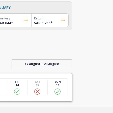
NUARY
ne-way
Return
AR 644
*
SAR 1,211
*
-
17 August
23 August
U
FRI
SAT
SUN
14
15
16