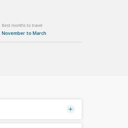
Best months to travel
November to March