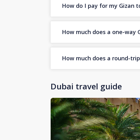
How do I pay for my Gizan to
How much does a one-way Giz
How much does a round-trip G
Dubai travel guide