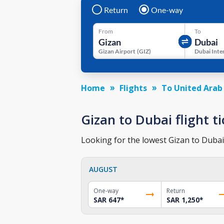
Return
One-way
From
To
Gizan Airport
(
GIZ
)
Home
Flights
To United Arab
Gizan to Dubai flight ti
Looking for the lowest Gizan to Dubai 
AUGUST
One-way
Return
SAR 647
*
SAR 1,250
*