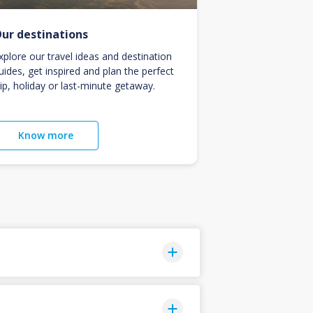
ur destinations
xplore our travel ideas and destination
uides, get inspired and plan the perfect
rip, holiday or last-minute getaway.
Know more