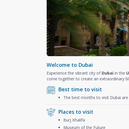
Welcome to Dubai
Experience the vibrant city of
Dubai
in the
U
come together to create an extraordinary b
Best time to visit
The best months to visit Dubai ar
Places to visit
Burj Khalifa
Museum of the Future