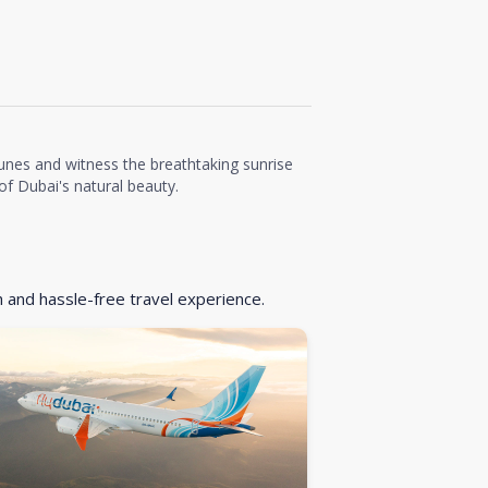
unes and witness the breathtaking sunrise
f Dubai's natural beauty.
h and hassle-free travel experience.