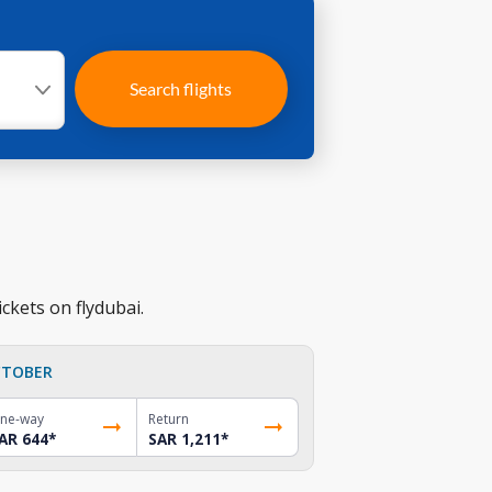
Search flights
ckets on flydubai.
TOBER
ne-way
Return
AR 644
*
SAR 1,211
*