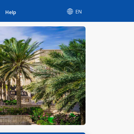
EN
Help