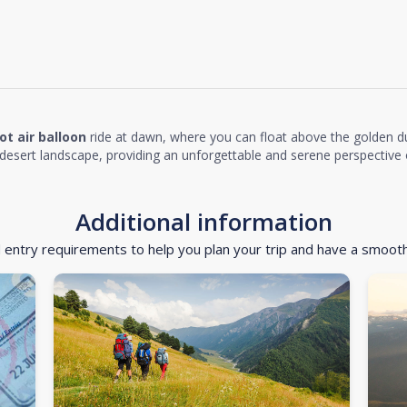
ot air balloon
ride at dawn, where you can float above the golden d
desert landscape, providing an unforgettable and serene perspective o
Additional information
d entry requirements to help you plan your trip and have a smoot