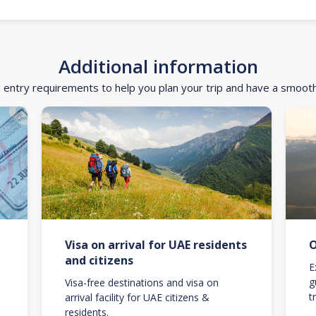
Additional information
d entry requirements to help you plan your trip and have a smoot
Visa on arrival for UAE residents
O
and citizens
E
g
Visa-free destinations and visa on
t
arrival facility for UAE citizens &
residents.