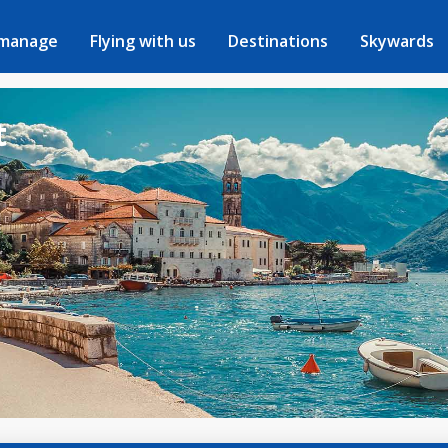
 manage
Flying with us
Destinations
Skywards
t