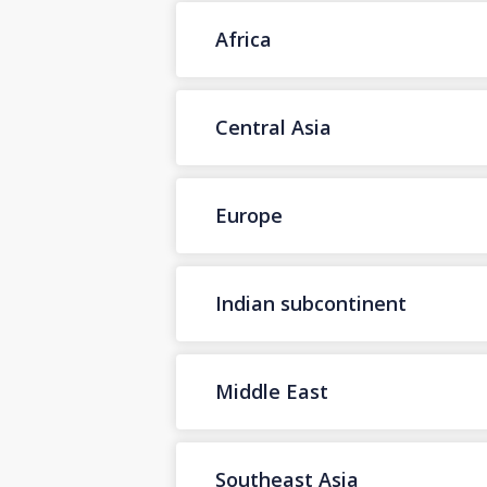
Africa
Central Asia
Europe
Indian subcontinent
Middle East
Southeast Asia