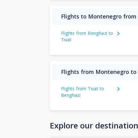
Flights to Montenegro from
Flights from Benghazi to
Tivat
Flights from Montenegro to
Flights from Tivat to
Benghazi
Explore our destinatio