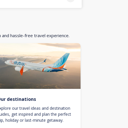
h and hassle-free travel experience.
ur destinations
xplore our travel ideas and destination
uides, get inspired and plan the perfect
rip, holiday or last-minute getaway.