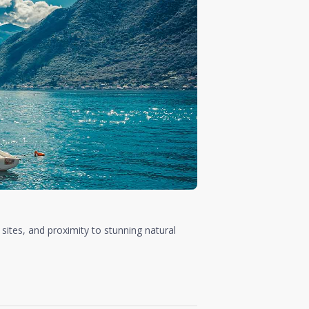
 sites, and proximity to stunning natural