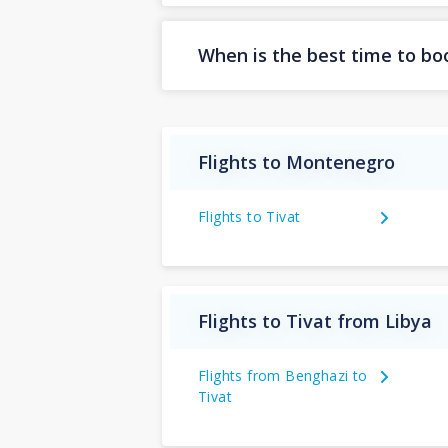
When is the best time to boo
Flights to Montenegro
Flights to Tivat
Flights to Tivat from Libya
Flights from Benghazi to
Tivat