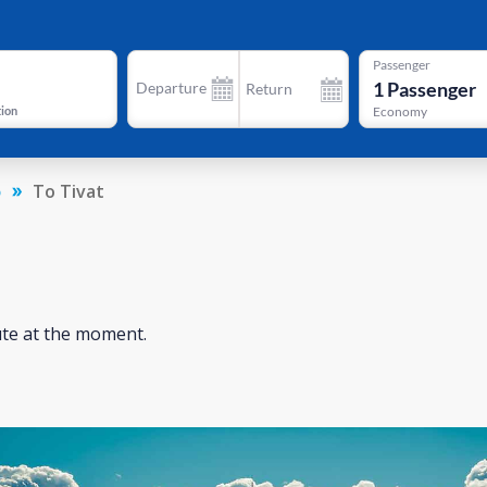
Passenger
1
Passenger
Departure
Return
tion
Economy
o
To Tivat
ute at the moment.