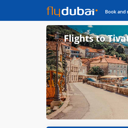
Book and
Flights to Tiva