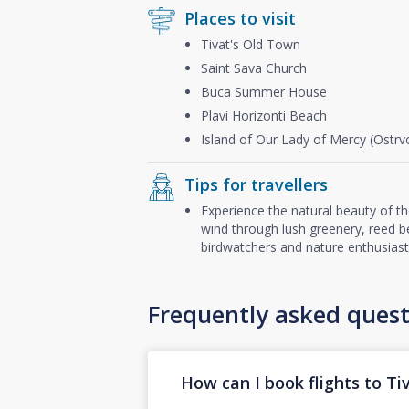
Places to visit
Tivat's Old Town
Saint Sava Church
Buca Summer House
Plavi Horizonti Beach
Island of Our Lady of Mercy (Ostr
Tips for travellers
Experience the natural beauty of t
wind through lush greenery, reed be
birdwatchers and nature enthusiast
Frequently asked quest
How can I book flights to Ti