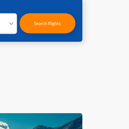
Search flights