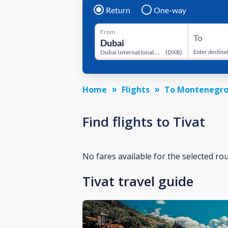
Return
One-way
From
To
Dubai International Airport
(
DXB
)
Enter destina
Home
Flights
To Montenegr
Find flights to Tivat
No fares available for the selected ro
Tivat travel guide