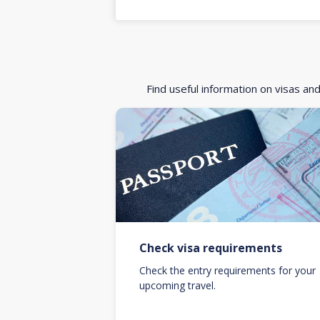
Find useful information on visas an
Check visa requirements
Check the entry requirements for your
upcoming travel.