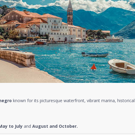
negro
known for its picturesque waterfront, vibrant marina, historical
May to July
and
August and October.