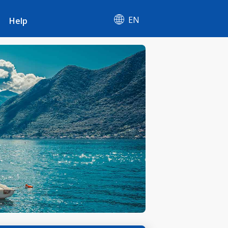
EN
Help