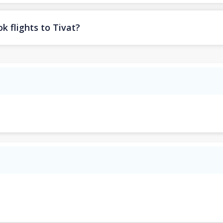
k flights to Tivat?