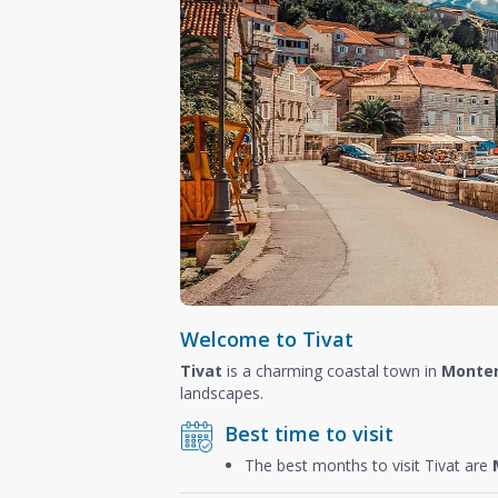
Welcome to Tivat
Tivat
is a charming coastal town in
Monte
landscapes.
Best time to visit
The best months to visit Tivat are