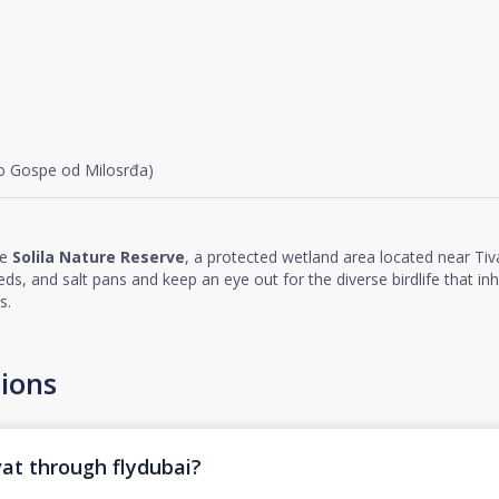
vo Gospe od Milosrđa)
he
Solila Nature Reserve
, a protected wetland area located near Tiva
ds, and salt pans and keep an eye out for the diverse birdlife that inh
s.
ions
vat through flydubai?