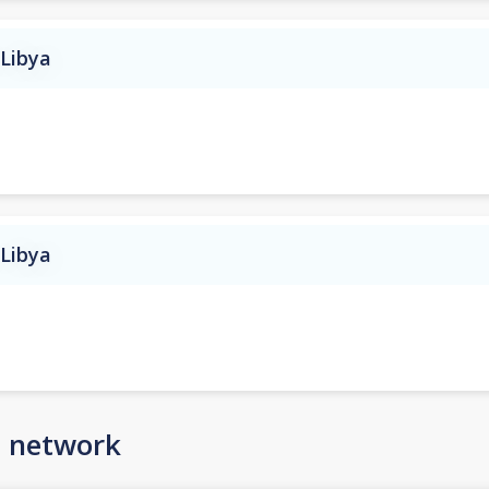
 Libya
 Libya
n network