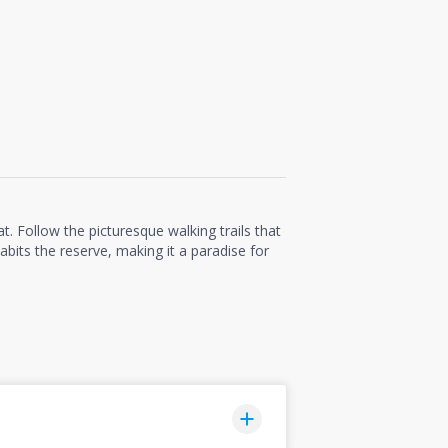
t. Follow the picturesque walking trails that
abits the reserve, making it a paradise for