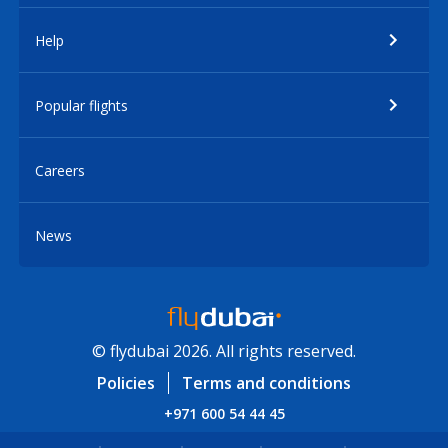
Help
Popular flights
Careers
News
© flydubai 2026. All rights reserved.
Policies
Terms and conditions
+971 600 54 44 45