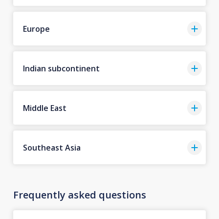
Europe
Indian subcontinent
Middle East
Southeast Asia
Frequently asked questions