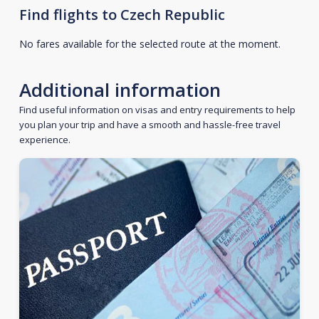
Find flights to Czech Republic
No fares available for the selected route at the moment.
Additional information
Find useful information on visas and entry requirements to help
you plan your trip and have a smooth and hassle-free travel
experience.