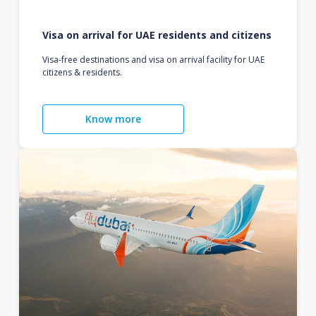
Visa on arrival for UAE residents and citizens
Visa-free destinations and visa on arrival facility for UAE
citizens & residents.
Know more