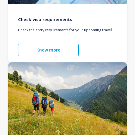
Check visa requirements
Check the entry requirements for your upcoming travel.
Know more