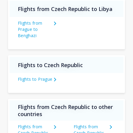
Flights from Czech Republic to Libya
Flights from
Prague to
Benghazi
Flights to Czech Republic
Flights to Prague
Flights from Czech Republic to other
countries
Flights from
Flights from
Czech Republic
Czech Republic