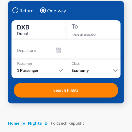
Return
One-way
To
DXB
Dubai
Enter destination
Departure
Passenger
Class
1
Passenger
Economy
Search flights
Home
Flights
To Czech Republic