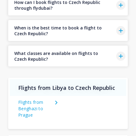
How can I book flights to Czech Republic
through flydubai?
When is the best time to book a flight to
Czech Republic?
What classes are available on flights to
Czech Republic?
Flights from Libya to Czech Republic
Flights from
Benghazi to
Prague