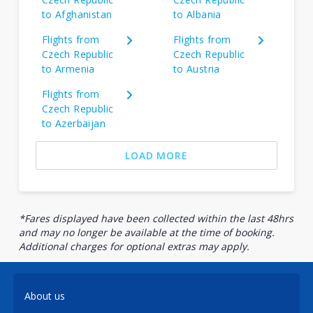
to Afghanistan
to Albania
Flights from
Flights from
Czech Republic
Czech Republic
to Armenia
to Austria
Flights from
Czech Republic
to Azerbaijan
LOAD MORE
*Fares displayed have been collected within the last 48hrs
and may no longer be available at the time of booking.
Additional charges for optional extras may apply.
About us