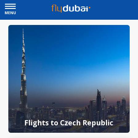
MENU
Flights to Czech Republic