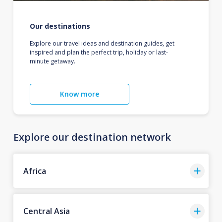
Our destinations
Explore our travel ideas and destination guides, get
inspired and plan the perfect trip, holiday or last-
minute getaway.
Know more
Explore our destination network
Africa
Central Asia