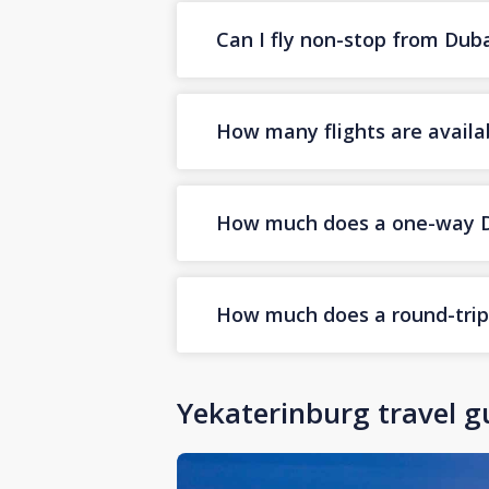
Can I fly non-stop from Dub
How many flights are availa
How much does a one-way Dub
How much does a round-trip 
Yekaterinburg travel g