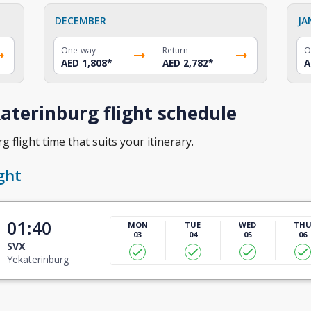
DECEMBER
JA
One-way
Return
O
AED 1,808
*
AED 2,782
*
A
aterinburg flight schedule
 flight time that suits your itinerary.
ght
01:40
MON
TUE
WED
TH
03
04
05
06
SVX
Yekaterinburg