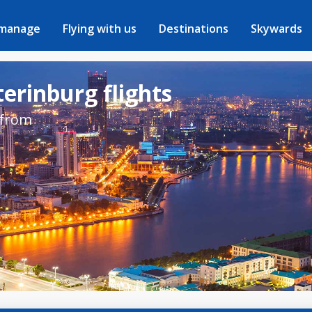
 manage
Flying with us
Destinations
Skywards
erinburg flights
 from