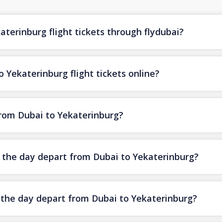
terinburg flight tickets through flydubai?
 Yekaterinburg flight tickets online?
from Dubai to Yekaterinburg?
f the day depart from Dubai to Yekaterinburg?
f the day depart from Dubai to Yekaterinburg?