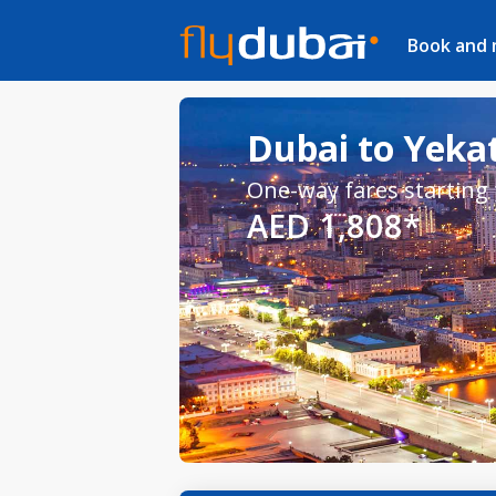
Book and
Dubai to Yekat
One-way fares starting
AED 1,808*