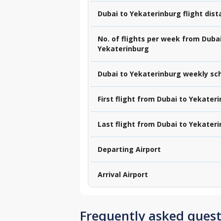
Dubai to Yekaterinburg flight dis
No. of flights per week from Dubai
Yekaterinburg
Dubai to Yekaterinburg weekly sc
First flight from Dubai to Yekater
Last flight from Dubai to Yekater
Departing Airport
Arrival Airport
Frequently asked quest