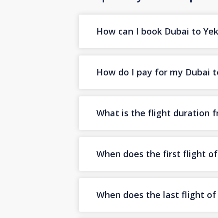
How can I book Dubai to Yeka
How do I pay for my Dubai to
What is the flight duration 
When does the first flight o
When does the last flight o