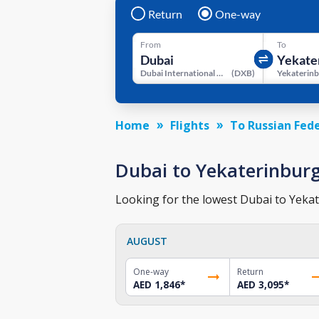
Return
One-way
From
To
Dubai International Airport
(
DXB
)
Home
Flights
To Russian Fed
Dubai to Yekaterinburg 
Looking for the lowest Dubai to Yekate
AUGUST
One-way
Return
AED 1,846
*
AED 3,095
*