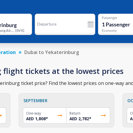
Passenger
1
Passenger
Departure
Yekaterinburg Airport
(
SVX
)
Economy
eration
Dubai to Yekaterinburg
flight tickets at the lowest prices
rinburg ticket price? Find the lowest prices on one-way and 
SEPTEMBER
OC
One-way
Return
O
AED 1,808
*
AED 2,782
*
A