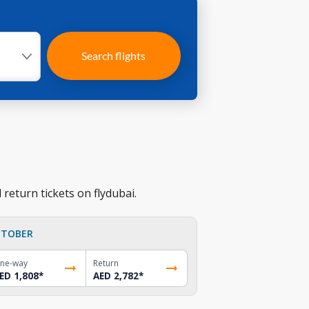
Search flights
return tickets on flydubai.
TOBER
ne-way
Return
ED 1,808
*
AED 2,782
*