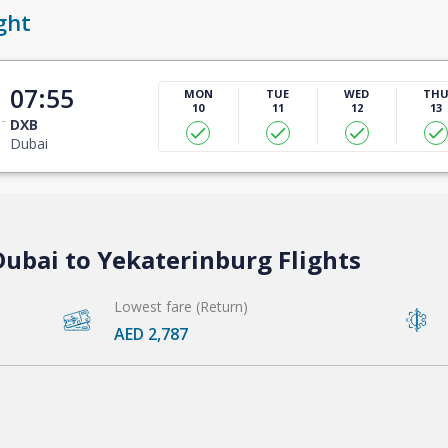
ght
07:55
MON
TUE
WED
TH
10
11
12
13
DXB
Dubai
Dubai to Yekaterinburg Flights
Lowest fare (Return)
AED 2,787