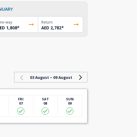
NUARY
ne-way
Return
ED 1,808
*
AED 2,782
*
-
03 August
09 August
U
FRI
SAT
SUN
07
08
09