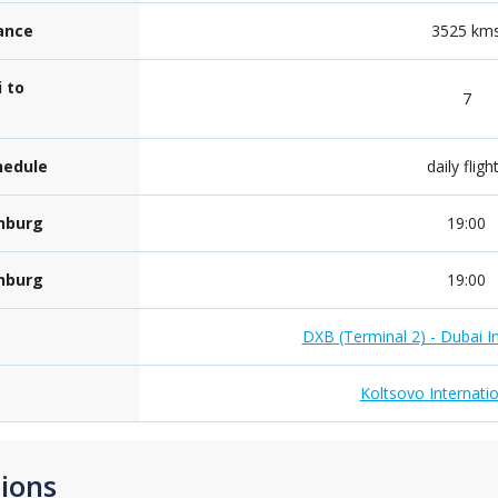
tance
3525 km
 to
7
hedule
daily fligh
inburg
19:00
inburg
19:00
DXB (Terminal 2) - Dubai In
Koltsovo Internatio
ions