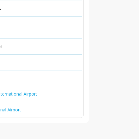
s
ts
ternational Airport
nal Airport