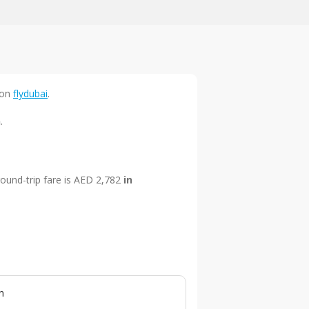
on
flydubai
.
n
.
round-trip fare is AED 2,782
in
n