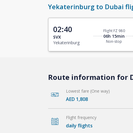
Yekaterinburg to Dubai fli
02:40
Flight FZ 980
06h 15min
SVX
Non-stop
Yekaterinburg
Route information for 
Lowest fare (One way)
AED 1,808
Flight frequency
daily flights