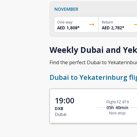
NOVEMBER
One-way
Return
AED 1,808
*
AED 2,782
*
Weekly Dubai and Yek
Find the perfect Dubai to Yekaterinburg
Dubai to Yekaterinburg fli
19:00
Flight FZ 979
05h 40min
DXB
Non-stop
Dubai