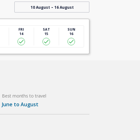
-
10 August
16 August
U
FRI
SAT
SUN
14
15
16
Best months to travel
June to August