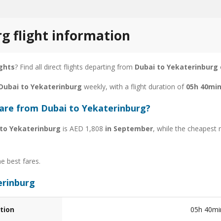
g flight information
ights
? Find all direct flights departing from
Dubai to Yekaterinburg
 Dubai to Yekaterinburg
weekly, with a flight duration of
05h 40mi
fare from Dubai to Yekaterinburg?
 to Yekaterinburg
is AED 1,808
in September
, while the cheapest 
he best fares.
erinburg
tion
05h 40mi