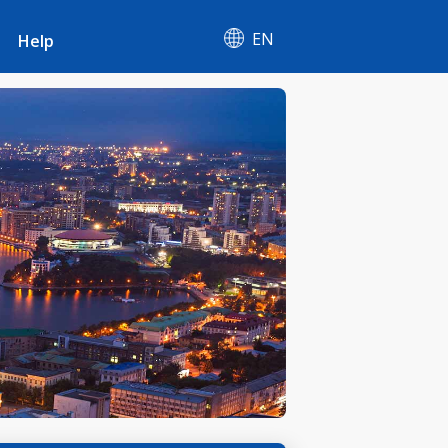
EN
Help