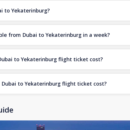
ai to Yekaterinburg?
ble from Dubai to Yekaterinburg in a week?
ai to Yekaterinburg flight ticket cost?
Dubai to Yekaterinburg flight ticket cost?
uide