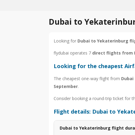
Dubai to Yekaterinbur
Looking for
Dubai to Yekaterinburg fl
flydubai operates 7
direct flights from
Looking for the cheapest Air
The cheapest one-way flight from
Dubai
September
.
Consider booking a round-trip ticket for t
Flight details: Dubai to Yekat
Dubai to Yekaterinburg flight dura