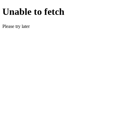
Unable to fetch
Please try later