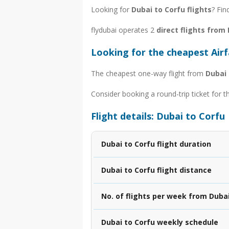
Looking for
Dubai to Corfu flights
? Fin
flydubai operates 2
direct flights from
Looking for the cheapest Air
The cheapest one-way flight from
Dubai 
Consider booking a round-trip ticket for t
Flight details: Dubai to Corfu
Dubai to Corfu flight duration
Dubai to Corfu flight distance
No. of flights per week from Dubai
Dubai to Corfu weekly schedule