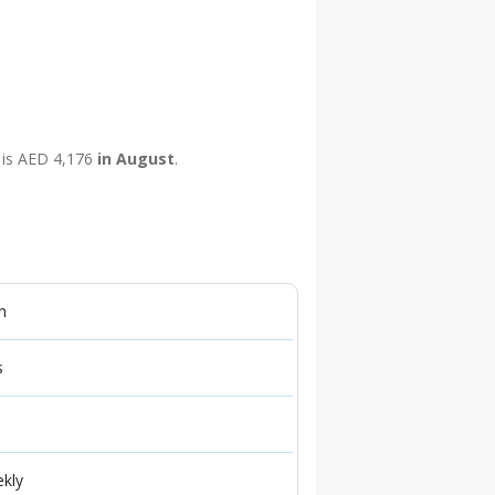
e is AED 4,176
in August
.
n
s
ekly