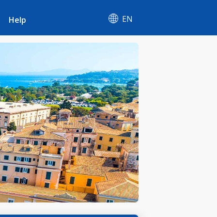
EN
Help