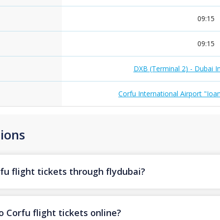
09:15
09:15
DXB (Terminal 2) - Dubai In
Corfu International Airport "Ioa
ions
u flight tickets through flydubai?
 Corfu flight tickets online?