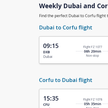
Weekly Dubai and Corf
Find the perfect Dubai to Corfu flight t
Dubai to Corfu flight
09:15
Flight FZ 1077
06h 20min
DXB
Non-stop
Dubai
Corfu to Dubai flight
15:35
Flight FZ 1078
05h 35min
CFU