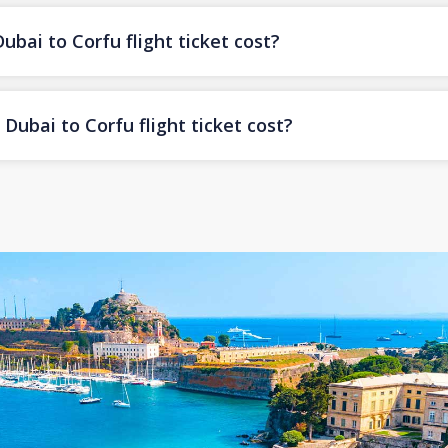
ai to Corfu flight ticket cost?
ubai to Corfu flight ticket cost?