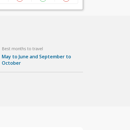
Best months to travel
May to June and September to
October