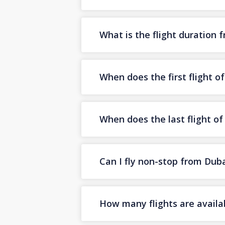
What is the flight duration 
When does the first flight o
When does the last flight o
Can I fly non-stop from Duba
How many flights are availa