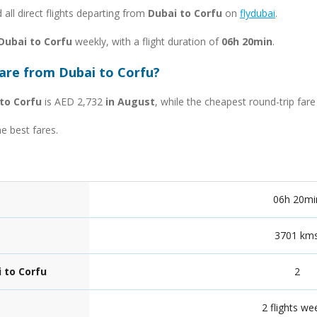
d all direct flights departing from
Dubai to Corfu
on
flydubai
.
 Dubai to Corfu
weekly, with a flight duration of
06h 20min
.
fare from Dubai to Corfu?
to Corfu
is AED 2,732
in August
, while the cheapest round-trip far
he best fares.
06h 20mi
3701 km
 to Corfu
2
2 flights we