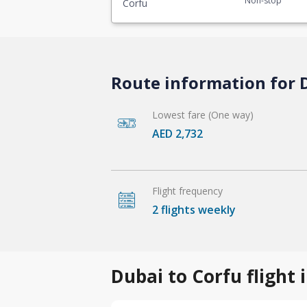
Non-stop
Corfu
Route information for D
Lowest fare (One way)
AED 2,732
Flight frequency
2 flights weekly
Dubai to Corfu flight