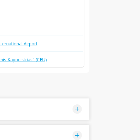
ternational Airport
nnis Kapodistrias" (CFU)