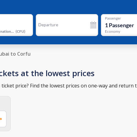
Passenger
1
Passenger
Departure
Corfu International Airport
(
CFU
)
Economy
ubai to Corfu
ckets at the lowest prices
ticket price? Find the lowest prices on one-way and return ti