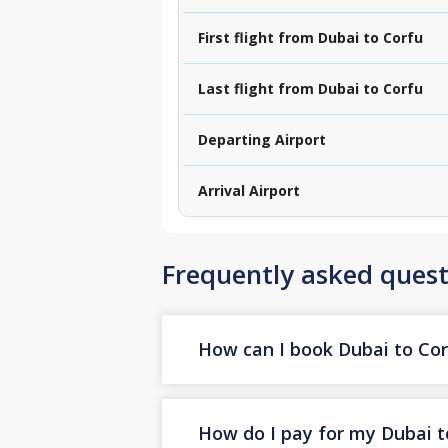
First flight from Dubai to Corfu
Last flight from Dubai to Corfu
Departing Airport
Arrival Airport
Frequently asked quest
How can I book Dubai to Corf
How do I pay for my Dubai to