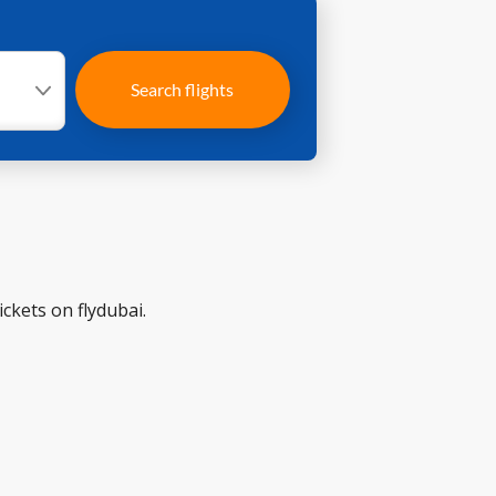
Search flights
ckets on flydubai.