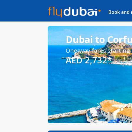
Book and
Dubai to Corfu
One-way fares starting
AED 2,732*