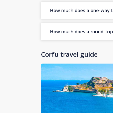
How much does a one-way Dub
How much does a round-trip D
Corfu travel guide