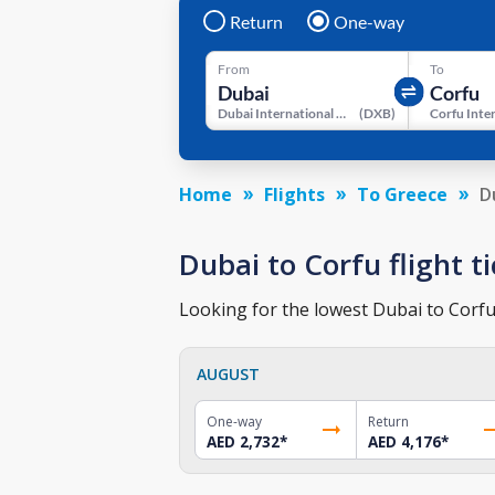
Return
One-way
From
To
Dubai International Airport
(
DXB
)
Home
Flights
To Greece
D
Dubai to Corfu flight ti
Looking for the lowest Dubai to Corfu 
AUGUST
One-way
Return
AED 2,732
*
AED 4,176
*