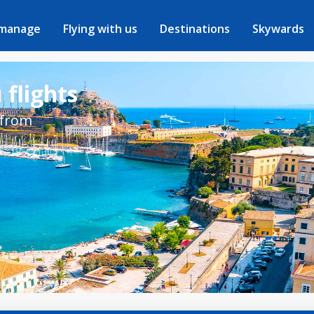
 manage
Flying with us
Destinations
Skywards
 flights
 from