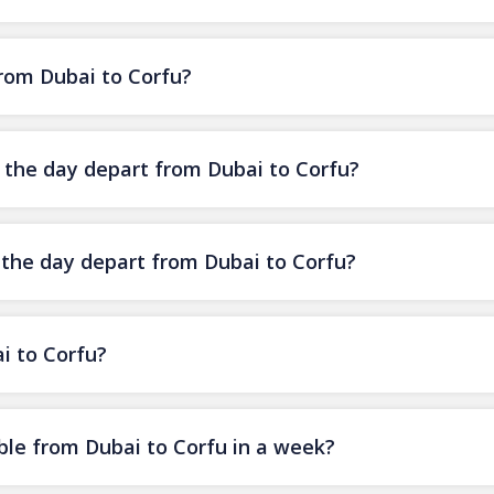
from Dubai to Corfu?
f the day depart from Dubai to Corfu?
f the day depart from Dubai to Corfu?
i to Corfu?
ble from Dubai to Corfu in a week?