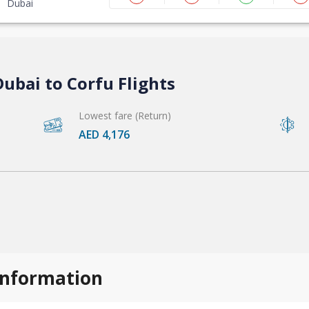
Dubai
ubai to Corfu Flights
Lowest fare (Return)
AED 4,176
 information