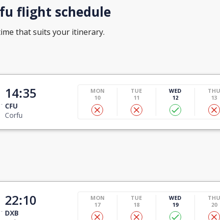
u flight schedule
ime that suits your itinerary.
14:35
MON
TUE
WED
TH
10
11
12
13
CFU
Corfu
22:10
MON
TUE
WED
TH
17
18
19
20
DXB