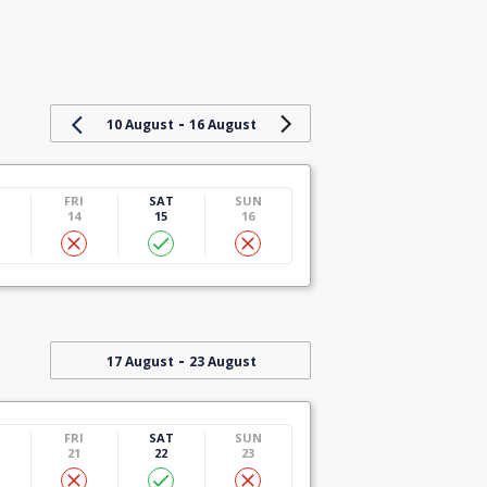
-
10 August
16 August
U
FRI
SAT
SUN
14
15
16
-
17 August
23 August
U
FRI
SAT
SUN
21
22
23