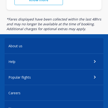
*Fares displayed have been collected within the last 48hrs
and may no longer be available at the time of booking.
Additional charges for optional extras may apply.
About us
Help
Popular flights
Careers