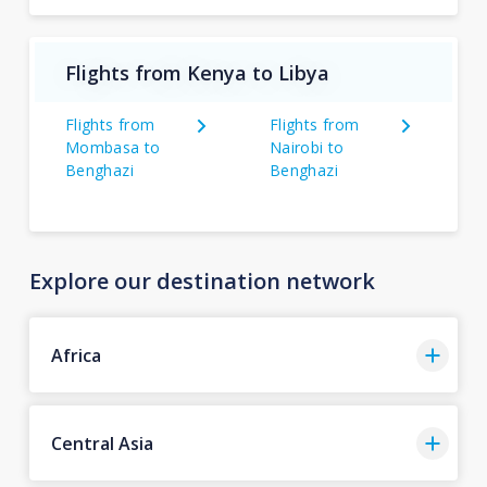
Flights from Kenya to Libya
Flights from
Flights from
Mombasa to
Nairobi to
Benghazi
Benghazi
Explore our destination network
Africa
Central Asia