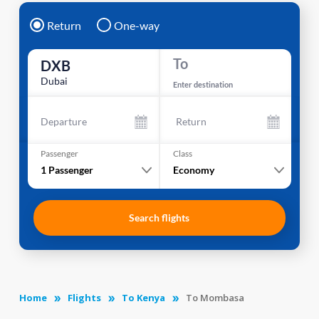
Return
One-way
To
DXB
Dubai
Enter destination
Departure
Return
Passenger
Class
1
Passenger
Economy
Search flights
Home
Flights
To Kenya
To Mombasa