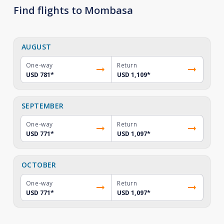
Find flights to Mombasa
AUGUST
One-way
Return
USD 781
*
USD 1,109
*
SEPTEMBER
One-way
Return
USD 771
*
USD 1,097
*
OCTOBER
One-way
Return
USD 771
*
USD 1,097
*