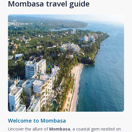
Mombasa travel guide
Welcome to Mombasa
Uncover the allure of
Mombasa
, a coastal gem nestled on