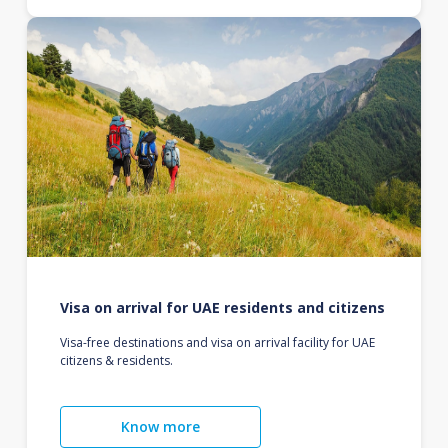
Visa on arrival for UAE residents and citizens
Visa-free destinations and visa on arrival facility for UAE
citizens & residents.
Know more