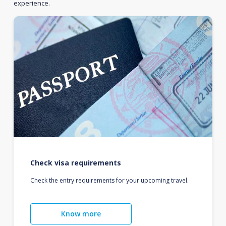
experience.
Check visa requirements
Check the entry requirements for your upcoming travel.
Know more