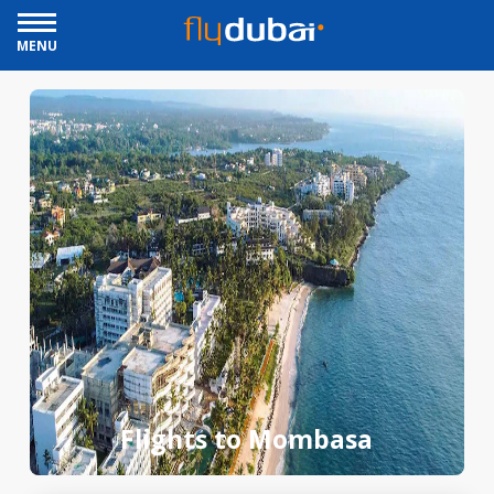
MENU
Flights to Mombasa