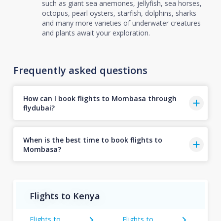
such as giant sea anemones, jellyfish, sea horses,
octopus, pearl oysters, starfish, dolphins, sharks
and many more varieties of underwater creatures
and plants await your exploration.
Frequently asked questions
How can I book flights to Mombasa through
flydubai?
When is the best time to book flights to
Mombasa?
Flights to Kenya
Flights to
Flights to