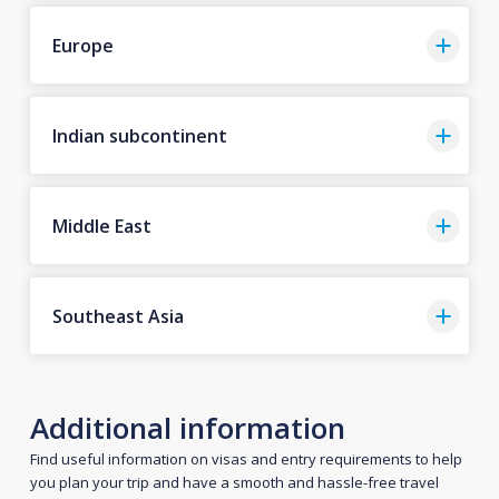
Europe
Indian subcontinent
Middle East
Southeast Asia
Additional information
Find useful information on visas and entry requirements to help
you plan your trip and have a smooth and hassle-free travel