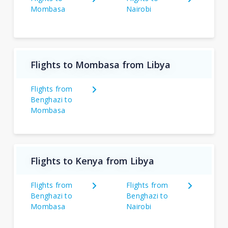
Mombasa
Nairobi
Flights to Mombasa from Libya
Flights from
Benghazi to
Mombasa
Flights to Kenya from Libya
Flights from
Flights from
Benghazi to
Benghazi to
Mombasa
Nairobi