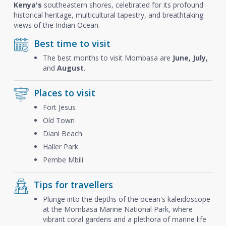
Kenya's
southeastern shores, celebrated for its profound
historical heritage, multicultural tapestry, and breathtaking
views of the Indian Ocean.
Best time to visit
The best months to visit Mombasa are
June, July,
and
August
.
Places to visit
Fort Jesus
Old Town
Diani Beach
Haller Park
Pembe Mbili
Tips for travellers
Plunge into the depths of the ocean's kaleidoscope
at the Mombasa Marine National Park, where
vibrant coral gardens and a plethora of marine life