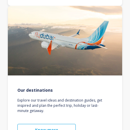
Our destinations
Explore our travel ideas and destination guides, get
inspired and plan the perfect trip, holiday or last-
minute getaway.
Know more