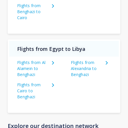
Flights from
Benghazi to
Cairo
Flights from Egypt to Libya
Flights from Al
Flights from
Alamein to
Alexandria to
Benghazi
Benghazi
Flights from
Cairo to
Benghazi
Explore our destination network