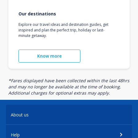
Our destinations
Explore our travel ideas and destination guides, get
inspired and plan the perfect trip, holiday or last-
minute getaway.
Know more
*Fares displayed have been collected within the last 48hrs
and may no longer be available at the time of booking.
Additional charges for optional extras may apply.
About us
Help