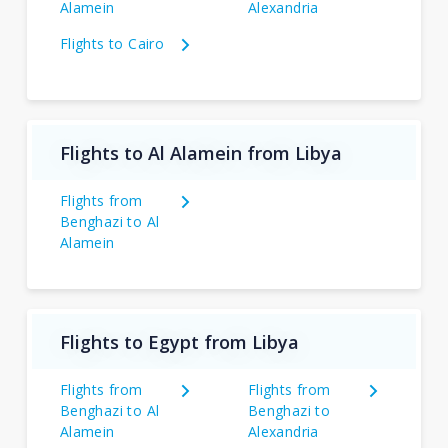
Alamein
Alexandria
Flights to Cairo
Flights to Al Alamein from Libya
Flights from
Benghazi to Al
Alamein
Flights to Egypt from Libya
Flights from
Flights from
Benghazi to Al
Benghazi to
Alamein
Alexandria