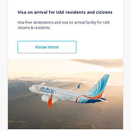
Visa on arrival for UAE residents and citizens
Visa-free destinations and visa on arrival facility for UAE
citizens & residents.
Know more