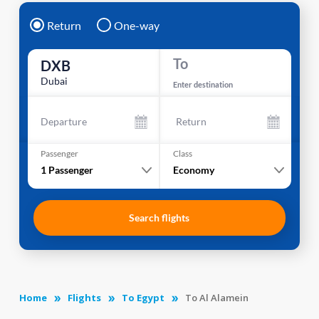
Return
One-way
To
DXB
Dubai
Enter destination
Departure
Return
Passenger
Class
1
Passenger
Economy
Search flights
Home
Flights
To Egypt
To Al Alamein