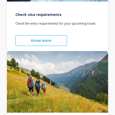
Check visa requirements
Check the entry requirements for your upcoming travel.
Know more