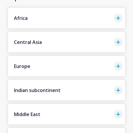
Africa
Central Asia
Europe
Indian subcontinent
Middle East