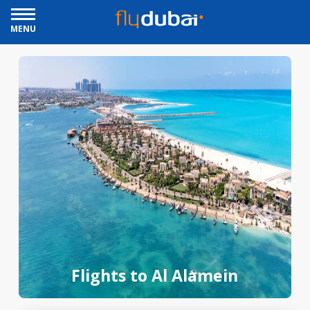
MENU
Flights to Al Alamein