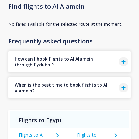
Find flights to Al Alamein
No fares available for the selected route at the moment.
Frequently asked questions
How can I book flights to Al Alamein
through flydubai?
When is the best time to book flights to Al
Alamein?
Flights to Egypt
Flights to Al
Flights to