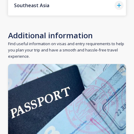
Southeast Asia
Additional information
Find useful information on visas and entry requirements to help
you plan your trip and have a smooth and hassle-free travel
experience.