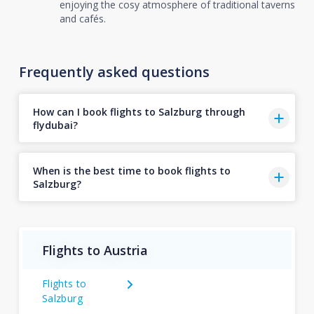
enjoying the cosy atmosphere of traditional taverns
and cafés.
Frequently asked questions
How can I book flights to Salzburg through
flydubai?
When is the best time to book flights to
Salzburg?
Flights to Austria
Flights to
Salzburg