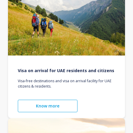
Visa on arrival for UAE residents and citizens
Visa-free destinations and visa on arrival facility for UAE
citizens & residents.
Know more