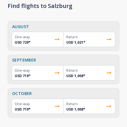
Find flights to Salzburg
AUGUST
One-way
Return
USD 729
*
USD 1,021
*
SEPTEMBER
One-way
Return
USD 719
*
USD 1,008
*
OCTOBER
One-way
Return
USD 719
*
USD 1,008
*