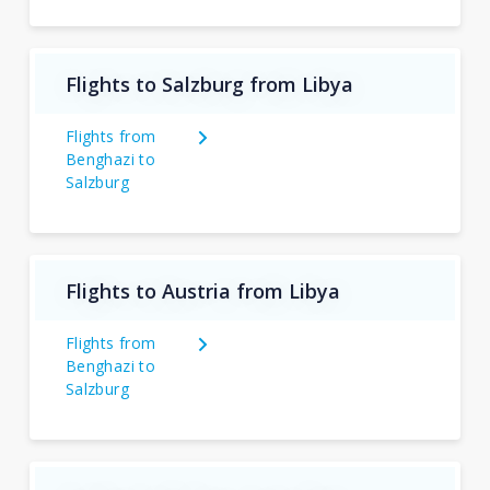
Flights to Salzburg from Libya
Flights from
Benghazi to
Salzburg
Flights to Austria from Libya
Flights from
Benghazi to
Salzburg