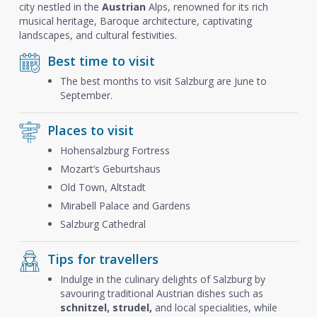
city nestled in the
Austrian
Alps, renowned for its rich
musical heritage, Baroque architecture, captivating
landscapes, and cultural festivities.
Best time to visit
The best months to visit Salzburg are June to
September.
Places to visit
Hohensalzburg Fortress
Mozart’s Geburtshaus
Old Town, Altstadt
Mirabell Palace and Gardens
Salzburg Cathedral
Tips for travellers
Indulge in the culinary delights of Salzburg by
savouring traditional Austrian dishes such as
schnitzel, strudel,
and local specialities, while