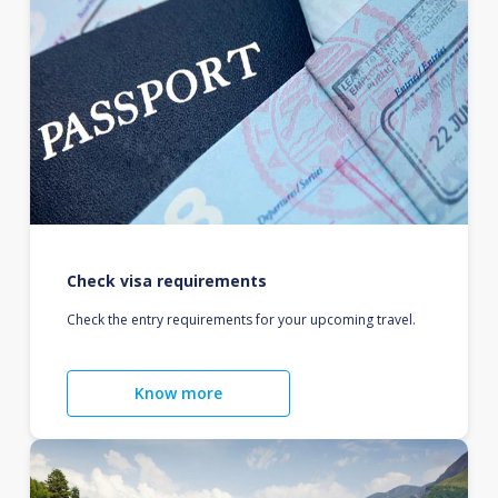
Check visa requirements
Check the entry requirements for your upcoming travel.
Know more