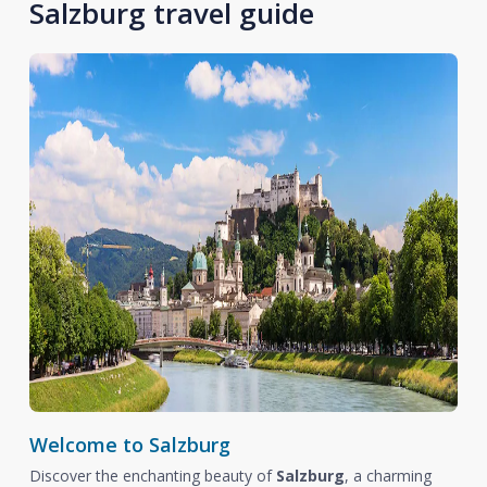
Salzburg travel guide
Welcome to Salzburg
Discover the enchanting beauty of
Salzburg
, a charming