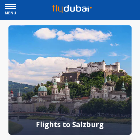
MENU
Flights to Salzburg