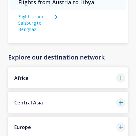
Flights from Austria to Libya
Flights from
Salzburg to
Benghazi
Explore our destination network
Africa
Central Asia
Europe