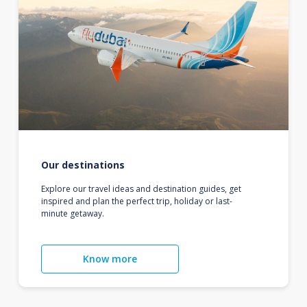
Our destinations
Explore our travel ideas and destination guides, get
inspired and plan the perfect trip, holiday or last-
minute getaway.
Know more