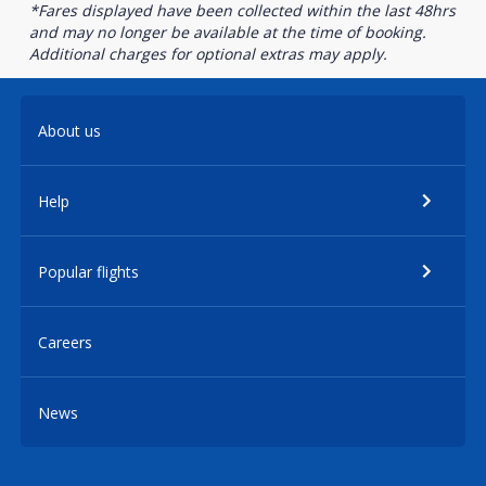
*Fares displayed have been collected within the last 48hrs
and may no longer be available at the time of booking.
Additional charges for optional extras may apply.
About us
Help
Popular flights
Careers
News