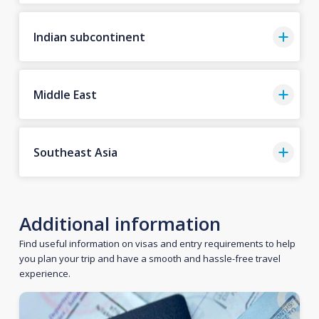
Indian subcontinent
Middle East
Southeast Asia
Additional information
Find useful information on visas and entry requirements to help
you plan your trip and have a smooth and hassle-free travel
experience.