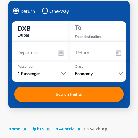
Return
One-way
To
DXB
Dubai
Enter destination
Departure
Return
Passenger
Class
1
Passenger
Economy
Search flights
Home
Flights
To Austria
To Salzburg