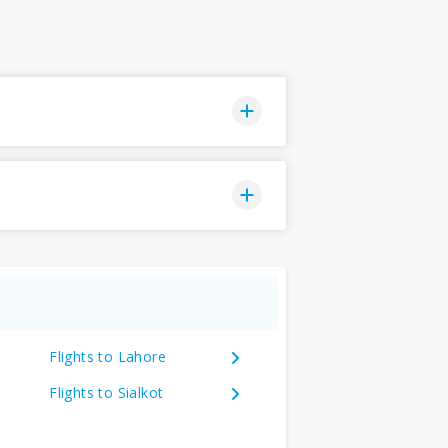
Flights to Lahore
Flights to Sialkot