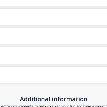
Additional information
d entry requirements to help you plan your trip and have a smoot