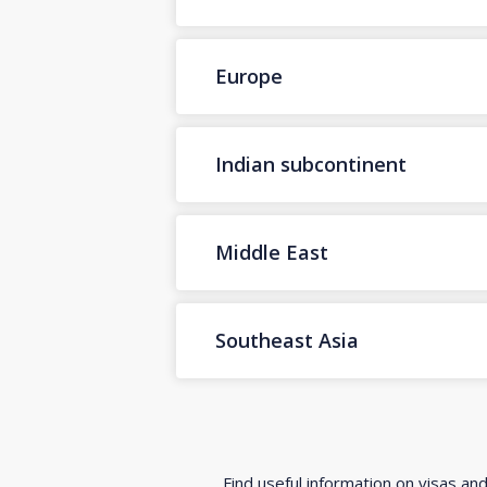
Europe
Indian subcontinent
Middle East
Southeast Asia
Find useful information on visas an