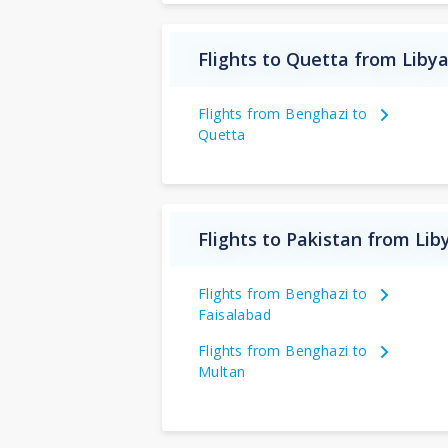
Flights to Quetta from Liby
Flights from Benghazi to
Quetta
Flights to Pakistan from Lib
Flights from Benghazi to
Faisalabad
Flights from Benghazi to
Multan