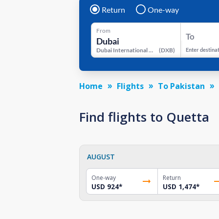
Return
One-way
From
To
Dubai International Airport
(
DXB
)
Enter destina
Home
Flights
To Pakistan
Find flights to Quetta
AUGUST
One-way
Return
USD 924
*
USD 1,474
*