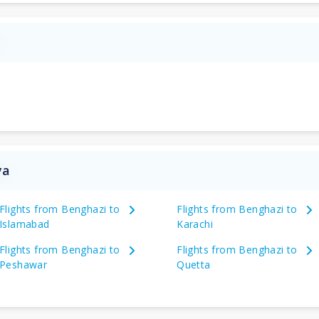
a
ya
Flights from Benghazi to
Flights from Benghazi to
Islamabad
Karachi
Flights from Benghazi to
Flights from Benghazi to
Peshawar
Quetta