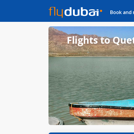
Book and
Flights to Que