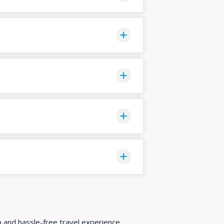
h and hassle-free travel experience.