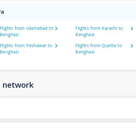
ya
Flights from Islamabad to
Flights from Karachi to
Benghazi
Benghazi
Flights from Peshawar to
Flights from Quetta to
Benghazi
Benghazi
n network