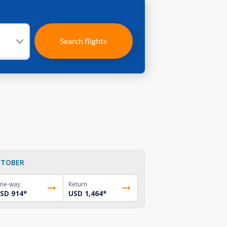
Search flights
TOBER
ne-way
Return
SD 914
*
USD 1,464
*