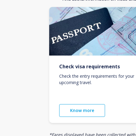
Check visa requirements
Check the entry requirements for your
upcoming travel.
Know more
*Fares displayed have been collected withi