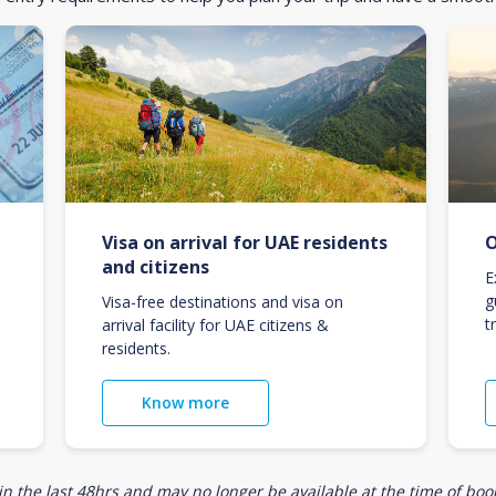
Visa on arrival for UAE residents
O
and citizens
E
g
Visa-free destinations and visa on
t
arrival facility for UAE citizens &
residents.
Know more
n the last 48hrs and may no longer be available at the time of book