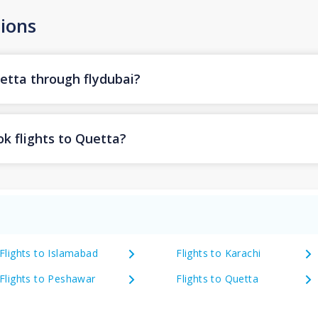
ions
uetta through flydubai?
k flights to Quetta?
Flights to Islamabad
Flights to Karachi
Flights to Peshawar
Flights to Quetta