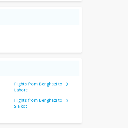
Flights from Benghazi to
Lahore
Flights from Benghazi to
Sialkot