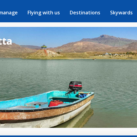
 manage
Flying with us
Destinations
Skywards
tta