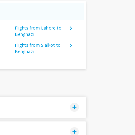
Flights from Lahore to
Benghazi
Flights from Sialkot to
Benghazi