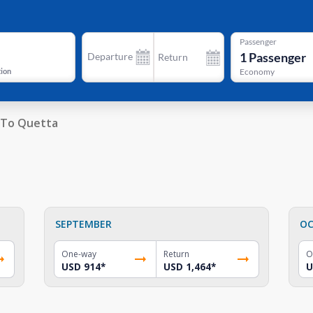
Passenger
1
Passenger
Departure
Return
tion
Economy
To Quetta
SEPTEMBER
OC
One-way
Return
O
USD 914
*
USD 1,464
*
U