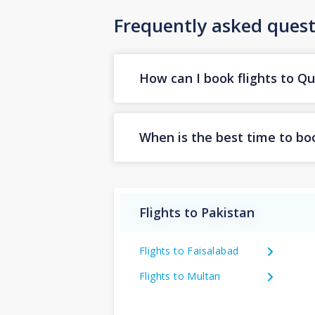
Frequently asked quest
How can I book flights to Q
When is the best time to boo
Flights to Pakistan
Flights to Faisalabad
Flights to Multan