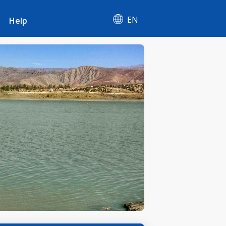
EN
Help