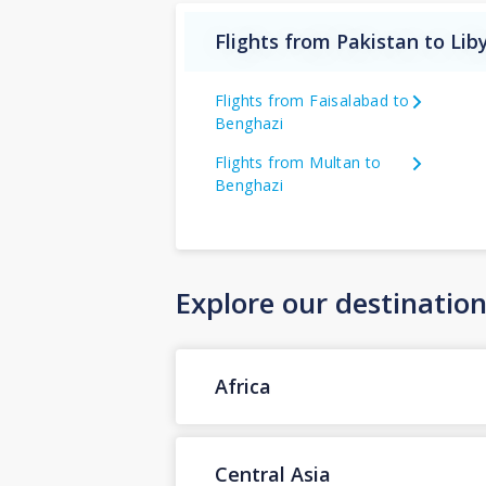
Flights from Pakistan to Lib
Flights from Faisalabad to
Benghazi
Flights from Multan to
Benghazi
Explore our destinatio
Africa
Central Asia