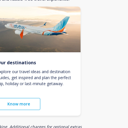
ur destinations
xplore our travel ideas and destination
uides, get inspired and plan the perfect
rip, holiday or last-minute getaway.
Know more
ing. Additional charges for optional extras