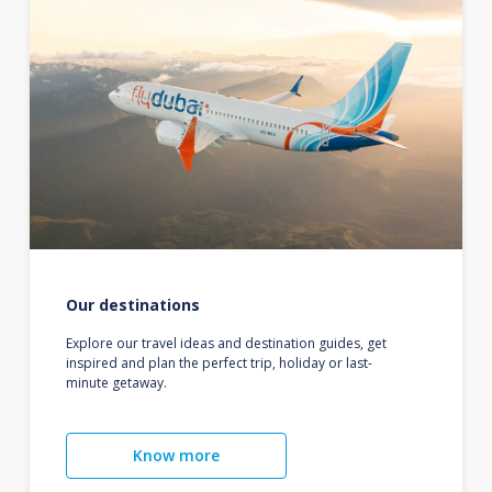
Our destinations
Explore our travel ideas and destination guides, get
inspired and plan the perfect trip, holiday or last-
minute getaway.
Know more