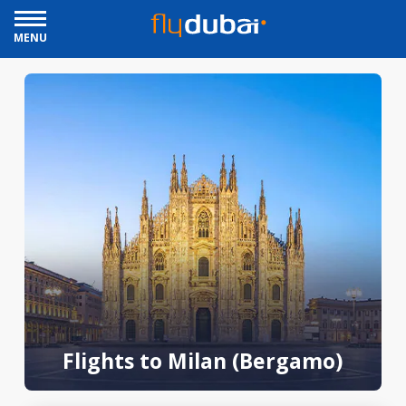
MENU
Flights to Milan (Bergamo)