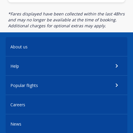
*Fares displayed have been collected within the last 48hrs
and may no longer be available at the time of booking.
Additional charges for optional extras may apply.
About us
Help
Popular flights
Careers
News