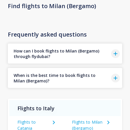
Find flights to Milan (Bergamo)
Frequently asked questions
How can I book flights to Milan (Bergamo)
through flydubai?
When is the best time to book flights to
Milan (Bergamo)?
Flights to Italy
Flights to
Flights to Milan
Catania
(Bergamo)