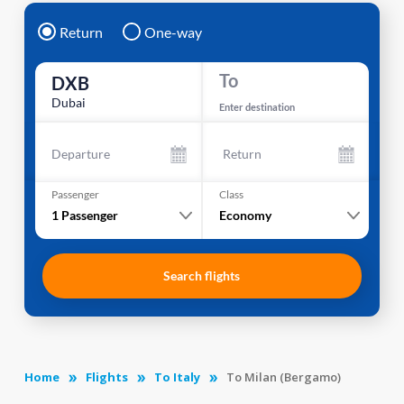
Return
One-way
To
DXB
Dubai
Enter destination
Departure
Return
Passenger
Class
1
Passenger
Economy
Search flights
Home
Flights
To Italy
To Milan (Bergamo)