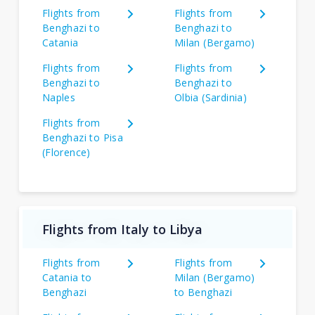
Flights from
Flights from
Benghazi to
Benghazi to
Catania
Milan (Bergamo)
Flights from
Flights from
Benghazi to
Benghazi to
Naples
Olbia (Sardinia)
Flights from
Benghazi to Pisa
(Florence)
Flights from Italy to Libya
Flights from
Flights from
Catania to
Milan (Bergamo)
Benghazi
to Benghazi