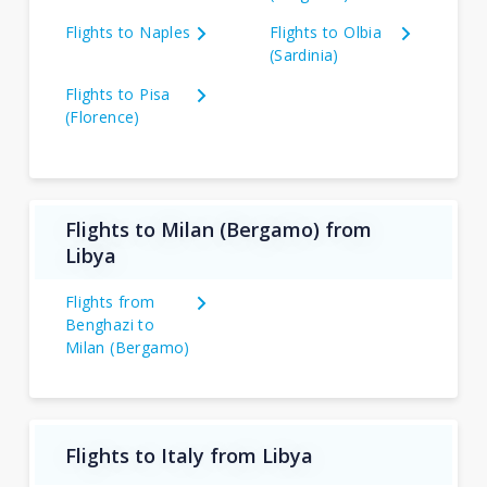
Flights to Naples
Flights to Olbia
(Sardinia)
Flights to Pisa
(Florence)
Flights to Milan (Bergamo) from
Libya
Flights from
Benghazi to
Milan (Bergamo)
Flights to Italy from Libya