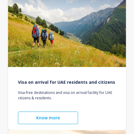
Visa on arrival for UAE residents and citizens
Visa-free destinations and visa on arrival facility for UAE
citizens & residents.
Know more