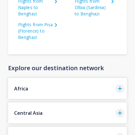
Flights from
Flights from
Naples to
Olbia (Sardinia)
Benghazi
to Benghazi
Flights from Pisa
(Florence) to
Benghazi
Explore our destination network
Africa
Central Asia