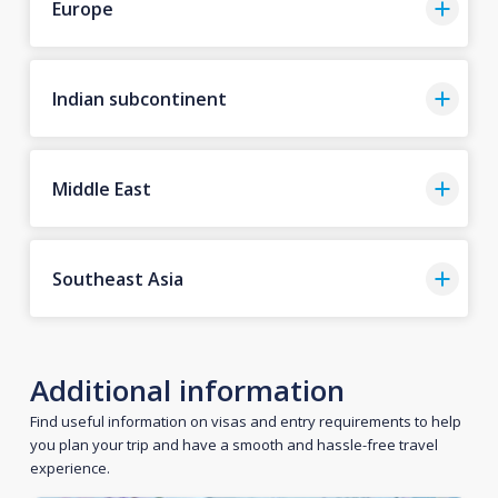
Europe
Indian subcontinent
Middle East
Southeast Asia
Additional information
Find useful information on visas and entry requirements to help
you plan your trip and have a smooth and hassle-free travel
experience.