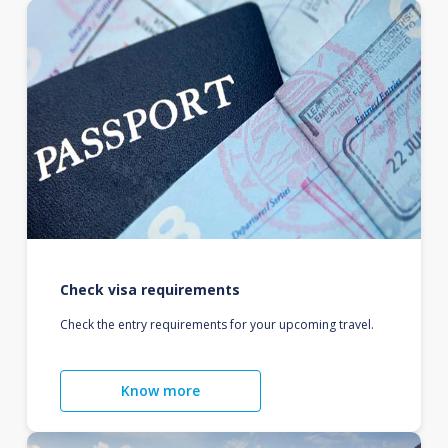
Check visa requirements
Check the entry requirements for your upcoming travel.
Know more