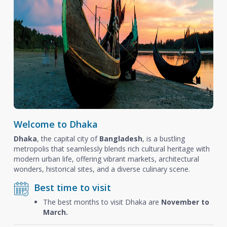
Welcome to Dhaka
Dhaka
, the capital city of
Bangladesh
, is a bustling
metropolis that seamlessly blends rich cultural heritage with
modern urban life, offering vibrant markets, architectural
wonders, historical sites, and a diverse culinary scene.
Best time to visit
The best months to visit Dhaka are
November to
March.