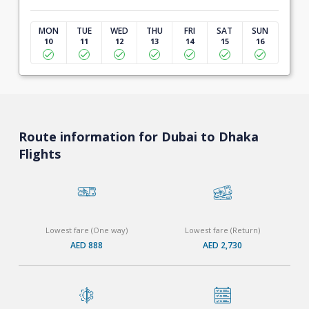
MON
TUE
WED
THU
FRI
SAT
SUN
10
11
12
13
14
15
16
Route information for Dubai to Dhaka
Flights
Lowest fare (One way)
Lowest fare (Return)
AED 888
AED 2,730