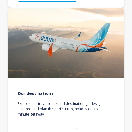
Our destinations
Explore our travel ideas and destination guides, get
inspired and plan the perfect trip, holiday or last-
minute getaway.