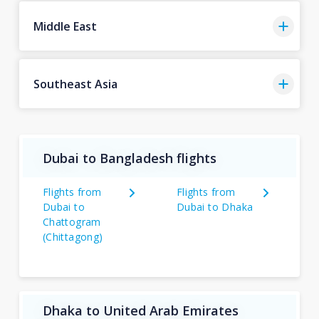
Middle East
Southeast Asia
Dubai to Bangladesh flights
Flights from
Flights from
Dubai to
Dubai to Dhaka
Chattogram
(Chittagong)
Dhaka to United Arab Emirates