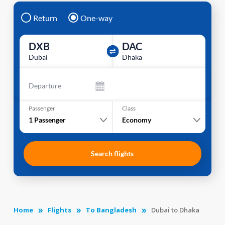
Return
One-way
DXB
DAC
Dubai
Dhaka
Departure
Passenger
Class
1
Passenger
Economy
Search flights
Home
Flights
To Bangladesh
Dubai to Dhaka