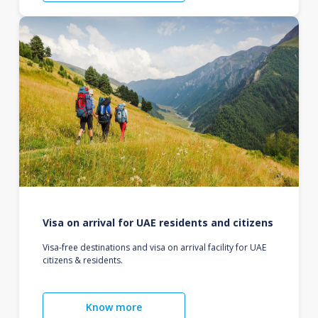
Visa on arrival for UAE residents and citizens
Visa-free destinations and visa on arrival facility for UAE
citizens & residents.
Know more