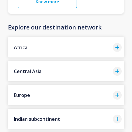
Know more
Explore our destination network
Africa
Central Asia
Europe
Indian subcontinent