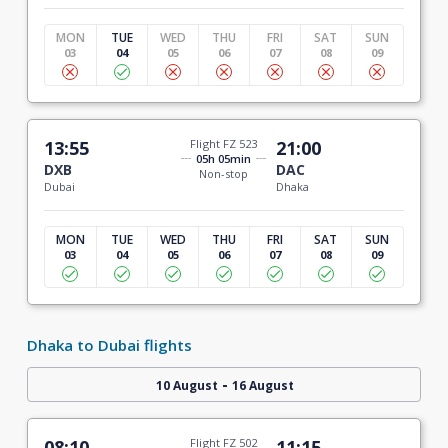
MON
TUE
WED
THU
FRI
SAT
SUN
03
04
05
06
07
08
09
13:55
Flight FZ 523
21:00
05h 05min
DXB
DAC
Non-stop
Dubai
Dhaka
MON
TUE
WED
THU
FRI
SAT
SUN
03
04
05
06
07
08
09
Dhaka to Dubai flights
-
10 August
16 August
08:10
Flight FZ 502
11:15