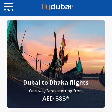
MENU
Dubai to Dhaka flights
One-way fares starting from
AED 888*