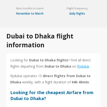
Best months to travel
Flight frequency
November to March
daily flights
Dubai to Dhaka flight
information
Looking for
Dubai to Dhaka flights
? Find all direct
flights departing from
Dubai to Dhaka
on
flydubai
.
flydubai operates 15
direct flights from Dubai to
Dhaka
weekly, with a flight duration of
04h 45min
.
Looking for the cheapest Airfare from
Dubai to Dhaka?