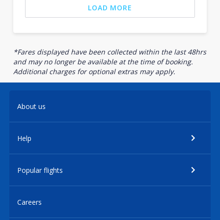
LOAD MORE
*Fares displayed have been collected within the last 48hrs
and may no longer be available at the time of booking.
Additional charges for optional extras may apply.
About us
Help
Popular flights
Careers