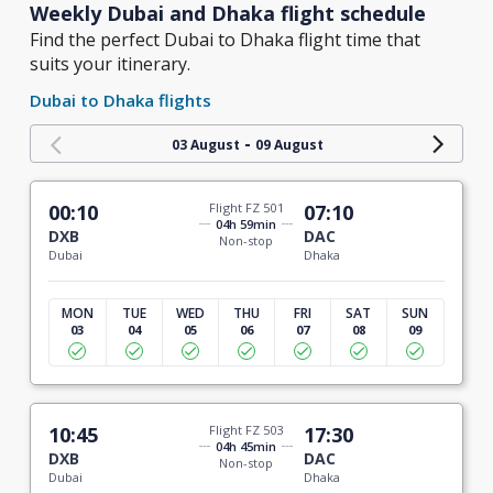
Weekly Dubai and Dhaka flight schedule
Find the perfect Dubai to Dhaka flight time that
suits your itinerary.
Dubai to Dhaka flights
-
03 August
09 August
00:10
Flight FZ 501
07:10
04h 59min
DXB
DAC
Non-stop
Dubai
Dhaka
MON
TUE
WED
THU
FRI
SAT
SUN
03
04
05
06
07
08
09
10:45
Flight FZ 503
17:30
04h 45min
DXB
DAC
Non-stop
Dubai
Dhaka