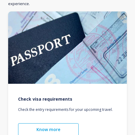
experience.
Check visa requirements
Check the entry requirements for your upcoming travel.
Know more