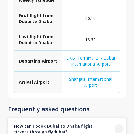
weekly schedule
First flight from
00:10
Dubai to Dhaka
Last flight from
13:55
Dubai to Dhaka
DXB (Terminal 2) - Dubai
Departing Airport
International Airport
Shahjalal International
Arrival Airport
Airport
Frequently asked questions
How can I book Dubai to Dhaka flight
tickets through flydubai?