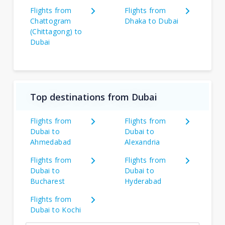
Flights from
Flights from
Chattogram
Dhaka to Dubai
(Chittagong) to
Dubai
Top destinations from Dubai
Flights from
Flights from
Dubai to
Dubai to
Ahmedabad
Alexandria
Flights from
Flights from
Dubai to
Dubai to
Bucharest
Hyderabad
Flights from
Dubai to Kochi