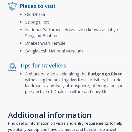
Places to visit
Old Dhaka
Lalbagh Fort
National Parliament House, also known as Jatiyo
Sangsad Bhaban
Dhakeshwari Temple
Bangladesh National Museum
Tips for travellers
Embark on a boat ride along the
Buriganga River
,
witnessing the bustling riverfront activities, historic
landmarks, and lively atmosphere, offering a unique
perspective of Dhaka's culture and daily life.
Additional information
Find useful information on visas and entry requirements to help
you plan your trip and have a smooth and hassle-free travel