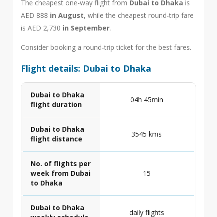
The cheapest one-way flight from
Dubai to Dhaka
is
AED 888
in August
, while the cheapest round-trip fare
is AED 2,730
in September
.
Consider booking a round-trip ticket for the best fares.
Flight details: Dubai to Dhaka
Dubai to Dhaka
04h 45min
flight duration
Dubai to Dhaka
3545 kms
flight distance
No. of flights per
week from Dubai
15
to Dhaka
Dubai to Dhaka
daily flights