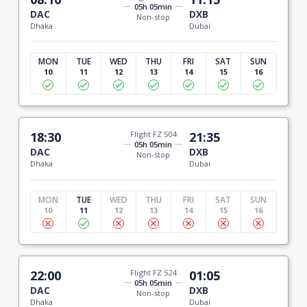
05h 05min
DAC
DXB
Non-stop
Dhaka
Dubai
MON
TUE
WED
THU
FRI
SAT
SUN
10
11
12
13
14
15
16
18:30
Flight FZ 504
21:35
05h 05min
DAC
DXB
Non-stop
Dhaka
Dubai
MON
TUE
WED
THU
FRI
SAT
SUN
10
11
12
13
14
15
16
22:00
Flight FZ 524
01:05
05h 05min
DAC
DXB
Non-stop
Dhaka
Dubai