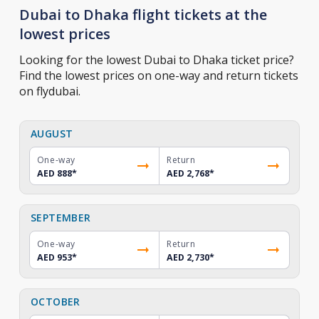
Dubai to Dhaka flight tickets at the
lowest prices
Looking for the lowest Dubai to Dhaka ticket price?
Find the lowest prices on one-way and return tickets
on flydubai.
AUGUST
One-way
Return
AED 888
*
AED 2,768
*
SEPTEMBER
One-way
Return
AED 953
*
AED 2,730
*
OCTOBER