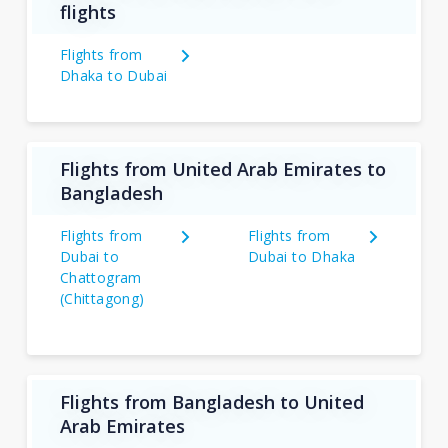
flights
Flights from
Dhaka to Dubai
Flights from United Arab Emirates to
Bangladesh
Flights from
Flights from
Dubai to
Dubai to Dhaka
Chattogram
(Chittagong)
Flights from Bangladesh to United
Arab Emirates