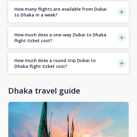
How many flights are available from Dubai
to Dhaka in a week?
How much does a one-way Dubai to Dhaka
flight ticket cost?
How much does a round-trip Dubai to
Dhaka flight ticket cost?
Dhaka travel guide