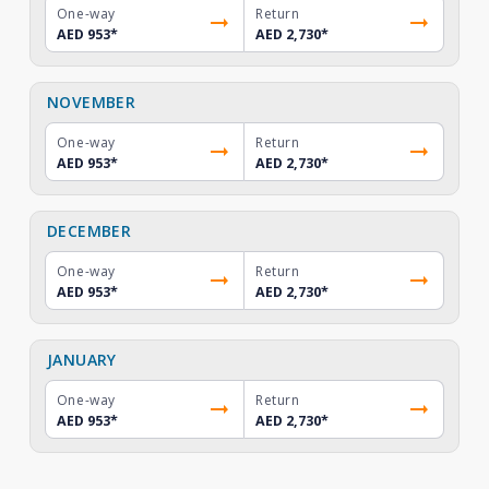
One-way
Return
AED 953
*
AED 2,730
*
NOVEMBER
One-way
Return
AED 953
*
AED 2,730
*
DECEMBER
One-way
Return
AED 953
*
AED 2,730
*
JANUARY
One-way
Return
AED 953
*
AED 2,730
*