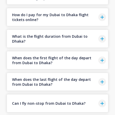
How do I pay for my Dubai to Dhaka flight
tickets online?
What is the flight duration from Dubai to
Dhaka?
When does the first flight of the day depart
from Dubai to Dhaka?
When does the last flight of the day depart
from Dubai to Dhaka?
Can I fly non-stop from Dubai to Dhaka?