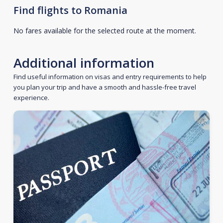
Find flights to Romania
No fares available for the selected route at the moment.
Additional information
Find useful information on visas and entry requirements to help
you plan your trip and have a smooth and hassle-free travel
experience.