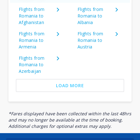
Flights from
Flights from
Romania to
Romania to
Afghanistan
Albania
Flights from
Flights from
Romania to
Romania to
Armenia
Austria
Flights from
Romania to
Azerbaijan
LOAD MORE
*Fares displayed have been collected within the last 48hrs
and may no longer be available at the time of booking.
Additional charges for optional extras may apply.