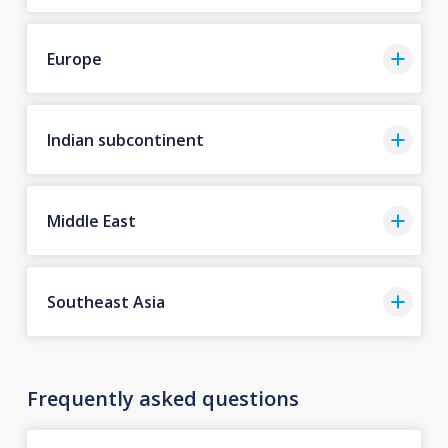
Europe
Indian subcontinent
Middle East
Southeast Asia
Frequently asked questions