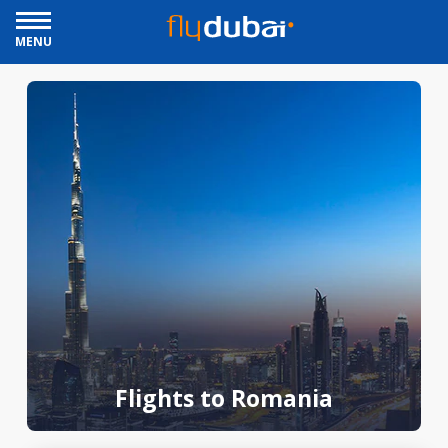
MENU
Flights to Romania