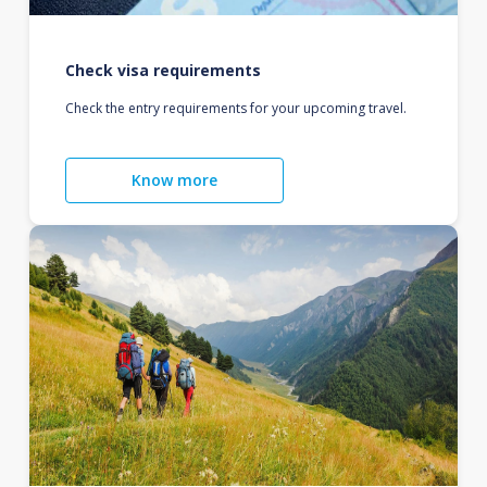
Check visa requirements
Check the entry requirements for your upcoming travel.
Know more