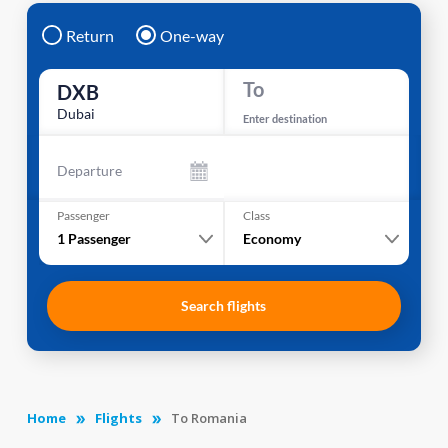
Return
One-way
To
DXB
Dubai
Enter destination
Departure
Passenger
Class
1
Passenger
Economy
Search flights
Home
Flights
To Romania