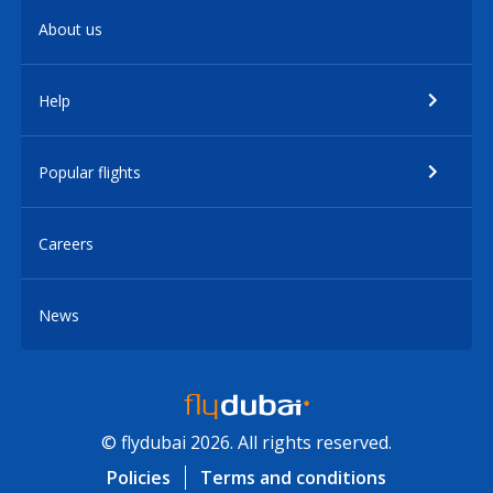
About us
Help
Popular flights
Careers
News
© flydubai 2026. All rights reserved.
Policies
Terms and conditions