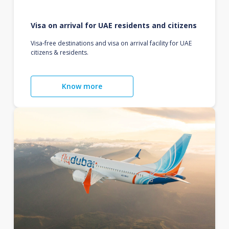
Visa on arrival for UAE residents and citizens
Visa-free destinations and visa on arrival facility for UAE
citizens & residents.
Know more