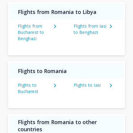
Flights from Romania to Libya
Flights from
Flights from Iasi
Bucharest to
to Benghazi
Benghazi
Flights to Romania
Flights to
Flights to Iasi
Bucharest
Flights from Romania to other
countries