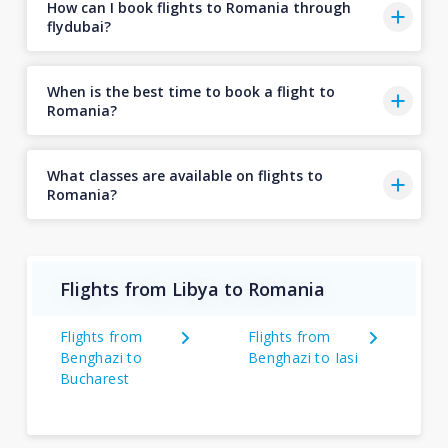
How can I book flights to Romania through
flydubai?
When is the best time to book a flight to
Romania?
What classes are available on flights to
Romania?
Flights from Libya to Romania
Flights from
Flights from
Benghazi to
Benghazi to Iasi
Bucharest