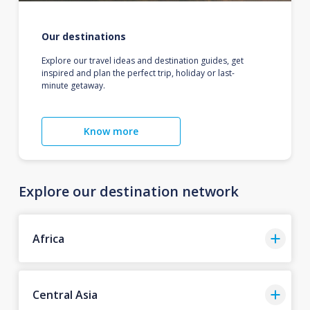
Our destinations
Explore our travel ideas and destination guides, get
inspired and plan the perfect trip, holiday or last-
minute getaway.
Know more
Explore our destination network
Africa
Central Asia