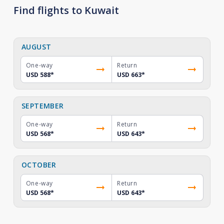
Find flights to Kuwait
AUGUST
One-way
Return
USD 588
*
USD 663
*
SEPTEMBER
One-way
Return
USD 568
*
USD 643
*
OCTOBER
One-way
Return
USD 568
*
USD 643
*