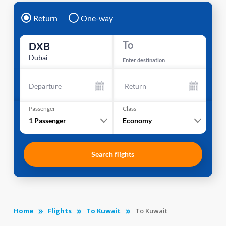
Return
One-way
To
DXB
Dubai
Enter destination
Departure
Return
Passenger
Class
1
Passenger
Economy
Search flights
Home
Flights
To Kuwait
To Kuwait