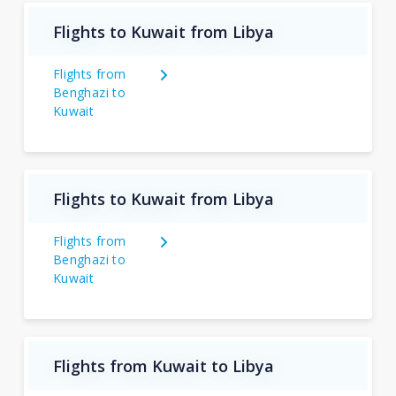
Flights to Kuwait from Libya
Flights from
Benghazi to
Kuwait
Flights to Kuwait from Libya
Flights from
Benghazi to
Kuwait
Flights from Kuwait to Libya