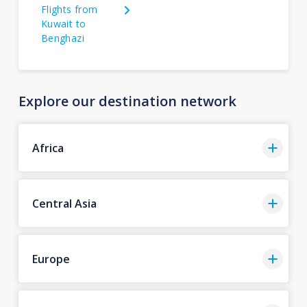
Flights from
Kuwait to
Benghazi
Explore our destination network
Africa
Central Asia
Europe