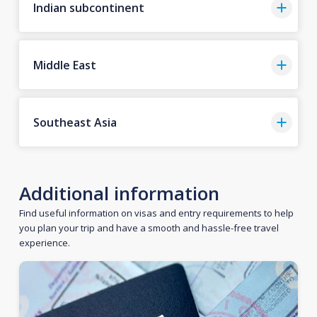
Indian subcontinent
Middle East
Southeast Asia
Additional information
Find useful information on visas and entry requirements to help
you plan your trip and have a smooth and hassle-free travel
experience.