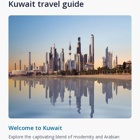
Kuwait travel guide
Welcome to Kuwait
Explore the captivating blend of modernity and Arabian