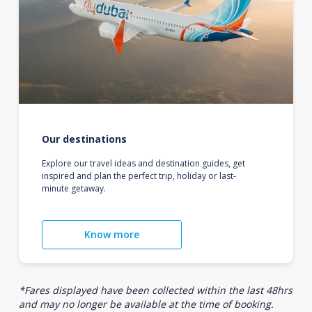
Our destinations
Explore our travel ideas and destination guides, get
inspired and plan the perfect trip, holiday or last-
minute getaway.
Know more
*Fares displayed have been collected within the last 48hrs
and may no longer be available at the time of booking.