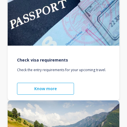
Check visa requirements
Check the entry requirements for your upcoming travel.
Know more