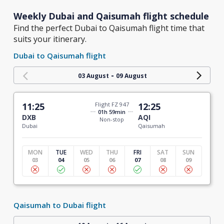
Weekly Dubai and Qaisumah flight schedule
Find the perfect Dubai to Qaisumah flight time that
suits your itinerary.
Dubai to Qaisumah flight
-
03 August
09 August
11:25
Flight FZ 947
12:25
01h 59min
DXB
AQI
Non-stop
Dubai
Qaisumah
MON
TUE
WED
THU
FRI
SAT
SUN
03
04
05
06
07
08
09
Qaisumah to Dubai flight