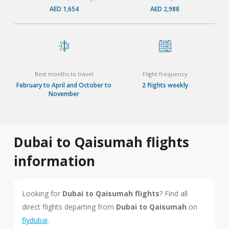
AED 1,654
AED 2,988
Best months to travel
Flight frequency
February to April and October to
2 flights weekly
November
Dubai to Qaisumah flights
information
Looking for
Dubai to Qaisumah flights
? Find all
direct flights departing from
Dubai to Qaisumah
on
flydubai
.