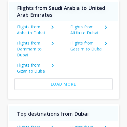
Flights from Saudi Arabia to United
Arab Emirates
Flights from
Flights from
Abha to Dubai
AlUla to Dubai
Flights from
Flights from
Dammam to
Gassim to Dubai
Dubai
Flights from
Gizan to Dubai
LOAD MORE
Top destinations from Dubai