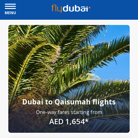
MENU
Dubai to Qaisumah flights
One-way fares starting from
AED 1,654*