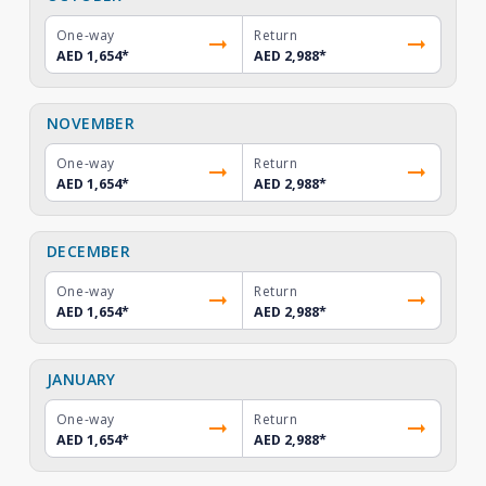
One-way
Return
AED 1,654
*
AED 2,988
*
NOVEMBER
One-way
Return
AED 1,654
*
AED 2,988
*
DECEMBER
One-way
Return
AED 1,654
*
AED 2,988
*
JANUARY
One-way
Return
AED 1,654
*
AED 2,988
*