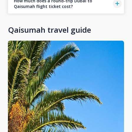
How much does a round-trip Dubai to
Qaisumah flight ticket cost?
Qaisumah travel guide