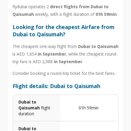
flydubai operates 2
direct flights from Dubai to
Qaisumah
weekly, with a flight duration of
01h 59min
.
Looking for the cheapest Airfare from
Dubai to Qaisumah?
The cheapest one-way flight from
Dubai to Qaisumah
is AED 1,654
in September
, while the cheapest round-
trip fare is AED 2,988
in September
.
Consider booking a round-trip ticket for the best fares.
Flight details: Dubai to Qaisumah
Dubai to
Qaisumah
flight
01h 59min
duration
Dubai to