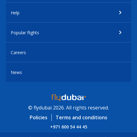
Help
Popular flights
Careers
News
© flydubai 2026. All rights reserved.
Policies
Terms and conditions
+971 600 54 44 45