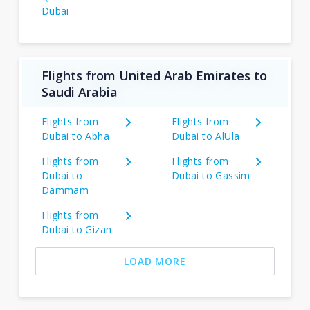
Dubai
Flights from United Arab Emirates to
Saudi Arabia
Flights from
Flights from
Dubai to Abha
Dubai to AlUla
Flights from
Flights from
Dubai to
Dubai to Gassim
Dammam
Flights from
Dubai to Gizan
LOAD MORE