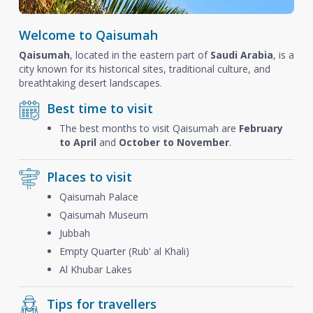
Welcome to Qaisumah
Qaisumah
, located in the eastern part of
Saudi Arabia
, is a
city known for its historical sites, traditional culture, and
breathtaking desert landscapes.
Best time to visit
The best months to visit Qaisumah are
February
to April
and
October to November
.
Places to visit
Qaisumah Palace
Qaisumah Museum
Jubbah
Empty Quarter (Rub' al Khali)
Al Khubar Lakes
Tips for travellers