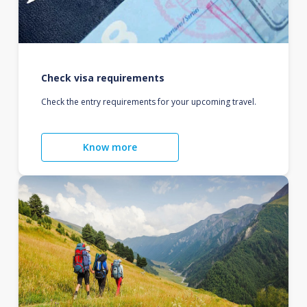
Check visa requirements
Check the entry requirements for your upcoming travel.
Know more