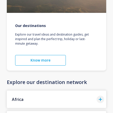
Our destinations
Explore our travel ideas and destination guides, get
inspired and plan the perfect trip, holiday or last-
minute getaway.
Know more
Explore our destination network
Africa