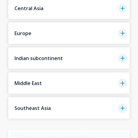
Central Asia
Europe
Indian subcontinent
Middle East
Southeast Asia