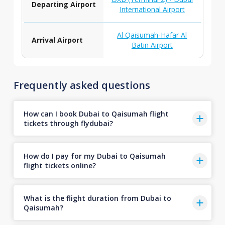
Departing Airport
International Airport
Al Qaisumah-Hafar Al
Arrival Airport
Batin Airport
Frequently asked questions
How can I book Dubai to Qaisumah flight
tickets through flydubai?
How do I pay for my Dubai to Qaisumah
flight tickets online?
What is the flight duration from Dubai to
Qaisumah?