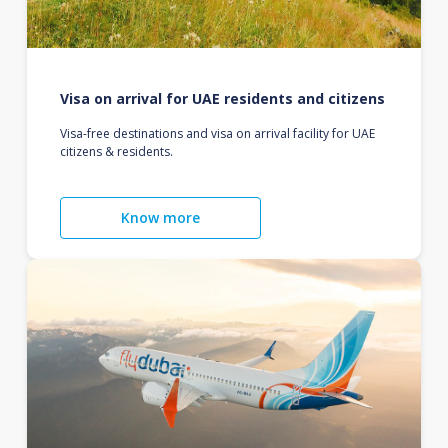
Visa on arrival for UAE residents and citizens
Visa-free destinations and visa on arrival facility for UAE
citizens & residents.
Know more