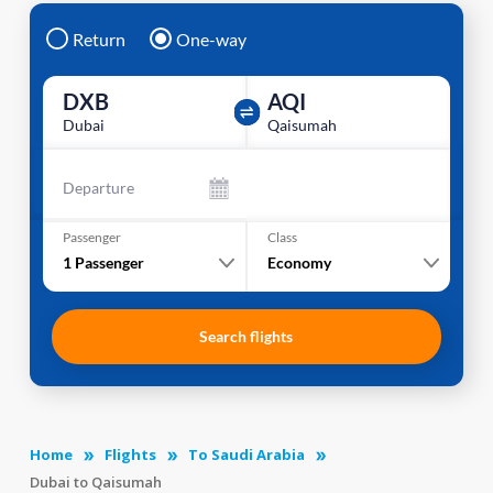
Return
One-way
DXB
AQI
Dubai
Qaisumah
Departure
Passenger
Class
1
Passenger
Economy
Search flights
Home
Flights
To Saudi Arabia
Dubai to Qaisumah