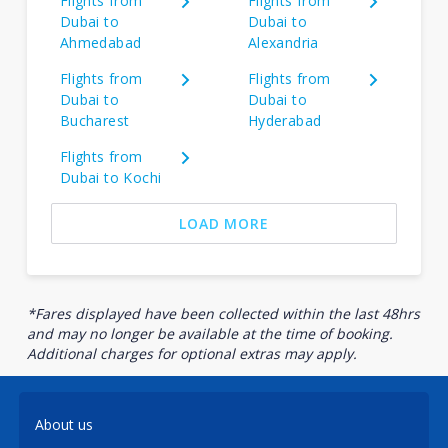
Flights from
Flights from
Dubai to
Dubai to
Ahmedabad
Alexandria
Flights from
Flights from
Dubai to
Dubai to
Bucharest
Hyderabad
Flights from
Dubai to Kochi
LOAD MORE
*Fares displayed have been collected within the last 48hrs
and may no longer be available at the time of booking.
Additional charges for optional extras may apply.
About us