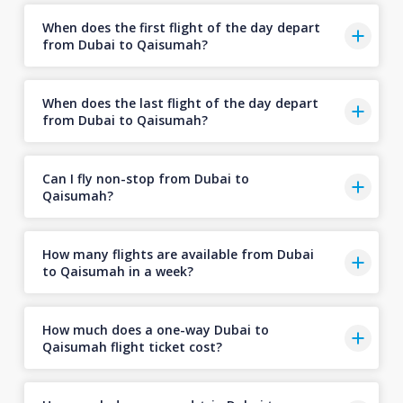
When does the first flight of the day depart
from Dubai to Qaisumah?
When does the last flight of the day depart
from Dubai to Qaisumah?
Can I fly non-stop from Dubai to
Qaisumah?
How many flights are available from Dubai
to Qaisumah in a week?
How much does a one-way Dubai to
Qaisumah flight ticket cost?