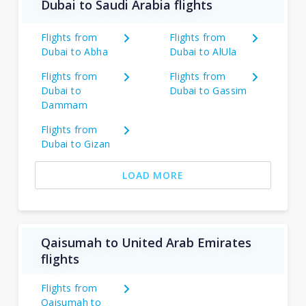
Dubai to Saudi Arabia flights
Flights from
Flights from
Dubai to Abha
Dubai to AlUla
Flights from
Flights from
Dubai to
Dubai to Gassim
Dammam
Flights from
Dubai to Gizan
LOAD MORE
Qaisumah to United Arab Emirates
flights
Flights from
Qaisumah to