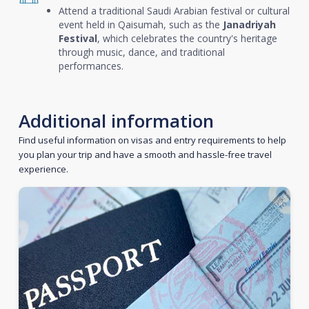
Attend a traditional Saudi Arabian festival or cultural
event held in Qaisumah, such as the
Janadriyah
Festival
, which celebrates the country's heritage
through music, dance, and traditional
performances.
Additional information
Find useful information on visas and entry requirements to help
you plan your trip and have a smooth and hassle-free travel
experience.