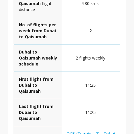
Qaisumah
flight
980 kms
distance
No. of flights per
week from Dubai
2
to Qaisumah
Dubai to
Qaisumah weekly
2 flights weekly
schedule
First flight from
Dubai to
11:25
Qaisumah
Last flight from
Dubai to
11:25
Qaisumah
DXB (Terminal 2) - Dubai