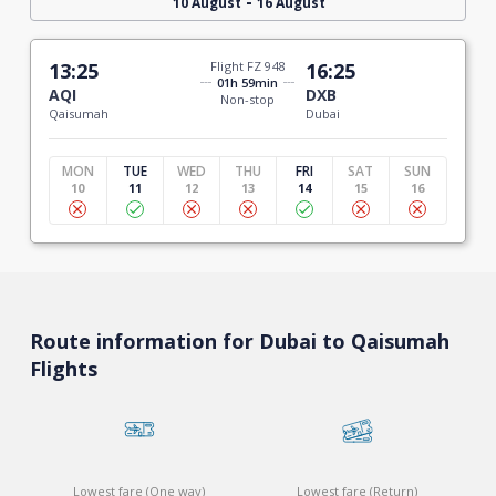
-
10 August
16 August
13:25
Flight FZ 948
16:25
01h 59min
AQI
DXB
Non-stop
Qaisumah
Dubai
MON
TUE
WED
THU
FRI
SAT
SUN
10
11
12
13
14
15
16
Route information for Dubai to Qaisumah
Flights
Lowest fare (One way)
Lowest fare (Return)