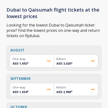
Dubai to Qaisumah flight tickets at the
lowest prices
Looking for the lowest Dubai to Qaisumah ticket
price? Find the lowest prices on one-way and return
tickets on flydubai.
AUGUST
One-way
Return
AED 1,692
*
AED 3,026
*
SEPTEMBER
One-way
Return
AED 1,654
*
AED 2,988
*
OCTOBER