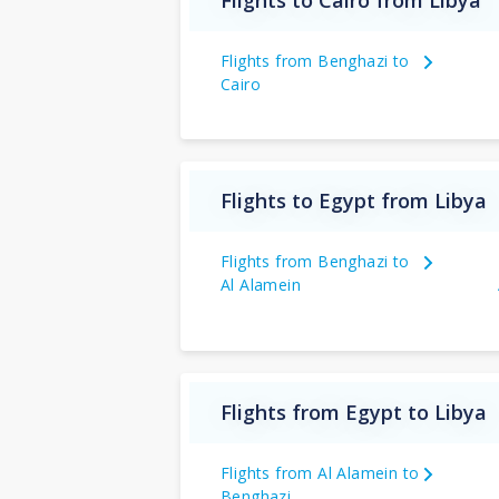
Flights to Cairo from Libya
Flights from Benghazi to
Cairo
Flights to Egypt from Libya
Flights from Benghazi to
Al Alamein
Flights from Egypt to Libya
Flights from Al Alamein to
Benghazi