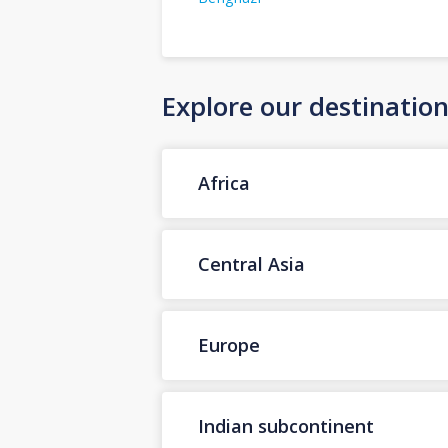
Explore our destinatio
Africa
Central Asia
Europe
Indian subcontinent