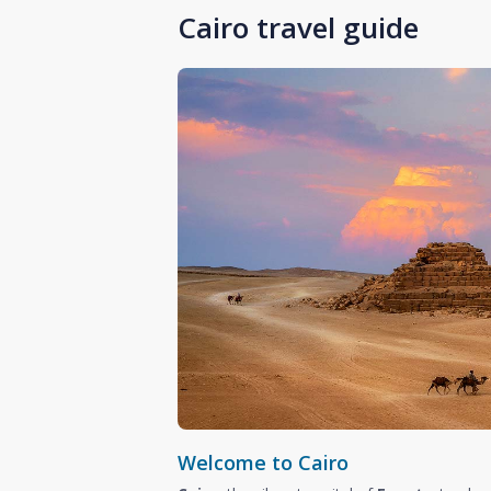
Cairo travel guide
Welcome to Cairo