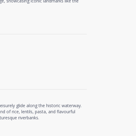
ge, showcasing iconic landmarks like the
 leisurely glide along the historic waterway.
nd of rice, lentils, pasta, and flavourful
cturesque riverbanks.