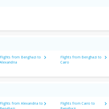
Flights from Benghazi to
Flights from Benghazi to
Alexandria
Cairo
Flights from Alexandria to
Flights from Cairo to
Benghazi
Benghazi