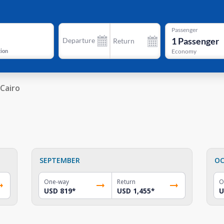
Passenger
1
Passenger
Departure
Return
tion
Economy
Cairo
SEPTEMBER
OC
One-way
Return
O
USD 819
*
USD 1,455
*
U