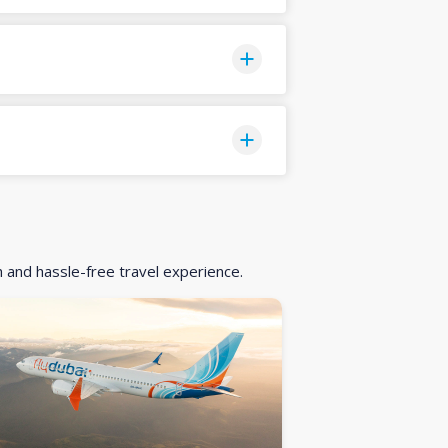
h and hassle-free travel experience.