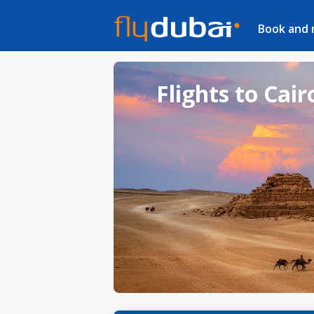
Book and
Flights to Cair