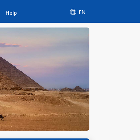
EN
Help