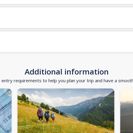
Additional information
d entry requirements to help you plan your trip and have a smoot