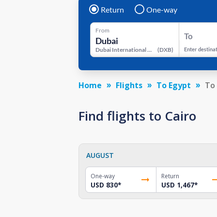
Return
One-way
From
To
Dubai International Airport
(
DXB
)
Enter destina
Home
Flights
To Egypt
To 
Find flights to Cairo
AUGUST
One-way
Return
USD 830
*
USD 1,467
*