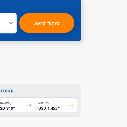
Search flights
TOBER
ne-way
Return
SD 819
*
USD 1,455
*