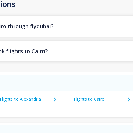
ions
iro through flydubai?
k flights to Cairo?
Flights to Alexandria
Flights to Cairo