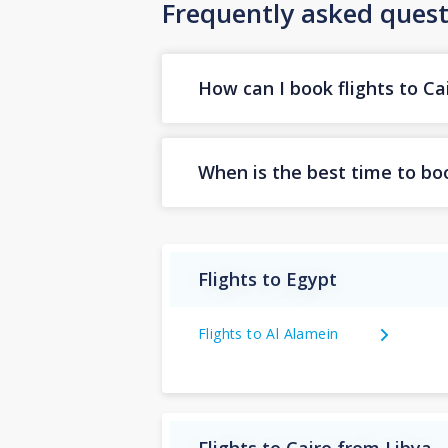
Frequently asked quest
How can I book flights to Ca
When is the best time to boo
Flights to Egypt
Flights to Al Alamein