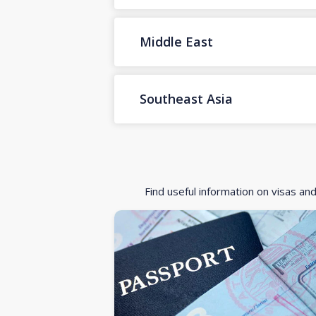
Middle East
Southeast Asia
Find useful information on visas an