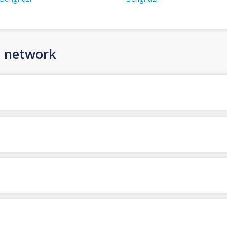
n network