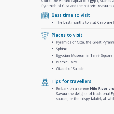
Cairo
, the vibrant capital of
Egypt
, stands 
Pyramids of Giza and the historic treasures o
Best time to visit
The best months to visit Cairo are
Places to visit
Pyramids of Giza, the Great Pyram
Sphinx
Egyptian Museum in Tahrir Square
Islamic Cairo
Citadel of Saladin
Tips for travellers
Embark on a serene
Nile River cr
Savour the delights of traditional Eg
sauces, or the crispy falafel, all wh