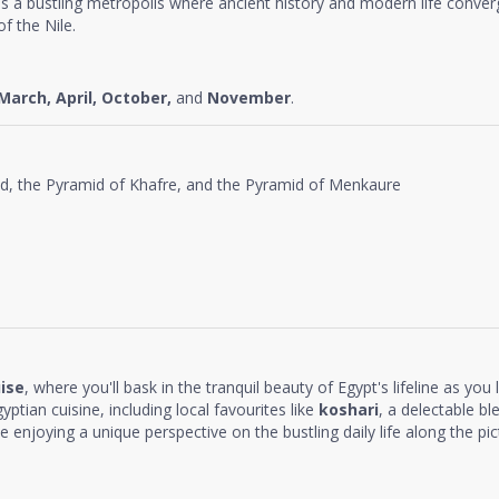
as a bustling metropolis where ancient history and modern life conver
f the Nile.
March, April, October,
and
November
.
id, the Pyramid of Khafre, and the Pyramid of Menkaure
uise
, where you'll bask in the tranquil beauty of Egypt's lifeline as you
yptian cuisine, including local favourites like
koshari
, a delectable ble
ile enjoying a unique perspective on the bustling daily life along the pi