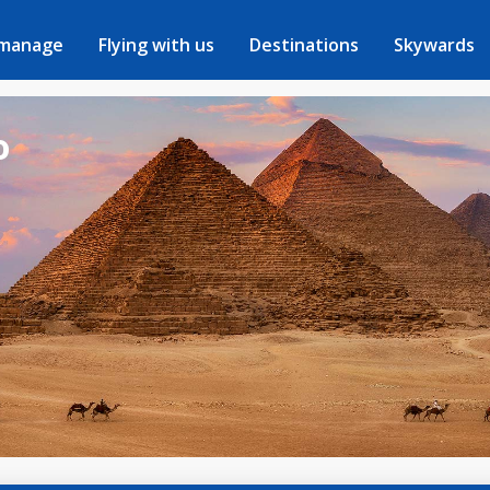
 manage
Flying with us
Destinations
Skywards
o