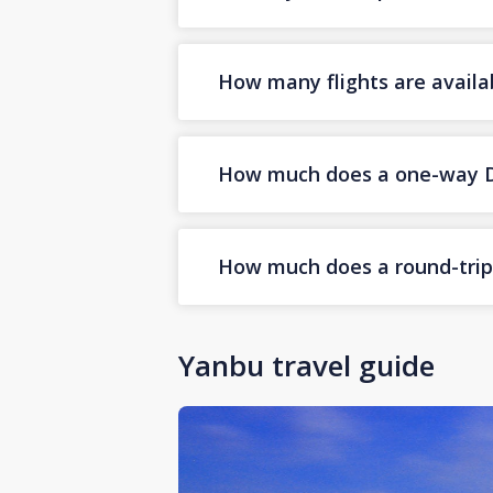
How many flights are availa
How much does a one-way Dub
How much does a round-trip 
Yanbu travel guide