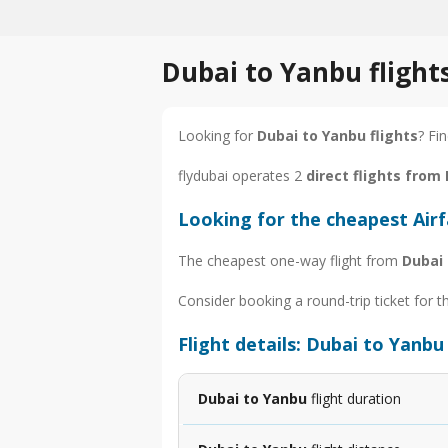
Dubai to Yanbu flight
Looking for
Dubai to Yanbu flights
? Fi
flydubai operates 2
direct flights from
Looking for the cheapest Air
The cheapest one-way flight from
Dubai
Consider booking a round-trip ticket for t
Flight details: Dubai to Yanbu
Dubai to Yanbu
flight duration