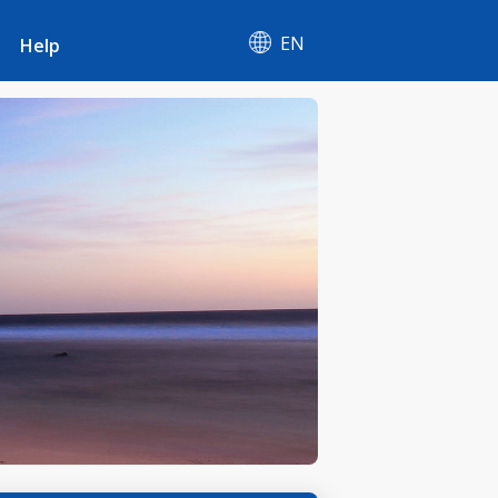
EN
Help