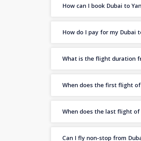
How can I book Dubai to Yanb
How do I pay for my Dubai to
What is the flight duration
When does the first flight 
When does the last flight o
Can I fly non-stop from Dub