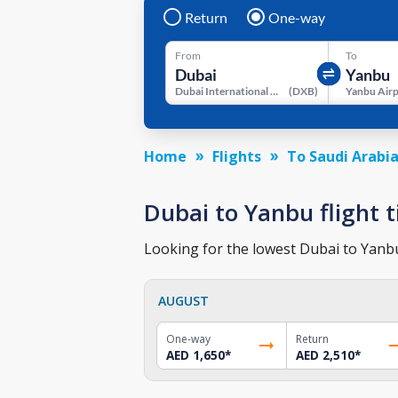
Return
One-way
From
To
Dubai International Airport
(
DXB
)
Yanbu Air
Home
Flights
To Saudi Arabi
Dubai to Yanbu flight t
Looking for the lowest Dubai to Yanbu 
AUGUST
One-way
Return
AED 1,650
*
AED 2,510
*