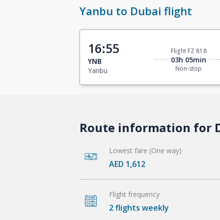
Yanbu to Dubai flight
16:55
Flight FZ 818
03h 05min
YNB
Non-stop
Yanbu
Route information for 
Lowest fare (One way)
AED 1,612
Flight frequency
2 flights weekly