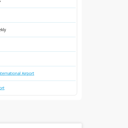
s
ekly
ternational Airport
ort