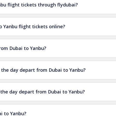
u flight tickets through flydubai?
 Yanbu flight tickets online?
 from Dubai to Yanbu?
of the day depart from Dubai to Yanbu?
f the day depart from Dubai to Yanbu?
ai to Yanbu?