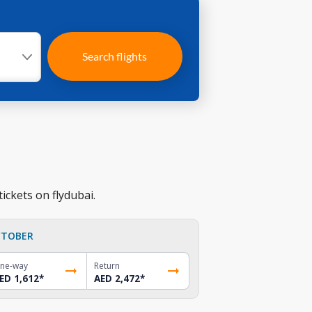
Search flights
ickets on flydubai.
TOBER
ne-way
Return
ED 1,612
*
AED 2,472
*