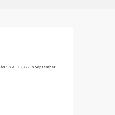
p fare is AED 2,472
in September
.
n