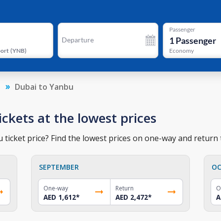
Passenger
1
Passenger
Departure
port
(
YNB
)
Economy
a
Dubai to Yanbu
ickets at the lowest prices
ticket price? Find the lowest prices on one-way and return t
SEPTEMBER
OC
One-way
Return
O
AED 1,612
*
AED 2,472
*
A