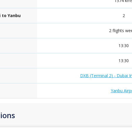
1574 km
i to Yanbu
2
2 flights we
13:30
13:30
DXB (Terminal 2) - Dubai In
Yanbu Airp
ions