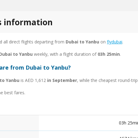
s information
nd all direct flights departing from
Dubai to Yanbu
on
flydubai
.
 Dubai to Yanbu
weekly, with a flight duration of
03h 25min
.
fare from Dubai to Yanbu?
 to Yanbu
is AED 1,612
in September
, while the cheapest round-tri
he best fares.
03h 25mi