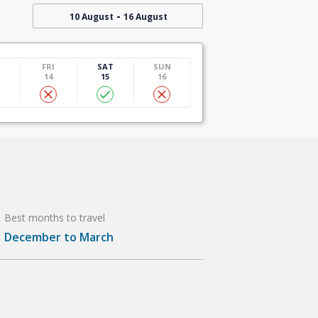
-
10 August
16 August
U
FRI
SAT
SUN
14
15
16
Best months to travel
December to March