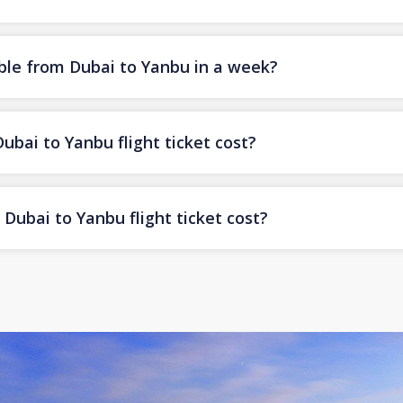
ble from Dubai to Yanbu in a week?
ai to Yanbu flight ticket cost?
Dubai to Yanbu flight ticket cost?