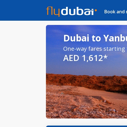
Book and
Dubai to Yanbu
One-way fares starting
AED 1,612*