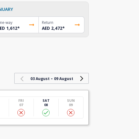
NUARY
ne-way
Return
ED 1,612
*
AED 2,472
*
-
03 August
09 August
U
FRI
SAT
SUN
07
08
09