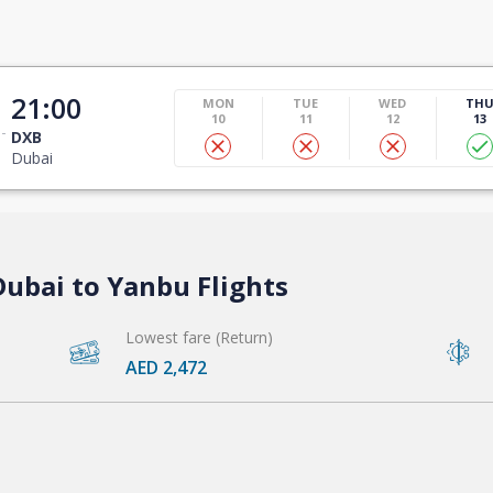
21:00
MON
TUE
WED
TH
10
11
12
13
DXB
Dubai
Dubai to Yanbu Flights
Lowest fare (Return)
AED 2,472