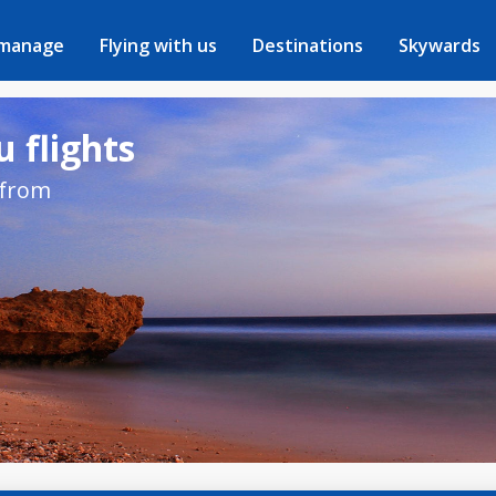
 manage
Flying with us
Destinations
Skywards
 flights
 from