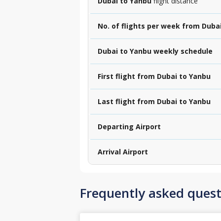
Dubai to Yanbu
flight distance
No. of flights per week from Duba
Dubai to Yanbu weekly schedule
First flight from Dubai to Yanbu
Last flight from Dubai to Yanbu
Departing Airport
Arrival Airport
Frequently asked quest