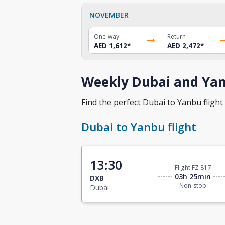
NOVEMBER
One-way
Return
AED 1,612
*
AED 2,472
*
Weekly Dubai and Yan
Find the perfect Dubai to Yanbu flight 
Dubai to Yanbu flight
13:30
Flight FZ 817
03h 25min
DXB
Non-stop
Dubai