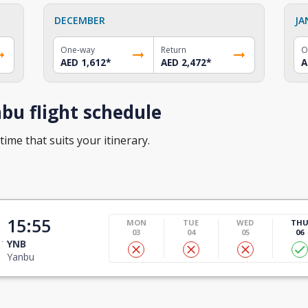
DECEMBER
JA
One-way
Return
O
AED 1,612
*
AED 2,472
*
A
bu flight schedule
time that suits your itinerary.
15:55
MON
TUE
WED
TH
03
04
05
06
YNB
Yanbu