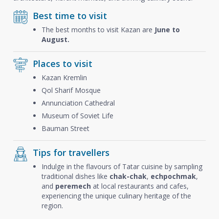
Best time to visit
The best months to visit Kazan are
June to
August.
Places to visit
Kazan Kremlin
Qol Sharif Mosque
Annunciation Cathedral
Museum of Soviet Life
Bauman Street
Tips for travellers
Indulge in the flavours of Tatar cuisine by sampling
traditional dishes like
chak-chak
,
echpochmak
,
and
peremech
at local restaurants and cafes,
experiencing the unique culinary heritage of the
region.