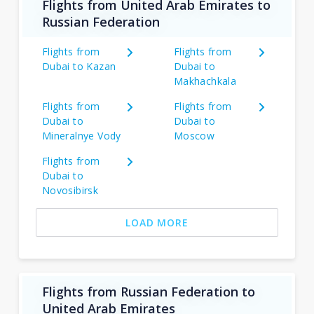
Flights from United Arab Emirates to
Russian Federation
Flights from
Flights from
Dubai to Kazan
Dubai to
Makhachkala
Flights from
Flights from
Dubai to
Dubai to
Mineralnye Vody
Moscow
Flights from
Dubai to
Novosibirsk
LOAD MORE
Flights from Russian Federation to
United Arab Emirates