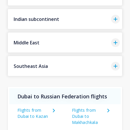
Indian subcontinent
Middle East
Southeast Asia
Dubai to Russian Federation flights
Flights from
Flights from
Dubai to Kazan
Dubai to
Makhachkala