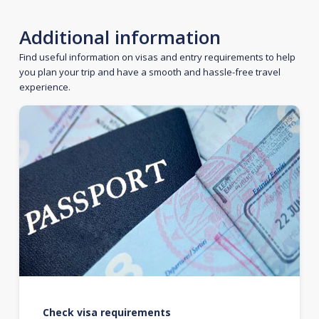
Additional information
Find useful information on visas and entry requirements to help
you plan your trip and have a smooth and hassle-free travel
experience.
Check visa requirements