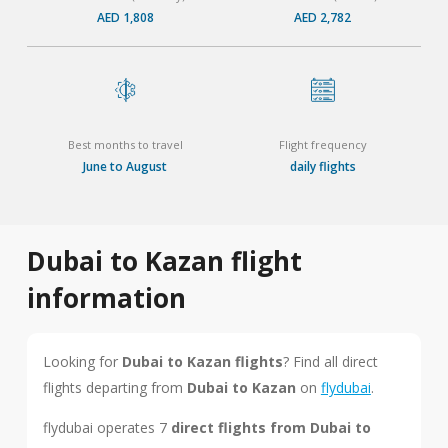
AED 1,808
AED 2,782
Best months to travel
Flight frequency
June to August
daily flights
Dubai to Kazan flight
information
Looking for
Dubai to Kazan flights
? Find all direct
flights departing from
Dubai to Kazan
on
flydubai
.
flydubai operates 7
direct flights from Dubai to