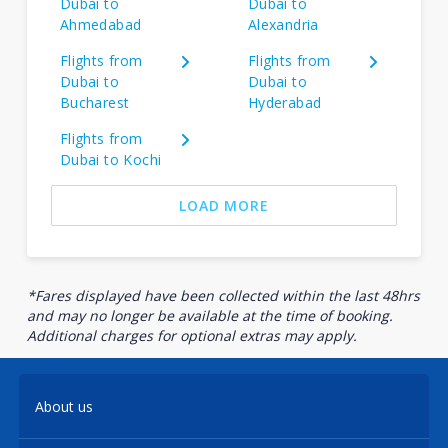
Dubai to
Dubai to
Ahmedabad
Alexandria
Flights from
Flights from
Dubai to
Dubai to
Bucharest
Hyderabad
Flights from
Dubai to Kochi
LOAD MORE
*Fares displayed have been collected within the last 48hrs
and may no longer be available at the time of booking.
Additional charges for optional extras may apply.
About us