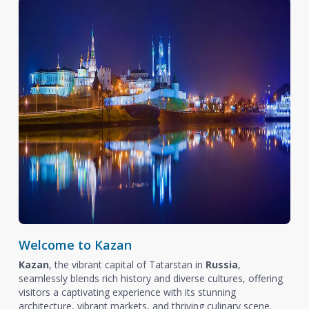
Welcome to Kazan
Kazan
, the vibrant capital of Tatarstan in
Russia
,
seamlessly blends rich history and diverse cultures, offering
visitors a captivating experience with its stunning
architecture, vibrant markets, and thriving culinary scene.