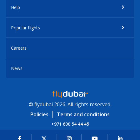
Help
Popular flights
Careers
News
© flydubai 2026. All rights reserved.
Policies
Terms and conditions
+971 600 54 44 45