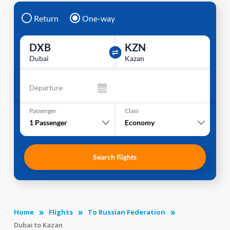
Return
One-way
DXB
KZN
Dubai
Kazan
Departure
Passenger
Class
1
Passenger
Economy
Search flights
Home
Flights
To Russian Federation
Dubai to Kazan