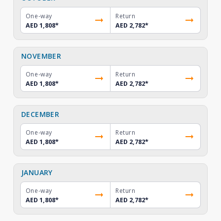
One-way
Return
AED 1,808
*
AED 2,782
*
NOVEMBER
One-way
Return
AED 1,808
*
AED 2,782
*
DECEMBER
One-way
Return
AED 1,808
*
AED 2,782
*
JANUARY
One-way
Return
AED 1,808
*
AED 2,782
*