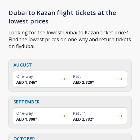
Dubai to Kazan flight tickets at the
lowest prices
Looking for the lowest Dubai to Kazan ticket price?
Find the lowest prices on one-way and return tickets
on flydubai.
AUGUST
One-way
Return
AED 1,846
*
AED 2,820
*
SEPTEMBER
One-way
Return
AED 1,808
*
AED 2,782
*
OCTOBER