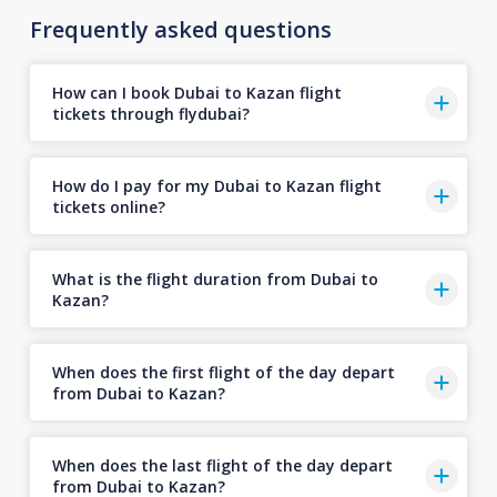
Frequently asked questions
How can I book Dubai to Kazan flight
tickets through flydubai?
How do I pay for my Dubai to Kazan flight
tickets online?
What is the flight duration from Dubai to
Kazan?
When does the first flight of the day depart
from Dubai to Kazan?
When does the last flight of the day depart
from Dubai to Kazan?