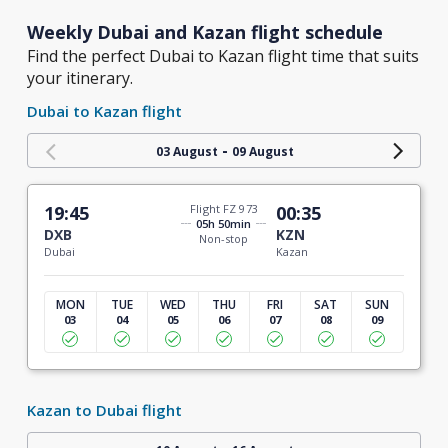
Weekly Dubai and Kazan flight schedule
Find the perfect Dubai to Kazan flight time that suits
your itinerary.
Dubai to Kazan flight
-
03 August
09 August
19:45
Flight FZ 973
00:35
05h 50min
DXB
KZN
Non-stop
Dubai
Kazan
MON
TUE
WED
THU
FRI
SAT
SUN
03
04
05
06
07
08
09
Kazan to Dubai flight