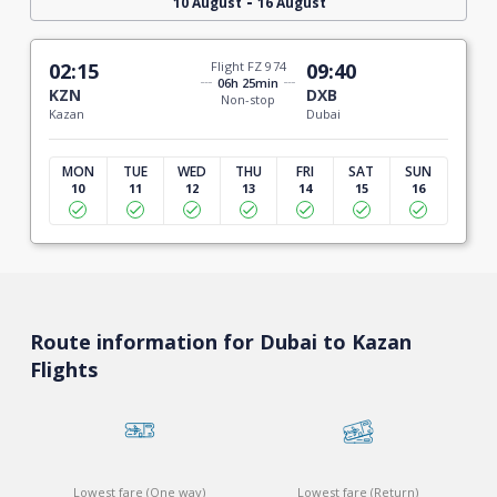
-
10 August
16 August
02:15
Flight FZ 974
09:40
06h 25min
KZN
DXB
Non-stop
Kazan
Dubai
MON
TUE
WED
THU
FRI
SAT
SUN
10
11
12
13
14
15
16
Route information for Dubai to Kazan
Flights
Lowest fare (One way)
Lowest fare (Return)