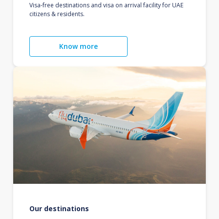
Visa-free destinations and visa on arrival facility for UAE
citizens & residents.
Know more
Our destinations