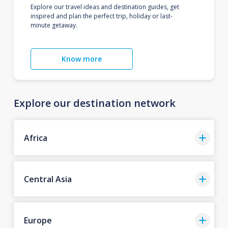
Explore our travel ideas and destination guides, get
inspired and plan the perfect trip, holiday or last-
minute getaway.
Know more
Explore our destination network
Africa
Central Asia
Europe