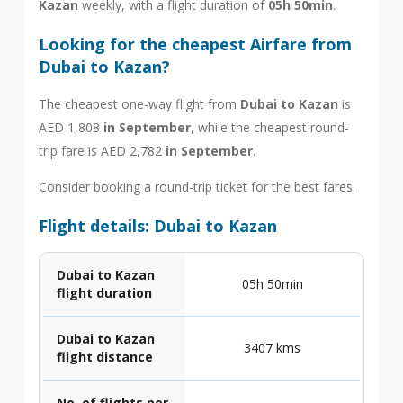
Kazan
weekly, with a flight duration of
05h 50min
.
Looking for the cheapest Airfare from
Dubai to Kazan?
The cheapest one-way flight from
Dubai to Kazan
is
AED 1,808
in September
, while the cheapest round-
trip fare is AED 2,782
in September
.
Consider booking a round-trip ticket for the best fares.
Flight details: Dubai to Kazan
Dubai to Kazan
05h 50min
flight duration
Dubai to Kazan
3407 kms
flight distance
No. of flights per