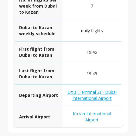
week from Dubai
7
to Kazan
Dubai to Kazan
daily flights
weekly schedule
First flight from
19:45
Dubai to Kazan
Last flight from
19:45
Dubai to Kazan
DXB (Terminal 2) - Dubai
Departing Airport
International Airport
Kazan International
Arrival Airport
Airport