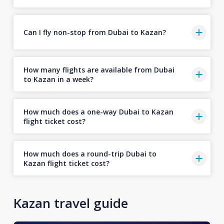
Can I fly non-stop from Dubai to Kazan?
How many flights are available from Dubai
to Kazan in a week?
How much does a one-way Dubai to Kazan
flight ticket cost?
How much does a round-trip Dubai to
Kazan flight ticket cost?
Kazan travel guide