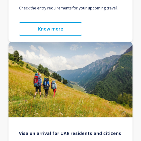
Check the entry requirements for your upcoming travel.
Know more
Visa on arrival for UAE residents and citizens