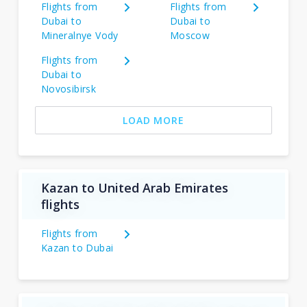
Flights from
Flights from
Dubai to
Dubai to
Mineralnye Vody
Moscow
Flights from
Dubai to
Novosibirsk
LOAD MORE
Kazan to United Arab Emirates
flights
Flights from
Kazan to Dubai