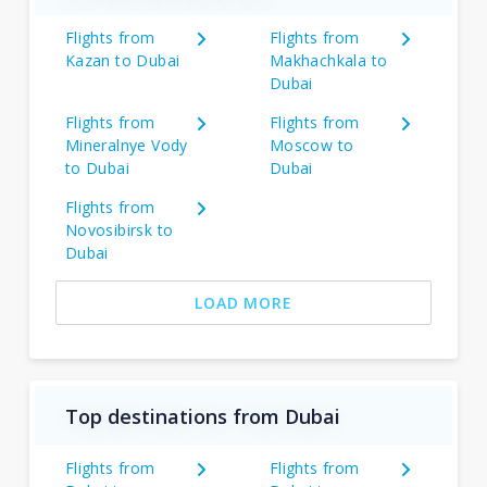
Flights from
Flights from
Kazan to Dubai
Makhachkala to
Dubai
Flights from
Flights from
Mineralnye Vody
Moscow to
to Dubai
Dubai
Flights from
Novosibirsk to
Dubai
LOAD MORE
Top destinations from Dubai
Flights from
Flights from