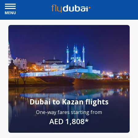
MENU
Dubai to Kazan flights
One-way fares starting from
AED 1,808*