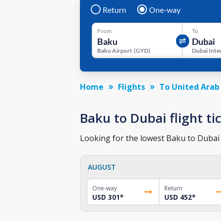
Return
One-way
From
To
Baku Airport
(
GYD
)
Home
Flights
To United Arab
Baku to Dubai flight ti
Looking for the lowest Baku to Dubai t
AUGUST
One-way
Return
USD 301
*
USD 452
*