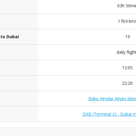
03h 50mi
1764 km
 to Dubai
19
daily fligh
12:05
22:20
Baku Heydar Aliyev Inter
DXB (Terminal 2) - Dubai In