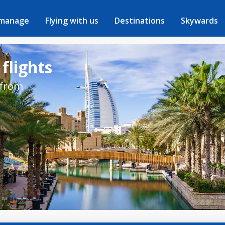
 manage
Flying with us
Destinations
Skywards
flights
 from