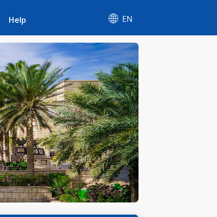
EN
Help