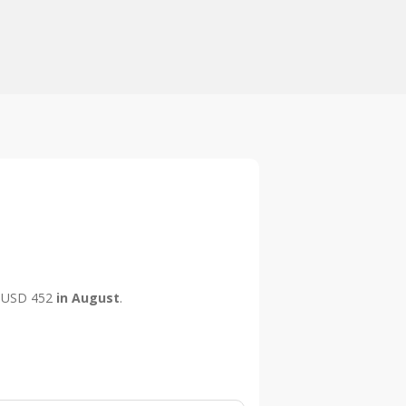
is USD 452
in August
.