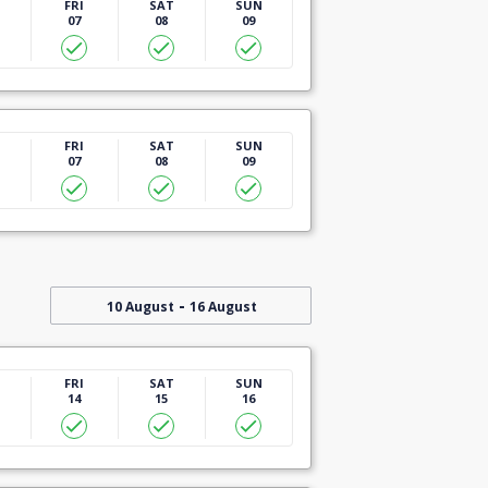
U
FRI
SAT
SUN
07
08
09
U
FRI
SAT
SUN
07
08
09
-
10 August
16 August
U
FRI
SAT
SUN
14
15
16