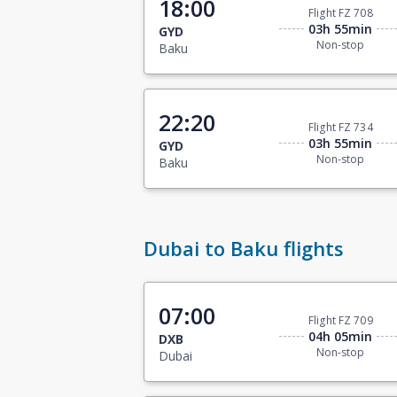
18:00
Flight FZ 708
03h 55min
GYD
Non-stop
Baku
22:20
Flight FZ 734
03h 55min
GYD
Non-stop
Baku
Dubai to Baku flights
07:00
Flight FZ 709
04h 05min
DXB
Non-stop
Dubai