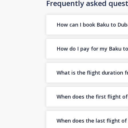
Frequently asked quest
How can I book Baku to Dubai
How do I pay for my Baku to 
What is the flight duration 
When does the first flight o
When does the last flight o