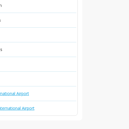
n
s
ts
national Airport
ternational Airport