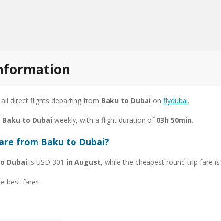
information
 all direct flights departing from
Baku to Dubai
on
flydubai
.
m Baku to Dubai
weekly, with a flight duration of
03h 50min
.
fare from Baku to Dubai?
to Dubai
is USD 301
in August
, while the cheapest round-trip fare 
he best fares.