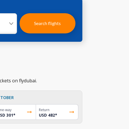
Search flights
ckets on flydubai.
TOBER
ne-way
Return
SD 301
*
USD 482
*