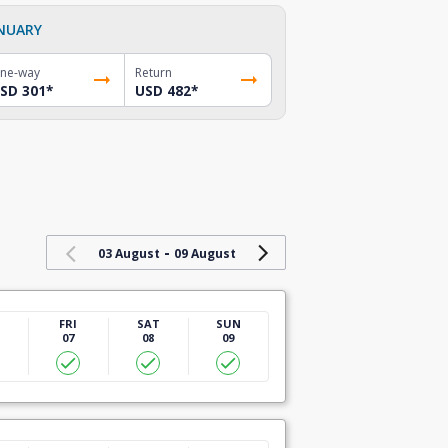
NUARY
ne-way
Return
SD 301
*
USD 482
*
-
03 August
09 August
U
FRI
SAT
SUN
07
08
09