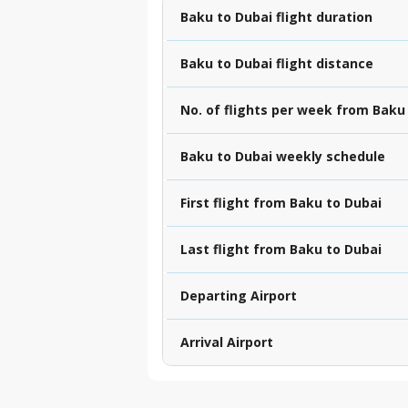
Baku to Dubai flight duration
Baku to Dubai flight distance
No. of flights per week from Baku
Baku to Dubai weekly schedule
First flight from Baku to Dubai
Last flight from Baku to Dubai
Departing Airport
Arrival Airport