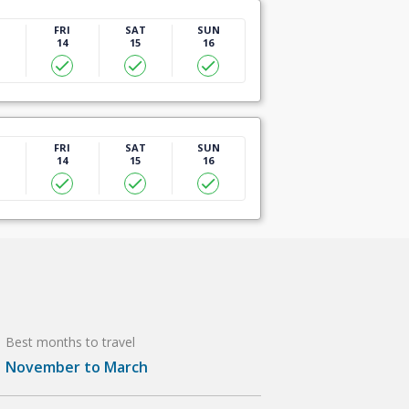
U
FRI
SAT
SUN
14
15
16
U
FRI
SAT
SUN
14
15
16
Best months to travel
November to March