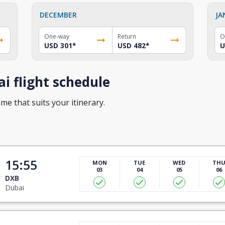
DECEMBER
JA
One-way
Return
O
USD 301
*
USD 482
*
U
i flight schedule
ime that suits your itinerary.
15:55
MON
TUE
WED
TH
03
04
05
06
DXB
Dubai