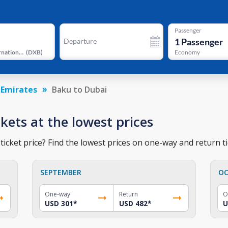
Passenger
1
Passenger
Departure
Dubai International Airport
(
DXB
)
Economy
 Emirates
Baku to Dubai
ckets at the lowest prices
icket price? Find the lowest prices on one-way and return ti
SEPTEMBER
OC
One-way
Return
O
USD 301
*
USD 482
*
U