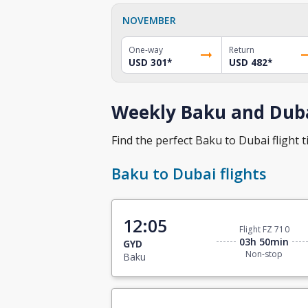
NOVEMBER
One-way
Return
USD 301
*
USD 482
*
Weekly Baku and Duba
Find the perfect Baku to Dubai flight t
Baku to Dubai flights
12:05
Flight FZ 710
03h 50min
GYD
Non-stop
Baku