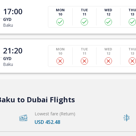
17:00
MON
TUE
WED
TH
10
11
12
13
GYD
Baku
21:20
MON
TUE
WED
TH
10
11
12
13
GYD
Baku
aku to Dubai Flights
Lowest fare (Return)
USD 452.48