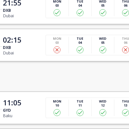
21:55
MON
TUE
WED
TH
03
04
05
06
DXB
Dubai
02:15
MON
TUE
WED
TH
03
04
05
06
DXB
Dubai
11:05
MON
TUE
WED
TH
10
11
12
13
GYD
Baku