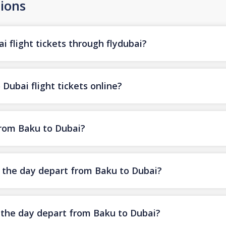
ions
 flight tickets through flydubai?
Dubai flight tickets online?
from Baku to Dubai?
f the day depart from Baku to Dubai?
f the day depart from Baku to Dubai?