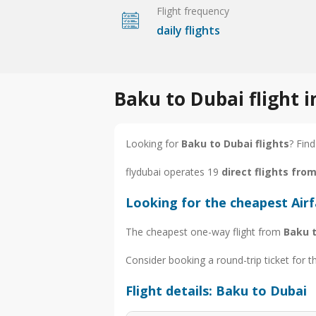
Flight frequency
daily flights
Baku to Dubai flight 
Looking for
Baku to Dubai flights
? Find
flydubai operates 19
direct flights fro
Looking for the cheapest Air
The cheapest one-way flight from
Baku 
Consider booking a round-trip ticket for t
Flight details: Baku to Dubai