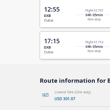
12:55
Flight FZ 707
04h 05min
DXB
Non-stop
Dubai
17:15
Flight FZ 733
04h 05min
DXB
Non-stop
Dubai
Route information for B
Lowest fare (One way)
USD 301.07