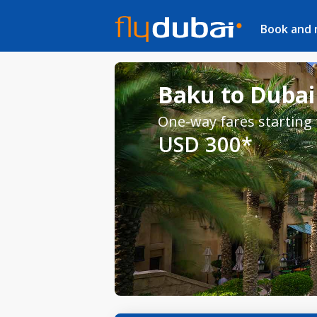
Book and
Baku to Dubai 
One-way fares starting
USD 300*