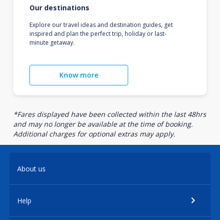
Our destinations
Explore our travel ideas and destination guides, get
inspired and plan the perfect trip, holiday or last-
minute getaway.
Know more
*Fares displayed have been collected within the last 48hrs
and may no longer be available at the time of booking.
Additional charges for optional extras may apply.
About us
Help