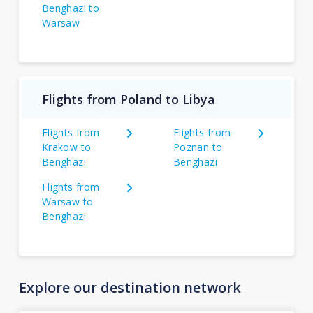
Benghazi to
Warsaw
Flights from Poland to Libya
Flights from
Flights from
Krakow to
Poznan to
Benghazi
Benghazi
Flights from
Warsaw to
Benghazi
Explore our destination network