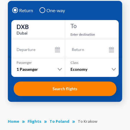
Return
One-way
To
DXB
Dubai
Enter destination
Departure
Return
Passenger
Class
1
Passenger
Economy
Search flights
Home
Flights
To Poland
To Krakow