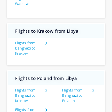
Warsaw
Flights to Krakow from Libya
Flights from
Benghazi to
Krakow
Flights to Poland from Libya
Flights from
Flights from
Benghazi to
Benghazi to
Krakow
Poznan
Flights from