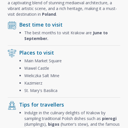
a captivating blend of stunning mediaeval architecture, a
vibrant artistic scene, and a rich heritage, making it a must-
visit destination in
Poland
.
Best time to visit
The best months to visit Krakow are
June to
September.
Places to visit
Main Market Square
Wawel Castle
Wieliczka Salt Mine
Kazimierz
St. Mary's Basilica
Tips for travellers
Indulge in the culinary delights of Krakow by
sampling traditional Polish dishes such as
pierogi
(dumplings),
bigos
(hunter's stew), and the famous