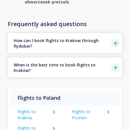
obwarzanek pretzels
.
Frequently asked questions
How can I book flights to Krakow through
flydubai?
When is the best time to book flights to
Krakow?
Flights to Poland
Flights to
Flights to
Krakow
Poznan
Flights to