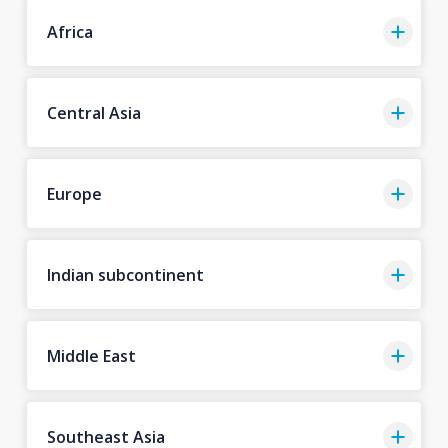
Africa
Central Asia
Europe
Indian subcontinent
Middle East
Southeast Asia