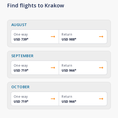
Find flights to Krakow
AUGUST
One-way
Return
USD 739
*
USD 988
*
SEPTEMBER
One-way
Return
USD 719
*
USD 966
*
OCTOBER
One-way
Return
USD 719
*
USD 966
*