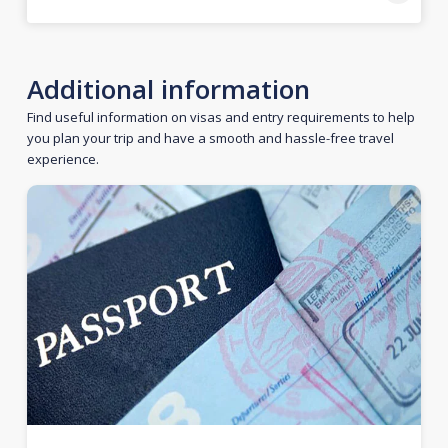
Additional information
Find useful information on visas and entry requirements to help
you plan your trip and have a smooth and hassle-free travel
experience.