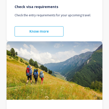
Check visa requirements
Check the entry requirements for your upcoming travel.
Know more