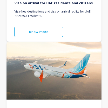
Visa on arrival for UAE residents and citizens
Visa-free destinations and visa on arrival facility for UAE
citizens & residents.
Know more