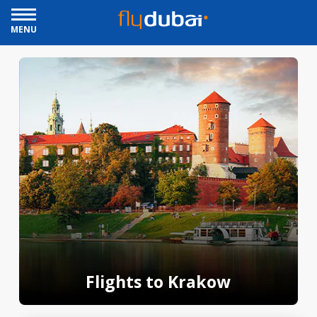
MENU
Flights to Krakow