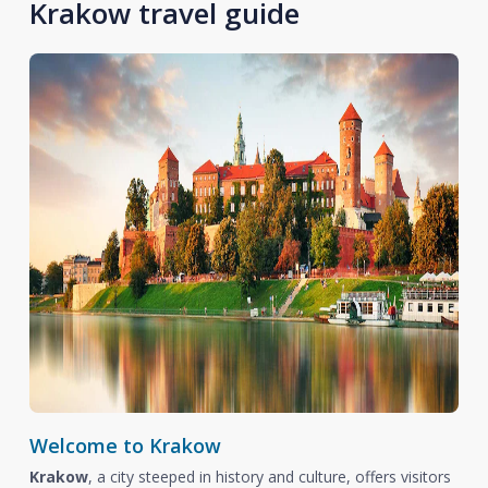
Krakow travel guide
Welcome to Krakow
Krakow
, a city steeped in history and culture, offers visitors