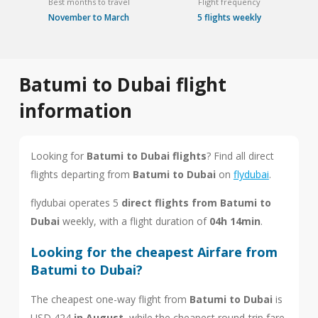
Best months to travel
Flight frequency
November to March
5 flights weekly
Batumi to Dubai flight
information
Looking for
Batumi to Dubai flights
? Find all direct
flights departing from
Batumi to Dubai
on
flydubai
.
flydubai operates 5
direct flights from Batumi to
Dubai
weekly, with a flight duration of
04h 14min
.
Looking for the cheapest Airfare from
Batumi to Dubai?
The cheapest one-way flight from
Batumi to Dubai
is
USD 424
in August
, while the cheapest round-trip fare