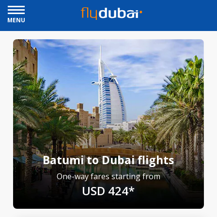
MENU
Batumi to Dubai flights
One-way fares starting from
USD 424*