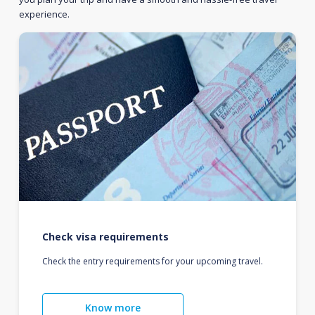
experience.
Check visa requirements
Check the entry requirements for your upcoming travel.
Know more