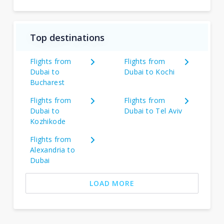
Top destinations
Flights from
Flights from
Dubai to
Dubai to Kochi
Bucharest
Flights from
Flights from
Dubai to
Dubai to Tel Aviv
Kozhikode
Flights from
Alexandria to
Dubai
LOAD MORE