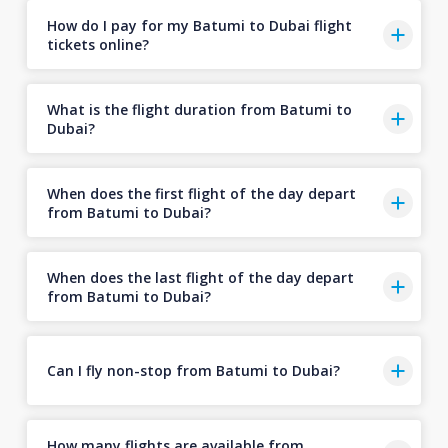
How do I pay for my Batumi to Dubai flight
tickets online?
What is the flight duration from Batumi to
Dubai?
When does the first flight of the day depart
from Batumi to Dubai?
When does the last flight of the day depart
from Batumi to Dubai?
Can I fly non-stop from Batumi to Dubai?
How many flights are available from