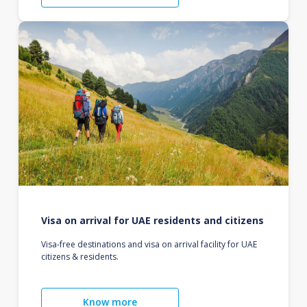
Visa on arrival for UAE residents and citizens
Visa-free destinations and visa on arrival facility for UAE
citizens & residents.
Know more