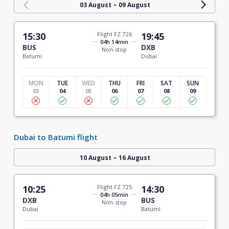
-
03 August
09 August
15:30
Flight FZ 726
19:45
04h 14min
BUS
DXB
Non-stop
Batumi
Dubai
MON
TUE
WED
THU
FRI
SAT
SUN
03
04
05
06
07
08
09
Dubai to Batumi flight
-
10 August
16 August
10:25
Flight FZ 725
14:30
04h 05min
DXB
BUS
Non-stop
Dubai
Batumi