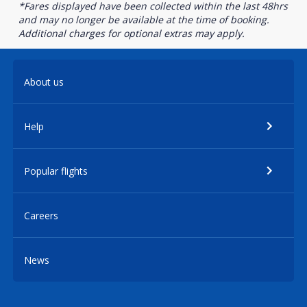
*Fares displayed have been collected within the last 48hrs
and may no longer be available at the time of booking.
Additional charges for optional extras may apply.
About us
Help
Popular flights
Careers
News