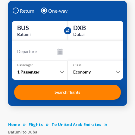
Return
One-way
BUS
DXB
Batumi
Dubai
Departure
Passenger
Class
1
Passenger
Economy
Search flights
Home
Flights
To United Arab Emirates
Batumi to Dubai