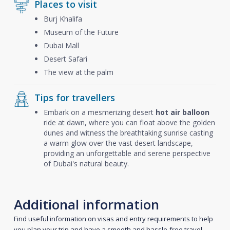
Places to visit
Burj Khalifa
Museum of the Future
Dubai Mall
Desert Safari
The view at the palm
Tips for travellers
Embark on a mesmerizing desert
hot air balloon
ride at dawn, where you can float above the golden
dunes and witness the breathtaking sunrise casting
a warm glow over the vast desert landscape,
providing an unforgettable and serene perspective
of Dubai's natural beauty.
Additional information
Find useful information on visas and entry requirements to help
you plan your trip and have a smooth and hassle-free travel