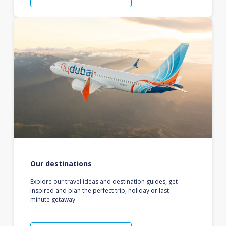
Our destinations
Explore our travel ideas and destination guides, get
inspired and plan the perfect trip, holiday or last-
minute getaway.