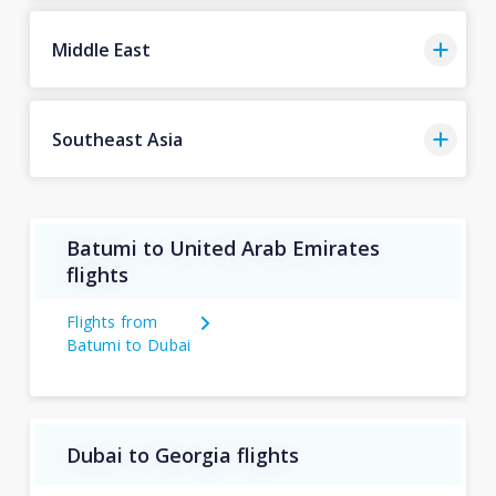
Middle East
Southeast Asia
Batumi to United Arab Emirates
flights
Flights from
Batumi to Dubai
Dubai to Georgia flights