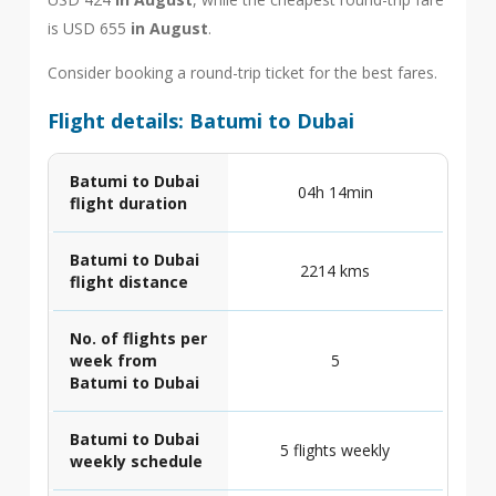
is USD 655
in August
.
Consider booking a round-trip ticket for the best fares.
Flight details: Batumi to Dubai
Batumi to Dubai
04h 14min
flight duration
Batumi to Dubai
2214 kms
flight distance
No. of flights per
week from
5
Batumi to Dubai
Batumi to Dubai
5 flights weekly
weekly schedule