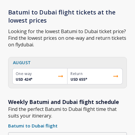
Batumi to Dubai flight tickets at the
lowest prices
Looking for the lowest Batumi to Dubai ticket price?
Find the lowest prices on one-way and return tickets
on flydubai.
AUGUST
One-way
Return
USD 424
*
USD 655
*
Weekly Batumi and Dubai flight schedule
Find the perfect Batumi to Dubai flight time that
suits your itinerary.
Batumi to Dubai flight