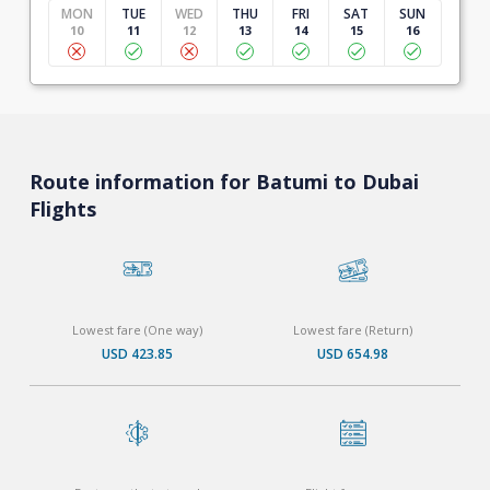
MON
TUE
WED
THU
FRI
SAT
SUN
10
11
12
13
14
15
16
Route information for Batumi to Dubai
Flights
Lowest fare (One way)
Lowest fare (Return)
USD 423.85
USD 654.98