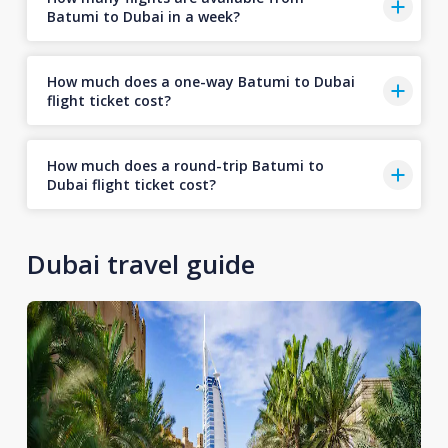
Batumi to Dubai in a week?
How much does a one-way Batumi to Dubai
flight ticket cost?
How much does a round-trip Batumi to
Dubai flight ticket cost?
Dubai travel guide