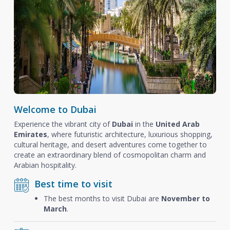
Welcome to Dubai
Experience the vibrant city of
Dubai
in the
United Arab
Emirates
, where futuristic architecture, luxurious shopping,
cultural heritage, and desert adventures come together to
create an extraordinary blend of cosmopolitan charm and
Arabian hospitality.
Best time to visit
The best months to visit Dubai are
November to
March
.