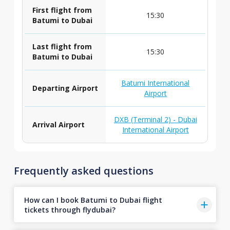
First flight from
15:30
Batumi to Dubai
Last flight from
15:30
Batumi to Dubai
Batumi International
Departing Airport
Airport
DXB (Terminal 2) - Dubai
Arrival Airport
International Airport
Frequently asked questions
How can I book Batumi to Dubai flight
tickets through flydubai?