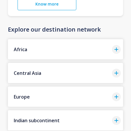
Know more
Explore our destination network
Africa
Central Asia
Europe
Indian subcontinent