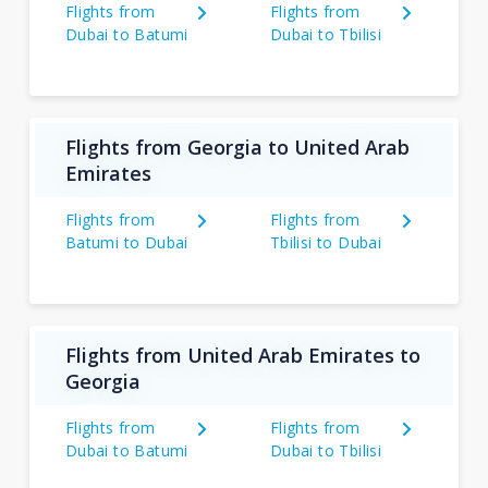
Flights from
Flights from
Dubai to Batumi
Dubai to Tbilisi
Flights from Georgia to United Arab
Emirates
Flights from
Flights from
Batumi to Dubai
Tbilisi to Dubai
Flights from United Arab Emirates to
Georgia
Flights from
Flights from
Dubai to Batumi
Dubai to Tbilisi