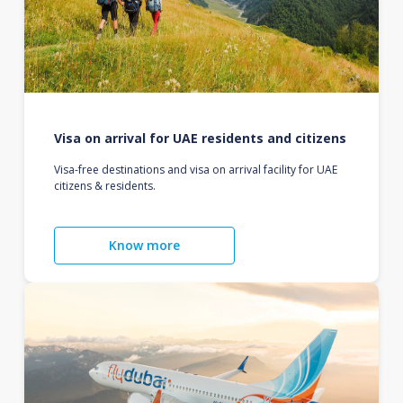
Visa on arrival for UAE residents and citizens
Visa-free destinations and visa on arrival facility for UAE
citizens & residents.
Know more