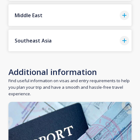
Middle East
Southeast Asia
Additional information
Find useful information on visas and entry requirements to help
you plan your trip and have a smooth and hassle-free travel
experience.