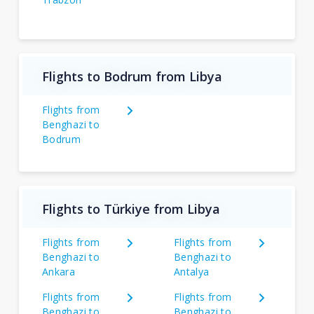
Flights to Bodrum from Libya
Flights from
Benghazi to
Bodrum
Flights to Türkiye from Libya
Flights from
Flights from
Benghazi to
Benghazi to
Ankara
Antalya
Flights from
Flights from
Benghazi to
Benghazi to