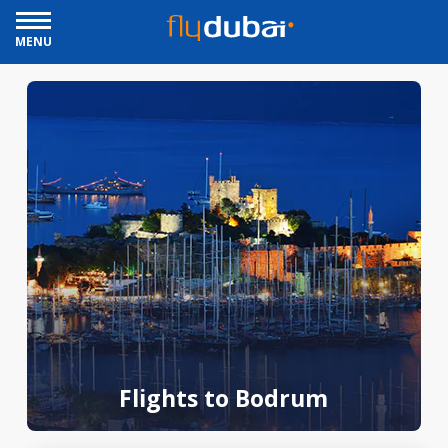
MENU
Flights to Bodrum