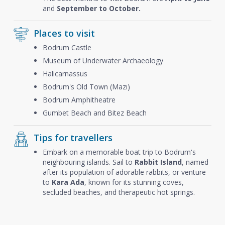
and
September to October.
Places to visit
Bodrum Castle
Museum of Underwater Archaeology
Halicarnassus
Bodrum's Old Town (Mazı)
Bodrum Amphitheatre
Gumbet Beach and Bitez Beach
Tips for travellers
Embark on a memorable boat trip to Bodrum's
neighbouring islands. Sail to
Rabbit Island
, named
after its population of adorable rabbits, or venture
to
Kara Ada
, known for its stunning coves,
secluded beaches, and therapeutic hot springs.