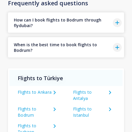
Frequently asked questions
How can I book flights to Bodrum through
flydubai?
When is the best time to book flights to
Bodrum?
Flights to Türkiye
Flights to Ankara
Flights to
Antalya
Flights to
Flights to
Bodrum
Istanbul
Flights to
Trabzon