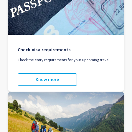
Check visa requirements
Check the entry requirements for your upcoming travel.
Know more