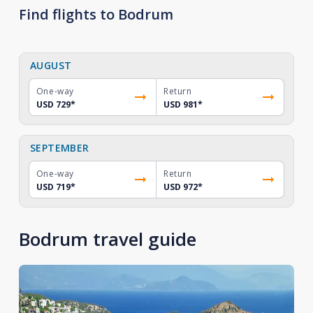
Find flights to Bodrum
AUGUST
One-way
Return
USD 729
*
USD 981
*
SEPTEMBER
One-way
Return
USD 719
*
USD 972
*
Bodrum travel guide