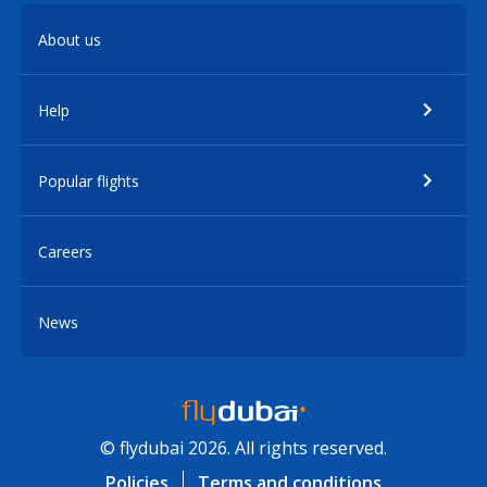
About us
Help
Popular flights
Careers
News
© flydubai 2026. All rights reserved.
Policies
Terms and conditions