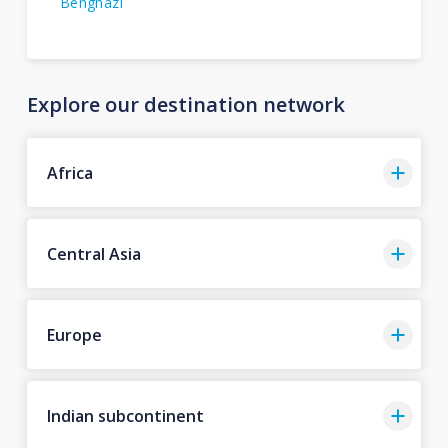
Benghazi
Explore our destination network
Africa
Central Asia
Europe
Indian subcontinent