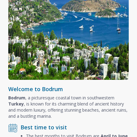
Welcome to Bodrum
Bodrum
, a picturesque coastal town in southwestern
Turkey
, is known for its charming blend of ancient history
and modern luxury, offering stunning beaches, ancient ruins,
and a bustling marina.
Best time to visit
The best months to visit Bodrum are
April to June