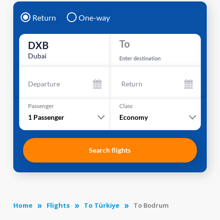
Return
One-way
To
DXB
Dubai
Enter destination
Departure
Return
Passenger
Class
1
Passenger
Economy
Search flights
Home
Flights
To Türkiye
To Bodrum