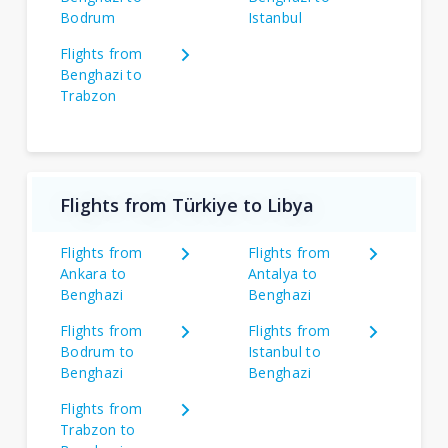
Bodrum
Istanbul
Flights from
Benghazi to
Trabzon
Flights from Türkiye to Libya
Flights from
Flights from
Ankara to
Antalya to
Benghazi
Benghazi
Flights from
Flights from
Bodrum to
Istanbul to
Benghazi
Benghazi
Flights from
Trabzon to