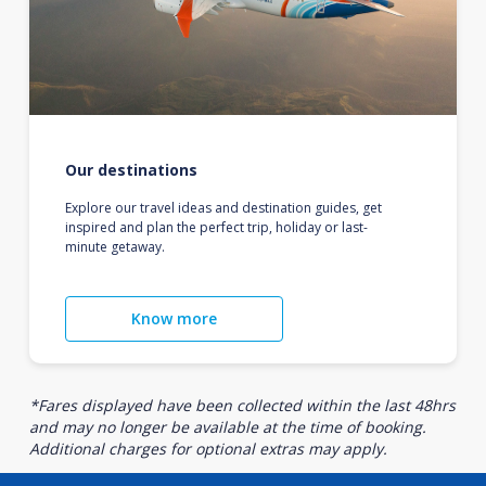
Our destinations
Explore our travel ideas and destination guides, get
inspired and plan the perfect trip, holiday or last-
minute getaway.
Know more
*Fares displayed have been collected within the last 48hrs
and may no longer be available at the time of booking.
Additional charges for optional extras may apply.