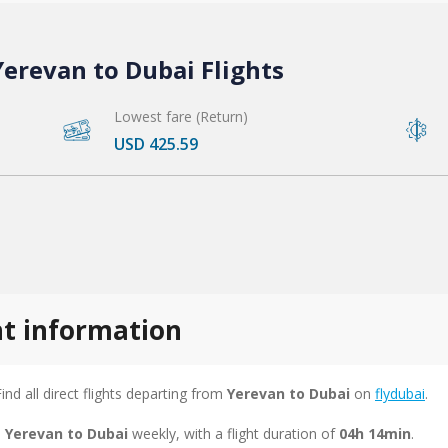
erevan to Dubai Flights
Lowest fare (Return)
USD 425.59
ht information
Find all direct flights departing from
Yerevan to Dubai
on
flydubai
.
m Yerevan to Dubai
weekly, with a flight duration of
04h 14min
.