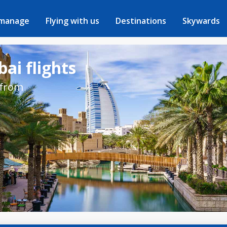
 manage
Flying with us
Destinations
Skywards
ai flights
 from