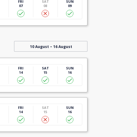
U
FRI
SAT
SUN
07
08
09
-
10 August
16 August
U
FRI
SAT
SUN
14
15
16
U
FRI
SAT
SUN
14
15
16