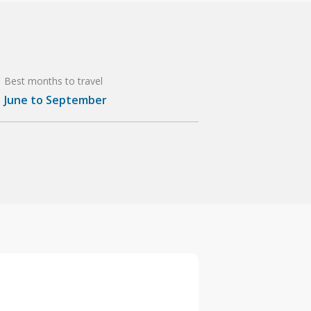
Best months to travel
June to September