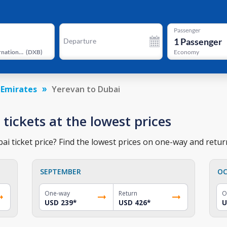
Passenger
1
Passenger
Departure
Dubai International Airport
(
DXB
)
Economy
 Emirates
Yerevan to Dubai
 tickets at the lowest prices
i ticket price? Find the lowest prices on one-way and return
SEPTEMBER
OC
One-way
Return
O
USD 239
*
USD 426
*
U