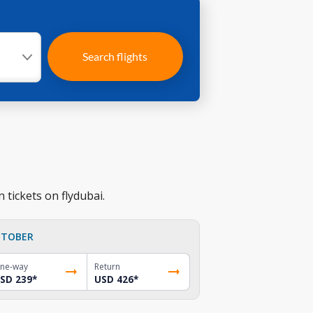
Search flights
 tickets on flydubai.
TOBER
ne-way
Return
SD 239
*
USD 426
*