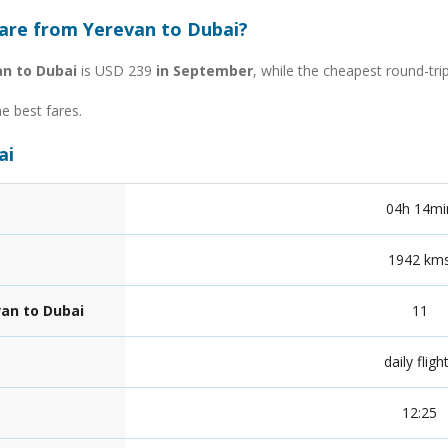
fare from Yerevan to Dubai?
an to Dubai
is USD 239
in September
, while the cheapest round-tr
he best fares.
ai
04h 14mi
1942 km
van to Dubai
11
daily fligh
12:25