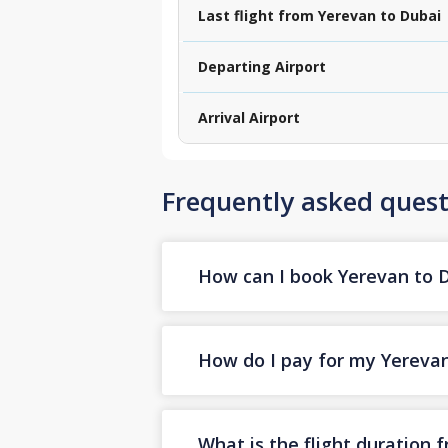
Last flight from Yerevan to Dubai
Departing Airport
Arrival Airport
Frequently asked quest
How can I book Yerevan to Du
How do I pay for my Yerevan 
What is the flight duration 