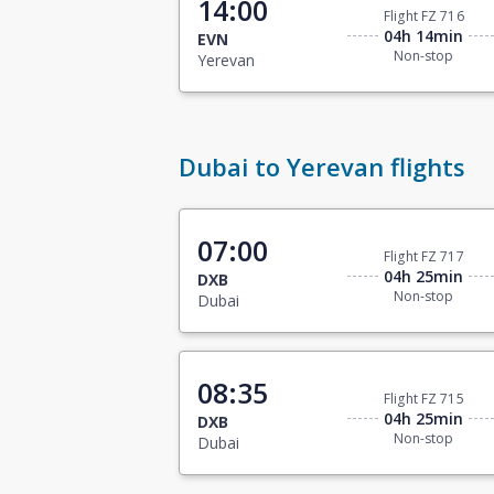
14:00
Flight FZ 716
04h 14min
EVN
Non-stop
Yerevan
Dubai to Yerevan flights
07:00
Flight FZ 717
04h 25min
DXB
Non-stop
Dubai
08:35
Flight FZ 715
04h 25min
DXB
Non-stop
Dubai