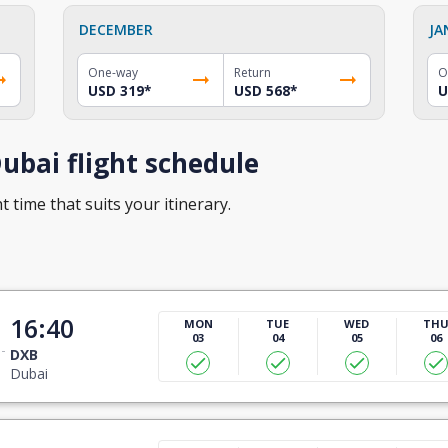
DECEMBER
JA
One-way
Return
O
USD 319
*
USD 568
*
U
ubai flight schedule
t time that suits your itinerary.
16:40
MON
TUE
WED
TH
03
04
05
06
DXB
Dubai