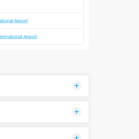
ational Airport
ternational Airport