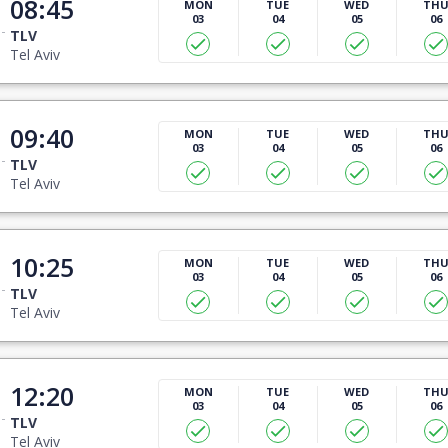
08:45
MON
TUE
WED
TH
03
04
05
06
TLV
Tel Aviv
09:40
MON
TUE
WED
TH
03
04
05
06
TLV
Tel Aviv
10:25
MON
TUE
WED
TH
03
04
05
06
TLV
Tel Aviv
12:20
MON
TUE
WED
TH
03
04
05
06
TLV
Tel Aviv