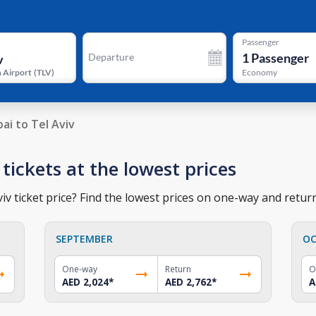
Passenger
1
Passenger
Departure
 Airport
(
TLV
)
Economy
ai to Tel Aviv
 tickets at the lowest prices
iv ticket price? Find the lowest prices on one-way and return
SEPTEMBER
OC
One-way
Return
O
AED 2,024
*
AED 2,762
*
A