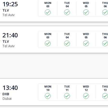
19:25
MON
TUE
WED
TH
03
04
05
06
TLV
Tel Aviv
21:40
MON
TUE
WED
TH
03
04
05
06
TLV
Tel Aviv
13:40
MON
TUE
WED
TH
10
11
12
13
DXB
Dubai