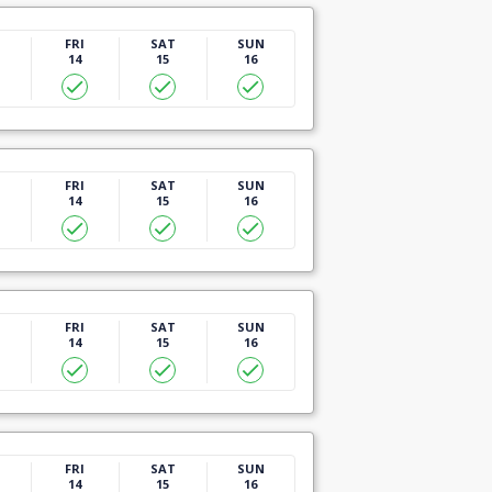
U
FRI
SAT
SUN
14
15
16
U
FRI
SAT
SUN
14
15
16
U
FRI
SAT
SUN
14
15
16
U
FRI
SAT
SUN
14
15
16