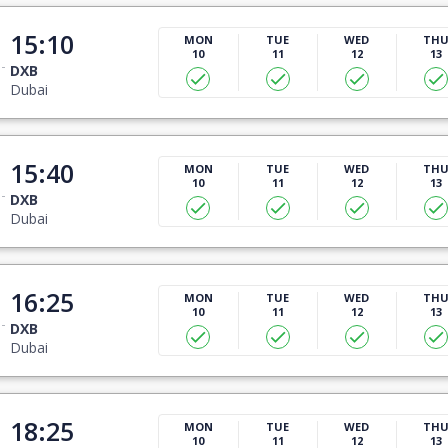
15:10
MON
TUE
WED
TH
10
11
12
13
DXB
Dubai
15:40
MON
TUE
WED
TH
10
11
12
13
DXB
Dubai
16:25
MON
TUE
WED
TH
10
11
12
13
DXB
Dubai
18:25
MON
TUE
WED
TH
10
11
12
13