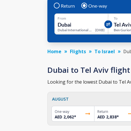
Return
One-way
From
To
Dubai International Airport
(
DXB
)
Ben Gurion
Home
Flights
To Israel
Dub
Dubai to Tel Aviv flight
Looking for the lowest Dubai to Tel Av
AUGUST
One-way
Return
AED 2,062
*
AED 2,838
*