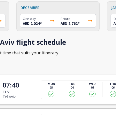
DECEMBER
JA
One-way
Return
O
AED 2,024
*
AED 2,762
*
A
Aviv flight schedule
t time that suits your itinerary.
07:40
MON
TUE
WED
TH
03
04
05
06
TLV
Tel Aviv