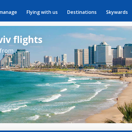
 manage
Flying with us
Destinations
Skywards
iv flights
 from