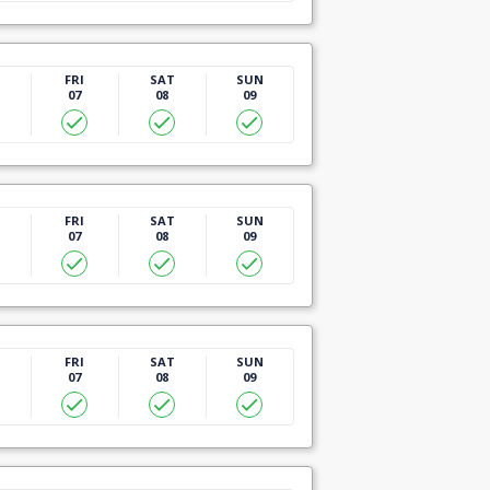
U
FRI
SAT
SUN
07
08
09
U
FRI
SAT
SUN
07
08
09
U
FRI
SAT
SUN
07
08
09