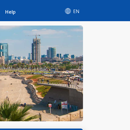
EN
Help