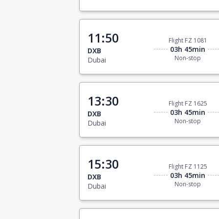
11:50
Flight FZ 1081
03h 45min
DXB
Non-stop
Dubai
13:30
Flight FZ 1625
03h 45min
DXB
Non-stop
Dubai
15:30
Flight FZ 1125
03h 45min
DXB
Non-stop
Dubai