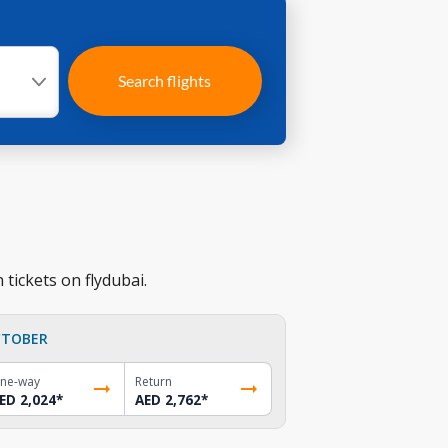
Search flights
 tickets on flydubai.
TOBER
ne-way
Return
ED 2,024
*
AED 2,762
*