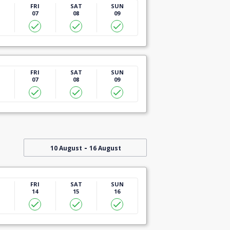
U
FRI
SAT
SUN
07
08
09
U
FRI
SAT
SUN
07
08
09
-
10 August
16 August
U
FRI
SAT
SUN
14
15
16