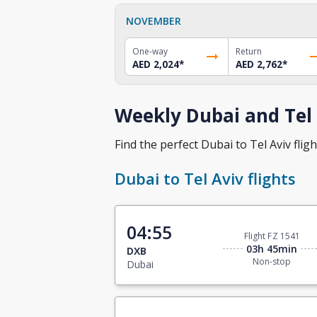
NOVEMBER
One-way
Return
AED 2,024
*
AED 2,762
*
Weekly Dubai and Tel 
Find the perfect Dubai to Tel Aviv fligh
Dubai to Tel Aviv flights
04:55
Flight FZ 1541
03h 45min
DXB
Non-stop
Dubai