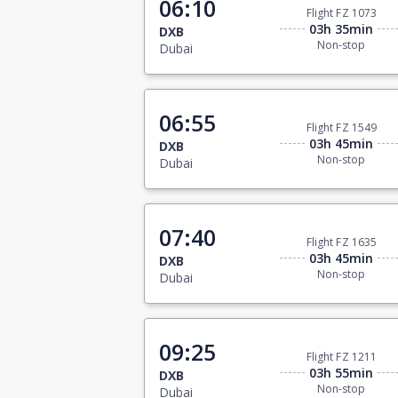
06:10
Flight FZ 1073
03h 35min
DXB
Non-stop
Dubai
06:55
Flight FZ 1549
03h 45min
DXB
Non-stop
Dubai
07:40
Flight FZ 1635
03h 45min
DXB
Non-stop
Dubai
09:25
Flight FZ 1211
03h 55min
DXB
Non-stop
Dubai