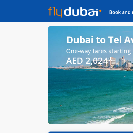
Book and
Dubai to Tel Av
One-way fares starting
AED 2,024*