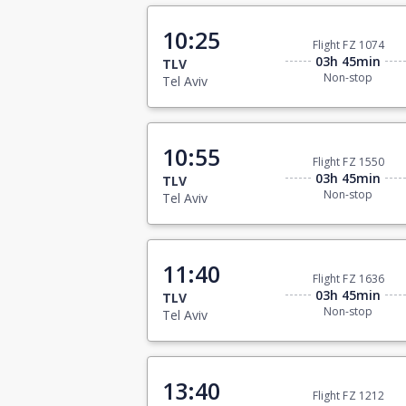
10:25
Flight FZ 1074
03h 45min
TLV
Non-stop
Tel Aviv
10:55
Flight FZ 1550
03h 45min
TLV
Non-stop
Tel Aviv
11:40
Flight FZ 1636
03h 45min
TLV
Non-stop
Tel Aviv
13:40
Flight FZ 1212