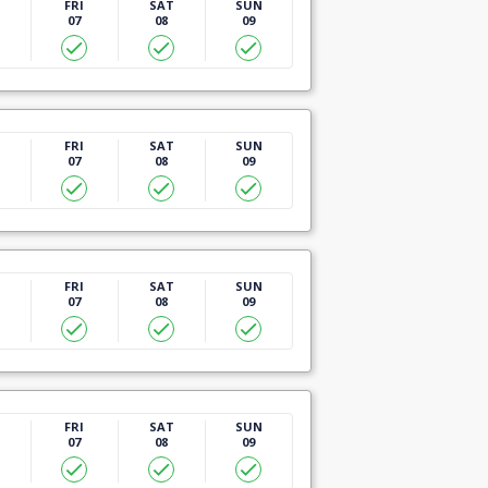
U
FRI
SAT
SUN
07
08
09
U
FRI
SAT
SUN
07
08
09
U
FRI
SAT
SUN
07
08
09
U
FRI
SAT
SUN
07
08
09