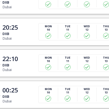
DXB
Dubai
20:25
MON
TUE
WED
TH
10
11
12
13
DXB
Dubai
22:10
MON
TUE
WED
TH
10
11
12
13
DXB
Dubai
00:25
MON
TUE
WED
TH
10
11
12
13
DXB
Dubai