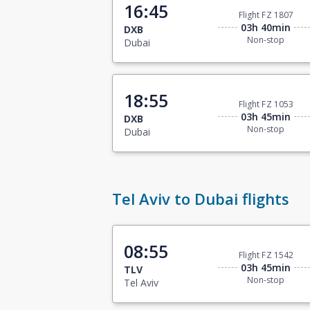
16:45
Flight FZ 1807
03h 40min
DXB
Non-stop
Dubai
18:55
Flight FZ 1053
03h 45min
DXB
Non-stop
Dubai
Tel Aviv to Dubai flights
08:55
Flight FZ 1542
03h 45min
TLV
Non-stop
Tel Aviv