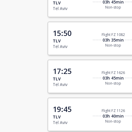
03h 45min
TLV
Non-stop
Tel Aviv
15:50
Flight FZ 1082
03h 35min
TLV
Non-stop
Tel Aviv
17:25
Flight FZ 1626
03h 45min
TLV
Non-stop
Tel Aviv
19:45
Flight FZ 1126
03h 40min
TLV
Non-stop
Tel Aviv