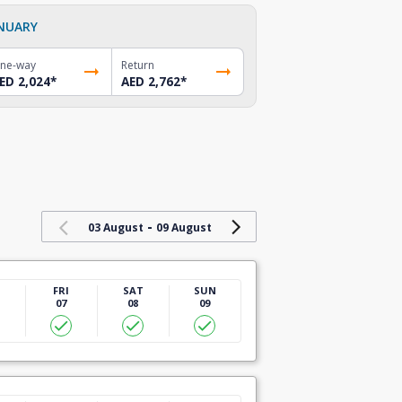
NUARY
ne-way
Return
ED 2,024
*
AED 2,762
*
-
03 August
09 August
U
FRI
SAT
SUN
07
08
09