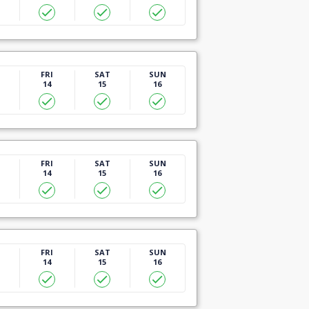
U
FRI
SAT
SUN
14
15
16
U
FRI
SAT
SUN
14
15
16
U
FRI
SAT
SUN
14
15
16