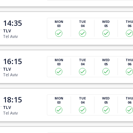
14:35
MON
TUE
WED
TH
03
04
05
06
TLV
Tel Aviv
16:15
MON
TUE
WED
TH
03
04
05
06
TLV
Tel Aviv
18:15
MON
TUE
WED
TH
03
04
05
06
TLV
Tel Aviv